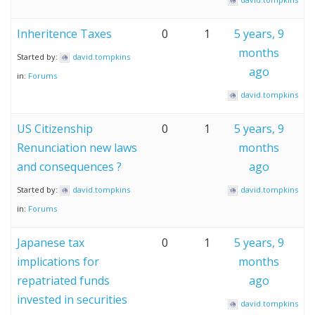
Inheritence Taxes
0
1
5 years, 9
months
Started by:
david.tompkins
ago
in:
Forums
david.tompkins
US Citizenship
0
1
5 years, 9
Renunciation new laws
months
and consequences ?
ago
Started by:
david.tompkins
david.tompkins
in:
Forums
Japanese tax
0
1
5 years, 9
implications for
months
repatriated funds
ago
invested in securities
david.tompkins