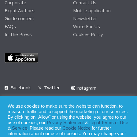
Corporate
Contact Us
Expat Authors
Mobile application
Guide content
Newsletter
FAQs
Write For Us
In The Press
Cookies Policy
Facebook
Twitter
Instagram
LinkedIn
We use cookies to make sure the website can function, to
Privacy Policy
Terms of Use
Terms of Service
measure traffic and to support the marketing of our services.
By clicking on "Allow" or using the website, you agree to our
use of cookies, our
Privacy Statement
&
Legal Terms of Use
© 2008 - 2026
&
Service
. Please read our
Cookie Notice
for further
Whilst all reasonable care has been taken in the preparation of this
information about our use of cookies. You may change your