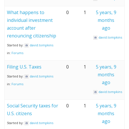
What happens to
0
1
5 years, 9
individual investment
months
account after
ago
renouncing citizenship
david.tompkins
Started by:
david.tompkins
in:
Forums
Filing U.S. Taxes
0
1
5 years, 9
months
Started by:
david.tompkins
ago
in:
Forums
david.tompkins
Social Security taxes for
0
1
5 years, 9
U.S. citizens
months
ago
Started by:
david.tompkins