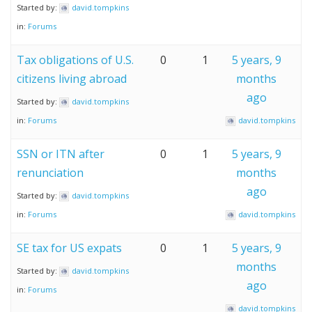
Started by:
david.tompkins
in:
Forums
Tax obligations of U.S.
0
1
5 years, 9
citizens living abroad
months
ago
Started by:
david.tompkins
in:
Forums
david.tompkins
SSN or ITN after
0
1
5 years, 9
renunciation
months
ago
Started by:
david.tompkins
in:
Forums
david.tompkins
SE tax for US expats
0
1
5 years, 9
months
Started by:
david.tompkins
ago
in:
Forums
david.tompkins