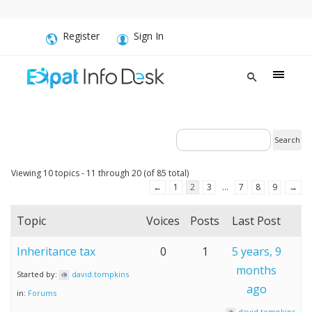
Register
Sign In
Viewing 10 topics - 11 through 20 (of 85 total)
←
1
2
3
…
7
8
9
→
Topic
Voices
Posts
Last Post
Inheritance tax
0
1
5 years, 9
months
Started by:
david.tompkins
ago
in:
Forums
david.tompkins