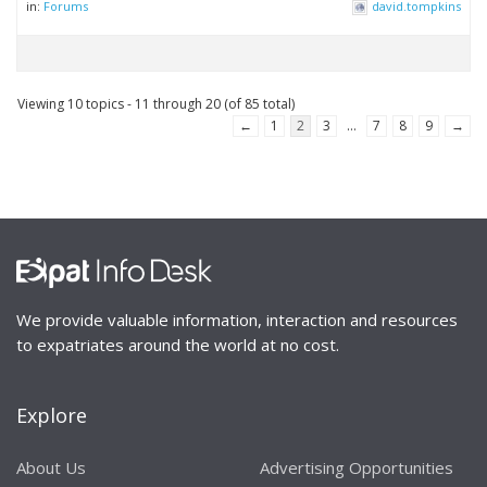
in:
Forums
david.tompkins
Viewing 10 topics - 11 through 20 (of 85 total)
←
1
2
3
…
7
8
9
→
We provide valuable information, interaction and resources
to expatriates around the world at no cost.
Explore
About Us
Advertising Opportunities