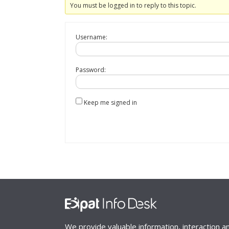
You must be logged in to reply to this topic.
Username:
Password:
Keep me signed in
We provide valuable information, interaction a