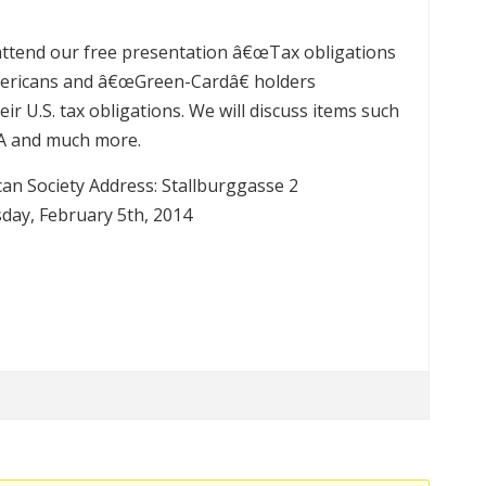
o attend our free presentation â€œTax obligations
 Americans and â€œGreen-Cardâ€ holders
ir U.S. tax obligations. We will discuss items such
CA and much more.
an Society Address: Stallburggasse 2
day, February 5th, 2014