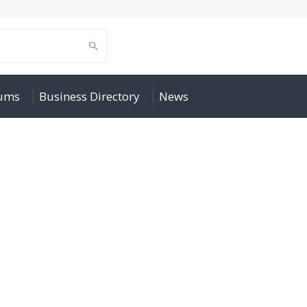
rums
Business Directory
News