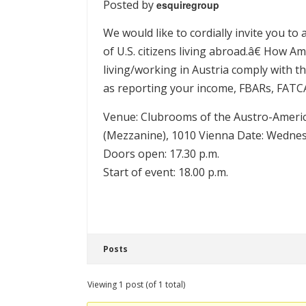
Posted by
esquiregroup
We would like to cordially invite you t
of U.S. citizens living abroad.â€ How
living/working in Austria comply with the
as reporting your income, FBARs, FAT
Venue: Clubrooms of the Austro-Americ
(Mezzanine), 1010 Vienna Date: Wednes
Doors open: 17.30 p.m.
Start of event: 18.00 p.m.
Posts
Viewing 1 post (of 1 total)