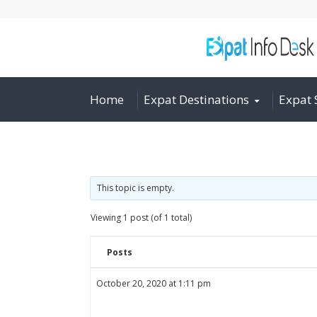
Home
Expat Destinations
Expat 
This topic is empty.
Viewing 1 post (of 1 total)
Posts
October 20, 2020 at 1:11 pm