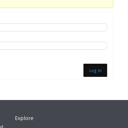
Log In
Explore
nd