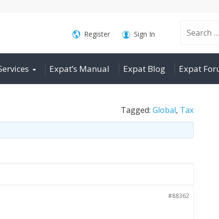
Search
Register
Sign In
Services
Expat’s Manual
Expat Blog
Expat Fo
for:
Tagged:
Global
,
Tax
#88362