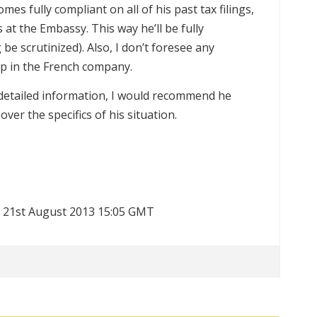
s fully compliant on all of his past tax filings,
at the Embassy. This way he’ll be fully
be scrutinized). Also, I don’t foresee any
p in the French company.
e detailed information, I would recommend he
over the specifics of his situation.
t 21st August 2013 15:05 GMT