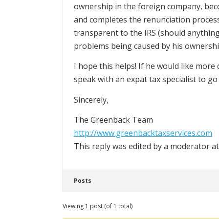
ownership in the foreign company, become
and completes the renunciation process 
transparent to the IRS (should anything 
problems being caused by his ownershi
I hope this helps! If he would like mor
speak with an expat tax specialist to go 
Sincerely,
The Greenback Team
http://www.greenbacktaxservices.com
This reply was edited by a moderator a
Posts
Viewing 1 post (of 1 total)