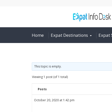
Home
Expat Destinations
Expat 
This topic is empty.
Viewing 1 post (of 1 total)
Posts
October 20, 2020 at 1:42 pm