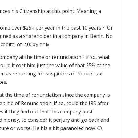
nunces his Citizenship at this point. Meaning a
come over $25k per year in the past 10 years ?. Or
signed as a shareholder in a company in Benin. No
capital of 2,000$ only.
mpany at the time or renunciation ? if so, what
ould it cost him just the value of that 25% at the
him as renuncing for suspicions of future Tax
es.
t at the time of renunciation since the company is
 time of Renunciation. If so, could the IRS after
s if they find out that this company post
 money, to consider it perjury and go back and
ture or worse. He his a bit paranoied now. 😉