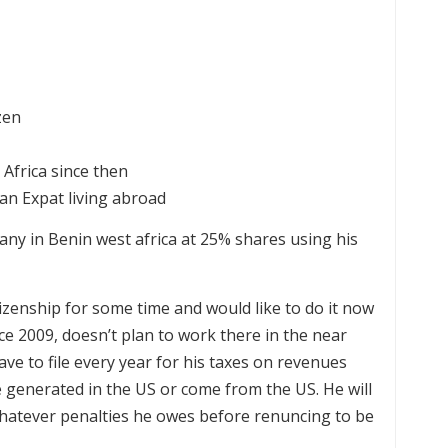
zen
Africa since then
 an Expat living abroad
any in Benin west africa at 25% shares using his
izenship for some time and would like to do it now
nce 2009, doesn’t plan to work there in the near
ve to file every year for his taxes on revenues
 generated in the US or come from the US. He will
whatever penalties he owes before renuncing to be