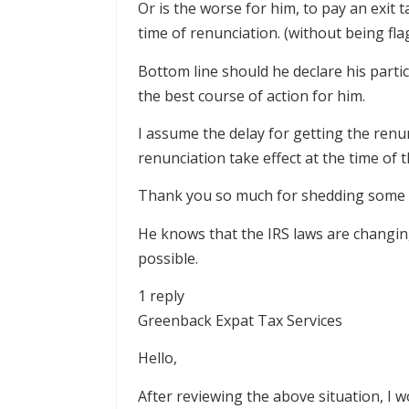
Or is the worse for him, to pay an exit 
time of renunciation. (without being fl
Bottom line should he declare his part
the best course of action for him.
I assume the delay for getting the ren
renunciation take effect at the time of 
Thank you so much for shedding some l
He knows that the IRS laws are changin
possible.
1 reply
Greenback Expat Tax Services
Hello,
After reviewing the above situation, I 