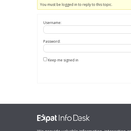
You must be logged in to reply to this topic.
Username:
Password:
Keep me signed in