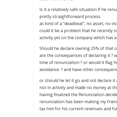
Is it a relatively safe situation if he re
pretty straightforward process.
as kind of a “deadbeat”, no asset, no in
could it be a problem that he recently 
activity yet on the company which has a 
Should he declare owning 25% of that co
are the consequences of declaring it ? w
time of renunciation ? or would it flag 
avoidance. ? and have other consequenc
or should he let it go and not declare i
not in activity and made no money at the
having finalized the Renunciation decide
renunciation has been making my friend
tax him for his current revenues and fu