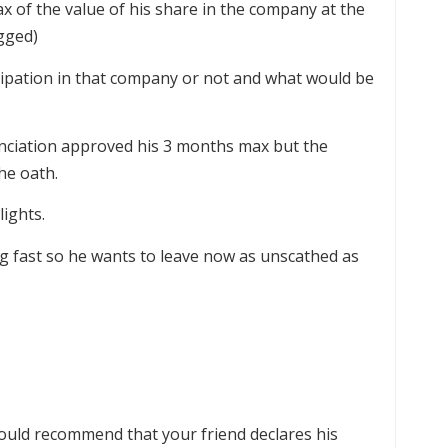
tax of the value of his share in the company at the
agged)
icipation in that company or not and what would be
unciation approved his 3 months max but the
the oath.
ights.
g fast so he wants to leave now as unscathed as
would recommend that your friend declares his