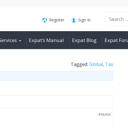
Search
Register
Sign In
Services
Expat’s Manual
Expat Blog
Expat Fo
for:
Tagged:
Global
,
Tax
#88404