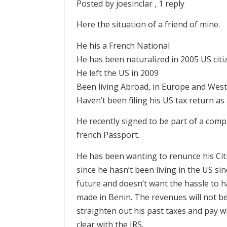
Posted by joesinclar , 1 reply
Here the situation of a friend of mine.
He his a French National
He has been naturalized in 2005 US citi
He left the US in 2009
Been living Abroad, in Europe and West 
Haven’t been filing his US tax return as
He recently signed to be part of a comp
french Passport.
He has been wanting to renunce his Cit
since he hasn’t been living in the US si
future and doesn’t want the hassle to ha
made in Benin. The revenues will not be
straighten out his past taxes and pay 
clear with the IRS.