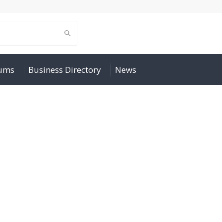
rums
Business Directory
News