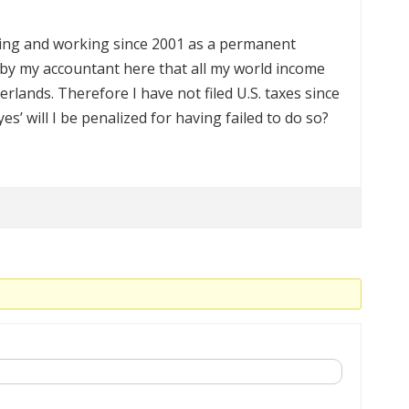
iving and working since 2001 as a permanent
 by my accountant here that all my world income
rlands. Therefore I have not filed U.S. taxes since
‘yes’ will I be penalized for having failed to do so?