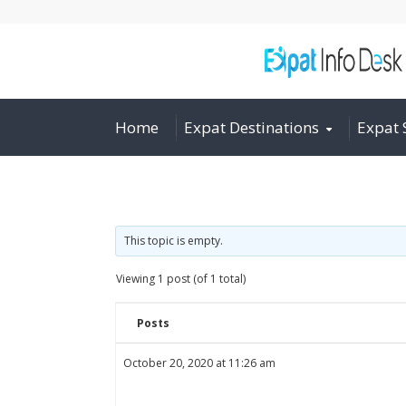
Home
Expat Destinations
Expat 
This topic is empty.
Viewing 1 post (of 1 total)
Posts
October 20, 2020 at 11:26 am