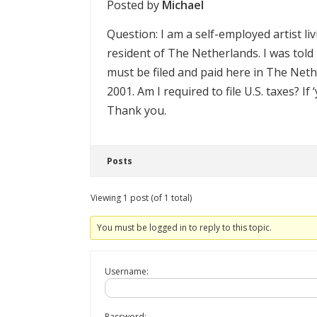
Posted by
Michael
Question: I am a self-employed artist l
resident of The Netherlands. I was told
must be filed and paid here in The Nethe
2001. Am I required to file U.S. taxes? If 
Thank you.
Posts
Viewing 1 post (of 1 total)
You must be logged in to reply to this topic.
Username:
Password: