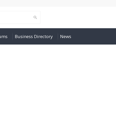
rums
Business Directory
News