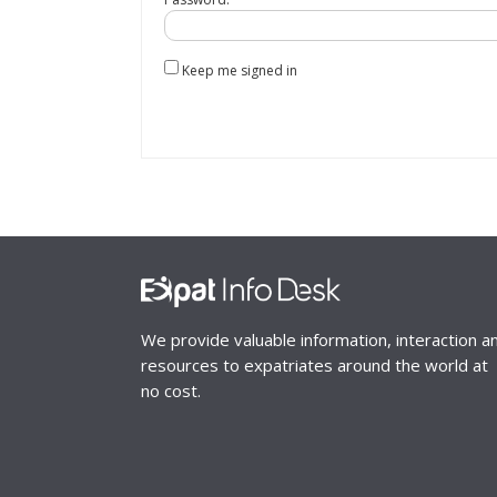
Keep me signed in
We provide valuable information, interaction a
resources to expatriates around the world at
no cost.