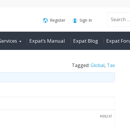
Search
Register
Sign In
Services
Expat’s Manual
Expat Blog
Expat Fo
for:
Tagged:
Global
,
Tax
#88247