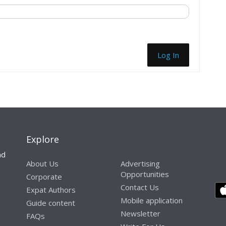
Log In
Explore
nd
About Us
Advertising
Opportunities
Corporate
Contact Us
Expat Authors
Mobile application
Guide content
Newsletter
FAQs