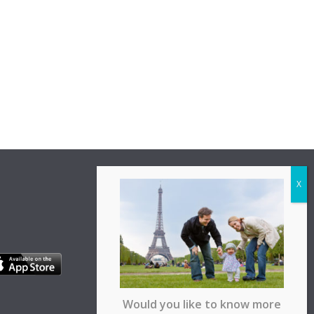
Would you like to know more