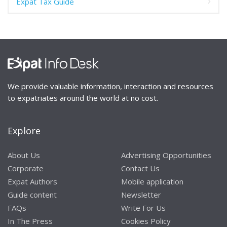
Expat Tax Guide
We provide valuable information, interaction and resources
to expatriates around the world at no cost.
Explore
About Us
Advertising Opportunities
Corporate
Contact Us
Expat Authors
Mobile application
Guide content
Newsletter
FAQs
Write For Us
In The Press
Cookies Policy