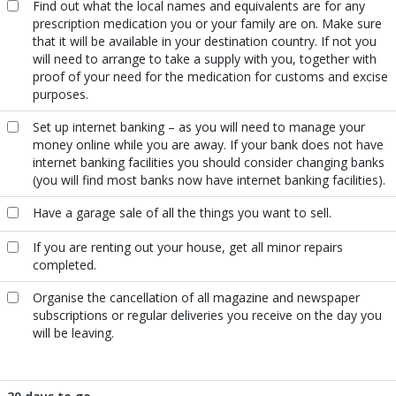
Find out what the local names and equivalents are for any
prescription medication you or your family are on. Make sure
that it will be available in your destination country. If not you
will need to arrange to take a supply with you, together with
proof of your need for the medication for customs and excise
purposes.
Set up internet banking – as you will need to manage your
money online while you are away. If your bank does not have
internet banking facilities you should consider changing banks
(you will find most banks now have internet banking facilities).
Have a garage sale of all the things you want to sell.
If you are renting out your house, get all minor repairs
completed.
Organise the cancellation of all magazine and newspaper
subscriptions or regular deliveries you receive on the day you
will be leaving.