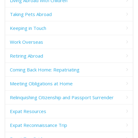
Living Abroad With Children
Taking Pets Abroad
Keeping in Touch
Work Overseas
Retiring Abroad
Coming Back Home: Repatriating
Meeting Obligations at Home
Relinquishing Citizenship and Passport Surrender
Expat Resources
Expat Reconnaissance Trip