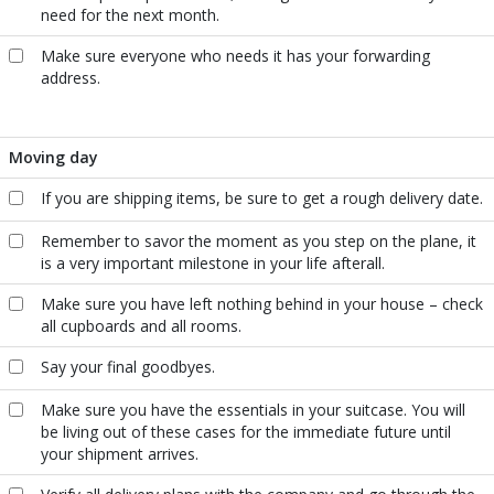
need for the next month.
Make sure everyone who needs it has your forwarding
address.
Moving day
If you are shipping items, be sure to get a rough delivery date.
Remember to savor the moment as you step on the plane, it
is a very important milestone in your life afterall.
Make sure you have left nothing behind in your house – check
all cupboards and all rooms.
Say your final goodbyes.
Make sure you have the essentials in your suitcase. You will
be living out of these cases for the immediate future until
your shipment arrives.