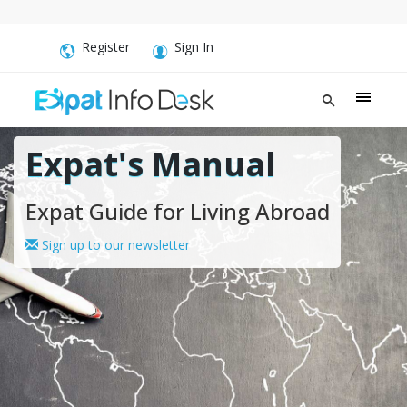
Register
Sign In
Expat's Manual
Expat Guide for Living Abroad
Sign up to our newsletter