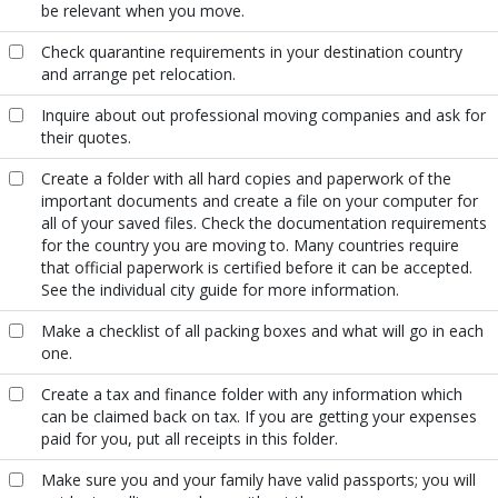
be relevant when you move.
Check quarantine requirements in your destination country
and arrange pet relocation.
Inquire about out professional moving companies and ask for
their quotes.
Create a folder with all hard copies and paperwork of the
important documents and create a file on your computer for
all of your saved files. Check the documentation requirements
for the country you are moving to. Many countries require
that official paperwork is certified before it can be accepted.
See the individual city guide for more information.
Make a checklist of all packing boxes and what will go in each
one.
Create a tax and finance folder with any information which
can be claimed back on tax. If you are getting your expenses
paid for you, put all receipts in this folder.
Make sure you and your family have valid passports; you will