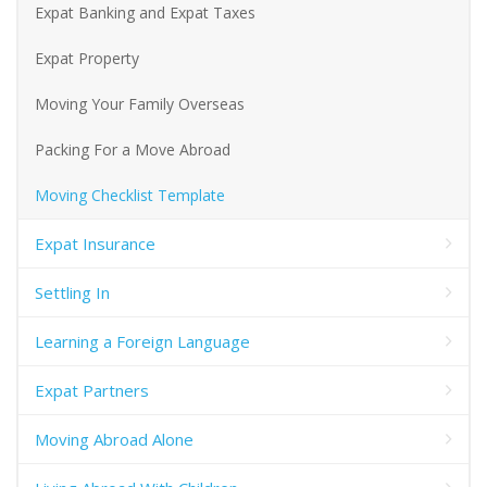
Expat Banking and Expat Taxes
Expat Property
Moving Your Family Overseas
Packing For a Move Abroad
Moving Checklist Template
Expat Insurance
Settling In
Learning a Foreign Language
Expat Partners
Moving Abroad Alone