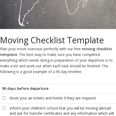
Moving Checklist Template
Plan your move overseas perfectly with our free
moving checklist
template
. The best way to make sure you have completed
everything which needs doing in preparation of your departure is to
make a list and work out when each task should be finished. The
following is a good example of a 90 day timeline.
90 days before departure
Book your air tickets and hotels if they are required.
Inform your children’s school that you will be moving abroad
and ask for transfer certificates and any information which will