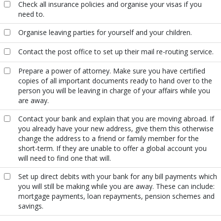
Check all insurance policies and organise your visas if you
need to.
Organise leaving parties for yourself and your children.
Contact the post office to set up their mail re-routing service.
Prepare a power of attorney. Make sure you have certified
copies of all important documents ready to hand over to the
person you will be leaving in charge of your affairs while you
are away.
Contact your bank and explain that you are moving abroad. If
you already have your new address, give them this otherwise
change the address to a friend or family member for the
short-term. If they are unable to offer a global account you
will need to find one that will.
Set up direct debits with your bank for any bill payments which
you will still be making while you are away. These can include:
mortgage payments, loan repayments, pension schemes and
savings.