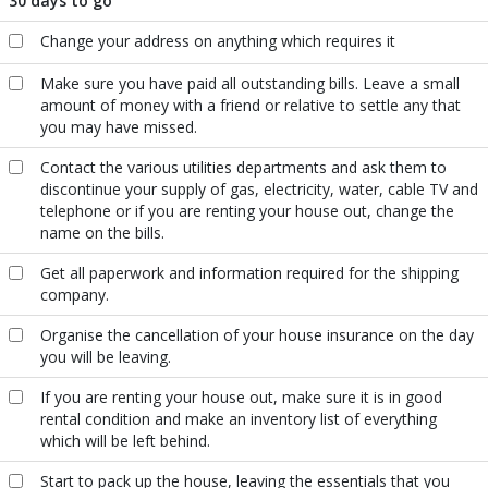
30 days to go
Change your address on anything which requires it
Make sure you have paid all outstanding bills. Leave a small
amount of money with a friend or relative to settle any that
you may have missed.
Contact the various utilities departments and ask them to
discontinue your supply of gas, electricity, water, cable TV and
telephone or if you are renting your house out, change the
name on the bills.
Get all paperwork and information required for the shipping
company.
Organise the cancellation of your house insurance on the day
you will be leaving.
If you are renting your house out, make sure it is in good
rental condition and make an inventory list of everything
which will be left behind.
Start to pack up the house, leaving the essentials that you