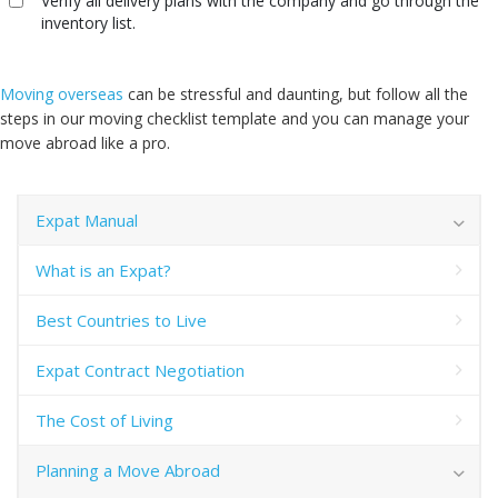
Verify all delivery plans with the company and go through the
inventory list.
Moving overseas
can be stressful and daunting, but follow all the
steps in our moving checklist template and you can manage your
move abroad like a pro.
Expat Manual
What is an Expat?
Best Countries to Live
Expat Contract Negotiation
The Cost of Living
Planning a Move Abroad