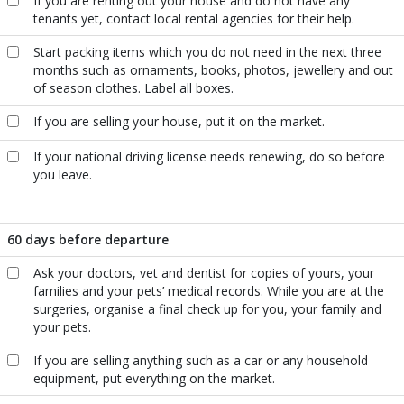
If you are renting out your house and do not have any
tenants yet, contact local rental agencies for their help.
Start packing items which you do not need in the next three
months such as ornaments, books, photos, jewellery and out
of season clothes. Label all boxes.
If you are selling your house, put it on the market.
If your national driving license needs renewing, do so before
you leave.
60 days before departure
Ask your doctors, vet and dentist for copies of yours, your
families and your pets’ medical records. While you are at the
surgeries, organise a final check up for you, your family and
your pets.
If you are selling anything such as a car or any household
equipment, put everything on the market.