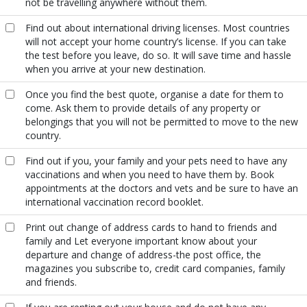
not be travelling anywhere without them.
Find out about international driving licenses. Most countries
will not accept your home country’s license. If you can take
the test before you leave, do so. It will save time and hassle
when you arrive at your new destination.
Once you find the best quote, organise a date for them to
come. Ask them to provide details of any property or
belongings that you will not be permitted to move to the new
country.
Find out if you, your family and your pets need to have any
vaccinations and when you need to have them by. Book
appointments at the doctors and vets and be sure to have an
international vaccination record booklet.
Print out change of address cards to hand to friends and
family and Let everyone important know about your
departure and change of address-the post office, the
magazines you subscribe to, credit card companies, family
and friends.