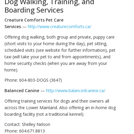
Dog Walking, Training, and
Boarding Services
Creature Comforts Pet Care
Services
—
http://www.creaturecomforts.ca/
Offering dog walking, both group and private, puppy care
(short visits to your home during the day), pet sitting,
scheduled visits (see website for further information), pet
taxi (will take your pet to and from appointments), and
home security checks (when you are away from your
home).
Phone: 604-803-DOGS (3647)
Balanced Canine
—
http://www.balancedcanine.ca/
Offering training services for dogs and their owners all
across the Lower Mainland. Also offering an in-home dog
boarding facility (not a traditional kennel).
Contact: Shelley Nelson
Phone: 604.671.8813