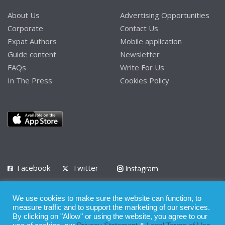
About Us
Advertising Opportunities
Corporate
Contact Us
Expat Authors
Mobile application
Guide content
Newsletter
FAQs
Write For Us
In The Press
Cookies Policy
Facebook
Twitter
Instagram
LinkedIn
We use cookies to make sure the website can function, to
Privacy Policy
Terms of Use
Terms of Service
measure traffic and to support the marketing of our services.
By clicking on "Allow" or using the website, you agree to our