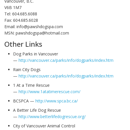
Vancouver, B.C.
V6B 1M7
Tel: 604.685.6088
Fax: 604.685.6028
Email: info@pawshdogspa.com
MSN: pawshdogspa@hotmail.com
Other Links
Dog Parks in Vancouver
—
http://vancouver.ca/parks/info/dogparks/index.htm
Rain City Dogs
—
http://vancouver.ca/parks/info/dogparks/index.htm
1 At a Time Rescue
—
http://www.1atatimerescue.com/
BCSPCA —
http://www.spca.bc.ca/
A Better Life Dog Rescue
—
http://www.betterlifedogrescue.org/
City of Vancouver Animal Control