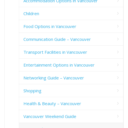
Accommodation Options in Vancouver
Children
Food Options in Vancouver
Communication Guide – Vancouver
Transport Facilities in Vancouver
Entertainment Options in Vancouver
Networking Guide – Vancouver
Shopping
Health & Beauty – Vancouver
Vancouver Weekend Guide