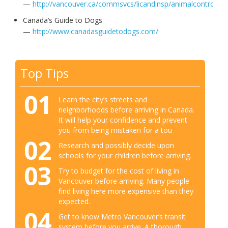
—
http://vancouver.ca/commsvcs/licandinsp/animalcontrol/in
Canada’s Guide to Dogs
—
http://www.canadasguidetodogs.com/
Top Tips
01
Learn the city’s streets and
neighborhoods before arriving in Canada.
It will help your confidence and prevent
you from being mistaken for a tou
02
Research and possibly decide upon
schools for your children before arriving.
03
Try to budget for the cost of living in
Vancouver before arriving. Many people
find living here more expensive than they
expected.
04
Get to know Metro Vancouver’s transit
system before you arrive. A thorough