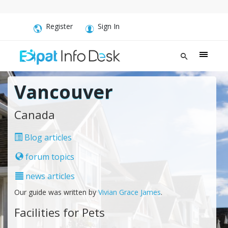
Register
Sign In
Vancouver
Canada
Blog articles
forum topics
news articles
Our guide was written by
Vivian Grace James
.
Facilities for Pets