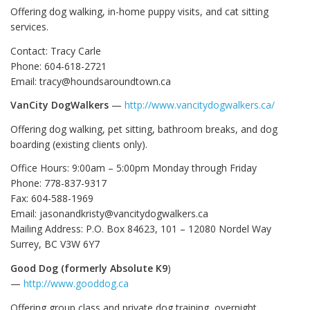
Offering dog walking, in-home puppy visits, and cat sitting
services.
Contact: Tracy Carle
Phone: 604-618-2721
Email: tracy@houndsaroundtown.ca
VanCity DogWalkers
—
http://www.vancitydogwalkers.ca/
Offering dog walking, pet sitting, bathroom breaks, and dog
boarding (existing clients only).
Office Hours: 9:00am – 5:00pm Monday through Friday
Phone: 778-837-9317
Fax: 604-588-1969
Email: jasonandkristy@vancitydogwalkers.ca
Mailing Address: P.O. Box 84623, 101 – 12080 Nordel Way
Surrey, BC V3W 6Y7
Good Dog
(formerly Absolute K9
)
—
http://www.gooddog.ca
Offering group class and private dog training, overnight