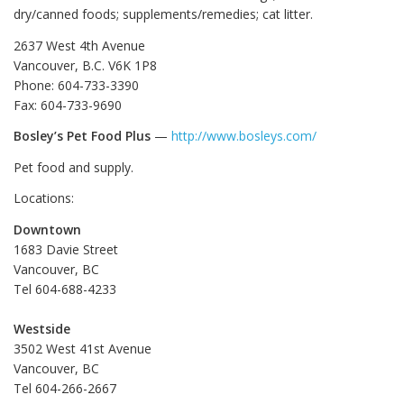
dry/canned foods; supplements/remedies; cat litter.
2637 West 4th Avenue
Vancouver, B.C. V6K 1P8
Phone: 604-733-3390
Fax: 604-733-9690
Bosley’s Pet Food Plus
—
http://www.bosleys.com/
Pet food and supply.
Locations:
Downtown
1683 Davie Street
Vancouver, BC
Tel 604-688-4233
Westside
3502 West 41st Avenue
Vancouver, BC
Tel 604-266-2667