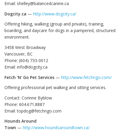
Email: shelley@balancedcanine.ca
Dogcity.ca
—
http://www.dogcity.ca/
Offering hiking, walking (group and private), training,
boarding, and daycare for dogs in a pampered, structured
environment.
3458 West Broadway
Vancouver, BC
Phone: (604) 733-0012
Email: info@dogcity.ca
Fetch ‘N’ Go Pet Services
—
http://www.fetchngo.com/
Offering professional pet walking and sitting services.
Contact: Corinne Byblow
Phone: 604.671.8887
Email: topdog@fetchngo.com
Hounds Around
Town
—
http://www.houndsaroundtown.ca/