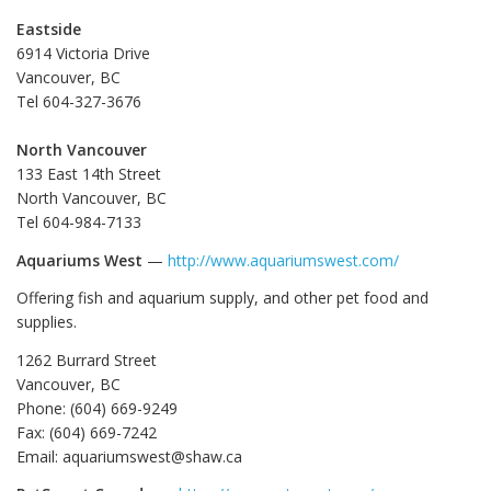
Eastside
6914 Victoria Drive
Vancouver, BC
Tel 604-327-3676
North Vancouver
133 East 14th Street
North Vancouver, BC
Tel 604-984-7133
Aquariums West
—
http://www.aquariumswest.com/
Offering fish and aquarium supply, and other pet food and
supplies.
1262 Burrard Street
Vancouver, BC
Phone: (604) 669-9249
Fax: (604) 669-7242
Email: aquariumswest@shaw.ca