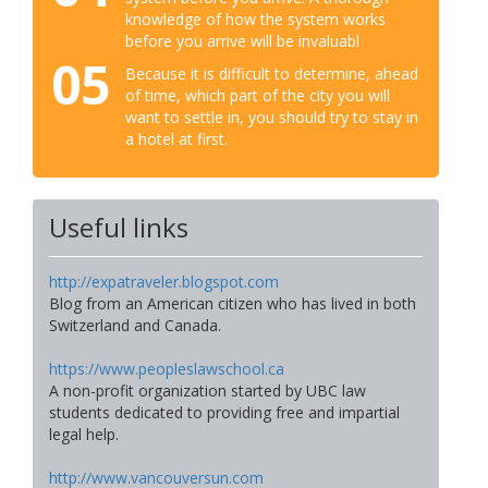
knowledge of how the system works
before you arrive will be invaluabl
05
Because it is difficult to determine, ahead
of time, which part of the city you will
want to settle in, you should try to stay in
a hotel at first.
Useful links
http://expatraveler.blogspot.com
Blog from an American citizen who has lived in both
Switzerland and Canada.
https://www.peopleslawschool.ca
A non-profit organization started by UBC law
students dedicated to providing free and impartial
legal help.
http://www.vancouversun.com