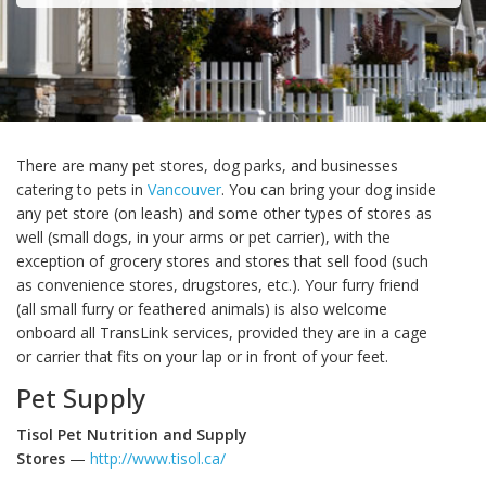
There are many pet stores, dog parks, and businesses
catering to pets in
Vancouver
. You can bring your dog inside
any pet store (on leash) and some other types of stores as
well (small dogs, in your arms or pet carrier), with the
exception of grocery stores and stores that sell food (such
as convenience stores, drugstores, etc.). Your furry friend
(all small furry or feathered animals) is also welcome
onboard all TransLink services, provided they are in a cage
or carrier that fits on your lap or in front of your feet.
Pet Supply
Tisol Pet Nutrition and Supply
Stores
—
http://www.tisol.ca/