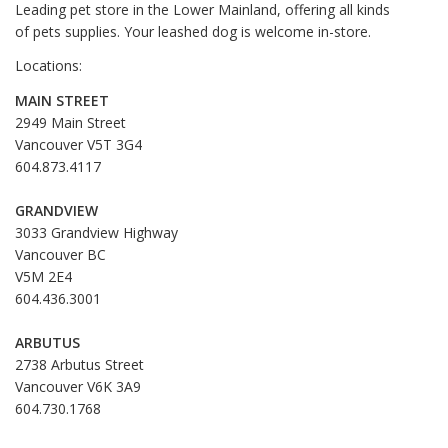
Leading pet store in the Lower Mainland, offering all kinds
of pets supplies. Your leashed dog is welcome in-store.
Locations:
MAIN STREET
2949 Main Street
Vancouver V5T 3G4
604.873.4117
GRANDVIEW
3033 Grandview Highway
Vancouver BC
V5M 2E4
604.436.3001
ARBUTUS
2738 Arbutus Street
Vancouver V6K 3A9
604.730.1768