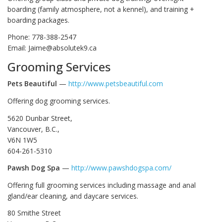
boarding (family atmosphere, not a kennel), and training +
boarding packages.
Phone: 778-388-2547
Email: Jaime@absolutek9.ca
Grooming Services
Pets Beautiful
—
http://www.petsbeautiful.com
Offering dog grooming services.
5620 Dunbar Street,
Vancouver, B.C.,
V6N 1W5
604-261-5310
Pawsh Dog Spa
—
http://www.pawshdogspa.com/
Offering full grooming services including massage and anal
gland/ear cleaning, and daycare services.
80 Smithe Street