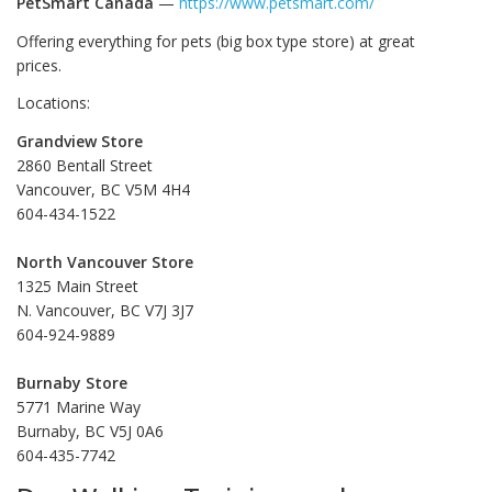
PetSmart Canada
—
https://www.petsmart.com/
Offering everything for pets (big box type store) at great
prices.
Locations:
Grandview Store
2860 Bentall Street
Vancouver, BC V5M 4H4
604-434-1522
North Vancouver Store
1325 Main Street
N. Vancouver, BC V7J 3J7
604-924-9889
Burnaby Store
5771 Marine Way
Burnaby, BC V5J 0A6
604-435-7742