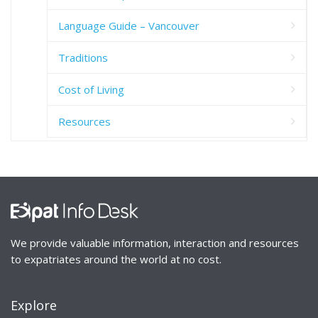
Language Guide – Vancouver
Traditions
Cost of Living
Resources
We provide valuable information, interaction and resources
to expatriates around the world at no cost.
Explore