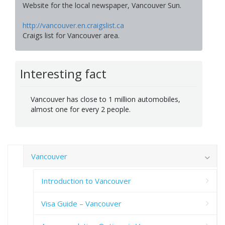
Website for the local newspaper, Vancouver Sun.
http://vancouver.en.craigslist.ca
Craigs list for Vancouver area.
Interesting fact
Vancouver has close to 1 million automobiles,
almost one for every 2 people.
Vancouver
Introduction to Vancouver
Visa Guide – Vancouver