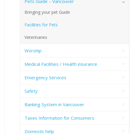
Pets Guide – Vancouver
Bringing your pet Guide
Facilities for Pets
Veterinaries
Worship
Medical Facilities / Health insurance
Emergency Services
Safety
Banking System in Vancouver
Taxes Information for Consumers
Domestic help