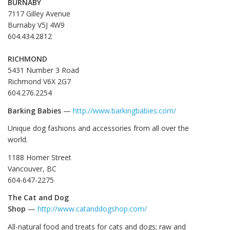
BURNABY
7117 Gilley Avenue
Burnaby V5J 4W9
604.434.2812
RICHMOND
5431 Number 3 Road
Richmond V6X 2G7
604.276.2254
Barking Babies
—
http://www.barkingbabies.com/
Unique dog fashions and accessories from all over the
world.
1188 Homer Street
Vancouver, BC
604-647-2275
The Cat and Dog
Shop
—
http://www.catanddogshop.com/
All-natural food and treats for cats and dogs; raw and