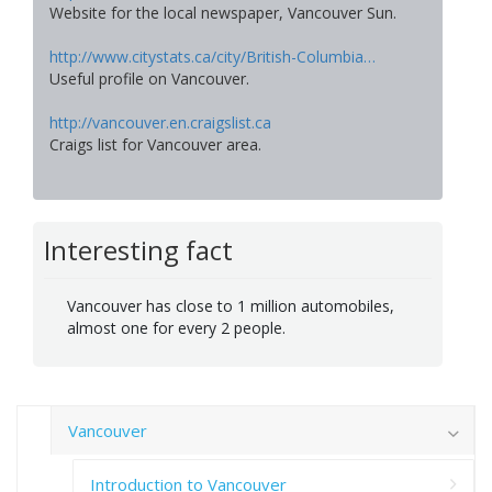
Website for the local newspaper, Vancouver Sun.
http://www.citystats.ca/city/British-Columbia…
Useful profile on Vancouver.
http://vancouver.en.craigslist.ca
Craigs list for Vancouver area.
Interesting fact
Vancouver has close to 1 million automobiles,
almost one for every 2 people.
Vancouver
Introduction to Vancouver