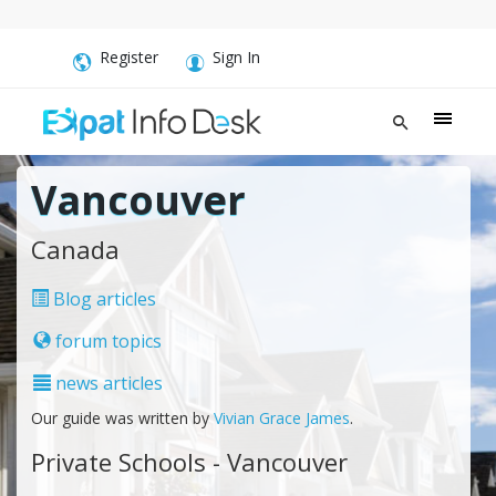
Register
Sign In
Vancouver
Canada
Blog articles
forum topics
news articles
Our guide was written by
Vivian Grace James
.
Private Schools - Vancouver