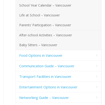
School Year Calendar – Vancouver
Life at School – Vancouver
Parents’ Participation – Vancouver
After-school Activities – Vancouver
Baby Sitters – Vancouver
Food Options in Vancouver
Communication Guide – Vancouver
Transport Facilities in Vancouver
Entertainment Options in Vancouver
Networking Guide – Vancouver