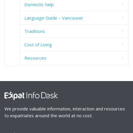
Domestic help
Language Guide – Vancouver
Traditions
Cost of Living
Resources
We provide valuable information, interaction and resources
to expatriates around the world at no cost.