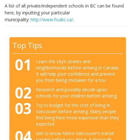
A list of all private/independent schools in BC can be found
here, by inputting your particular
municipality:
http://www.fisabc.ca/
.
Top Tips
01
Learn the city’s streets and
neighborhoods before arriving in Canada.
It will help your confidence and prevent
you from being mistaken for a tou
02
Research and possibly decide upon
schools for your children before arriving.
03
Try to budget for the cost of living in
Vancouver before arriving. Many people
find living here more expensive than they
expected.
04
Get to know Metro Vancouver’s transit
system before you arrive. A thorough