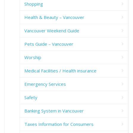
Shopping
Health & Beauty – Vancouver
Vancouver Weekend Guide
Pets Guide – Vancouver
Worship
Medical Facilities / Health insurance
Emergency Services
Safety
Banking System in Vancouver
Taxes Information for Consumers