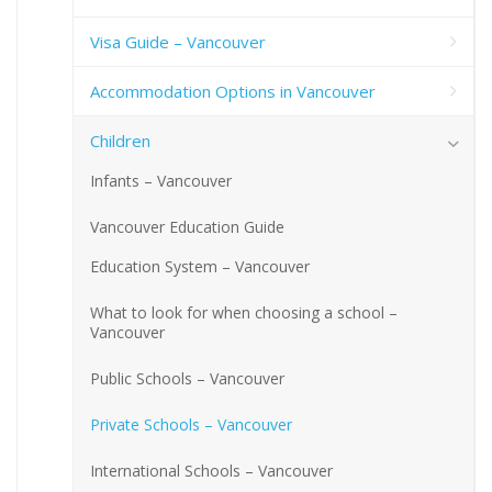
Visa Guide – Vancouver
Accommodation Options in Vancouver
Children
Infants – Vancouver
Vancouver Education Guide
Education System – Vancouver
What to look for when choosing a school –
Vancouver
Public Schools – Vancouver
Private Schools – Vancouver
International Schools – Vancouver