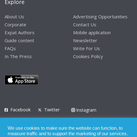
Explore
About Us
Advertising Opportunities
Corporate
Contact Us
Expat Authors
Mobile application
Guide content
Newsletter
FAQs
Write For Us
In The Press
Cookies Policy
Facebook
Twitter
Instagram
LinkedIn
We use cookies to make sure the website can function, to
Privacy Policy
Terms of Use
Terms of Service
measure traffic and to support the marketing of our services.