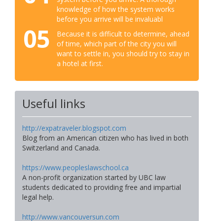
knowledge of how the system works
before you arrive will be invaluabl
05
Because it is difficult to determine, ahead
of time, which part of the city you will
want to settle in, you should try to stay in
a hotel at first.
Useful links
http://expatraveler.blogspot.com
Blog from an American citizen who has lived in both
Switzerland and Canada.
https://www.peopleslawschool.ca
A non-profit organization started by UBC law
students dedicated to providing free and impartial
legal help.
http://www.vancouversun.com