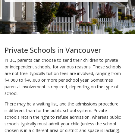
Private Schools in Vancouver
In BC, parents can choose to send their children to private
or independent schools, for various reasons. These schools
are not free; typically tuition fees are involved, ranging from
$4,000 to $40,000 or more per school year. Sometimes
parental involvement is required, depending on the type of
school.
There may be a waiting list, and the admissions procedure
is different than for the public school system. Private
schools retain the right to refuse admission, whereas public
schools typically must admit your child (unless the school
chosen is in a different area or district and space is lacking).