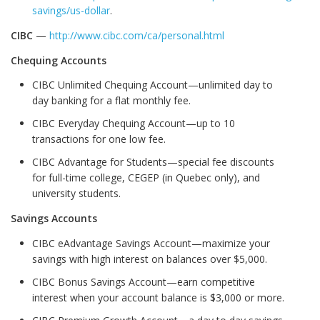
savings/us-dollar
.
CIBC
—
http://www.cibc.com/ca/personal.html
Chequing Accounts
CIBC Unlimited Chequing Account—unlimited day to
day banking for a flat monthly fee.
CIBC Everyday Chequing Account—up to 10
transactions for one low fee.
CIBC Advantage for Students—special fee discounts
for full-time college, CEGEP (in Quebec only), and
university students.
Savings Accounts
CIBC eAdvantage Savings Account—maximize your
savings with high interest on balances over $5,000.
CIBC Bonus Savings Account—earn competitive
interest when your account balance is $3,000 or more.