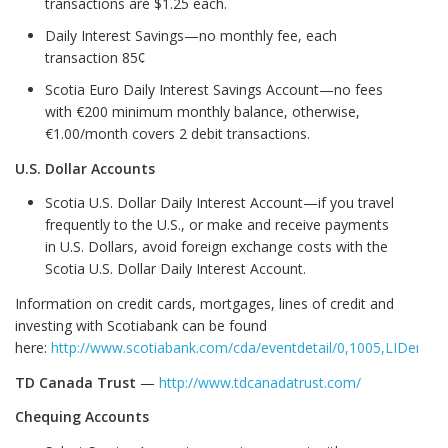
transactions are $1.25 each.
Daily Interest Savings—no monthly fee, each
transaction 85¢
Scotia Euro Daily Interest Savings Account—no fees
with €200 minimum monthly balance, otherwise,
€1.00/month covers 2 debit transactions.
U.S. Dollar Accounts
Scotia U.S. Dollar Daily Interest Account—if you travel
frequently to the U.S., or make and receive payments
in U.S. Dollars, avoid foreign exchange costs with the
Scotia U.S. Dollar Daily Interest Account.
Information on credit cards, mortgages, lines of credit and
investing with Scotiabank can be found
here:
http://www.scotiabank.com/cda/eventdetail/0,1005,LIDen_SI
TD Canada Trust
—
http://www.tdcanadatrust.com/
Chequing Accounts