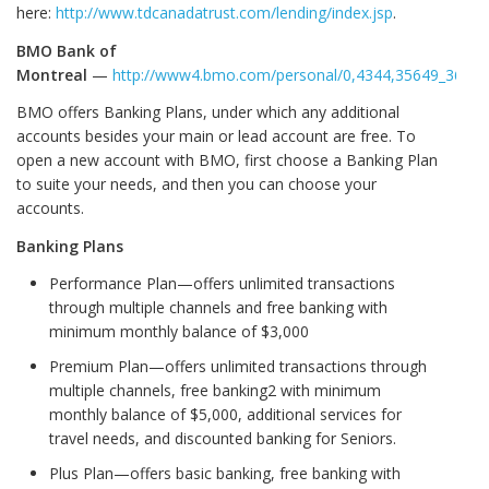
here:
http://www.tdcanadatrust.com/lending/index.jsp
.
BMO Bank of
Montreal
—
http://www4.bmo.com/personal/0,4344,35649_36583
BMO offers Banking Plans, under which any additional
accounts besides your main or lead account are free. To
open a new account with BMO, first choose a Banking Plan
to suite your needs, and then you can choose your
accounts.
Banking Plans
Performance Plan—offers unlimited transactions
through multiple channels and free banking with
minimum monthly balance of $3,000
Premium Plan—offers unlimited transactions through
multiple channels, free banking2 with minimum
monthly balance of $5,000, additional services for
travel needs, and discounted banking for Seniors.
Plus Plan—offers basic banking, free banking with