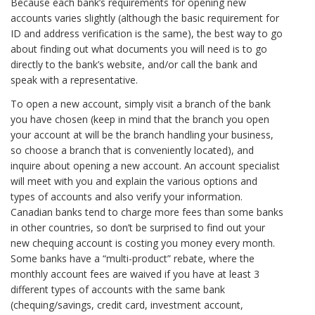
Because each bank’s requirements for opening new
accounts varies slightly (although the basic requirement for
ID and address verification is the same), the best way to go
about finding out what documents you will need is to go
directly to the bank’s website, and/or call the bank and
speak with a representative.
To open a new account, simply visit a branch of the bank
you have chosen (keep in mind that the branch you open
your account at will be the branch handling your business,
so choose a branch that is conveniently located), and
inquire about opening a new account. An account specialist
will meet with you and explain the various options and
types of accounts and also verify your information.
Canadian banks tend to charge more fees than some banks
in other countries, so don’t be surprised to find out your
new chequing account is costing you money every month.
Some banks have a “multi-product” rebate, where the
monthly account fees are waived if you have at least 3
different types of accounts with the same bank
(chequing/savings, credit card, investment account,