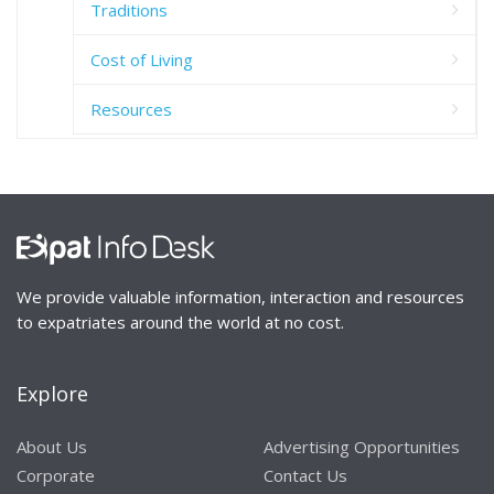
Traditions
Cost of Living
Resources
We provide valuable information, interaction and resources
to expatriates around the world at no cost.
Explore
About Us
Advertising Opportunities
Corporate
Contact Us