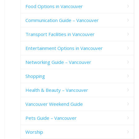
Food Options in Vancouver
Communication Guide – Vancouver
Transport Facilities in Vancouver
Entertainment Options in Vancouver
Networking Guide – Vancouver
Shopping
Health & Beauty – Vancouver
Vancouver Weekend Guide
Pets Guide – Vancouver
Worship