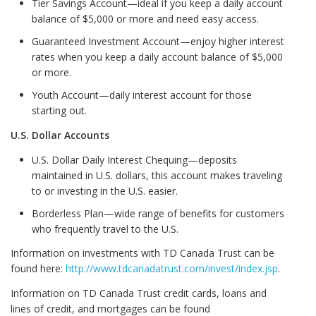
Tier Savings Account—ideal if you keep a daily account
balance of $5,000 or more and need easy access.
Guaranteed Investment Account—enjoy higher interest
rates when you keep a daily account balance of $5,000
or more.
Youth Account—daily interest account for those
starting out.
U.S. Dollar Accounts
U.S. Dollar Daily Interest Chequing—deposits
maintained in U.S. dollars, this account makes traveling
to or investing in the U.S. easier.
Borderless Plan—wide range of benefits for customers
who frequently travel to the U.S.
Information on investments with TD Canada Trust can be
found here:
http://www.tdcanadatrust.com/invest/index.jsp
.
Information on TD Canada Trust credit cards, loans and
lines of credit, and mortgages can be found