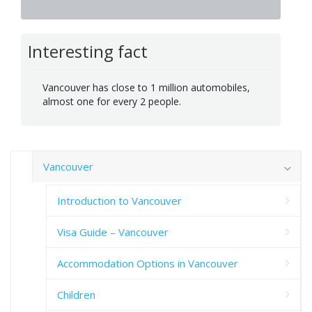
Interesting fact
Vancouver has close to 1 million automobiles,
almost one for every 2 people.
Vancouver
Introduction to Vancouver
Visa Guide – Vancouver
Accommodation Options in Vancouver
Children