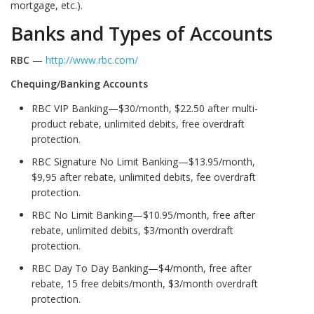
mortgage, etc.).
Banks and Types of Accounts
RBC
—
http://www.rbc.com/
Chequing/Banking Accounts
RBC VIP Banking—$30/month, $22.50 after multi-
product rebate, unlimited debits, free overdraft
protection.
RBC Signature No Limit Banking—$13.95/month,
$9,95 after rebate, unlimited debits, fee overdraft
protection.
RBC No Limit Banking—$10.95/month, free after
rebate, unlimited debits, $3/month overdraft
protection.
RBC Day To Day Banking—$4/month, free after
rebate, 15 free debits/month, $3/month overdraft
protection.