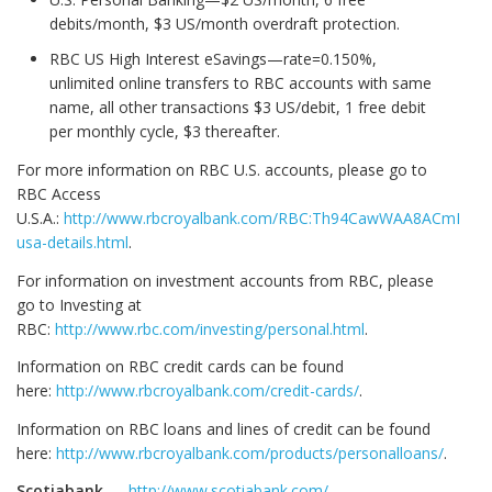
debits/month, $3 US/month overdraft protection.
RBC US High Interest eSavings—rate=0.150%,
unlimited online transfers to RBC accounts with same
name, all other transactions $3 US/debit, 1 free debit
per monthly cycle, $3 thereafter.
For more information on RBC U.S. accounts, please go to
RBC Access
U.S.A.:
http://www.rbcroyalbank.com/RBC:Th94CawWAA8ACmFMJv8
usa-details.html
.
For information on investment accounts from RBC, please
go to Investing at
RBC:
http://www.rbc.com/investing/personal.html
.
Information on RBC credit cards can be found
here:
http://www.rbcroyalbank.com/credit-cards/
.
Information on RBC loans and lines of credit can be found
here:
http://www.rbcroyalbank.com/products/personalloans/
.
Scotiabank
—
http://www.scotiabank.com/