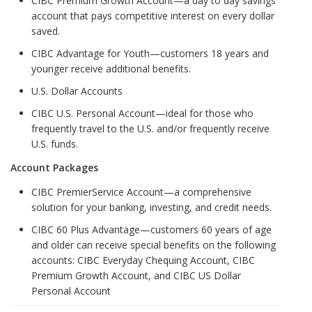
CIBC Premium Growth Account—a day to day savings
account that pays competitive interest on every dollar
saved.
CIBC Advantage for Youth—customers 18 years and
younger receive additional benefits.
U.S. Dollar Accounts
CIBC U.S. Personal Account—ideal for those who
frequently travel to the U.S. and/or frequently receive
U.S. funds.
Account Packages
CIBC PremierService Account—a comprehensive
solution for your banking, investing, and credit needs.
CIBC 60 Plus Advantage—customers 60 years of age
and older can receive special benefits on the following
accounts: CIBC Everyday Chequing Account, CIBC
Premium Growth Account, and CIBC US Dollar
Personal Account