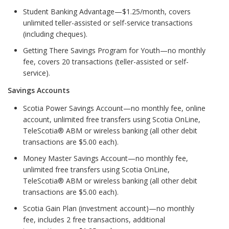
Student Banking Advantage—$1.25/month, covers
unlimited teller-assisted or self-service transactions
(including cheques).
Getting There Savings Program for Youth—no monthly
fee, covers 20 transactions (teller-assisted or self-
service).
Savings Accounts
Scotia Power Savings Account—no monthly fee, online
account, unlimited free transfers using Scotia OnLine,
TeleScotia® ABM or wireless banking (all other debit
transactions are $5.00 each).
Money Master Savings Account—no monthly fee,
unlimited free transfers using Scotia OnLine,
TeleScotia® ABM or wireless banking (all other debit
transactions are $5.00 each).
Scotia Gain Plan (investment account)—no monthly
fee, includes 2 free transactions, additional