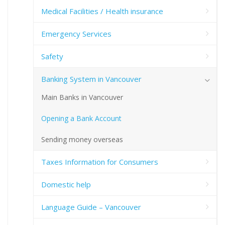
Medical Facilities / Health insurance
Emergency Services
Safety
Banking System in Vancouver
Main Banks in Vancouver
Opening a Bank Account
Sending money overseas
Taxes Information for Consumers
Domestic help
Language Guide – Vancouver