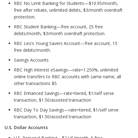
RBC No Limit Banking for Students—$10.95/month,
free after rebate, unlimited debits, $3/month overdraft
protection.
RBC Student Banking—free account, 25 free
debits/month, $3/month overdraft protection.
RBC Leo’s Young Savers Account—free account, 15
free debits/month.
Savings Accounts
RBC High Interest eSavings—rate=1.250%, unlimited
online transfers to RBC accounts with same name, all
other transactions $5.
RBC Enhanced Savings—rate=tiered, $1/self serve
transaction, $1.50/assisted transaction
RBC Day To Day Savings—rate=tiered, $1/self serve
transaction, $1.50/assisted transaction
U.S. Dollar Accounts
U.S. Personal Banking—$2 US/month, 6 free