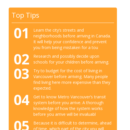
Top Tips
01
Learn the city’s streets and
neighborhoods before arriving in Canada.
It will help your confidence and prevent
you from being mistaken for a tou
02
Research and possibly decide upon
schools for your children before arriving.
03
Try to budget for the cost of living in
Vancouver before arriving. Many people
find living here more expensive than they
expected.
04
Get to know Metro Vancouver’s transit
system before you arrive. A thorough
knowledge of how the system works
before you arrive will be invaluabl
05
Because it is difficult to determine, ahead
of time, which part of the city you will