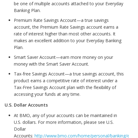
be one of multiple accounts attached to your Everyday
Banking Plan.
Premium Rate Savings Account—a true savings
account, the Premium Rate Savings account earns a
rate of interest higher than most other accounts. It
makes an excellent addition to your Everyday Banking
Plan.
Smart Saver Account—earn more money on your
money with the Smart Saver Account.
Tax-free Savings Account—a true savings account, this
product earns a competitive rate of interest under a
Tax-Free Savings Account plan with the flexibility of
accessing your funds at any time.
U.S. Dollar Accounts
At BMO, any of your accounts can be maintained in
U.S. dollars. For more information, please see U.S.
Dollar
Accounts:
http://www.bmo.com/home/personal/banking/every