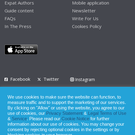
Expat Authors
Mobile application
Guide content
Newsletter
FAQs
Write For Us
In The Press
Cookies Policy
Facebook
Twitter
Instagram
LinkedIn
We use cookies to make sure the website can function, to
Privacy Policy
Terms of Use
Terms of Service
measure traffic and to support the marketing of our services.
By clicking on "Allow" or using the website, you agree to our
use of cookies, our
Privacy Statement
&
Legal Terms of Use
© 2008 - 2026
&
Service
. Please read our
Cookie Notice
for further
Whilst all reasonable care has been taken in the preparation of this
information about our use of cookies. You may change your
consent by rejecting optional cookies in the settings or by
publication, the owner of Expatinfodesk.com does not accept any