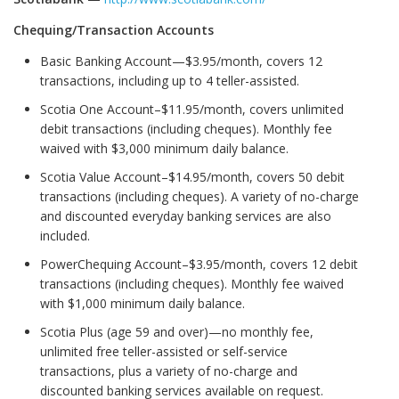
Chequing/Transaction Accounts
Basic Banking Account—$3.95/month, covers 12
transactions, including up to 4 teller-assisted.
Scotia One Account–$11.95/month, covers unlimited
debit transactions (including cheques). Monthly fee
waived with $3,000 minimum daily balance.
Scotia Value Account–$14.95/month, covers 50 debit
transactions (including cheques). A variety of no-charge
and discounted everyday banking services are also
included.
PowerChequing Account–$3.95/month, covers 12 debit
transactions (including cheques). Monthly fee waived
with $1,000 minimum daily balance.
Scotia Plus (age 59 and over)—no monthly fee,
unlimited free teller-assisted or self-service
transactions, plus a variety of no-charge and
discounted banking services available on request.