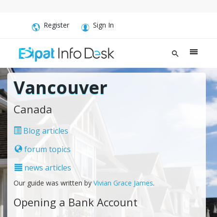
Register
Sign In
Vancouver
Canada
Blog articles
forum topics
news articles
Our guide was written by
Vivian Grace James
.
Opening a Bank Account