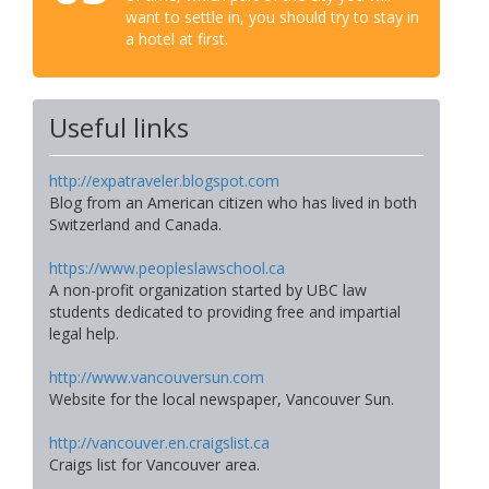
want to settle in, you should try to stay in
a hotel at first.
Useful links
http://expatraveler.blogspot.com
Blog from an American citizen who has lived in both
Switzerland and Canada.
https://www.peopleslawschool.ca
A non-profit organization started by UBC law
students dedicated to providing free and impartial
legal help.
http://www.vancouversun.com
Website for the local newspaper, Vancouver Sun.
http://vancouver.en.craigslist.ca
Craigs list for Vancouver area.