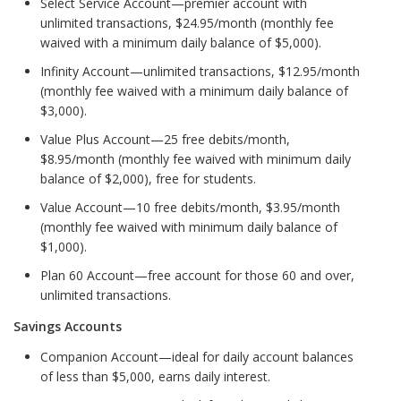
Select Service Account—premier account with
unlimited transactions, $24.95/month (monthly fee
waived with a minimum daily balance of $5,000).
Infinity Account—unlimited transactions, $12.95/month
(monthly fee waived with a minimum daily balance of
$3,000).
Value Plus Account—25 free debits/month,
$8.95/month (monthly fee waived with minimum daily
balance of $2,000), free for students.
Value Account—10 free debits/month, $3.95/month
(monthly fee waived with minimum daily balance of
$1,000).
Plan 60 Account—free account for those 60 and over,
unlimited transactions.
Savings Accounts
Companion Account—ideal for daily account balances
of less than $5,000, earns daily interest.