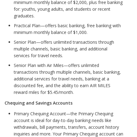
minimum monthly balance of $2,000, plus free banking
for: youths, young adults, and students or recent
graduates.
Practical Plan—offers basic banking, free banking with
minimum monthly balance of $1,000.
Senior Plan—offers unlimited transactions through
multiple channels, basic banking, and additional
services for travel needs.
Senior Plan with Air Miles—offers unlimited
transactions through multiple channels, basic banking,
additional services for travel needs, banking at a
discounted fee, and the ability to earn AIR MILES
reward miles for $5.45/month.
Chequing and Savings Accounts
Primary Chequing Account—the Primary Chequing
account is ideal for day-to-day banking needs like
withdrawals, bill payments, transfers, account history
inquiries and more. Your Primary Chequing account can