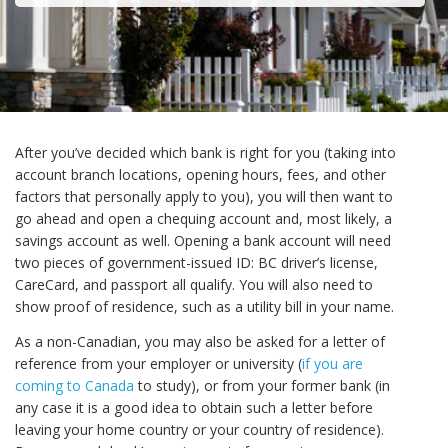
After you’ve decided which bank is right for you (taking into
account branch locations, opening hours, fees, and other
factors that personally apply to you), you will then want to
go ahead and open a chequing account and, most likely, a
savings account as well. Opening a bank account will need
two pieces of government-issued ID: BC driver’s license,
CareCard, and passport all qualify. You will also need to
show proof of residence, such as a utility bill in your name.
As a non-Canadian, you may also be asked for a letter of
reference from your employer or university (
if you are
coming to Canada
to study), or from your former bank (in
any case it is a good idea to obtain such a letter before
leaving your home country or your country of residence).