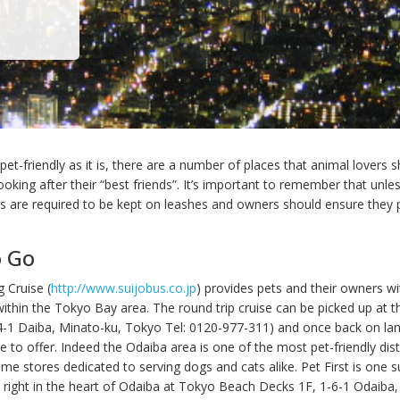
et-friendly as it is, there are a number of places that animal lovers 
oking after their “best friends”. It’s important to remember that unle
s are required to be kept on leashes and owners should ensure they p
o Go
 Cruise (
http://www.suijobus.co.jp
) provides pets and their owners wi
within the Tokyo Bay area. The round trip cruise can be picked up at 
4-1 Daiba, Minato-ku, Tokyo Tel: 0120-977-311) and once back on la
 to offer. Indeed the Odaiba area is one of the most pet-friendly distr
ome stores dedicated to serving dogs and cats alike. Pet First is one 
ed right in the heart of Odaiba at Tokyo Beach Decks 1F, 1-6-1 Odaiba