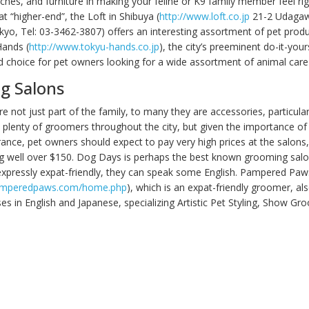
rches, and furniture in making your feline or K9 family member feel ri
 “higher-end”, the Loft in Shibuya (
http://www.loft.co.jp
21-2 Udaga
kyo, Tel: 03-3462-3807) offers an interesting assortment of pet prod
Hands (
http://www.tokyu-hands.co.jp
), the city’s preeminent do-it-your
d choice for pet owners looking for a wide assortment of animal care
g Salons
re not just part of the family, to many they are accessories, particula
e plenty of groomers throughout the city, but given the importance of
ance, pet owners should expect to pay very high prices at the salons
ng well over $150. Dog Days is perhaps the best known grooming salon 
expressly expat-friendly, they can speak some English. Pampered Paw
amperedpaws.com/home.php
), which is an expat-friendly groomer, als
es in English and Japanese, specializing Artistic Pet Styling, Show Gr