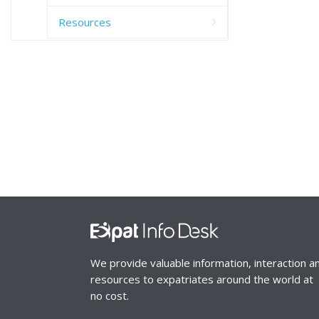
Resources
We provide valuable information, interaction a
resources to expatriates around the world at
no cost.