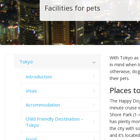
Facilities for pets
With Tokyo as p
Tokyo
in mind when lo
otherwise, dog
Introduction
their pets.
Places t
Visas
The Happy Dog
Accommodation
minute cruise 
Shore Park (1-
Child Friendly Destination –
has plenty more
Tokyo
the city with s
and it’s locat
Food