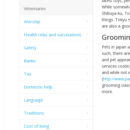
latest toys, pe
While somewhat
Veterinaries
Shibuya-ku, To
things. Tokyu 
Worship
are also a goo
Health risks and vaccinations
Groomin
Pets in Japan a
Safety
such, there ar
and pet appear
Banks
services costi
and while not 
Tax
(
http://www.p
grooming class
Domestic help
more.
Language
Traditions
Cost of living