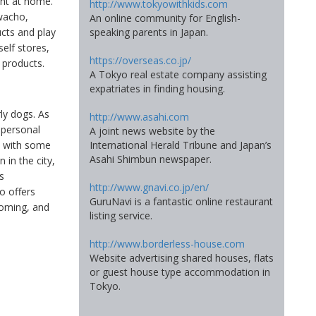
ght at home.
http://www.tokyowithkids.com
wacho,
An online community for English-
ucts and play
speaking parents in Japan.
self stores,
https://overseas.co.jp/
 products.
A Tokyo real estate company assisting
expatriates in finding housing.
rly dogs. As
http://www.asahi.com
 personal
A joint news website by the
International Herald Tribune and Japan’s
, with some
Asahi Shimbun newspaper.
in the city,
s
http://www.gnavi.co.jp/en/
o offers
GuruNavi is a fantastic online restaurant
ooming, and
listing service.
http://www.borderless-house.com
Website advertising shared houses, flats
or guest house type accommodation in
Tokyo.