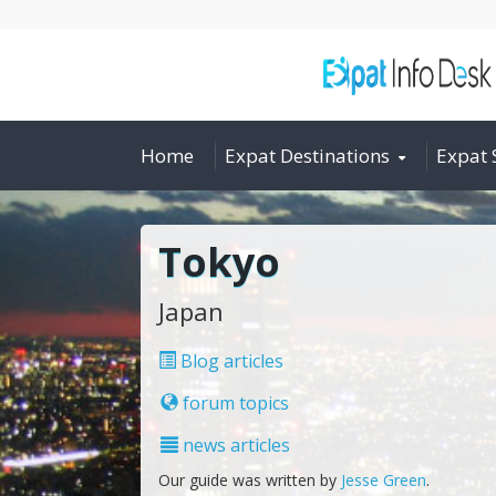
Home
Expat Destinations
Expat 
Tokyo
Japan
Blog articles
forum topics
news articles
Our guide was written by
Jesse Green
.