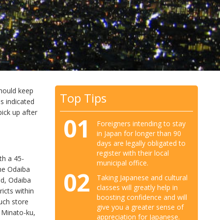
should keep
Top Tips
ss indicated
ick up after
01
Foreigners intending to stay
in Japan for longer than 90
days are legally obligated to
register with their local
th a 45-
municipal office.
the Odaiba
02
Taking Japanese and cultural
nd, Odaiba
classes will greatly help in
icts within
boosting confidence and will
such store
give you a greater sense of
, Minato-ku,
appreciation for Japanese.