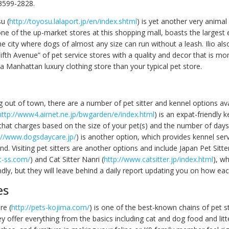
3599-2828.
u (
http://toyosu.lalaport.jp/en/index.shtml
) is yet another very animal 
 one of the up-market stores at this shopping mall, boasts the largest
he city where dogs of almost any size can run without a leash. Ilio also
ifth Avenue” of pet service stores with a quality and decor that is mo
a Manhattan luxury clothing store than your typical pet store.
g out of town, there are a number of pet sitter and kennel options av
http://www4.airnet.ne.jp/bwgarden/e/index.html
) is an expat-friendly k
that charges based on the size of your pet(s) and the number of days
://www.dogsdaycare.jp/
) is another option, which provides kennel ser
nd. Visiting pet sitters are another options and include Japan Pet Sitte
t-ss.com/
) and Cat Sitter Nanri (
http://www.catsitter.jp/index.html
), wh
ndly, but they will leave behind a daily report updating you on how eac
es
re (
http://pets-kojima.com/
) is one of the best-known chains of pet s
ey offer everything from the basics including cat and dog food and litt