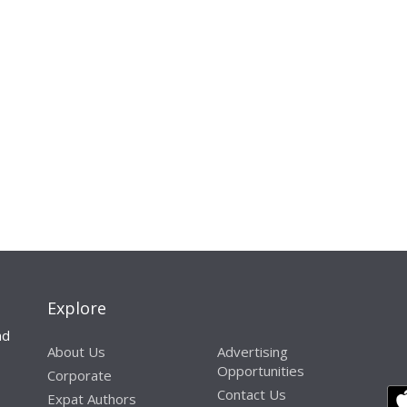
Explore
nd
About Us
Advertising
Opportunities
Corporate
Contact Us
Expat Authors