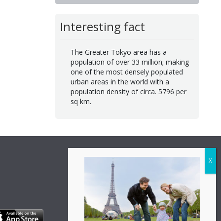
Interesting fact
The Greater Tokyo area has a
population of over 33 million; making
one of the most densely populated
urban areas in the world with a
population density of circa. 5796 per
sq km.