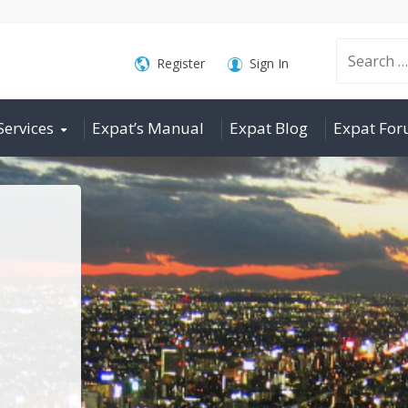
Search
Register
Sign In
Services
Expat’s Manual
Expat Blog
Expat Fo
for: