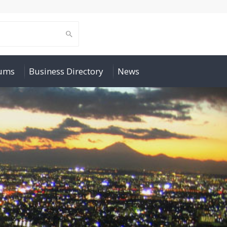
rums
Business Directory
News