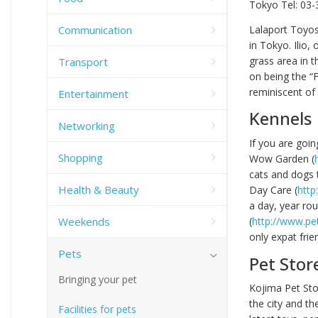
Tokyo Tel: 03-
Communication
Lalaport Toyos
in Tokyo. Ilio,
grass area in t
Transport
on being the “F
reminiscent of 
Entertainment
Kennels
Networking
If you are goin
Shopping
Wow Garden (
cats and dogs 
Health & Beauty
Day Care (
http
a day, year rou
Weekends
(
http://www.pe
only expat frie
Pets
Pet Stor
Bringing your pet
Kojima Pet Sto
the city and th
Facilities for pets