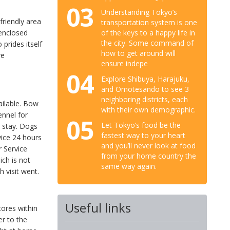
03
Understanding Tokyo’s
friendly area
transportation system is one
of the keys to a happy life in
 enclosed
the city. Some command of
 prides itself
how to get around will
re
ensure indepe
04
Explore Shibuya, Harajuku,
and Omotesando to see 3
neighboring districts, each
ailable. Bow
with their own demographic.
ennel for
05
Let Tokyo’s food be the
 stay. Dogs
fastest way to your heart
vice 24 hours
and you’ll never look at food
r Service
from your home country the
ich is not
same way again.
h visit went.
Useful links
tores within
er to the