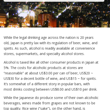
While the legal drinking age across the nation is 20 years
old, Japan is pretty lax with its regulation of beer, wine, and
spirits. As such, alcohol is readily available at convenience
stores, supermarkets, and specialty alcohol stores.
Alcohol is taxed like all other consumer products in Japan at
5%. The costs for alcoholic products at stores are
“reasonable” at about US$3.00 per can of beer, US$20 ~
US$30 for a decent bottle of wine, and US$15 ~ for spirits.
It’s somewhat of a different story in popular bars, with
most drinks costing between US$8.00 and US$10 per drink.
While the Japanese do produce some of their own alcoholic
beverages, wines made from grapes are not known to be
top quality. Rice wine (“sake”), on the other hand, is