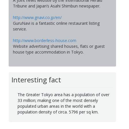
A joint news website by the International Herald
Tribune and Japan’s Asahi Shimbun newspaper.
http://www.gnavi.co.jp/en/
GuruNavi is a fantastic online restaurant listing
service.
http://www.borderless-house.com
Website advertising shared houses, flats or guest
house type accommodation in Tokyo.
Interesting fact
The Greater Tokyo area has a population of over
33 million; making one of the most densely
populated urban areas in the world with a
population density of circa. 5796 per sq km.