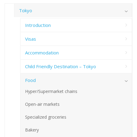
Tokyo
Introduction
Visas
Accommodation
Child Friendly Destination – Tokyo
Food
Hyper/Supermarket chains
Open-air markets
Specialized groceries
Bakery