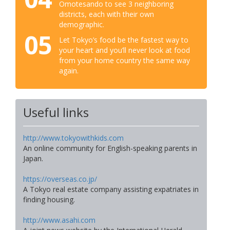
Omotesando to see 3 neighboring
districts, each with their own
demographic.
05
Let Tokyo’s food be the fastest way to
your heart and you’ll never look at food
from your home country the same way
again.
Useful links
http://www.tokyowithkids.com
An online community for English-speaking parents in
Japan.
https://overseas.co.jp/
A Tokyo real estate company assisting expatriates in
finding housing.
http://www.asahi.com