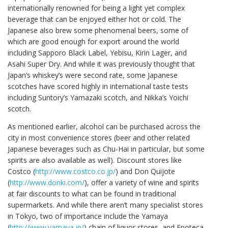
internationally renowned for being a light yet complex
beverage that can be enjoyed either hot or cold. The
Japanese also brew some phenomenal beers, some of
which are good enough for export around the world
including Sapporo Black Label, Yebisu, Kirin Lager, and
Asahi Super Dry. And while it was previously thought that
Japan’s whiskey’s were second rate, some Japanese
scotches have scored highly in international taste tests
including Suntory’s Yamazaki scotch, and Nikka’s Yoichi
scotch.
As mentioned earlier, alcohol can be purchased across the
city in most convenience stores (beer and other related
Japanese beverages such as Chu-Hai in particular, but some
spirits are also available as well). Discount stores like
Costco (
http://www.costco.co.jp/
) and Don Quijote
(
http://www.donki.com/
), offer a variety of wine and spirits
at fair discounts to what can be found in traditional
supermarkets. And while there aren’t many specialist stores
in Tokyo, two of importance include the Yamaya
(
http://www.yamaya.jp/
) chain of liquor stores, and Enoteca