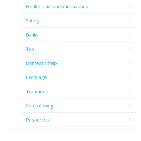
Health risks and vaccinations
Safety
Banks
Tax
Domestic help
Language
Traditions
Cost of living
Resources