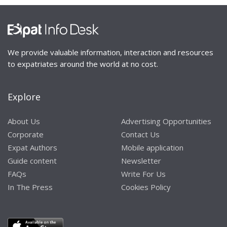
We provide valuable information, interaction and resources
to expatriates around the world at no cost.
Explore
About Us
Advertising Opportunities
Corporate
Contact Us
Expat Authors
Mobile application
Guide content
Newsletter
FAQs
Write For Us
In The Press
Cookies Policy