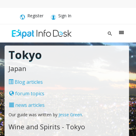
Register
Sign In
Tokyo
Japan
Blog articles
forum topics
news articles
Our guide was written by
Jesse Green
.
Wine and Spirits - Tokyo