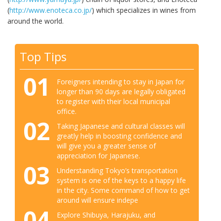
(
http://www.enoteca.co.jp/
) which specializes in wines from
around the world.
Top Tips
01
Foreigners intending to stay in Japan for
longer than 90 days are legally obligated
to register with their local municipal
office.
02
Taking Japanese and cultural classes will
greatly help in boosting confidence and
will give you a greater sense of
appreciation for Japanese.
03
Understanding Tokyo’s transportation
system is one of the keys to a happy life
in the city. Some command of how to get
around will ensure indepe
04
Explore Shibuya, Harajuku, and