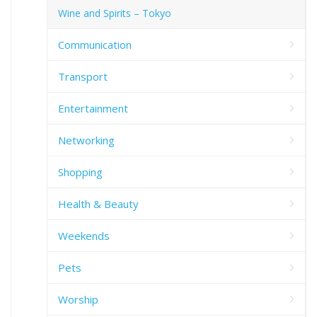
Wine and Spirits – Tokyo
Communication
Transport
Entertainment
Networking
Shopping
Health & Beauty
Weekends
Pets
Worship