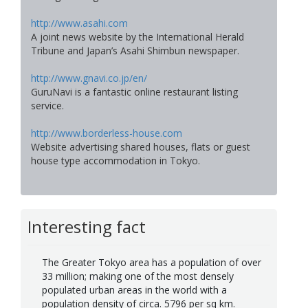
http://www.asahi.com
A joint news website by the International Herald
Tribune and Japan’s Asahi Shimbun newspaper.
http://www.gnavi.co.jp/en/
GuruNavi is a fantastic online restaurant listing
service.
http://www.borderless-house.com
Website advertising shared houses, flats or guest
house type accommodation in Tokyo.
Interesting fact
The Greater Tokyo area has a population of over
33 million; making one of the most densely
populated urban areas in the world with a
population density of circa. 5796 per sq km.