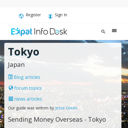
Register
Sign In
Tokyo
Japan
Blog articles
forum topics
news articles
Our guide was written by
Jesse Green
.
Sending Money Overseas - Tokyo