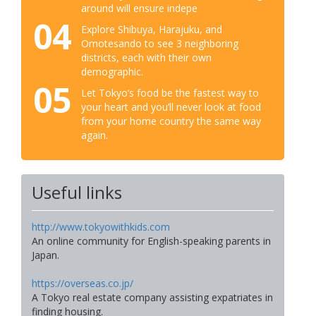
around will ensure indepe
04
Explore Shibuya, Harajuku, and
Omotesando to see 3 neighboring
districts, each with their own
demographic.
05
Let Tokyo’s food be the fastest way to
your heart and you’ll never look at food
from your home country the same way
again.
Useful links
http://www.tokyowithkids.com
An online community for English-speaking parents in
Japan.
https://overseas.co.jp/
A Tokyo real estate company assisting expatriates in
finding housing.