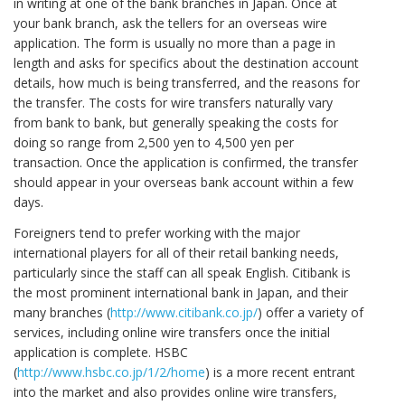
in writing at one of the bank branches in Japan. Once at
your bank branch, ask the tellers for an overseas wire
application. The form is usually no more than a page in
length and asks for specifics about the destination account
details, how much is being transferred, and the reasons for
the transfer. The costs for wire transfers naturally vary
from bank to bank, but generally speaking the costs for
doing so range from 2,500 yen to 4,500 yen per
transaction. Once the application is confirmed, the transfer
should appear in your overseas bank account within a few
days.
Foreigners tend to prefer working with the major
international players for all of their retail banking needs,
particularly since the staff can all speak English. Citibank is
the most prominent international bank in Japan, and their
many branches (
http://www.citibank.co.jp/
) offer a variety of
services, including online wire transfers once the initial
application is complete. HSBC
(
http://www.hsbc.co.jp/1/2/home
) is a more recent entrant
into the market and also provides online wire transfers,