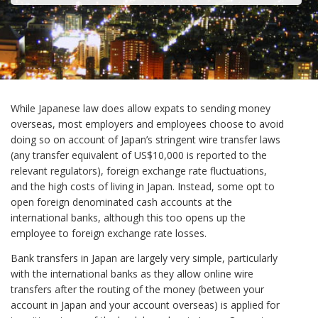
While Japanese law does allow expats to sending money
overseas, most employers and employees choose to avoid
doing so on account of Japan’s stringent wire transfer laws
(any transfer equivalent of US$10,000 is reported to the
relevant regulators), foreign exchange rate fluctuations,
and the high costs of living in Japan. Instead, some opt to
open foreign denominated cash accounts at the
international banks, although this too opens up the
employee to foreign exchange rate losses.
Bank transfers in Japan are largely very simple, particularly
with the international banks as they allow online wire
transfers after the routing of the money (between your
account in Japan and your account overseas) is applied for