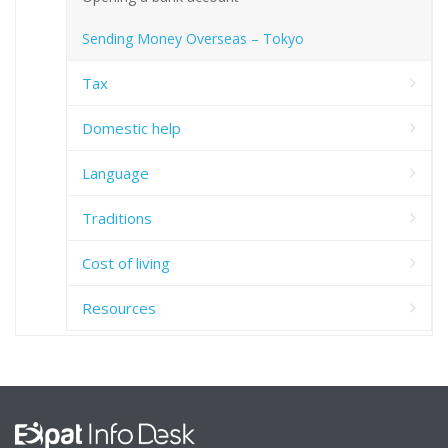
Sending Money Overseas – Tokyo
Tax
Domestic help
Language
Traditions
Cost of living
Resources