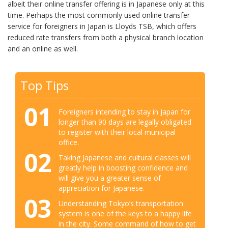
albeit their online transfer offering is in Japanese only at this
time. Perhaps the most commonly used online transfer
service for foreigners in Japan is Lloyds TSB, which offers
reduced rate transfers from both a physical branch location
and an online as well.
Top Tips
01
Foreigners intending to stay in Japan for
longer than 90 days are legally obligated
to register with their local municipal
office.
02
Taking Japanese and cultural classes will
greatly help in boosting confidence and
will give you a greater sense of
appreciation for Japanese.
03
Understanding Tokyo’s transportation
system is one of the keys to a happy life
in the city. Some command of how to get