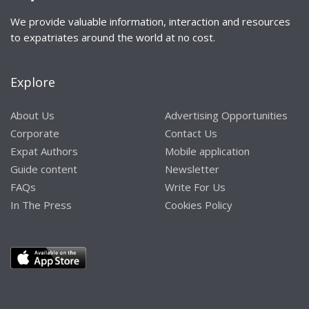
We provide valuable information, interaction and resources
to expatriates around the world at no cost.
Explore
About Us
Advertising Opportunities
Corporate
Contact Us
Expat Authors
Mobile application
Guide content
Newsletter
FAQs
Write For Us
In The Press
Cookies Policy