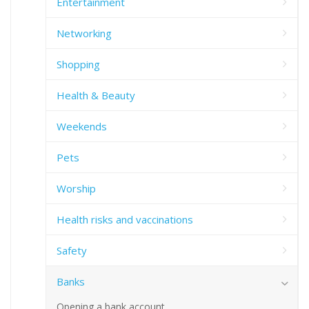
Entertainment
Networking
Shopping
Health & Beauty
Weekends
Pets
Worship
Health risks and vaccinations
Safety
Banks
Opening a bank account