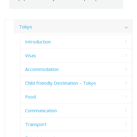
Tokyo
Introduction
Visas
Accommodation
Child Friendly Destination – Tokyo
Food
Communication
Transport