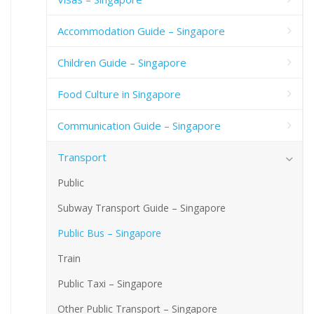
Accommodation Guide – Singapore
Children Guide – Singapore
Food Culture in Singapore
Communication Guide – Singapore
Transport
Public
Subway Transport Guide – Singapore
Public Bus – Singapore
Train
Public Taxi – Singapore
Other Public Transport – Singapore