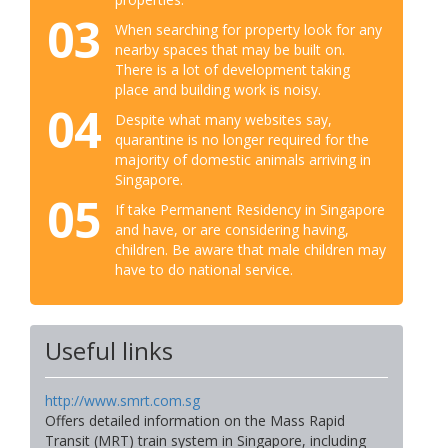
03
When searching for property look for any
nearby spaces that may be built on.
There is a lot of development taking
place and building work is noisy.
04
Despite what many websites say,
quarantine is no longer required for the
majority of domestic animals arriving in
Singapore.
05
If take Permanent Residency in Singapore
and have, or are considering having,
children. Be aware that male children may
have to do national service.
Useful links
http://www.smrt.com.sg
Offers detailed information on the Mass Rapid
Transit (MRT) train system in Singapore, including