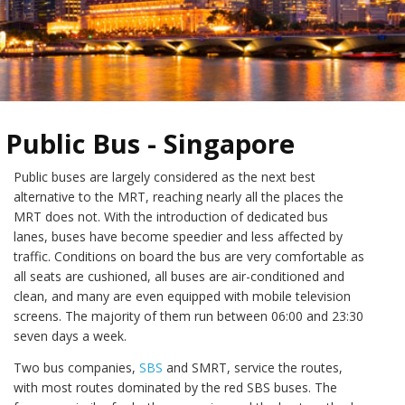
Public Bus - Singapore
Public buses are largely considered as the next best
alternative to the MRT, reaching nearly all the places the
MRT does not. With the introduction of dedicated bus
lanes, buses have become speedier and less affected by
traffic. Conditions on board the bus are very comfortable as
all seats are cushioned, all buses are air-conditioned and
clean, and many are even equipped with mobile television
screens. The majority of them run between 06:00 and 23:30
seven days a week.
Two bus companies,
SBS
and SMRT, service the routes,
with most routes dominated by the red SBS buses. The