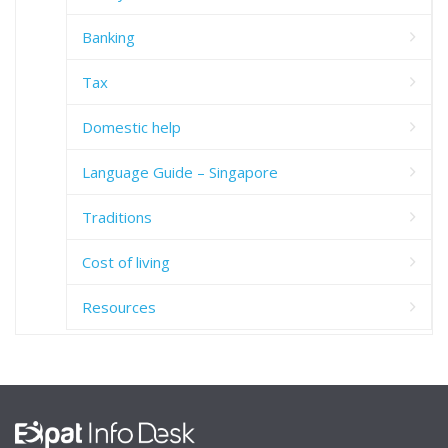
Banking
Tax
Domestic help
Language Guide – Singapore
Traditions
Cost of living
Resources