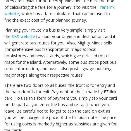
fares are similar for both companies and the best method
of calculating the fare for a journey is to visit the
Translink
website
, which has a fare calculator that can be used to
find the exact cost of your planned journey.
Planning your route via bus is very simple: simply visit
the
SBS website
to input your origin and destination, and it
will generate bus routes for you. Also, Mighty Minds sells
comprehensive bus transportation maps at local
bookstores and news stands, which give detailed route
maps for the island. Alternatively, some bus stops post bus
route information, and buses also post signage outlining
major stops along their respective routes.
There are two doors to all buses: the front is for entry and
the back door is for exit. Payment are best made by EZ-link
card. To use this form of payment you simply tap your card
on the pad as you enter the bus and re-tap it when you
leave. Be careful not to forget to tap the card on exit as
you will be charged the price of the full bus route. The price
for using coins is markedly higher as subsidies are given for
the cards.