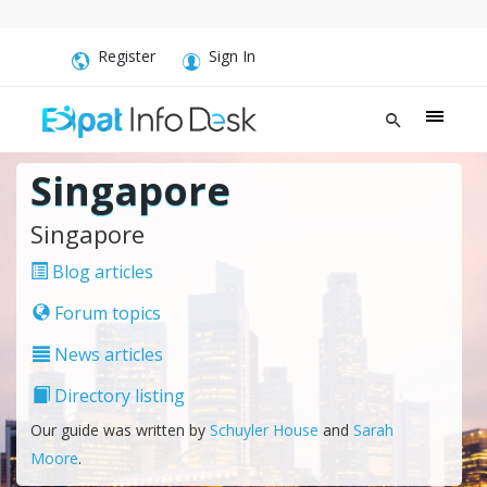
Register
Sign In
Singapore
Singapore
Blog articles
Forum topics
News articles
Directory listing
Our guide was written by
Schuyler House
and
Sarah
Moore
.