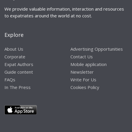
We provide valuable information, interaction and resources
to expatriates around the world at no cost.
Explore
About Us
Advertising Opportunities
Corporate
Contact Us
Expat Authors
Mobile application
Guide content
Newsletter
FAQs
Write For Us
In The Press
Cookies Policy