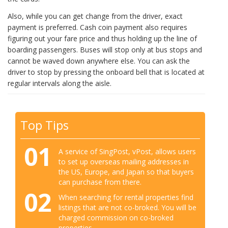
Also, while you can get change from the driver, exact
payment is preferred. Cash coin payment also requires
figuring out your fare price and thus holding up the line of
boarding passengers. Buses will stop only at bus stops and
cannot be waved down anywhere else. You can ask the
driver to stop by pressing the onboard bell that is located at
regular intervals along the aisle.
Top Tips
01
A service of SingPost, vPost, allows users
to set up overseas mailing addresses in
the US, Europe, and Japan so that buyers
can purchase from there.
02
When searching for rental properties find
listings that are not co-broked. You will be
charged commission on co-broked
properties.