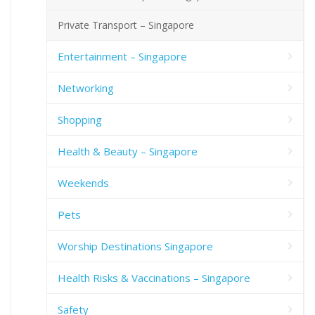
Private Transport – Singapore
Entertainment – Singapore
Networking
Shopping
Health & Beauty – Singapore
Weekends
Pets
Worship Destinations Singapore
Health Risks & Vaccinations – Singapore
Safety