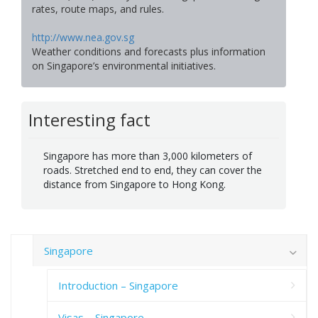
rates, route maps, and rules.
http://www.nea.gov.sg
Weather conditions and forecasts plus information
on Singapore’s environmental initiatives.
Interesting fact
Singapore has more than 3,000 kilometers of
roads. Stretched end to end, they can cover the
distance from Singapore to Hong Kong.
Singapore
Introduction – Singapore
Visas – Singapore