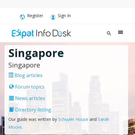
Register
Sign In
Singapore
Singapore
Blog articles
Forum topics
News articles
Directory listing
Our guide was written by
Schuyler House
and
Sarah
Moore
.