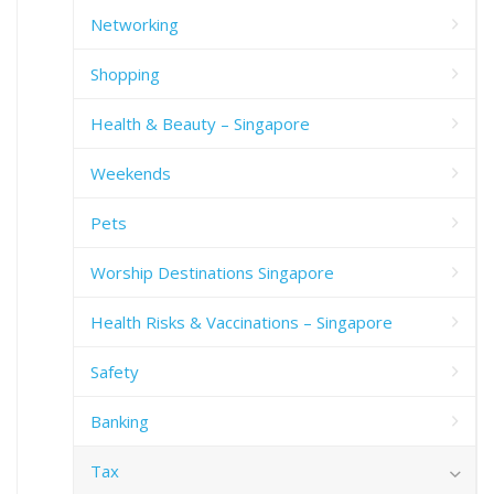
Networking
Shopping
Health & Beauty – Singapore
Weekends
Pets
Worship Destinations Singapore
Health Risks & Vaccinations – Singapore
Safety
Banking
Tax