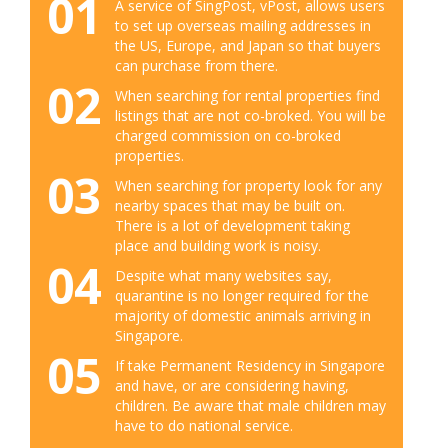
01
A service of SingPost, vPost, allows users
to set up overseas mailing addresses in
the US, Europe, and Japan so that buyers
can purchase from there.
02
When searching for rental properties find
listings that are not co-broked. You will be
charged commission on co-broked
properties.
03
When searching for property look for any
nearby spaces that may be built on.
There is a lot of development taking
place and building work is noisy.
04
Despite what many websites say,
quarantine is no longer required for the
majority of domestic animals arriving in
Singapore.
05
If take Permanent Residency in Singapore
and have, or are considering having,
children. Be aware that male children may
have to do national service.