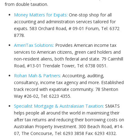
from double taxation.
Money Matters for Expats:
One-stop shop for all
accounting and administration services tailored for
expats. 583 Orchard Road, # 09-01 Forum, Tel: 6372
8778.
AmeriTax Solutions:
Provides American income tax
services to American citizens, green card holders and
non-resident aliens, both federal and state. 79 Cairnhill
Road, #13-01 Trendale Tower, Tel: 6738 0051.
Rohan Mah & Partners:
Accounting, auditing,
consultancy, income tax agency and more. Established
track record with expatriate community. 78 Shenton
Way #26-02, Tel: 6223 4355.
Specialist Mortgage & Australasian Taxation:
SMATS
helps people all around the world in maximising their
after tax returns and reducing their borrowing costs on
Australian Property Investment. 300 Beach Road, #14-
07, The Concourse, Tel: 6293 3858 Fax: 6293 4332.