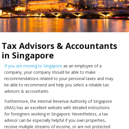
Tax Advisors & Accountants
in Singapore
If you are moving to Singapore
as an employee of a
company, your company should be able to make
recommendations related to your personal taxes and may
be able to recommend and help you select a reliable tax
advisors & accountants.
Furthermore, the Internal Revenue Authority of Singapore
(IRAS) has an excellent website with detailed instructions
for foreigners working in Singapore. Nevertheless, a tax
advisor can be especially helpful if you own properties,
receive multiple streams of income, or are not protected