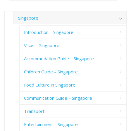
Singapore
Introduction – Singapore
Visas – Singapore
Accommodation Guide – Singapore
Children Guide – Singapore
Food Culture in Singapore
Communication Guide – Singapore
Transport
Entertainment – Singapore