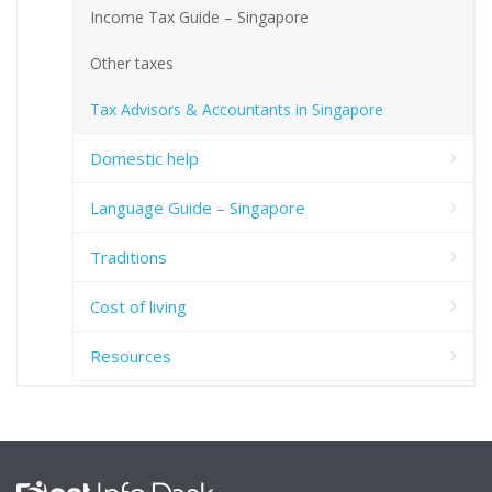
Income Tax Guide – Singapore
Other taxes
Tax Advisors & Accountants in Singapore
Domestic help
Language Guide – Singapore
Traditions
Cost of living
Resources