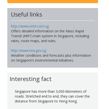
Useful links
http://www.smrt.com.sg
Offers detailed information on the Mass Rapid
Transit (MRT) train system in Singapore, including
rates, route maps, and rules.
http://www.nea.gov.sg
Weather conditions and forecasts plus information
on Singapore’s environmental initiatives.
Interesting fact
Singapore has more than 3,000 kilometers of
roads. Stretched end to end, they can cover the
distance from Singapore to Hong Kong.