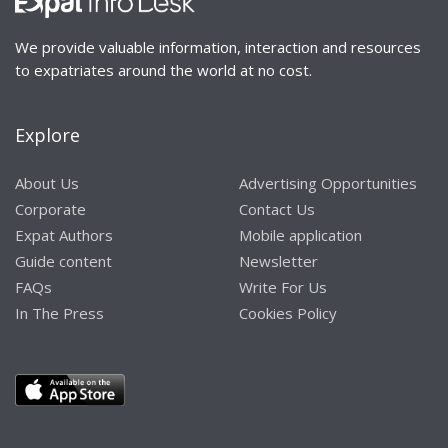
We provide valuable information, interaction and resources
to expatriates around the world at no cost.
Explore
About Us
Advertising Opportunities
Corporate
Contact Us
Expat Authors
Mobile application
Guide content
Newsletter
FAQs
Write For Us
In The Press
Cookies Policy