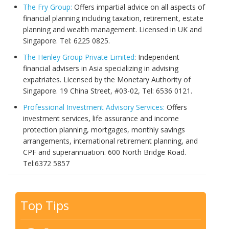
The Fry Group:
Offers impartial advice on all aspects of
financial planning including taxation, retirement, estate
planning and wealth management. Licensed in UK and
Singapore. Tel: 6225 0825.
The Henley Group Private Limited
: Independent
financial advisers in Asia specializing in advising
expatriates. Licensed by the Monetary Authority of
Singapore. 19 China Street, #03-02, Tel: 6536 0121.
Professional Investment Advisory Services:
Offers
investment services, life assurance and income
protection planning, mortgages, monthly savings
arrangements, international retirement planning, and
CPF and superannuation. 600 North Bridge Road.
Tel:
6372 5857
Top Tips