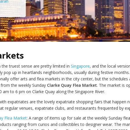
arah
arkets
 the truest sense are pretty limited in
Singapore
, and the local versio
y pop up in heartlands neighborhoods, usually during festive months.
ally offer arts and flea markets in the city center, but the schedules 
de from the weekly Sunday
Clarke Quay Flea Market
. The market is o
 am to 6 pm on Clarke Quay along the Singapore River.
ith expatriates are the lovely expatriate shopping fairs that happen
at regular venues, expatriate clubs, and restaurants frequented by exp
ay Flea Market
: A range of items up for sale at the weekly Sunday fle
ducts ranging from curios and collectibles to designer wear. The mar