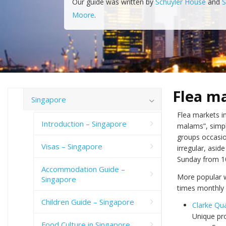
Our guide was written by
Schuyler House
and
S
Moore
.
Flea m
Singapore
Flea markets in
Introduction – Singapore
malams”, simpl
groups occasion
Visas – Singapore
irregular, asi
Sunday from 10
Accommodation Guide –
More popular w
Singapore
times monthly 
Children Guide – Singapore
Clarke Qu
Unique pro
Food Culture in Singapore