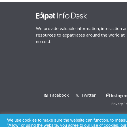
We provide valuable information, interaction a
resources to expatriates around the world at
no cost.
Facebook
Twitter
Instagr
Privacy Po
© 2008 - 2026
We use cookies to make sure the website can function, to measure
Whilst all reasonable care has been taken in the pre
"Allow" or using the website, you agree to our use of cookies, ou