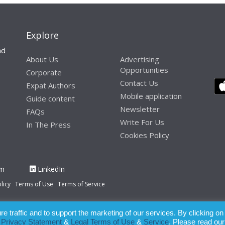
Explore
nd
About Us
Advertising
Opportunities
Corporate
Contact Us
Expat Authors
Mobile application
Guide content
Newsletter
FAQs
Write For Us
In The Press
Cookies Policy
am
LinkedIn
licy
Terms of Use
Terms of Service
 traffic and to support the marketing of our services. By clicking on
paration of this publication, the owner of Expatinfodesk.com does not acce
r
Privacy Statement
&
Legal Terms of Use
&
Service
. Please read our