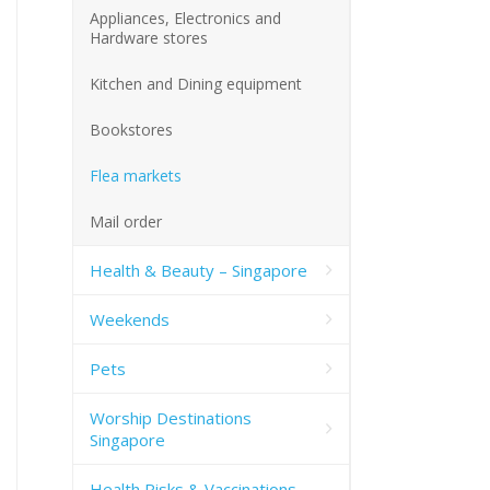
Appliances, Electronics and
Hardware stores
Kitchen and Dining equipment
Bookstores
Flea markets
Mail order
Health & Beauty – Singapore
Weekends
Pets
Worship Destinations
Singapore
Health Risks & Vaccinations –