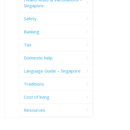
Singapore
Safety
Banking
Tax
Domestic help
Language Guide – Singapore
Traditions
Cost of living
Resources