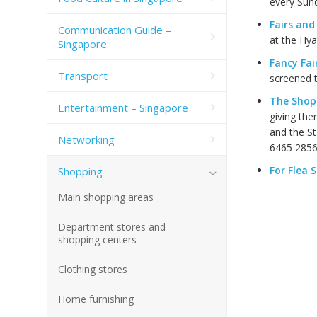
every Sund
Fairs and
Communication Guide –
at the Hya
Singapore
Fancy Fai
Transport
screened t
The Shop
Entertainment – Singapore
giving the
and the St
Networking
6465 2856
For Flea 
Shopping
Main shopping areas
Department stores and
shopping centers
Clothing stores
Home furnishing