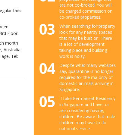
are not co-broked. You will
gular fairs
be charged commission on
co-broked properties.
03
When searching for property
 been
look for any nearby spaces
3rd Floor.
that may be built on. There
ach month
is a lot of development
, Australia
taking place and building
work is noisy.
lage, Tel:
04
Despite what many websites
say, quarantine is no longer
required for the majority of
domestic animals arriving in
Singapore.
05
If take Permanent Residency
in Singapore and have, or
are considering having,
children. Be aware that male
children may have to do
national service.