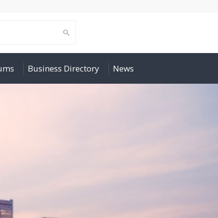
rums
Business Directory
News