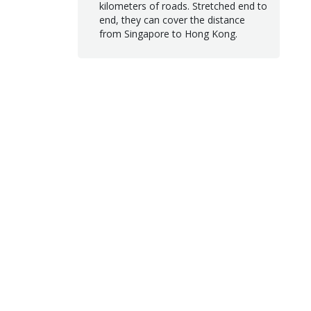
kilometers of roads. Stretched end to
end, they can cover the distance
from Singapore to Hong Kong.