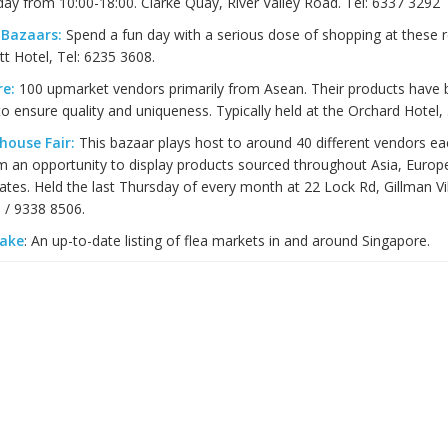
ay from 10:00-18:00. Clarke Quay, River Valley Road. Tel: 6337 3292
 Bazaars:
Spend a fun day with a serious dose of shopping at these re
tt Hotel, Tel: 6235 3608.
re:
100 upmarket vendors primarily from Asean. Their products have
o ensure quality and uniqueness. Typically held at the Orchard Hotel, 
house Fair:
This bazaar plays host to around 40 different vendors e
m an opportunity to display products sourced throughout Asia, Europe
ates. Held the last Thursday of every month at 22 Lock Rd, Gillman Vil
 / 9338 8506.
Sake
: An up-to-date listing of flea markets in and around Singapore.