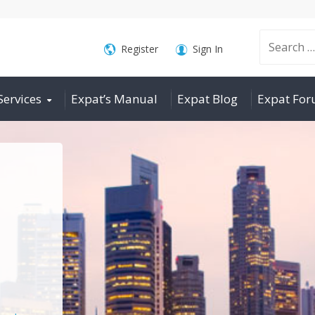
Search
Register
Sign In
Services
Expat’s Manual
Expat Blog
Expat Fo
for: