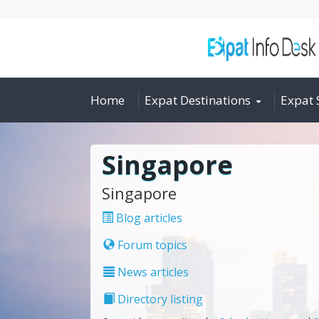
Home
Expat Destinations
Expat 
Singapore
Singapore
Blog articles
Forum topics
News articles
Directory listing