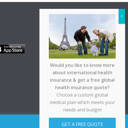
Would you like to know more
about international health
insurance & get a free global
health insurance quote?
Choose a custom global
medical plan which meets your
needs and budget
pt any responsibility for any loss suffered by any
GET A FREE QUOTE