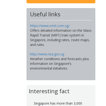
Useful links
https://www.smrt.com.sg/
Offers detailed information on the Mass
Rapid Transit (MRT) train system in
Singapore, including rates, route maps,
and rules.
http://www.nea.gov.sg
Weather conditions and forecasts plus
information on Singapore’s
environmental initiatives.
Interesting fact
Singapore has more than 3,000