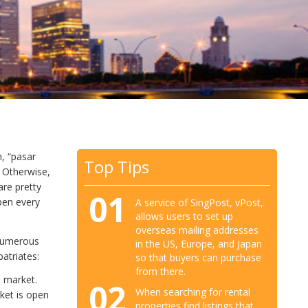
n, “pasar
Top Tips
 Otherwise,
are pretty
01
pen every
A service of SingPost, vPost,
allows users to set up
overseas mailing addresses
 numerous
in the US, Europe, and Japan
atriates:
so that buyers can purchase
from there.
a market.
02
When searching for rental
ket is open
properties find listings that