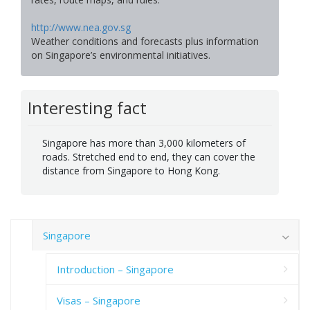
http://www.nea.gov.sg
Weather conditions and forecasts plus information
on Singapore’s environmental initiatives.
Interesting fact
Singapore has more than 3,000 kilometers of
roads. Stretched end to end, they can cover the
distance from Singapore to Hong Kong.
Singapore
Introduction – Singapore
Visas – Singapore