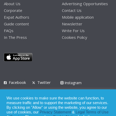
About Us
Advertising Opportunities
Corporate
Contact Us
Expat Authors
Mobile application
Guide content
Newsletter
FAQs
Write For Us
In The Press
Cookies Policy
Facebook
Twitter
Instagram
LinkedIn
We use cookies to make sure the website can function, to
Privacy Policy
Terms of Use
Terms of Service
measure traffic and to support the marketing of our services.
By clicking on "Allow" or using the website, you agree to our
use of cookies, our
Privacy Statement
&
Legal Terms of Use
© 2008 - 2026