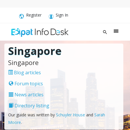
Register
Sign In
Singapore
Singapore
Blog articles
Forum topics
News articles
Directory listing
Our guide was written by
Schuyler House
and
Sarah
Moore
.