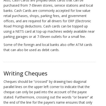
Also, Cash Cards are prepaid debit cards that can be
purchased from 7-Eleven stores, service stations and local
banks. Cash Cards are commonly accepted for low value
retail purchases, shops, parking fees, and government
offices, and are required for all drivers for ERP (Electronic
Road Pricing) deductions. Cash cards can be topped up
using a NETS card at top-up machines widely available near
parking garages or at 7-Eleven outlets for a small fee.
Some of the foreign and local banks also offer ATM cards
that can also be used as debit cards.
Writing Cheques
Cheques should be “crossed” by drawing two diagonal
parallel lines on the upper left corner to indicate that the
cheque can only be paid into the account of the payee
stated. Furthermore, crossing out the words “or bearer” at
the end of the line for the payee’s name ensures that only