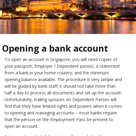
Opening a bank account
To open an account in Singapore, you will need copies of
your passport, Employer / Dependent passes, a statement
from a bank in your home country, and the minimum
opening balance available. The procedure is very simple and
will be guided by bank staff; it should not take more than
half a day to process all documents and set up the account.
Unfortunately, trailing spouses on Dependent Passes will
find that they have limited rights and powers when it comes
to opening and managing accounts – most banks require
that the person on the Employment Pass be present to
open an account.