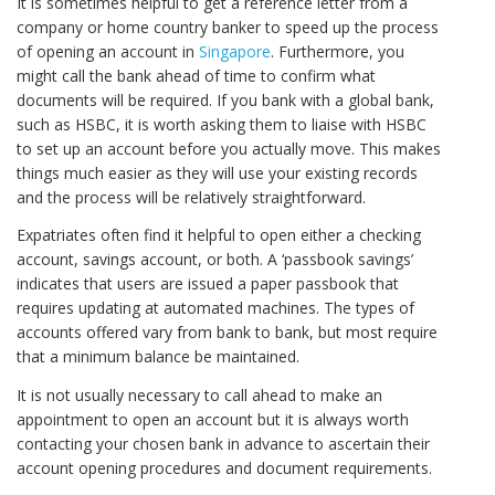
It is sometimes helpful to get a reference letter from a
company or home country banker to speed up the process
of opening an account in
Singapore
. Furthermore, you
might call the bank ahead of time to confirm what
documents will be required. If you bank with a global bank,
such as HSBC, it is worth asking them to liaise with HSBC
to set up an account before you actually move. This makes
things much easier as they will use your existing records
and the process will be relatively straightforward.
Expatriates often find it helpful to open either a checking
account, savings account, or both. A ‘passbook savings’
indicates that users are issued a paper passbook that
requires updating at automated machines. The types of
accounts offered vary from bank to bank, but most require
that a minimum balance be maintained.
It is not usually necessary to call ahead to make an
appointment to open an account but it is always worth
contacting your chosen bank in advance to ascertain their
account opening procedures and document requirements.