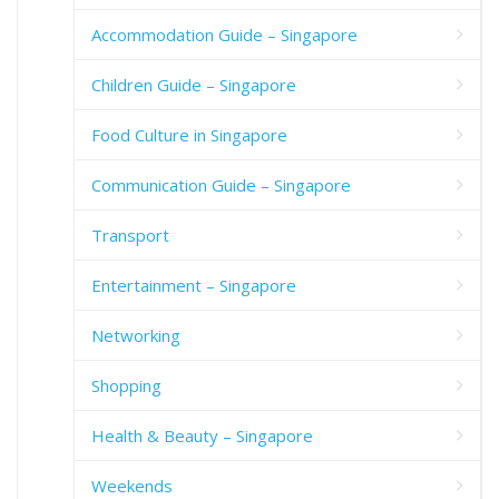
Accommodation Guide – Singapore
Children Guide – Singapore
Food Culture in Singapore
Communication Guide – Singapore
Transport
Entertainment – Singapore
Networking
Shopping
Health & Beauty – Singapore
Weekends