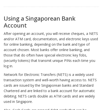
Using a Singaporean Bank
Account
After opening an account, you will receive cheques, a NETS
and/or ATM card, documentation, and electronic keys used
for online banking, depending on the bank and type of
account chosen. Most banks offer online banking, and
those that do often have special electronic key fobs,
(security tokens) that transmit unique PINs each time you
log in.
Network for Electronic Transfers (NETS) is a widely used
transaction system and well-worth having access to. NETS
cards are issued by the Singaporean banks and Standard
Chartered and are linked to a bank account for automatic
debiting. NETS cards double as ATM cards and are widely
used in Singapore.