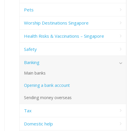
Pets
Worship Destinations Singapore
Health Risks & Vaccinations – Singapore
Safety
Banking
Main banks
Opening a bank account
Sending money overseas
Tax
Domestic help