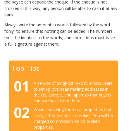
the payee can deposit the cheque. If the cheque is not
crossed in this way, any person will be able to cash it at any
bank.
Always write the amount in words followed by the word
“only” to ensure that nothing can be added. The numbers
must be identical to the words, and corrections must have
a full signature against them.
Top Tips
01
A service of SingPost, vPost, allows users
to set up overseas mailing addresses in
the US, Europe, and Japan so that buyers
can purchase from there.
02
When searching for rental properties find
listings that are not co-broked. You will be
charged commission on co-broked
properties.