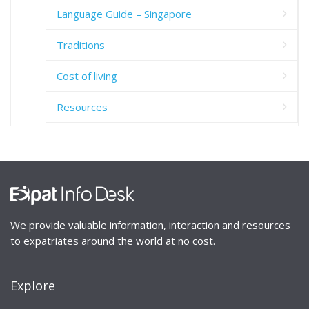
Language Guide – Singapore
Traditions
Cost of living
Resources
We provide valuable information, interaction and resources
to expatriates around the world at no cost.
Explore