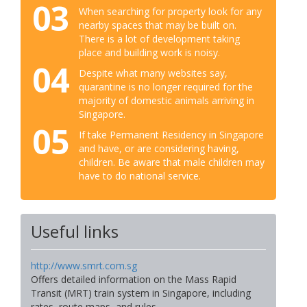
03
When searching for property look for any
nearby spaces that may be built on.
There is a lot of development taking
place and building work is noisy.
04
Despite what many websites say,
quarantine is no longer required for the
majority of domestic animals arriving in
Singapore.
05
If take Permanent Residency in Singapore
and have, or are considering having,
children. Be aware that male children may
have to do national service.
Useful links
http://www.smrt.com.sg
Offers detailed information on the Mass Rapid
Transit (MRT) train system in Singapore, including
rates, route maps, and rules.