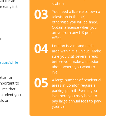
ll for an
station.
early if it
03
You need a license to own a
television in the UK,
otherwise you will be fined.
Obtain a license when you
arrive from any UK post
office.
g
04
London is vast and each
area within it is unique. Make
sure you visit several areas
before you make a decision
tion/while-
about where you want to
live.
05
atus, or
A large number of residential
important to
areas in London require a
uires that
parking permit. Even if you
a student you
live there you may have to
als are
pay large annual fees to park
your car.