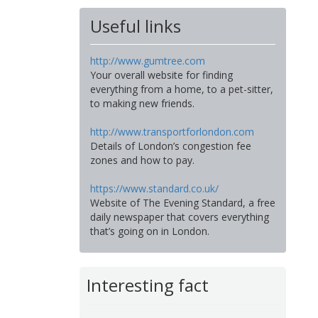
Useful links
http://www.gumtree.com
Your overall website for finding
everything from a home, to a pet-sitter,
to making new friends.
http://www.transportforlondon.com
Details of London’s congestion fee
zones and how to pay.
https://www.standard.co.uk/
Website of The Evening Standard, a free
daily newspaper that covers everything
that’s going on in London.
Interesting fact