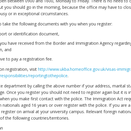
 open between 0900 and 1600, Monday to Friday. There is no need to ca
t you should go in the morning, because the office may have to close 
sy or in exceptional circumstances.
to take the following documents with you when you register:
ort or identification document,
r you have received from the Border and Immigration Agency regardin
on, and
ave to pay a registration fee.
 on registration, visit
http://www.ukba.homeoffice.gov.uk/visas-immigra
responsibilities/reportingtothepolice
.
ce department by calling the above number if your address, marital st
e. Once you register you should not need to register again but it is 
 when you make first contact with the police. The Immigration Act req
n nationals aged 16 years or over register with the police. If you are 
register on arrival at your university campus. Relevant foreign nation
 of the following countries/territories.
an