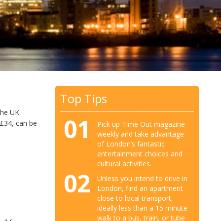
Top Tips
 the UK
01
s £34, can be
Pick up Time Out magazine
weekly and take advantage
of London’s fantastic
entertainment choices and
cultural activities.
02
Unless you intend to drive in
London, find an apartment
close to local transport,
ideally less than a 15 minute
walk to a bus, train, or tube