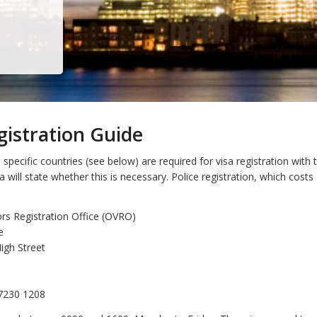
gistration Guide
specific countries (see below) are required for visa registration with
sa will state whether this is necessary. Police registration, which cost
ors Registration Office (OVRO)
e
igh Street
 7230 1208