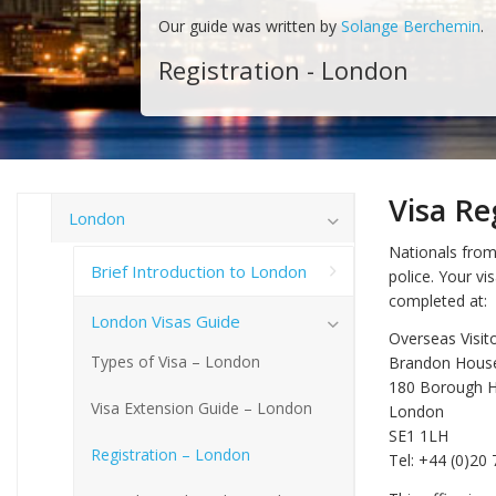
Our guide was written by
Solange Berchemin
.
Registration - London
Visa Re
London
Nationals from 
Brief Introduction to London
police. Your vi
completed at:
London Visas Guide
Overseas Visit
Types of Visa – London
Brandon Hous
180 Borough H
Visa Extension Guide – London
London
SE1 1LH
Registration – London
Tel: +44 (0)20