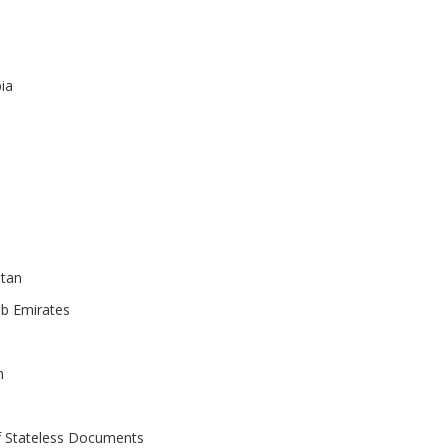
ia
tan
ab Emirates
n
f Stateless Documents