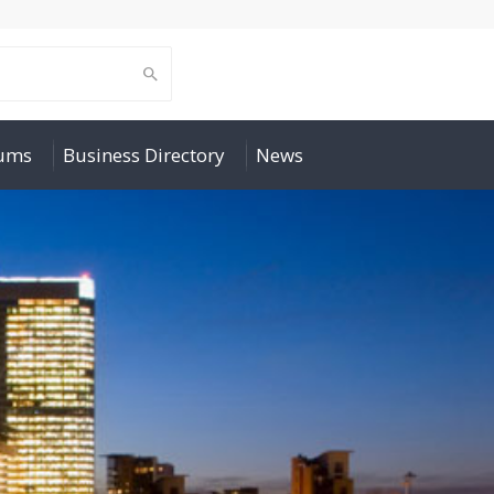
rums
Business Directory
News