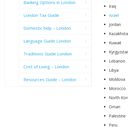
Banking Options in London
Iraq
London Tax Guide
Israel
Jordan
Domestic help – London
Kazakhst
Language Guide London
Kuwait
Kyrgyzsta
Traditions Guide London
Lebanon
Cost of Living – London
Libya
Resources Guide – London
Moldova
Morocco
North Kor
Oman
Palestine
Peru