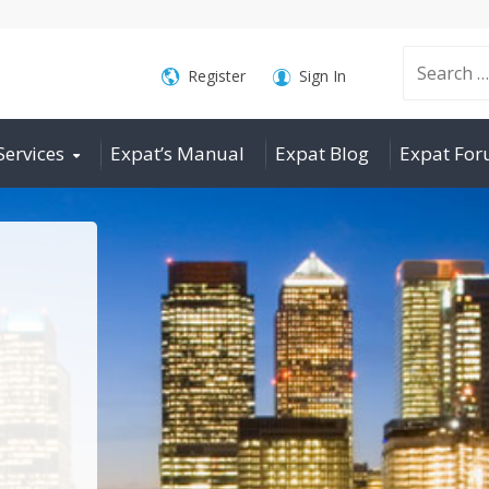
Search
Register
Sign In
Services
Expat’s Manual
Expat Blog
Expat Fo
for: