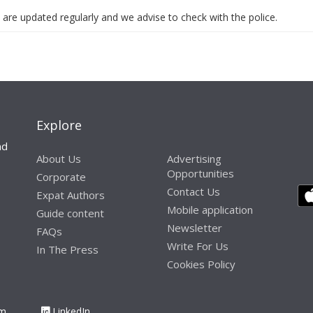
 are updated regularly and we advise to check with the police.
Explore
nd
About Us
Advertising
Opportunities
Corporate
Contact Us
Expat Authors
Mobile application
Guide content
Newsletter
FAQs
Write For Us
In The Press
Cookies Policy
am
LinkedIn