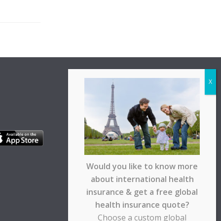
Would you like to know more
about international health
insurance & get a free global
health insurance quote?
Choose a custom global