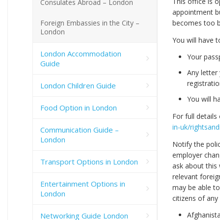
This office is
Consulates Abroad – London
appointment bu
Foreign Embassies in the City –
becomes too bu
London
You will have 
London Accommodation
Your passp
Guide
Any lette
registrati
London Children Guide
You will h
Food Option in London
For full details
in-uk/rightsand
Communication Guide –
London
Notify the poli
employer chang
Transport Options in London
ask about this
relevant foreig
Entertainment Options in
may be able to 
London
citizens of any
Afghanist
Networking Guide London