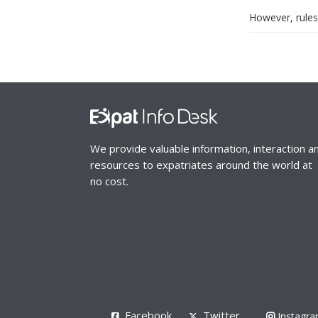
However, rules
We provide valuable information, interaction a
resources to expatriates around the world at
no cost.
Facebook
Twitter
Instagr