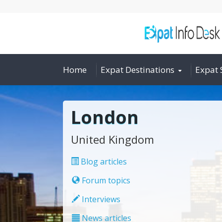
Home
Expat Destinations
Expat 
London
United Kingdom
Blog articles
Forum topics
Interviews
News articles