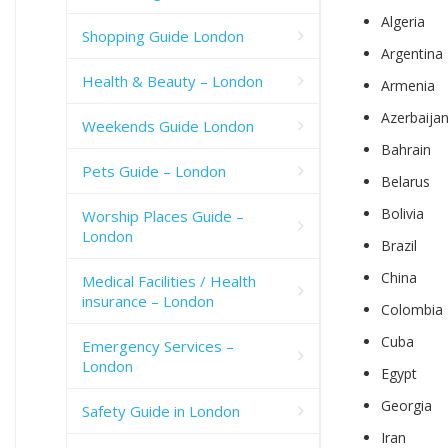
Algeria
Shopping Guide London
Argentina
Health & Beauty – London
Armenia
Azerbaija
Weekends Guide London
Bahrain
Pets Guide – London
Belarus
Bolivia
Worship Places Guide –
London
Brazil
China
Medical Facilities / Health
insurance – London
Colombia
Cuba
Emergency Services –
London
Egypt
Georgia
Safety Guide in London
Iran