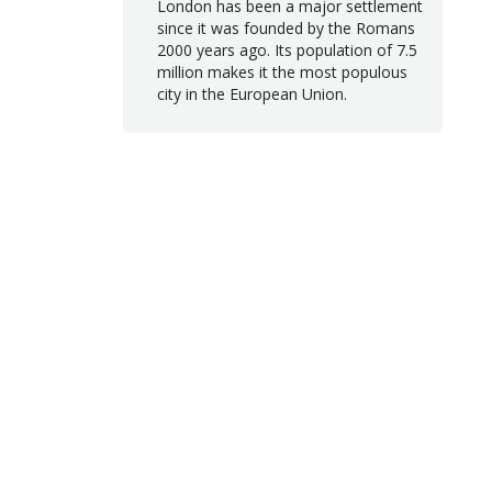
London has been a major settlement
since it was founded by the Romans
2000 years ago. Its population of 7.5
million makes it the most populous
city in the European Union.