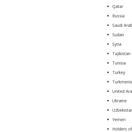
Qatar
Russia
Saudi Arab
Sudan
Syria
Tajikistan
Tunisia
Turkey
Turkmenis
United Ar
Ukraine
Uzbekista
Yemen
Holders o