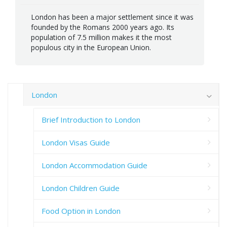
London has been a major settlement since it was
founded by the Romans 2000 years ago. Its
population of 7.5 million makes it the most
populous city in the European Union.
London
Brief Introduction to London
London Visas Guide
London Accommodation Guide
London Children Guide
Food Option in London