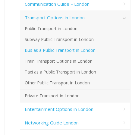
Communication Guide – London
Transport Options in London
Public Transport in London
Subway Public Transport in London
Bus as a Public Transport in London
Train Transport Options in London
Taxi as a Public Transport in London
Other Public Transport in London
Private Transport in London
Entertainment Options in London
Networking Guide London