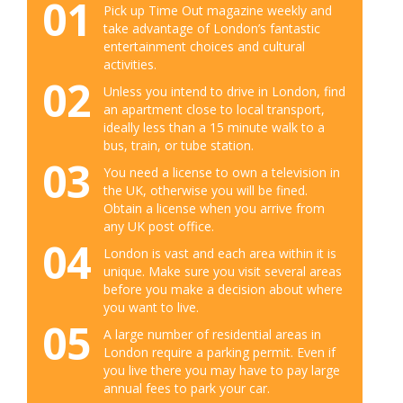
01
Pick up Time Out magazine weekly and
take advantage of London’s fantastic
entertainment choices and cultural
activities.
02
Unless you intend to drive in London, find
an apartment close to local transport,
ideally less than a 15 minute walk to a
bus, train, or tube station.
03
You need a license to own a television in
the UK, otherwise you will be fined.
Obtain a license when you arrive from
any UK post office.
04
London is vast and each area within it is
unique. Make sure you visit several areas
before you make a decision about where
you want to live.
05
A large number of residential areas in
London require a parking permit. Even if
you live there you may have to pay large
annual fees to park your car.