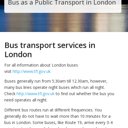
Bus as a Public Transport in London
Bus transport services in
London
For all information about London buses
visit
http://www.tfl.gov.uk
Buses generally run from 5.30am till 12.30am, however,
many bus lines operate night buses which run all night.
Check
http://www.tfl.gov.uk
to find out whether the bus you
need operates all night.
Different bus routes run at different frequencies. You
generally do not have to wait more than 10 minutes for a
bus in London. Some buses, like Route 19, arrive every 3-4