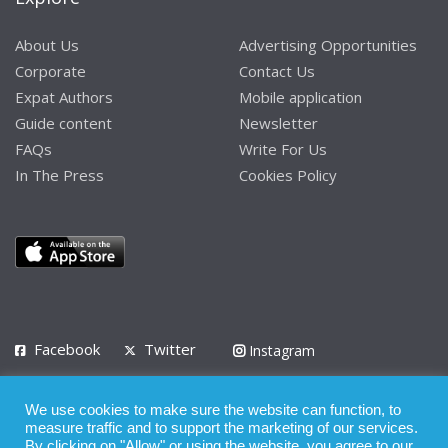
About Us
Advertising Opportunities
Corporate
Contact Us
Expat Authors
Mobile application
Guide content
Newsletter
FAQs
Write For Us
In The Press
Cookies Policy
Facebook
Twitter
Instagram
LinkedIn
We use cookies to make sure the website can function, to
Privacy Policy
Terms of Use
Terms of Service
measure traffic and to support the marketing of our services.
By clicking on "Allow" or using the website, you agree to our