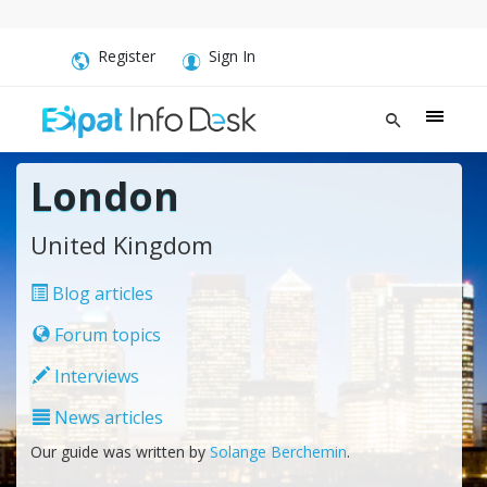
Register
Sign In
London
United Kingdom
Blog articles
Forum topics
Interviews
News articles
Our guide was written by
Solange Berchemin
.