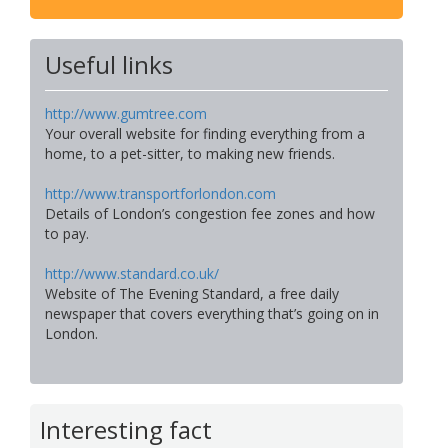
Useful links
http://www.gumtree.com
Your overall website for finding everything from a
home, to a pet-sitter, to making new friends.
http://www.transportforlondon.com
Details of London’s congestion fee zones and how
to pay.
http://www.standard.co.uk/
Website of The Evening Standard, a free daily
newspaper that covers everything that’s going on in
London.
Interesting fact