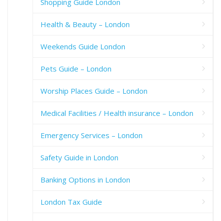
Shopping Guide London
Health & Beauty – London
Weekends Guide London
Pets Guide – London
Worship Places Guide – London
Medical Facilities / Health insurance – London
Emergency Services – London
Safety Guide in London
Banking Options in London
London Tax Guide