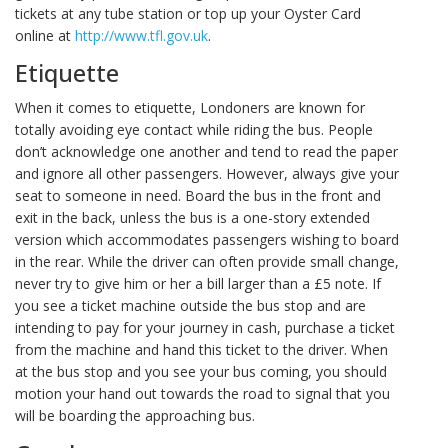
tickets at any tube station or top up your Oyster Card
online at
http://www.tfl.gov.uk
.
Etiquette
When it comes to etiquette, Londoners are known for
totally avoiding eye contact while riding the bus. People
don’t acknowledge one another and tend to read the paper
and ignore all other passengers. However, always give your
seat to someone in need. Board the bus in the front and
exit in the back, unless the bus is a one-story extended
version which accommodates passengers wishing to board
in the rear. While the driver can often provide small change,
never try to give him or her a bill larger than a £5 note. If
you see a ticket machine outside the bus stop and are
intending to pay for your journey in cash, purchase a ticket
from the machine and hand this ticket to the driver. When
at the bus stop and you see your bus coming, you should
motion your hand out towards the road to signal that you
will be boarding the approaching bus.