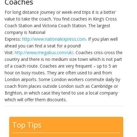
Coaches
For long distance journey or week-end trips it is a better
value to take the coach. You find coaches in King’s Cross
Coach Station and Victoria Coach Station. The largest
company is National
Express:
http://www.nationalexpress.com
. If you plan well
ahead you can find a seat for a pound!
Visit:
http://www.megabus.com/uk/
. Coaches criss-cross the
country and there is no medium size town which is not part
of a coach route. Coaches are very frequent – up to 5 an
hour on busy routes. They are often used to and from
London airports. Some London workers commute daily by
coach from places outside London such as Cambridge or
Brighton, in which case they tend to use a local company
which will offer them discounts.
Top Tips