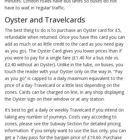
minutes. London roads have bus lanes so buses do not
have to wait in ‘regular’ traffic.
Oyster and Travelcards
The best thing to do is to purchase an Oyster card for £5,
refundable when returned. Once you have this card you can
add as much or as little credit to the card as you need (pay
as you go). The Oyster Card gives you lower prices than if
you were to pay for a single fare (£1.40 for a bus ride vs.
£2.40 without an Oyster). Unlike in the tube, on buses, you
touch the reader with your Oyster only on the way in. “Pay
as you go” is capped to a daily maximum equivalent to the
price of a day-Travelcard or a little less depending on the
zones. Cards can be charged on line, in any shop displaying
the Oyster sign on their window or at any station.
It’s best to get a daily or weekly Travelcard if you intend on
taking any number of journeys. Costs vary according to
zones, please see the Subway Section for detailed pricing
information. If you simply want to use the bus only, you can
get a 7-day pass for the bargain price of £19.60. Purchase