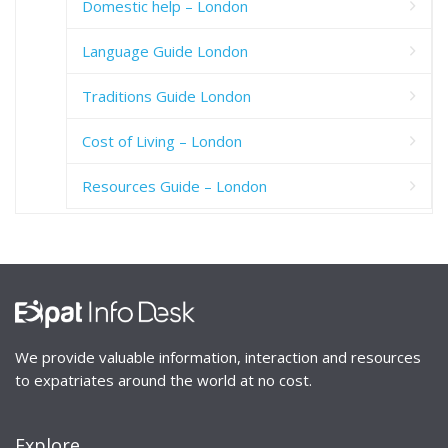
Domestic help – London
Language Guide London
Traditions Guide London
Cost of Living – London
Resources Guide – London
We provide valuable information, interaction and resources
to expatriates around the world at no cost.
Explore