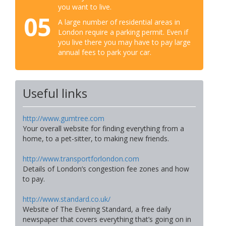
you want to live.
05
A large number of residential areas in
London require a parking permit. Even if
you live there you may have to pay large
annual fees to park your car.
Useful links
http://www.gumtree.com
Your overall website for finding everything from a
home, to a pet-sitter, to making new friends.
http://www.transportforlondon.com
Details of London’s congestion fee zones and how
to pay.
http://www.standard.co.uk/
Website of The Evening Standard, a free daily
newspaper that covers everything that’s going on in