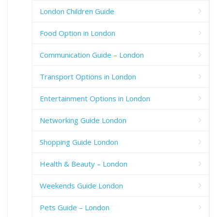
London Children Guide
Food Option in London
Communication Guide – London
Transport Options in London
Entertainment Options in London
Networking Guide London
Shopping Guide London
Health & Beauty – London
Weekends Guide London
Pets Guide – London