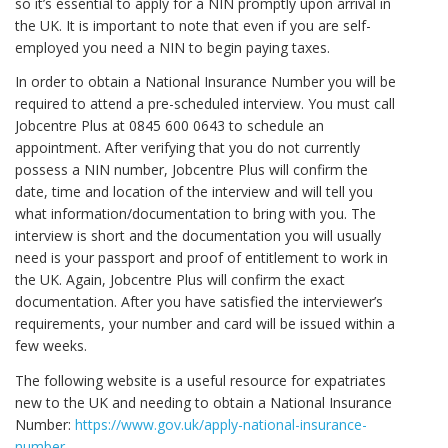
so it’s essential to apply for a NIN promptly upon arrival in
the UK. It is important to note that even if you are self-
employed you need a NIN to begin paying taxes.
In order to obtain a National Insurance Number you will be
required to attend a pre-scheduled interview. You must call
Jobcentre Plus at 0845 600 0643 to schedule an
appointment. After verifying that you do not currently
possess a NIN number, Jobcentre Plus will confirm the
date, time and location of the interview and will tell you
what information/documentation to bring with you. The
interview is short and the documentation you will usually
need is your passport and proof of entitlement to work in
the UK. Again, Jobcentre Plus will confirm the exact
documentation. After you have satisfied the interviewer’s
requirements, your number and card will be issued within a
few weeks.
The following website is a useful resource for expatriates
new to the UK and needing to obtain a National Insurance
Number:
https://www.gov.uk/apply-national-insurance-
number
.