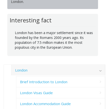
London.
Interesting fact
London has been a major settlement since it was
founded by the Romans 2000 years ago. Its
population of 7.5 million makes it the most
populous city in the European Union.
London
Brief Introduction to London
London Visas Guide
London Accommodation Guide