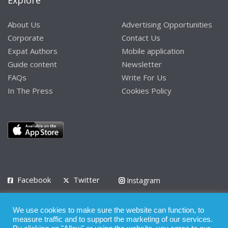
Explore
About Us
Advertising Opportunities
Corporate
Contact Us
Expat Authors
Mobile application
Guide content
Newsletter
FAQs
Write For Us
In The Press
Cookies Policy
Facebook
Twitter
Instagram
LinkedIn
We use cookies to make sure the website can function, to
Privacy Policy
Terms of Use
Terms of Service
measure traffic and to support the marketing of our services.