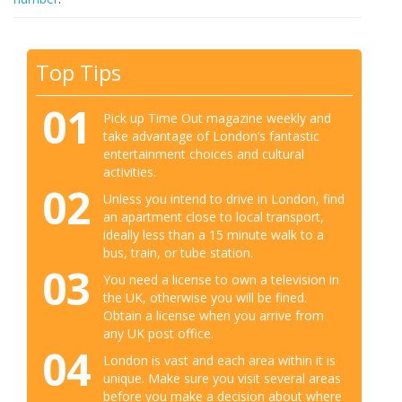
Top Tips
01
Pick up Time Out magazine weekly and
take advantage of London’s fantastic
entertainment choices and cultural
activities.
02
Unless you intend to drive in London, find
an apartment close to local transport,
ideally less than a 15 minute walk to a
bus, train, or tube station.
03
You need a license to own a television in
the UK, otherwise you will be fined.
Obtain a license when you arrive from
any UK post office.
04
London is vast and each area within it is
unique. Make sure you visit several areas
before you make a decision about where