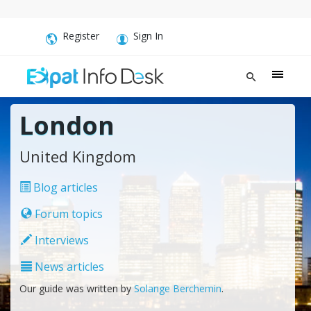
Register
Sign In
London
United Kingdom
Blog articles
Forum topics
Interviews
News articles
Our guide was written by
Solange Berchemin
.