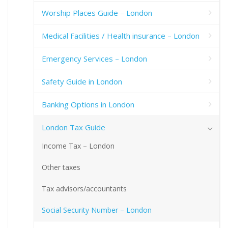
Worship Places Guide – London
Medical Facilities / Health insurance – London
Emergency Services – London
Safety Guide in London
Banking Options in London
London Tax Guide
Income Tax – London
Other taxes
Tax advisors/accountants
Social Security Number – London