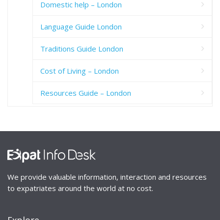
Domestic help – London
Language Guide London
Traditions Guide London
Cost of Living – London
Resources Guide – London
We provide valuable information, interaction and resources
to expatriates around the world at no cost.