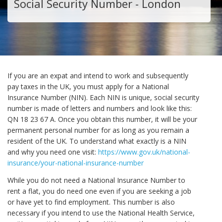
Social Security Number - London
If you are an expat and intend to work and subsequently
pay taxes in the UK, you must apply for a National
Insurance Number (NIN). Each NIN is unique, social security
number is made of letters and numbers and look like this:
QN 18 23 67 A. Once you obtain this number, it will be your
permanent personal number for as long as you remain a
resident of the UK. To understand what exactly is a NIN
and why you need one visit:
https://www.gov.uk/national-
insurance/your-national-insurance-number
While you do not need a National Insurance Number to
rent a flat, you do need one even if you are seeking a job
or have yet to find employment. This number is also
necessary if you intend to use the National Health Service,