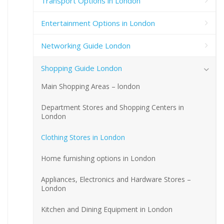
Transport Options in London
Entertainment Options in London
Networking Guide London
Shopping Guide London
Main Shopping Areas – london
Department Stores and Shopping Centers in
London
Clothing Stores in London
Home furnishing options in London
Appliances, Electronics and Hardware Stores –
London
Kitchen and Dining Equipment in London