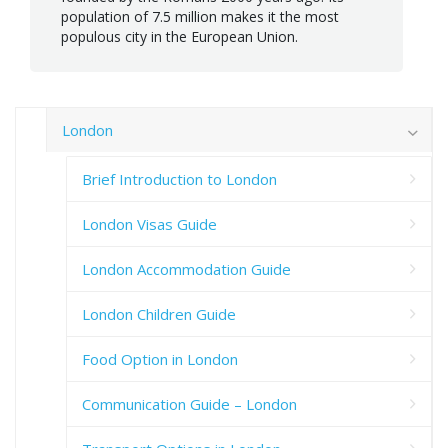
population of 7.5 million makes it the most
populous city in the European Union.
London
Brief Introduction to London
London Visas Guide
London Accommodation Guide
London Children Guide
Food Option in London
Communication Guide – London