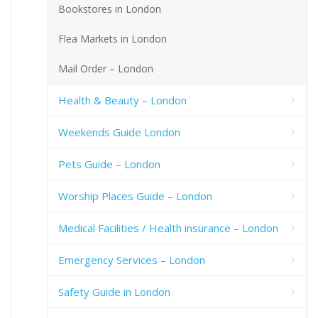
Bookstores in London
Flea Markets in London
Mail Order – London
Health & Beauty – London
Weekends Guide London
Pets Guide – London
Worship Places Guide – London
Medical Facilities / Health insurance – London
Emergency Services – London
Safety Guide in London