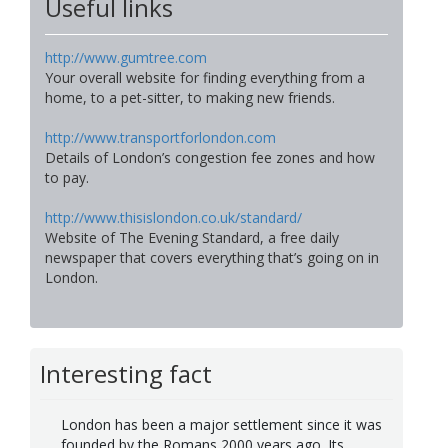
Useful links
http://www.gumtree.com
Your overall website for finding everything from a
home, to a pet-sitter, to making new friends.
http://www.transportforlondon.com
Details of London’s congestion fee zones and how
to pay.
http://www.thisislondon.co.uk/standard/
Website of The Evening Standard, a free daily
newspaper that covers everything that’s going on in
London.
Interesting fact
London has been a major settlement since it was
founded by the Romans 2000 years ago. Its