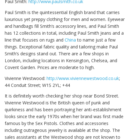
Paul Smith:
http://www.paulsmith.co.uk
Paul Smith is the quintessential English brand that carries
luxurious yet preppy clothing for men and women. Eyewear
and handbags fill Smith’s accessory lines, and Paul Smith
has 12 collections in total, including Paul Smith Jeans and a
line that focuses on rugs and
China
to name just a few
things. Exceptional fabric quality and tailoring make Paul
Smith’s designs stand out. There are a few shops in
London, including locations in Kensington, Chelsea, and
Covent Garden. Prices are moderate to high.
Vivienne Westwood:
http://www.viviennewestwood.co.uk
;
44 Conduit Street; W1S 2YL; +44
It is definitely worth checking her shop near Bond Street.
Vivienne Westwood is the British queen of punk and
quirkiness and has been portraying her anti-establishment
looks since the early 1970s when her brand was first made
famous by the Sex Pistols. Clothes and accessories
including outrageous jewelry is available at the shop. The
sales assistants at the Westwood shop are not known to