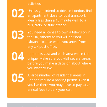
activities.
02
Unless you intend to drive in London, find
an apartment close to local transport,
ideally less than a 15 minute walk to a
bus, train, or tube station.
03
You need a license to own a television in
the UK, otherwise you will be fined.
Obtain a license when you arrive from
any UK post office.
04
London is vast and each area within it is
unique. Make sure you visit several areas
before you make a decision about where
you want to live.
05
A large number of residential areas in
London require a parking permit. Even if
you live there you may have to pay large
annual fees to park your car.