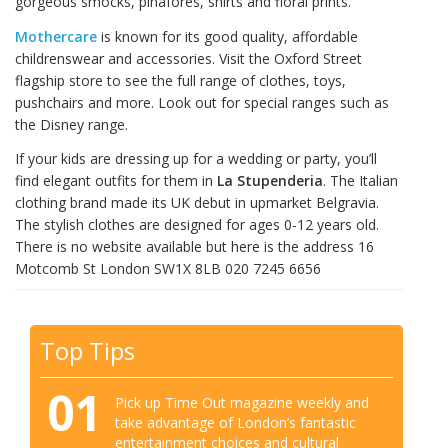
gorgeous smocks, pinafores, shirts and floral prints.
Mothercare
is known for its good quality, affordable
childrenswear and accessories. Visit the Oxford Street
flagship store to see the full range of clothes, toys,
pushchairs and more. Look out for special ranges such as
the Disney range.
If your kids are dressing up for a wedding or party, you’ll
find elegant outfits for them in
La Stupenderia
. The Italian
clothing brand made its UK debut in upmarket Belgravia.
The stylish clothes are designed for ages 0-12 years old.
There is no website available but here is the address 16
Motcomb St London SW1X 8LB 020 7245 6656
Top Tips
01
Pick up Time Out magazine weekly and
take advantage of London’s fantastic
entertainment choices and cultural