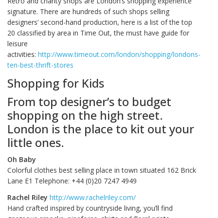
Retro and charity shops are London’s shopping experience
signature. There are hundreds of such shops selling
designers’ second-hand production, here is a list of the top
20 classified by area in Time Out, the must have guide for
leisure
activities:
http://www.timeout.com/london/shopping/londons-
ten-best-thrift-stores
Shopping for Kids
From top designer’s to budget
shopping on the high street.
London is the place to kit out your
little ones.
Oh Baby
Colorful clothes best selling place in town situated 162 Brick
Lane E1 Telephone: +44 (0)20 7247 4949
Rachel Riley
http://www.rachelriley.com/
Hand crafted inspired by countryside living, you’ll find