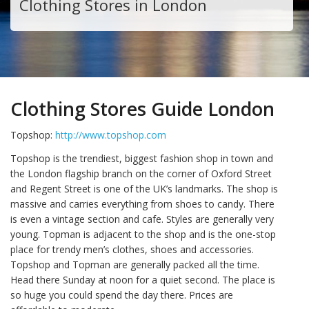
Clothing Stores in London
Clothing Stores Guide London
Topshop:
http://www.topshop.com
Topshop is the trendiest, biggest fashion shop in town and
the London flagship branch on the corner of Oxford Street
and Regent Street is one of the UK’s landmarks. The shop is
massive and carries everything from shoes to candy. There
is even a vintage section and cafe. Styles are generally very
young. Topman is adjacent to the shop and is the one-stop
place for trendy men’s clothes, shoes and accessories.
Topshop and Topman are generally packed all the time.
Head there Sunday at noon for a quiet second. The place is
so huge you could spend the day there. Prices are