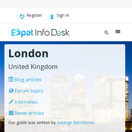
Register
Sign In
London
United Kingdom
Blog articles
Forum topics
Interviews
News articles
Our guide was written by
Solange Berchemin
.