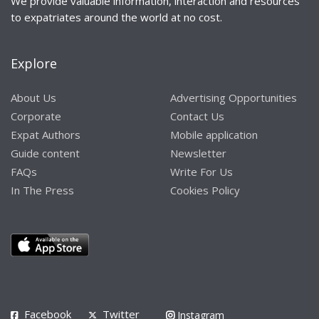
We provide valuable information, interaction and resources
to expatriates around the world at no cost.
Explore
About Us
Advertising Opportunities
Corporate
Contact Us
Expat Authors
Mobile application
Guide content
Newsletter
FAQs
Write For Us
In The Press
Cookies Policy
Facebook
Twitter
Instagram