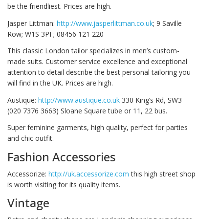
be the friendliest. Prices are high.
Jasper Littman:
http://www.jasperlittman.co.uk
; 9 Saville
Row; W1S 3PF; 08456 121 220
This classic London tailor specializes in men’s custom-
made suits. Customer service excellence and exceptional
attention to detail describe the best personal tailoring you
will find in the UK. Prices are high.
Austique:
http://www.austique.co.uk
330 King’s Rd, SW3
(020 7376 3663) Sloane Square tube or 11, 22 bus.
Super feminine garments, high quality, perfect for parties
and chic outfit.
Fashion Accessories
Accessorize:
http://uk.accessorize.com
this high street shop
is worth visiting for its quality items.
Vintage