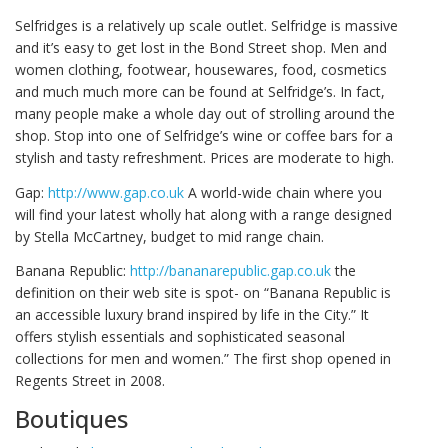
Selfridges is a relatively up scale outlet. Selfridge is massive
and it’s easy to get lost in the Bond Street shop. Men and
women clothing, footwear, housewares, food, cosmetics
and much much more can be found at Selfridge’s. In fact,
many people make a whole day out of strolling around the
shop. Stop into one of Selfridge’s wine or coffee bars for a
stylish and tasty refreshment. Prices are moderate to high.
Gap:
http://www.gap.co.uk
A world-wide chain where you
will find your latest wholly hat along with a range designed
by Stella McCartney, budget to mid range chain.
Banana Republic:
http://bananarepublic.gap.co.uk
the
definition on their web site is spot- on “Banana Republic is
an accessible luxury brand inspired by life in the City.” It
offers stylish essentials and sophisticated seasonal
collections for men and women.” The first shop opened in
Regents Street in 2008.
Boutiques