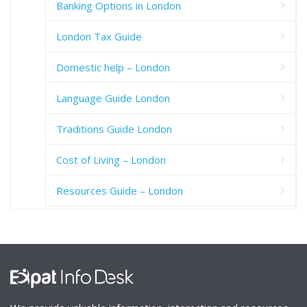
Banking Options in London
London Tax Guide
Domestic help – London
Language Guide London
Traditions Guide London
Cost of Living – London
Resources Guide – London