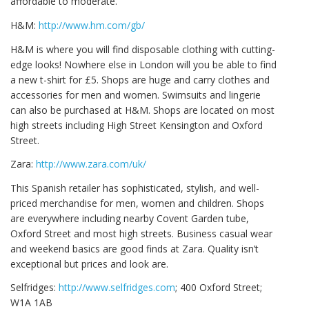
affordable to moderate.
H&M:
http://www.hm.com/gb/
H&M is where you will find disposable clothing with cutting-
edge looks! Nowhere else in London will you be able to find
a new t-shirt for £5. Shops are huge and carry clothes and
accessories for men and women. Swimsuits and lingerie
can also be purchased at H&M. Shops are located on most
high streets including High Street Kensington and Oxford
Street.
Zara:
http://www.zara.com/uk/
This Spanish retailer has sophisticated, stylish, and well-
priced merchandise for men, women and children. Shops
are everywhere including nearby Covent Garden tube,
Oxford Street and most high streets. Business casual wear
and weekend basics are good finds at Zara. Quality isn’t
exceptional but prices and look are.
Selfridges:
http://www.selfridges.com
; 400 Oxford Street;
W1A 1AB