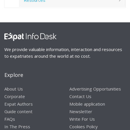
We provide valuable information, interaction and resources
to expatriates around the world at no cost.
Explore
About Us
Advertising Opportunities
Corporate
Contact Us
Expat Authors
Mobile application
Guide content
Newsletter
FAQs
Write For Us
In The Press
Cookies Policy