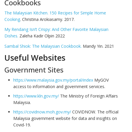
Cookbooks
The Malaysian Kitchen. 150 Recipes for Simple Home
Cooking
. Christina Arokiasamy. 2017.
My Rendang Isn’t Crispy: And Other Favorite Malaysian
Dishes.
Zaleha Kadir Olpin 2022
Sambal Shiok: The Malaysian Cookbook.
Mandy Yin. 2021
Useful Websites
Government Sites
https://www.malaysia.gov.my/portal/index
MyGOV
access to information and government services.
https://www.kln.gov.my/
The Ministry of Foreign Affairs
Malaysia.
https://covidnow.moh.gov.my/
COVIDNOW. The official
Malaysia government website for data and insights on
Covid-19.