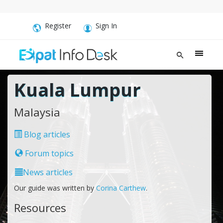
Register
Sign In
Kuala Lumpur
Malaysia
Blog articles
Forum topics
News articles
Our guide was written by
Corina Carthew
.
Resources