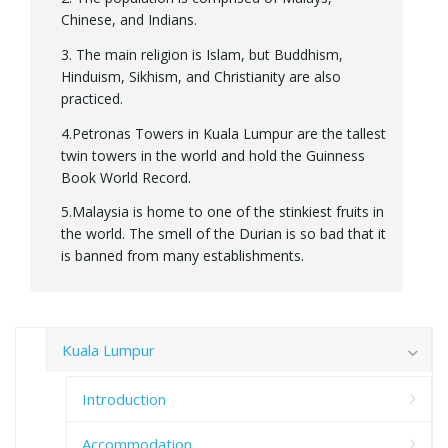
Chinese, and Indians.
3. The main religion is Islam, but Buddhism,
Hinduism, Sikhism, and Christianity are also
practiced.
4.Petronas Towers in Kuala Lumpur are the tallest
twin towers in the world and hold the Guinness
Book World Record.
5.Malaysia is home to one of the stinkiest fruits in
the world. The smell of the Durian is so bad that it
is banned from many establishments.
Kuala Lumpur
Introduction
Accommodation