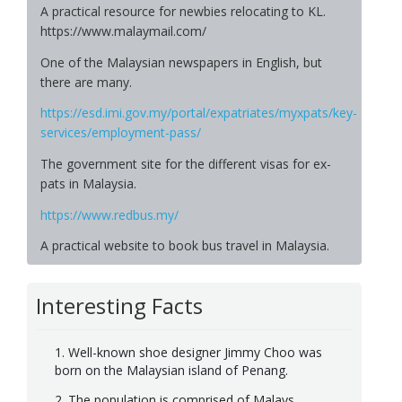
A practical resource for newbies relocating to KL.
https://www.malaymail.com/
One of the Malaysian newspapers in English, but
there are many.
https://esd.imi.gov.my/portal/expatriates/myxpats/key-
services/employment-pass/
The government site for the different visas for ex-
pats in Malaysia.
https://www.redbus.my/
A practical website to book bus travel in Malaysia.
Interesting Facts
1. Well-known shoe designer Jimmy Choo was
born on the Malaysian island of Penang.
2. The population is comprised of Malays,