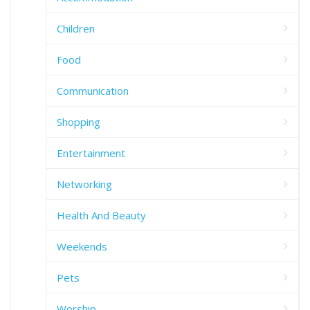
Children
Food
Communication
Shopping
Entertainment
Networking
Health And Beauty
Weekends
Pets
Worship