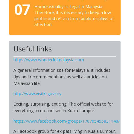
07
Homosexuality is illegal in Malaysia.
Therefore, it is necessary to keep a low
profile and refrain from public displays of
affection.
Useful links
https://www.wonderfulmalaysia.com
A general information site for Malaysia. It includes
tips and recommendations as well as articles on
Malaysian life.
http://www.visitkl.gov.my
Exciting, surprising, enticing. The official website for
everything to do and see in Kuala Lumpur.
https://www.facebook.com/groups/176705455831148/
A Facebook group for ex-pats living in Kuala Lumpur.