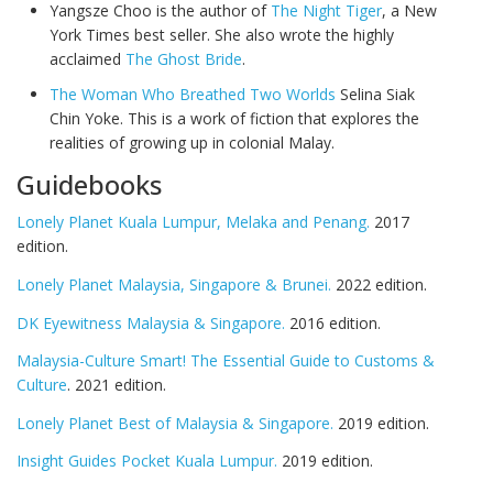
Yangsze Choo is the author of
The Night Tiger
, a New
York Times best seller. She also wrote the highly
acclaimed
The Ghost Bride
.
The Woman Who Breathed Two Worlds
Selina Siak
Chin Yoke. This is a work of fiction that explores the
realities of growing up in colonial Malay.
Guidebooks
Lonely Planet Kuala Lumpur, Melaka and Penang.
2017
edition.
Lonely Planet Malaysia, Singapore & Brunei.
2022 edition.
DK Eyewitness Malaysia & Singapore.
2016 edition.
Malaysia-Culture Smart! The Essential Guide to Customs &
Culture
. 2021 edition.
Lonely Planet Best of Malaysia & Singapore.
2019 edition.
Insight Guides Pocket Kuala Lumpur.
2019 edition.