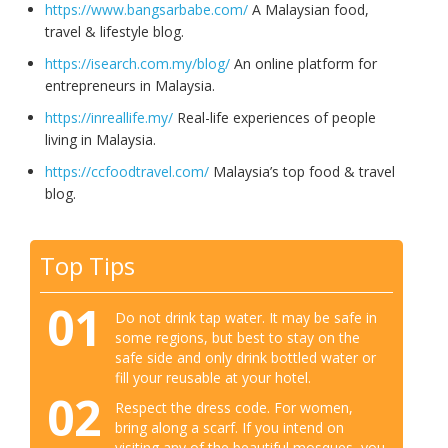
https://www.bangsarbabe.com/
A Malaysian food,
travel & lifestyle blog.
https://isearch.com.my/blog/
An online platform for
entrepreneurs in Malaysia.
https://inreallife.my/
Real-life experiences of people
living in Malaysia.
https://ccfoodtravel.com/
Malaysia’s top food & travel
blog.
Top Tips
01
Do not drink tap water. It may be safe in
some regions, but best to stay on the
safe side and only drink bottled water or
fill your reusable at your hotel.
02
Respect the dress code. For women,
bring along a scarf. If you intend on
visiting any of the beautiful mosques, you