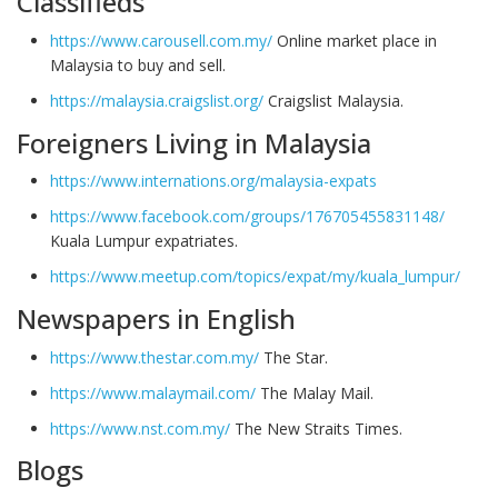
Classifieds
https://www.carousell.com.my/
Online market place in
Malaysia to buy and sell.
https://malaysia.craigslist.org/
Craigslist Malaysia.
Foreigners Living in Malaysia
https://www.internations.org/malaysia-expats
https://www.facebook.com/groups/176705455831148/
Kuala Lumpur expatriates.
https://www.meetup.com/topics/expat/my/kuala_lumpur/
Newspapers in English
https://www.thestar.com.my/
The Star.
https://www.malaymail.com/
The Malay Mail.
https://www.nst.com.my/
The New Straits Times.
Blogs