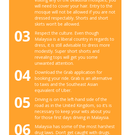
will need to cover your hair. Entry to the
mosque will not be allowed if you are not
dressed respectably. Shorts and short
skirts won’t be allowed.
03
Respect the culture. Even though
Malaysia is a liberal country in regards to
dress, it is still advisable to dress more
modestly. Super short shorts and
revealing tops will get you some
unwanted attention.
04
Download the Grab application for
booking your ride. Grab is an alternative
to taxis and the Southeast Asian
equivalent of Uber.
05
Driving is on the left-hand side of the
road as in the United Kingdom, so it’s is
necessary to keep your wits about you
for those first days driving in Malaysia.
06
Malaysia has some of the most harshest
drug laws. Don’t get caught with drugs.