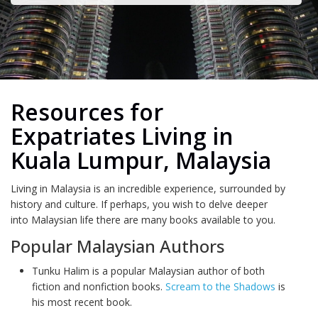
Resources for
Expatriates Living in
Kuala Lumpur, Malaysia
Living in Malaysia is an incredible experience, surrounded by
history and culture. If perhaps, you wish to delve deeper
into Malaysian life there are many books available to you.
Popular Malaysian Authors
Tunku Halim is a popular Malaysian author of both
fiction and nonfiction books.
Scream to the Shadows
is
his most recent book.