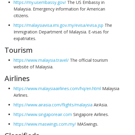
https://my.usembassy.gov/
The US Embassy in
Malaysia. Emergency information for American
citizens.
https://malaysiavisa.imi.gov.my/evisa/evisa.jsp
The
Immigration Department of Malaysia. E-visas for
expatriates.
Tourism
https://www.malaysia.travel/
The official tourism
website of Malaysia.
Airlines
https://www.malaysiaairlines.com/hq/en.html
Malaysia
Airlines.
https://www.airasia.com/flights/malaysia
AirAsia.
https://www.singaporeair.com
Singapore Airlines.
https://www.maswings.com.my/
MASwings.