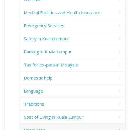
Medical Facilities and Health Insurance
Emergency Services
Safety in Kuala Lumpur
Banking in Kuala Lumpur
Tax for ex-pats in Malaysia
Domestic help
Language
Traditions
Cost of Living in Kuala Lumpur
Resources