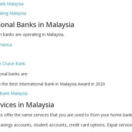
ank Malaysia
ing Malaysia
ional Banks in Malaysia
 banks are operating in Malaysia.
merica
n Chase Bank.
onal banks are:
the Best International Bank in Malaysia Award in 2020.
Bank Malaysia
vices in Malaysia
s offer the same services that you are used to from your home bank
avings accounts, student accounts, credit card options, Expat servic