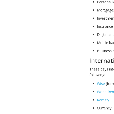
Personal 
Mortgage
Investmen
Insurance
Digital an
Mobile ba
Business 
Internat
These days int
following:
Wise
(form
World Rem
Remitly
CurrencyF