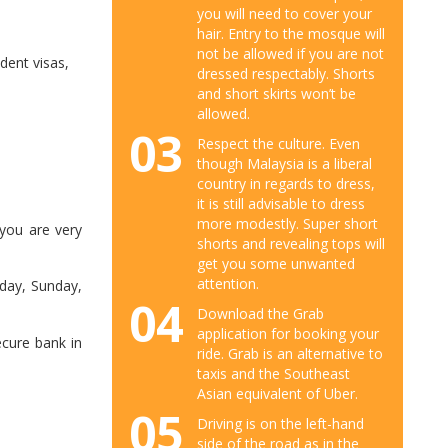
you will need to cover your
hair. Entry to the mosque will
not be allowed if you are not
dent visas,
dressed respectably. Shorts
and short skirts won’t be
allowed.
03
Respect the culture. Even
though Malaysia is a liberal
country in regards to dress,
it is still advisable to dress
more modestly. Super short
 you are very
shorts and revealing tops will
get you some unwanted
attention.
day, Sunday,
04
Download the Grab
application for booking your
cure bank in
ride. Grab is an alternative to
taxis and the Southeast
Asian equivalent of Uber.
05
Driving is on the left-hand
side of the road as in the