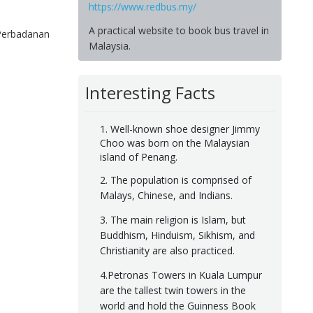
https://www.redbus.my/
A practical website to book bus travel in
 Perbadanan
Malaysia.
Interesting Facts
1. Well-known shoe designer Jimmy
Choo was born on the Malaysian
island of Penang.
2. The population is comprised of
Malays, Chinese, and Indians.
3. The main religion is Islam, but
Buddhism, Hinduism, Sikhism, and
Christianity are also practiced.
4.Petronas Towers in Kuala Lumpur
are the tallest twin towers in the
world and hold the Guinness Book