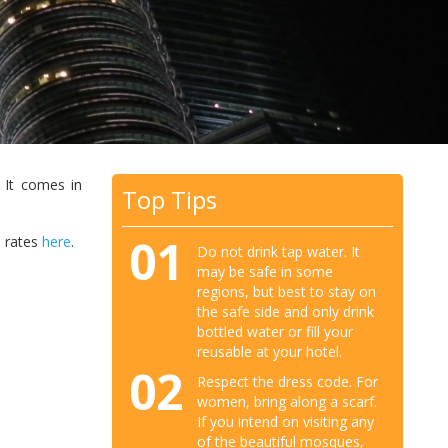
 It comes in
Top Tips
01
e rates
here
.
Do not drink tap water. It
may be safe in some
regions, but best to stay on
the safe side and only drink
bottled water or fill your
reusable at your hotel.
02
Respect the dress code. For
women, bring along a scarf.
If you intend on visiting any
of the beautiful mosques,