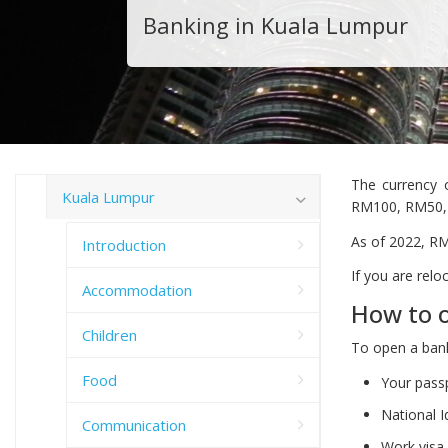
Banking in Kuala Lumpur
The currency 
Kuala Lumpur
RM100, RM50, 
As of 2022, RM
Introduction
If you are rel
Accommodation
How to o
Children
To open a bank
Food
Your pass
National I
Communication
Work visa 