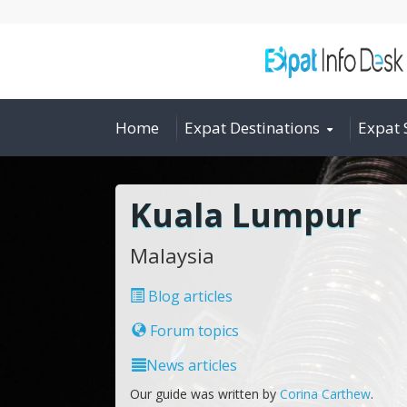
Home
Expat Destinations
Expat 
Kuala Lumpur
Malaysia
Blog articles
Forum topics
News articles
Our guide was written by
Corina Carthew
.