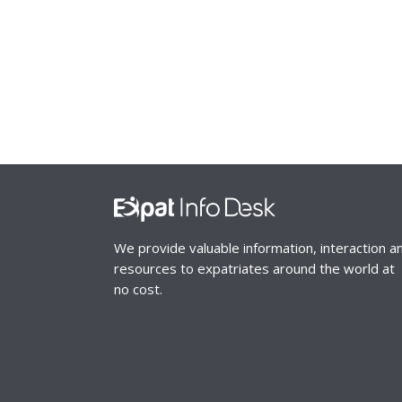
We provide valuable information, interaction a
resources to expatriates around the world at
no cost.