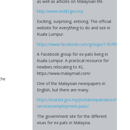
as well as articles on Malaysian life.
http://www.visitkl.gov.my
Exciting, surprising, enticing. The official
website for everything to do and see in
Kuala Lumpur.
https://www.facebook.com/groups/17670545583
A Facebook group for ex-pats living in
Kuala Lumpur. A practical resource for
newbies relocating to KL.
https://www.malaymail.com/
the
One of the Malaysian newspapers in
English, but there are many.
https://esd.imi.gov.my/portal/expatriates/myxpats
services/employment-pass/
The government site for the different
visas for ex-pats in Malaysia.