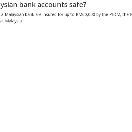
ysian bank accounts safe?
n a Malaysian bank are insured for up to RM60,000 by the PIDM, the
it Malaysia.