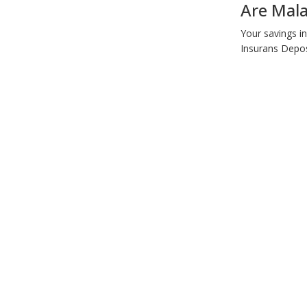
Are Mala
Your savings i
Insurans Depos