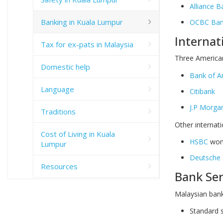
Alliance B
Banking in Kuala Lumpur
OCBC Bank
Internat
Tax for ex-pats in Malaysia
Three American
Domestic help
Bank of A
Language
Citibank
J.P Morga
Traditions
Other internati
Cost of Living in Kuala
HSBC
won 
Lumpur
Deutsche 
Resources
Bank Ser
Malaysian bank
Standard s