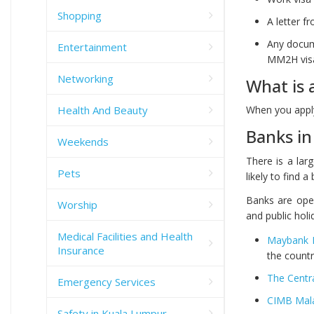
Shopping
A letter 
Any docume
Entertainment
MM2H visa
Networking
What is 
Health And Beauty
When you apply
Banks in
Weekends
There is a lar
Pets
likely to find 
Banks are ope
Worship
and public holi
Medical Facilities and Health
Maybank 
Insurance
the countr
The Centr
Emergency Services
CIMB Mal
Safety in Kuala Lumpur