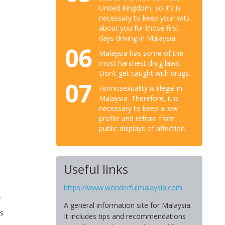
United Kingdom, so it’s is
necessary to keep your wits
about you for those first
days driving in Malaysia.
06
Malaysia has some of the
most harshest drug laws.
Don’t get caught with drugs.
07
Homosexuality is illegal in
Malaysia. Therefore, it is
necessary to keep a low
profile and refrain from
public displays of affection.
Useful links
https://www.wonderfulmalaysia.com
.
A general information site for Malaysia.
es
It includes tips and recommendations