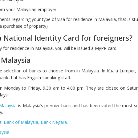
from your Malaysian employer
nts regarding your type of visa for residence in Malaysia, that is stu
 (purchase of property).
a National Identity Card for foreigners?
 for residence in Malaysia, you will be issued a MyPR card.
 Malaysia
ge selection of banks to choose from in Malaysia. In Kuala Lumpur,
a bank that has English-speaking staff.
n Monday to Friday, 9.30 am to 4.00 pm. They are closed on Satur
days.
Malaysia
is Malaysia’s premier bank and has been voted the most se
y.
al Bank of Malaysia, Bank Negara.
aysia