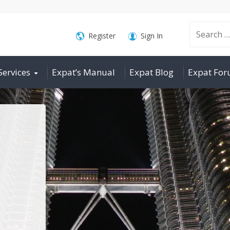
Search
Register
Sign In
Services
Expat’s Manual
Expat Blog
Expat Fo
for: