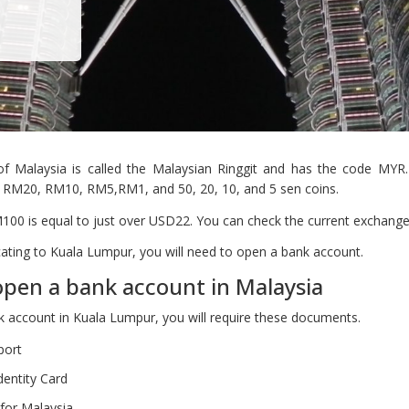
of Malaysia is called the Malaysian Ringgit and has the code MYR.
RM20, RM10, RM5,RM1, and 50, 20, 10, and 5 sen coins.
100 is equal to just over USD22. You can check the current exchang
ocating to Kuala Lumpur, you will need to open a bank account.
pen a bank account in Malaysia
 account in Kuala Lumpur, you will require these documents.
port
dentity Card
for Malaysia