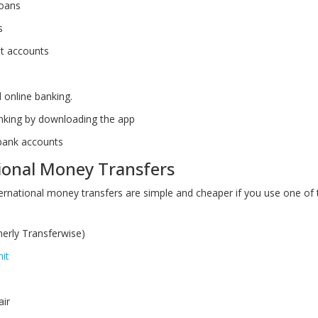
loans
s
t accounts
d online banking.
nking by downloading the app
bank accounts
ional Money Transfers
ernational money transfers are simple and cheaper if you use one of 
erly Transferwise)
it
air