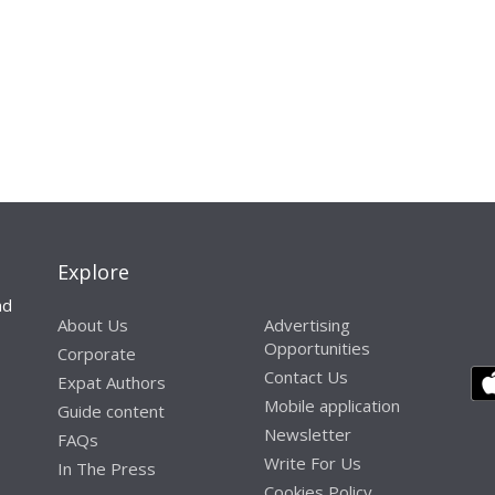
Explore
nd
About Us
Advertising
Opportunities
Corporate
Contact Us
Expat Authors
Mobile application
Guide content
Newsletter
FAQs
Write For Us
In The Press
Cookies Policy