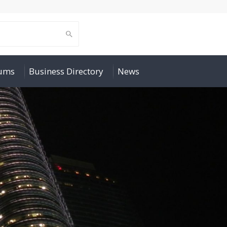
rums
Business Directory
News