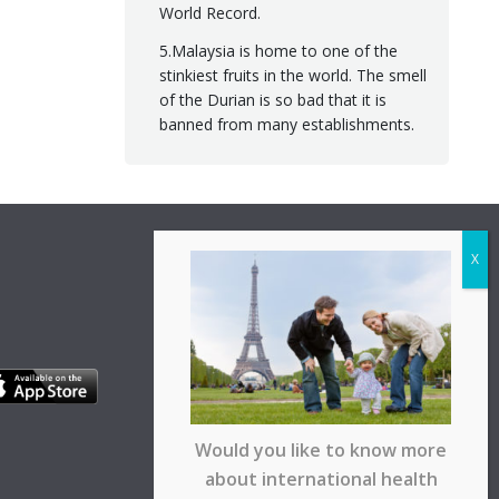
World Record.
5.Malaysia is home to one of the
stinkiest fruits in the world. The smell
of the Durian is so bad that it is
banned from many establishments.
Would you like to know more
about international health