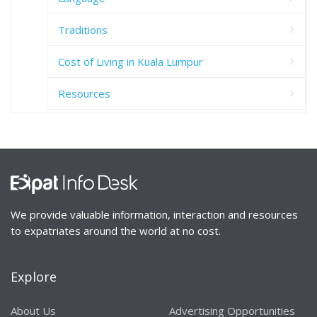
Traditions
Cost of Living in Kuala Lumpur
Resources
We provide valuable information, interaction and resources
to expatriates around the world at no cost.
Explore
About Us
Advertising Opportunities