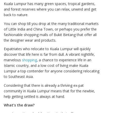
Kuala Lumpur has many green spaces, tropical gardens,
and forest reserves where you can relax, unwind and get
back to nature.
You can shop till you drop at the many traditional markets
of Little India and China Town, or perhaps you prefer the
fashionable shopping malls of Bukit Bintang that offer all
the designer wear and products.
Expatriates who relocate to Kuala Lumpur will quickly
discover that life here is far from dull. A vibrant nightlife,
marvelous
shopping
, a chance to experience life in an
Islamic country, and a low cost of living make Kuala
Lumpur a top contender for anyone considering relocating
to Southeast Asia.
Considering that there is already a thriving ex-pat
community in Kuala Lumpur means that for the newbie,
help getting settled is always at hand.
What’s the draw?