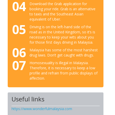
04
Download the Grab application for
booking your ride. Grab is an alternative
to taxis and the Southeast Asian
equivalent of Uber.
05
Driving is on the left-hand side of the
road as in the United Kingdom, so it’s is
necessary to keep your wits about you
for those first days driving in Malaysia.
06
Malaysia has some of the most harshest
drug laws. Don’t get caught with drugs.
07
Homosexuality is illegal in Malaysia.
Therefore, it is necessary to keep a low
profile and refrain from public displays of
affection.
Useful links
https://www.wonderfulmalaysia.com