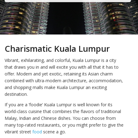
Charismatic Kuala Lumpur
Vibrant, exhilarating, and colorful, Kuala Lumpur is a city
that draws you in and will excite you with all that it has to
offer. Modern and yet exotic, retaining its Asian charm
combined with ultra-modern architecture, accommodation,
and shopping malls make Kuala Lumpur an exciting
destination.
If you are a ‘foodie’ Kuala Lumpur is well known for its
world-class cuisine that combines the flavors of traditional
Malay, Indian and Chinese dishes. You can choose from
many top-rated restaurants, or you might prefer to give the
vibrant street
food
scene a go.