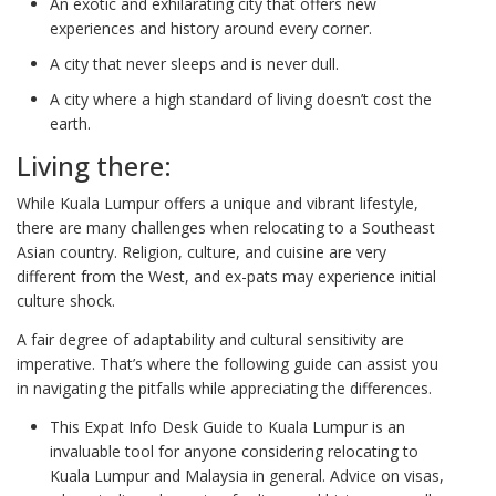
An exotic and exhilarating city that offers new
experiences and history around every corner.
A city that never sleeps and is never dull.
A city where a high standard of living doesn’t cost the
earth.
Living there:
While Kuala Lumpur offers a unique and vibrant lifestyle,
there are many challenges when relocating to a Southeast
Asian country. Religion, culture, and cuisine are very
different from the West, and ex-pats may experience initial
culture shock.
A fair degree of adaptability and cultural sensitivity are
imperative. That’s where the following guide can assist you
in navigating the pitfalls while appreciating the differences.
This Expat Info Desk Guide to Kuala Lumpur is an
invaluable tool for anyone considering relocating to
Kuala Lumpur and Malaysia in general. Advice on visas,