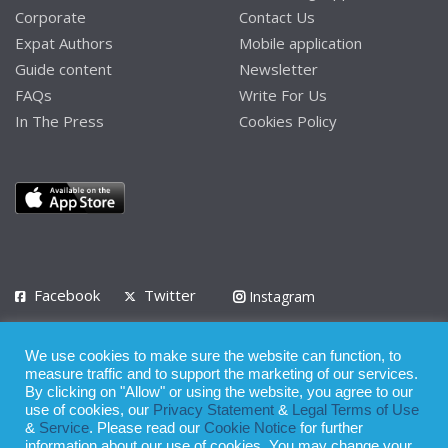
Corporate
Contact Us
Expat Authors
Mobile application
Guide content
Newsletter
FAQs
Write For Us
In The Press
Cookies Policy
Facebook
Twitter
Instagram
LinkedIn
We use cookies to make sure the website can function, to
Privacy Policy
Terms of Use
Terms of Service
measure traffic and to support the marketing of our services.
By clicking on "Allow" or using the website, you agree to our
use of cookies, our
Privacy Statement
&
Legal Terms of Use
© 2008 - 2026
&
Service
. Please read our
Cookie Notice
for further
Whilst all reasonable care has been taken in the preparation of this
information about our use of cookies. You may change your