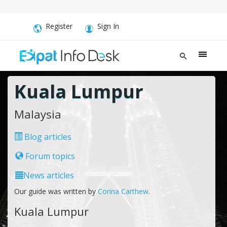
Register
Sign In
Kuala Lumpur
Malaysia
Blog articles
Forum topics
News articles
Our guide was written by
Corina Carthew
.
Kuala Lumpur