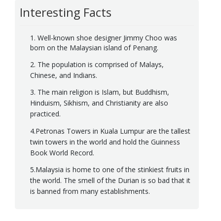
Interesting Facts
1. Well-known shoe designer Jimmy Choo was
born on the Malaysian island of Penang.
2. The population is comprised of Malays,
Chinese, and Indians.
3. The main religion is Islam, but Buddhism,
Hinduism, Sikhism, and Christianity are also
practiced.
4.Petronas Towers in Kuala Lumpur are the tallest
twin towers in the world and hold the Guinness
Book World Record.
5.Malaysia is home to one of the stinkiest fruits in
the world. The smell of the Durian is so bad that it
is banned from many establishments.