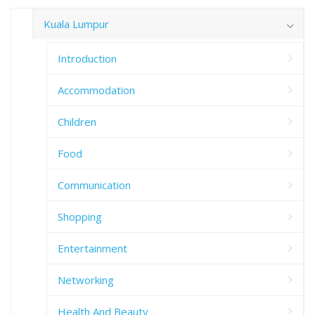
Kuala Lumpur
Introduction
Accommodation
Children
Food
Communication
Shopping
Entertainment
Networking
Health And Beauty