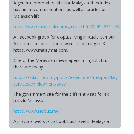
A general information site for Malaysia. It includes
tips and recommendations as well as articles on
Malaysian life.
https://www.facebook.com/groups/176705455831148/
A Facebook group for ex-pats living in Kuala Lumpur.
A practical resource for newbies relocating to KL.
https://www.malaymail.com/
One of the Malaysian newspapers in English, but
there are many.
https://esd.imi.gov.my/portal/expatriates/myxpats/key-
services/employment-pass/
The government site for the different visas for ex-
pats in Malaysia.
https://www.redbus.my/
A practical website to book bus travel in Malaysia.