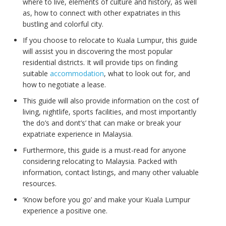
where to live, elements of culture and history, as well
as, how to connect with other expatriates in this
bustling and colorful city.
If you choose to relocate to Kuala Lumpur, this guide
will assist you in discovering the most popular
residential districts. It will provide tips on finding
suitable
accommodation
, what to look out for, and
how to negotiate a lease.
This guide will also provide information on the cost of
living, nightlife, sports facilities, and most importantly
‘the do’s and dont’s’ that can make or break your
expatriate experience in Malaysia.
Furthermore, this guide is a must-read for anyone
considering relocating to Malaysia. Packed with
information, contact listings, and many other valuable
resources.
‘Know before you go’ and make your Kuala Lumpur
experience a positive one.