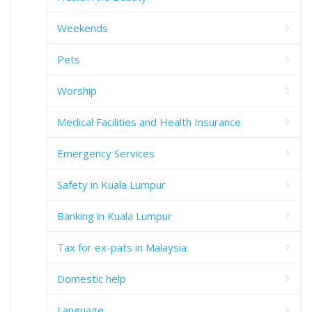
Weekends
Pets
Worship
Medical Facilities and Health Insurance
Emergency Services
Safety in Kuala Lumpur
Banking in Kuala Lumpur
Tax for ex-pats in Malaysia
Domestic help
Language