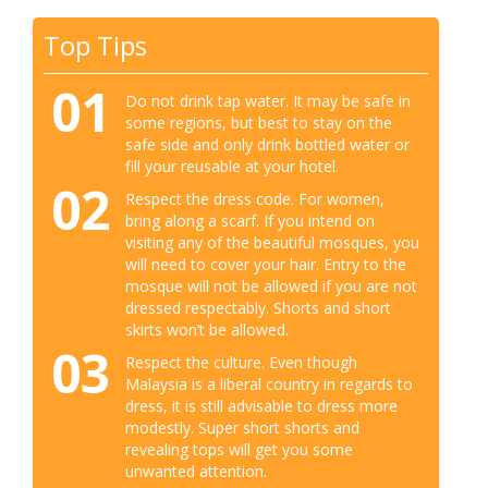
Top Tips
01
Do not drink tap water. It may be safe in
some regions, but best to stay on the
safe side and only drink bottled water or
fill your reusable at your hotel.
02
Respect the dress code. For women,
bring along a scarf. If you intend on
visiting any of the beautiful mosques, you
will need to cover your hair. Entry to the
mosque will not be allowed if you are not
dressed respectably. Shorts and short
skirts won’t be allowed.
03
Respect the culture. Even though
Malaysia is a liberal country in regards to
dress, it is still advisable to dress more
modestly. Super short shorts and
revealing tops will get you some
unwanted attention.