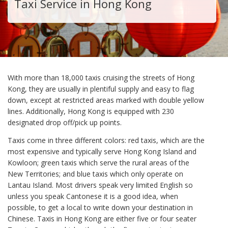
Taxi Service in Hong Kong
With more than 18,000 taxis cruising the streets of Hong
Kong, they are usually in plentiful supply and easy to flag
down, except at restricted areas marked with double yellow
lines. Additionally, Hong Kong is equipped with 230
designated drop off/pick up points.
Taxis come in three different colors: red taxis, which are the
most expensive and typically serve Hong Kong Island and
Kowloon; green taxis which serve the rural areas of the
New Territories; and blue taxis which only operate on
Lantau Island. Most drivers speak very limited English so
unless you speak Cantonese it is a good idea, when
possible, to get a local to write down your destination in
Chinese. Taxis in Hong Kong are either five or four seater