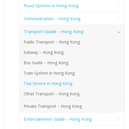
Food Options in Hong Kong
Communication – Hong Kong
Transport Guide – Hong Kong
Public Transport – Hong Kong
Subway – Hong Kong
Bus Guide – Hong Kong
Train System in Hong Kong
Taxi Service in Hong Kong
Other Transport – Hong Kong
Private Transport – Hong Kong
Entertainment Guide – Hong Kong