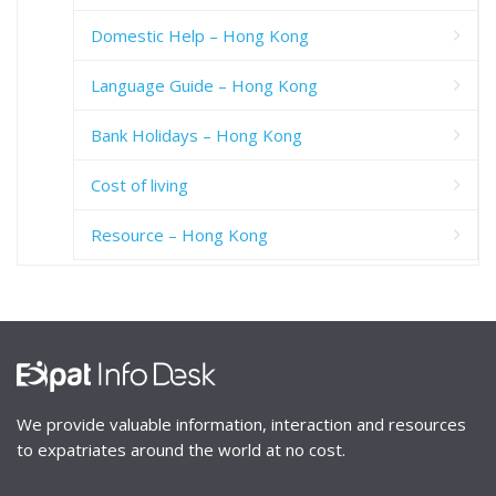
Domestic Help – Hong Kong
Language Guide – Hong Kong
Bank Holidays – Hong Kong
Cost of living
Resource – Hong Kong
We provide valuable information, interaction and resources
to expatriates around the world at no cost.