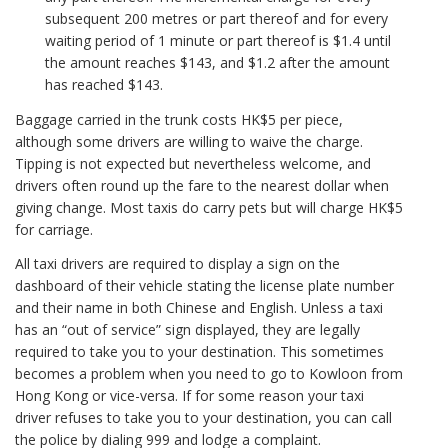
subsequent 200 metres or part thereof and for every
waiting period of 1 minute or part thereof is $1.4 until
the amount reaches $143, and $1.2 after the amount
has reached $143.
Baggage carried in the trunk costs HK$5 per piece,
although some drivers are willing to waive the charge.
Tipping is not expected but nevertheless welcome, and
drivers often round up the fare to the nearest dollar when
giving change. Most taxis do carry pets but will charge HK$5
for carriage.
All taxi drivers are required to display a sign on the
dashboard of their vehicle stating the license plate number
and their name in both Chinese and English. Unless a taxi
has an “out of service” sign displayed, they are legally
required to take you to your destination. This sometimes
becomes a problem when you need to go to Kowloon from
Hong Kong or vice-versa. If for some reason your taxi
driver refuses to take you to your destination, you can call
the police by dialing 999 and lodge a complaint.