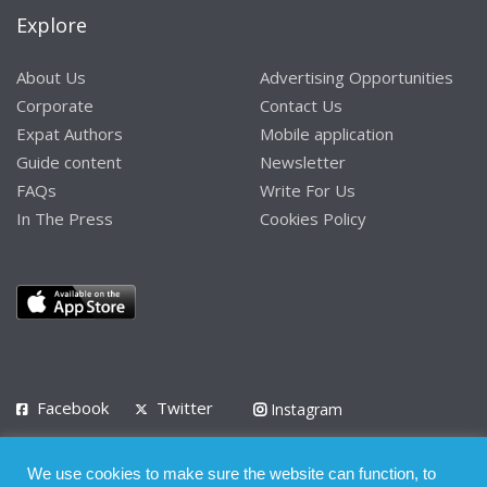
Explore
About Us
Advertising Opportunities
Corporate
Contact Us
Expat Authors
Mobile application
Guide content
Newsletter
FAQs
Write For Us
In The Press
Cookies Policy
Facebook
Twitter
Instagram
LinkedIn
We use cookies to make sure the website can function, to