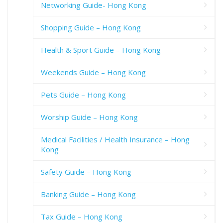
Networking Guide- Hong Kong
Shopping Guide – Hong Kong
Health & Sport Guide – Hong Kong
Weekends Guide – Hong Kong
Pets Guide – Hong Kong
Worship Guide – Hong Kong
Medical Facilities / Health Insurance – Hong
Kong
Safety Guide – Hong Kong
Banking Guide – Hong Kong
Tax Guide – Hong Kong