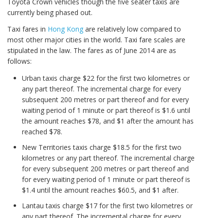
Toyota Crown vehicles though the five seater taxis are
currently being phased out.
Taxi fares in
Hong Kong
are relatively low compared to
most other major cities in the world. Taxi fare scales are
stipulated in the law. The fares as of June 2014 are as
follows:
Urban taxis charge $22 for the first two kilometres or
any part thereof. The incremental charge for every
subsequent 200 metres or part thereof and for every
waiting period of 1 minute or part thereof is $1.6 until
the amount reaches $78, and $1 after the amount has
reached $78.
New Territories taxis charge $18.5 for the first two
kilometres or any part thereof. The incremental charge
for every subsequent 200 metres or part thereof and
for every waiting period of 1 minute or part thereof is
$1.4 until the amount reaches $60.5, and $1 after.
Lantau taxis charge $17 for the first two kilometres or
any part thereof. The incremental charge for every