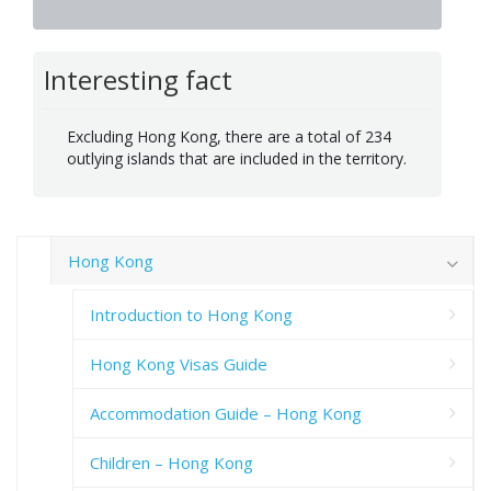
Interesting fact
Excluding Hong Kong, there are a total of 234
outlying islands that are included in the territory.
Hong Kong
Introduction to Hong Kong
Hong Kong Visas Guide
Accommodation Guide – Hong Kong
Children – Hong Kong