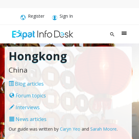
Register
Sign In
Hongkong
China
Blog articles
Forum topics
Interviews
News articles
Our guide was written by
Caryn Yeo
and
Sarah Moore
.