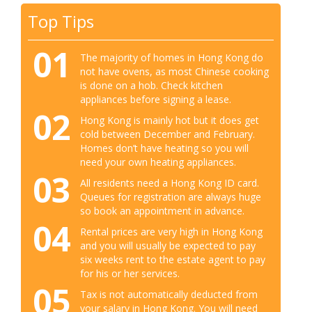
Top Tips
01
The majority of homes in Hong Kong do
not have ovens, as most Chinese cooking
is done on a hob. Check kitchen
appliances before signing a lease.
02
Hong Kong is mainly hot but it does get
cold between December and February.
Homes don’t have heating so you will
need your own heating appliances.
03
All residents need a Hong Kong ID card.
Queues for registration are always huge
so book an appointment in advance.
04
Rental prices are very high in Hong Kong
and you will usually be expected to pay
six weeks rent to the estate agent to pay
for his or her services.
05
Tax is not automatically deducted from
your salary in Hong Kong. You will need