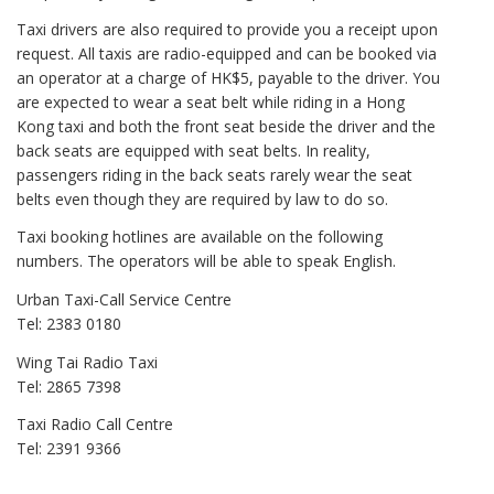
Taxi drivers are also required to provide you a receipt upon
request. All taxis are radio-equipped and can be booked via
an operator at a charge of HK$5, payable to the driver. You
are expected to wear a seat belt while riding in a Hong
Kong taxi and both the front seat beside the driver and the
back seats are equipped with seat belts. In reality,
passengers riding in the back seats rarely wear the seat
belts even though they are required by law to do so.
Taxi booking hotlines are available on the following
numbers. The operators will be able to speak English.
Urban Taxi-Call Service Centre
Tel: 2383 0180
Wing Tai Radio Taxi
Tel: 2865 7398
Taxi Radio Call Centre
Tel: 2391 9366