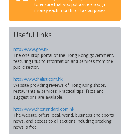
to ensure that you put aside enough
money each month for tax purposes.
Useful links
http://www.gov.hk
The one-stop portal of the Hong Kong government,
featuring links to information and services from the
public sector.
http://www.thelist.com.hk
Website providing reviews of Hong Kong shops,
restaurants & services. Practical tips, facts and
suggestions are available.
http://www.thestandard.com.hk
The website offers local, world, business and sports
news, and access to all sections including breaking
news is free.