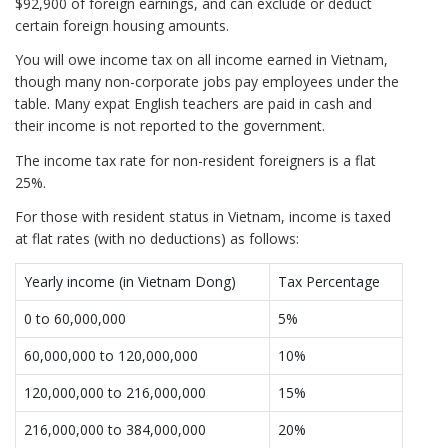
$92,900 of foreign earnings, and can exclude or deduct
certain foreign housing amounts.
You will owe income tax on all income earned in Vietnam,
though many non-corporate jobs pay employees under the
table. Many expat English teachers are paid in cash and
their income is not reported to the government.
The income tax rate for non-resident foreigners is a flat
25%.
For those with resident status in Vietnam, income is taxed
at flat rates (with no deductions) as follows:
Yearly income (in Vietnam Dong)
Tax Percentage
0 to 60,000,000
5%
60,000,000 to 120,000,000
10%
120,000,000 to 216,000,000
15%
216,000,000 to 384,000,000
20%