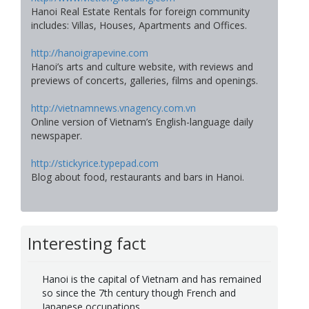
Hanoi Real Estate Rentals for foreign community
includes: Villas, Houses, Apartments and Offices.
http://hanoigrapevine.com
Hanoi’s arts and culture website, with reviews and
previews of concerts, galleries, films and openings.
http://vietnamnews.vnagency.com.vn
Online version of Vietnam’s English-language daily
newspaper.
http://stickyrice.typepad.com
Blog about food, restaurants and bars in Hanoi.
Interesting fact
Hanoi is the capital of Vietnam and has remained
so since the 7th century though French and
Japanese occupations.