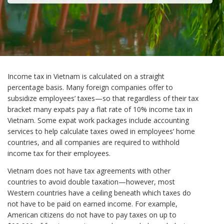
Income tax in Vietnam is calculated on a straight
percentage basis. Many foreign companies offer to
subsidize employees’ taxes—so that regardless of their tax
bracket many expats pay a flat rate of 10% income tax in
Vietnam. Some expat work packages include accounting
services to help calculate taxes owed in employees’ home
countries, and all companies are required to withhold
income tax for their employees.
Vietnam does not have tax agreements with other
countries to avoid double taxation—however, most
Western countries have a ceiling beneath which taxes do
not have to be paid on earned income. For example,
American citizens do not have to pay taxes on up to