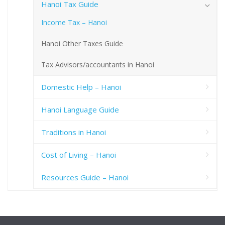
Hanoi Tax Guide
Income Tax – Hanoi
Hanoi Other Taxes Guide
Tax Advisors/accountants in Hanoi
Domestic Help – Hanoi
Hanoi Language Guide
Traditions in Hanoi
Cost of Living – Hanoi
Resources Guide – Hanoi