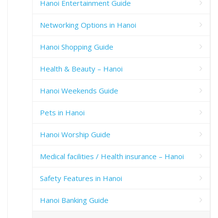
Hanoi Entertainment Guide
Networking Options in Hanoi
Hanoi Shopping Guide
Health & Beauty – Hanoi
Hanoi Weekends Guide
Pets in Hanoi
Hanoi Worship Guide
Medical facilities / Health insurance – Hanoi
Safety Features in Hanoi
Hanoi Banking Guide