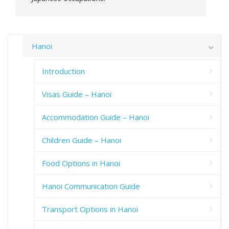
Hanoi
Introduction
Visas Guide – Hanoi
Accommodation Guide – Hanoi
Children Guide – Hanoi
Food Options in Hanoi
Hanoi Communication Guide
Transport Options in Hanoi