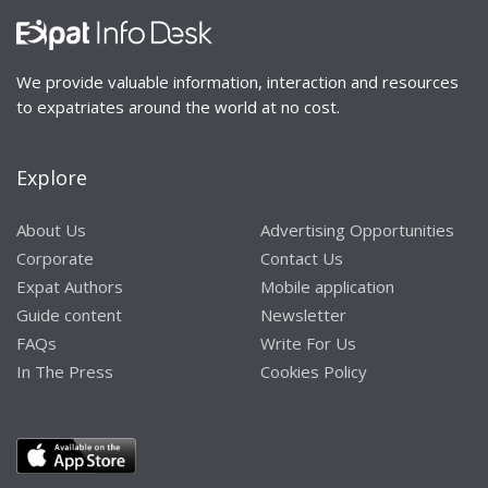
We provide valuable information, interaction and resources
to expatriates around the world at no cost.
Explore
About Us
Advertising Opportunities
Corporate
Contact Us
Expat Authors
Mobile application
Guide content
Newsletter
FAQs
Write For Us
In The Press
Cookies Policy