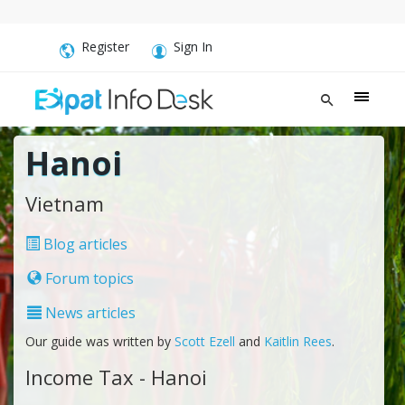
Register
Sign In
Hanoi
Vietnam
Blog articles
Forum topics
News articles
Our guide was written by
Scott Ezell
and
Kaitlin Rees
.
Income Tax - Hanoi