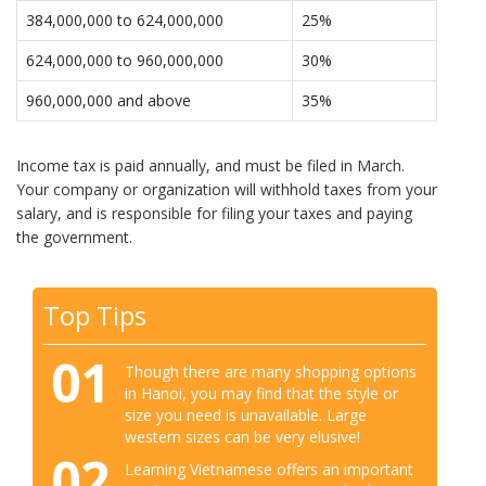
384,000,000 to 624,000,000
25%
624,000,000 to 960,000,000
30%
960,000,000 and above
35%
Income tax is paid annually, and must be filed in March.
Your company or organization will withhold taxes from your
salary, and is responsible for filing your taxes and paying
the government.
Top Tips
01
Though there are many shopping options
in Hanoi, you may find that the style or
size you need is unavailable. Large
western sizes can be very elusive!
02
Learning Vietnamese offers an important