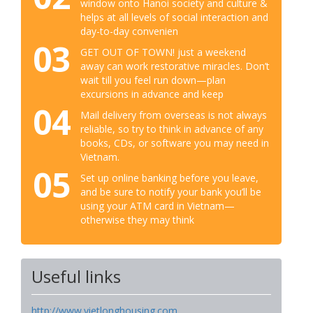
window onto Hanoi society and culture &
helps at all levels of social interaction and
day-to-day convenien
03
GET OUT OF TOWN! just a weekend
away can work restorative miracles. Don’t
wait till you feel run down—plan
excursions in advance and keep
04
Mail delivery from overseas is not always
reliable, so try to think in advance of any
books, CDs, or software you may need in
Vietnam.
05
Set up online banking before you leave,
and be sure to notify your bank you’ll be
using your ATM card in Vietnam—
otherwise they may think
Useful links
http://www.vietlonghousing.com