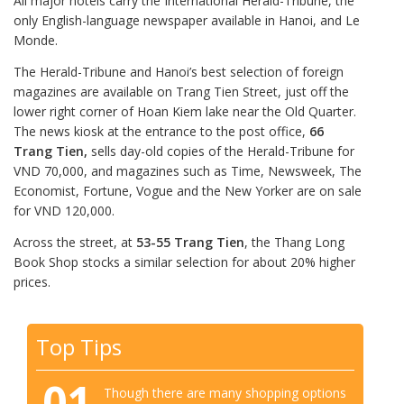
All major hotels carry the International Herald-Tribune, the
only English-language newspaper available in Hanoi, and Le
Monde.
The Herald-Tribune and Hanoi’s best selection of foreign
magazines are available on Trang Tien Street, just off the
lower right corner of Hoan Kiem lake near the Old Quarter.
The news kiosk at the entrance to the post office,
66
Trang Tien,
sells day-old copies of the Herald-Tribune for
VND 70,000, and magazines such as Time, Newsweek, The
Economist, Fortune, Vogue and the New Yorker are on sale
for VND 120,000.
Across the street, at
53-55 Trang Tien
, the Thang Long
Book Shop stocks a similar selection for about 20% higher
prices.
Top Tips
01
Though there are many shopping options