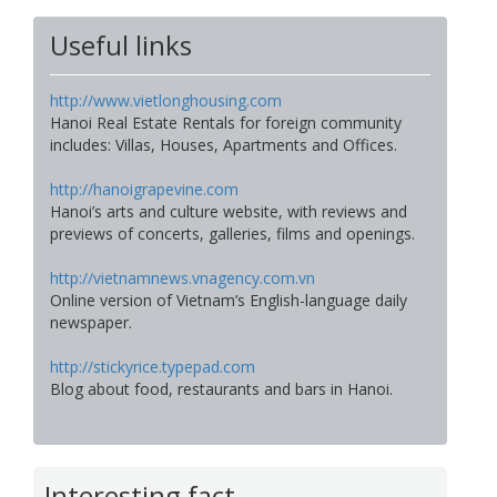
Useful links
http://www.vietlonghousing.com
Hanoi Real Estate Rentals for foreign community
includes: Villas, Houses, Apartments and Offices.
http://hanoigrapevine.com
Hanoi’s arts and culture website, with reviews and
previews of concerts, galleries, films and openings.
http://vietnamnews.vnagency.com.vn
Online version of Vietnam’s English-language daily
newspaper.
http://stickyrice.typepad.com
Blog about food, restaurants and bars in Hanoi.
Interesting fact