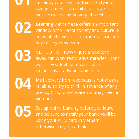
in Hanoi, you may find that the style or
size you need is unavailable. Large
western sizes can be very elusive!
02
Learning Vietnamese offers an important
window onto Hanoi society and culture &
helps at all levels of social interaction and
day-to-day convenien
03
GET OUT OF TOWN! just a weekend
away can work restorative miracles. Don’t
wait till you feel run down—plan
excursions in advance and keep
04
Mail delivery from overseas is not always
reliable, so try to think in advance of any
books, CDs, or software you may need in
Vietnam.
05
Set up online banking before you leave,
and be sure to notify your bank you’ll be
using your ATM card in Vietnam—
otherwise they may think