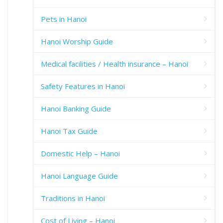
Pets in Hanoi
Hanoi Worship Guide
Medical facilities / Health insurance – Hanoi
Safety Features in Hanoi
Hanoi Banking Guide
Hanoi Tax Guide
Domestic Help – Hanoi
Hanoi Language Guide
Traditions in Hanoi
Cost of Living – Hanoi