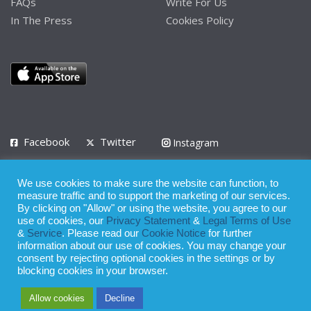
FAQs
Write For Us
In The Press
Cookies Policy
Facebook
Twitter
Instagram
LinkedIn
We use cookies to make sure the website can function, to
Privacy Policy
Terms of Use
Terms of Service
measure traffic and to support the marketing of our services.
By clicking on "Allow" or using the website, you agree to our
use of cookies, our
Privacy Statement
&
Legal Terms of Use
© 2008 - 2026
&
Service
. Please read our
Cookie Notice
for further
Whilst all reasonable care has been taken in the preparation of this
information about our use of cookies. You may change your
consent by rejecting optional cookies in the settings or by
publication, the owner of Expatinfodesk.com does not accept any
blocking cookies in your browser.
responsibility for any loss suffered by any person acting or
Allow cookies
Decline
refraining from action as a result of relying upon its contents.