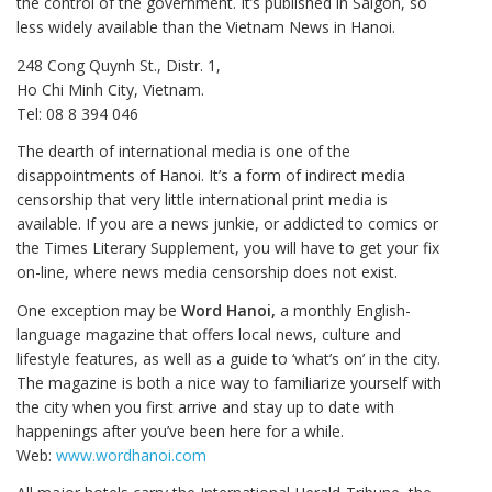
the control of the government. It’s published in Saigon, so
less widely available than the Vietnam News in Hanoi.
248 Cong Quynh St., Distr. 1,
Ho Chi Minh City, Vietnam.
Tel: 08 8 394 046
The dearth of international media is one of the
disappointments of Hanoi. It’s a form of indirect media
censorship that very little international print media is
available. If you are a news junkie, or addicted to comics or
the Times Literary Supplement, you will have to get your fix
on-line, where news media censorship does not exist.
One exception may be
Word Hanoi,
a monthly English-
language magazine that offers local news, culture and
lifestyle features, as well as a guide to ‘what’s on’ in the city.
The magazine is both a nice way to familiarize yourself with
the city when you first arrive and stay up to date with
happenings after you’ve been here for a while.
Web:
www.wordhanoi.com