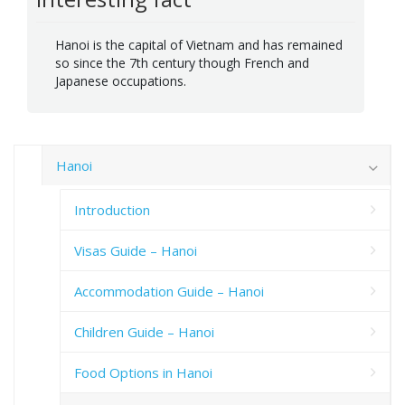
Hanoi is the capital of Vietnam and has remained
so since the 7th century though French and
Japanese occupations.
Hanoi
Introduction
Visas Guide – Hanoi
Accommodation Guide – Hanoi
Children Guide – Hanoi
Food Options in Hanoi