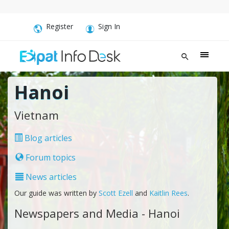
Register
Sign In
Hanoi
Vietnam
Blog articles
Forum topics
News articles
Our guide was written by
Scott Ezell
and
Kaitlin Rees
.
Newspapers and Media - Hanoi