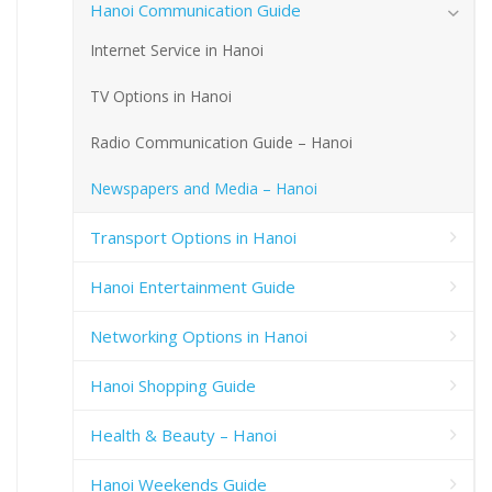
Hanoi Communication Guide
Internet Service in Hanoi
TV Options in Hanoi
Radio Communication Guide – Hanoi
Newspapers and Media – Hanoi
Transport Options in Hanoi
Hanoi Entertainment Guide
Networking Options in Hanoi
Hanoi Shopping Guide
Health & Beauty – Hanoi
Hanoi Weekends Guide