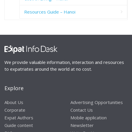
Resources Guide – Hanoi
We provide valuable information, interaction and resources
to expatriates around the world at no cost.
Explore
About Us
Advertising Opportunities
Corporate
Contact Us
Expat Authors
Mobile application
Guide content
Newsletter