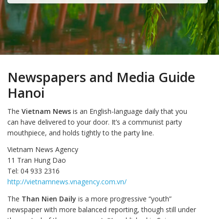
Newspapers and Media Guide
Hanoi
The
Vietnam News
is an English-language daily that you
can have delivered to your door. It’s a communist party
mouthpiece, and holds tightly to the party line.
Vietnam News Agency
11 Tran Hung Dao
Tel: 04 933 2316
http://vietnamnews.vnagency.com.vn/
The
Than Nien Daily
is a more progressive “youth”
newspaper with more balanced reporting, though still under