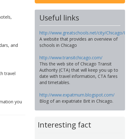
Useful links
hotels,
http://www.greatschools.net/city/Chicago/IL
A website that provides an overview of
dars, and
schools in Chicago
http://www.transitchicago.com/
This the web site of Chicago Transit
Authority (CTA) that will keep you up to
h travel
date with travel information, CTA fares
and timetables.
http://www.expatmum.blogspot.com/
Blog of an expatriate Brit in Chicago.
ormation you
Interesting fact