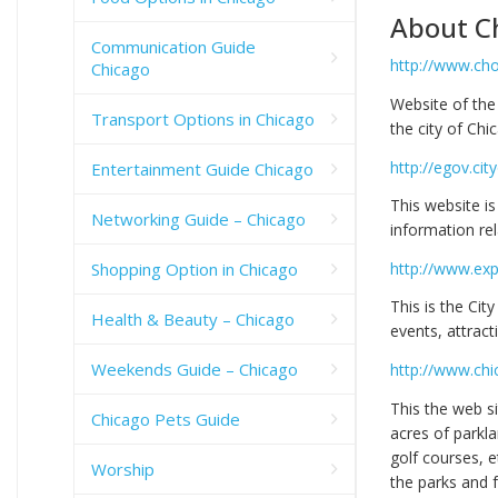
About C
Communication Guide
http://www.ch
Chicago
Website of th
Transport Options in Chicago
the city of Chi
http://egov.cit
Entertainment Guide Chicago
This website is
Networking Guide – Chicago
information rel
Shopping Option in Chicago
http://www.exp
This is the Cit
Health & Beauty – Chicago
events, attrac
Weekends Guide – Chicago
http://www.chi
This the web s
Chicago Pets Guide
acres of parklan
golf courses, e
Worship
the parks and f