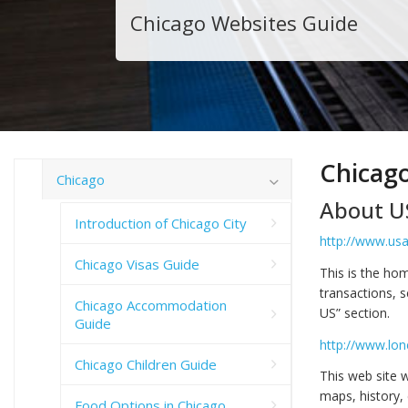
Chicago Websites Guide
Chicag
Chicago
About U
Introduction of Chicago City
http://www.usa
Chicago Visas Guide
This is the ho
transactions, s
Chicago Accommodation
US” section.
Guide
http://www.lon
Chicago Children Guide
This web site w
maps, history, 
Food Options in Chicago