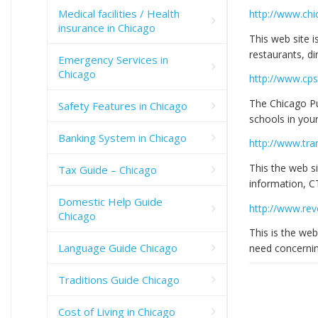
Medical facilities / Health
http://www.chi
insurance in Chicago
This web site i
restaurants, di
Emergency Services in
Chicago
http://www.cps
The Chicago Pu
Safety Features in Chicago
schools in you
Banking System in Chicago
http://www.tra
This the web si
Tax Guide – Chicago
information, 
Domestic Help Guide
http://www.reve
Chicago
This is the web
Language Guide Chicago
need concerning
Traditions Guide Chicago
Cost of Living in Chicago