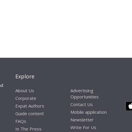
Explore
nd
About Us
Advertising
Opportunities
Corporate
Contact Us
Expat Authors
Mobile application
Guide content
Newsletter
FAQs
Write For Us
In The Press