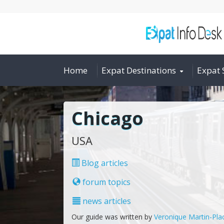
Home
Expat Destinations
Expat 
Chicago
USA
Blog articles
forum topics
news articles
Our guide was written by
Veronique Martin-Pla