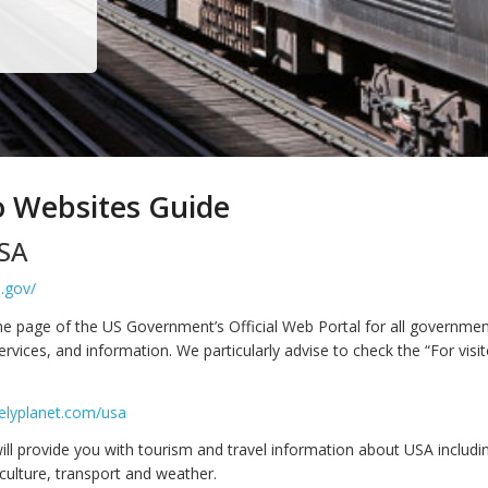
o Websites Guide
SA
.gov/
me page of the US Government’s Official Web Portal for all governme
ervices, and information. We particularly advise to check the “For visit
elyplanet.com/usa
ill provide you with tourism and travel information about USA includin
culture, transport and weather.