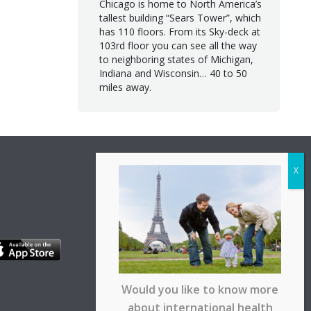
Chicago is home to North America’s
tallest building “Sears Tower”, which
has 110 floors. From its Sky-deck at
103rd floor you can see all the way
to neighboring states of Michigan,
Indiana and Wisconsin… 40 to 50
miles away.
Would you like to know more
about international health