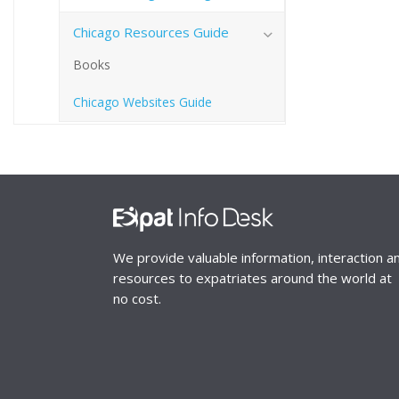
Chicago Resources Guide
Books
Chicago Websites Guide
We provide valuable information, interaction a
resources to expatriates around the world at
no cost.