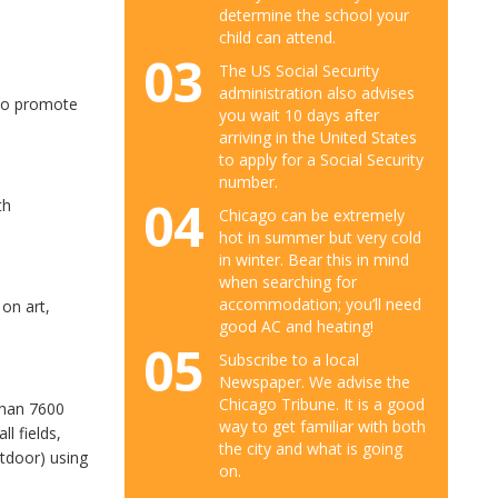
determine the school your
child can attend.
03
The US Social Security
administration also advises
 to promote
you wait 10 days after
arriving in the United States
to apply for a Social Security
number.
04
th
Chicago can be extremely
hot in summer but very cold
in winter. Bear this in mind
when searching for
accommodation; you’ll need
 on art,
good AC and heating!
05
Subscribe to a local
Newspaper. We advise the
Chicago Tribune. It is a good
than 7600
way to get familiar with both
ll fields,
the city and what is going
utdoor) using
on.