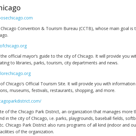
hicago
oosechicago.com
e Chicago Convention & Tourism Bureau (CCTB), whose main goal is
cago.
yofchicago.org
 the official mayor’s guide to the city of Chicago. It will provide you wi
ating to libraries, parks, tourism, city departments and news.
lorechicago.org
y of Chicago’s Official Tourism Site. It will provide you with information
tions, museums, festivals, restaurants, shopping, and more.
cagoparkdistrict.com/
ite of the Chicago Park District, an organization that manages more 
d in the city of Chicago, i.e. parks, playgrounds, baseball fields, softba
tc. Chicago Park District also runs programs of all kind (indoor and o
acilities of the organization.