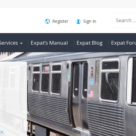
Search
Register
Sign In
Services
Expat’s Manual
Expat Blog
Expat Fo
for:
ce
.