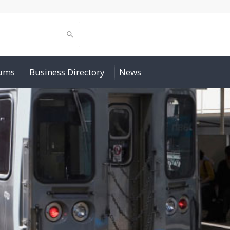
rums
Business Directory
News