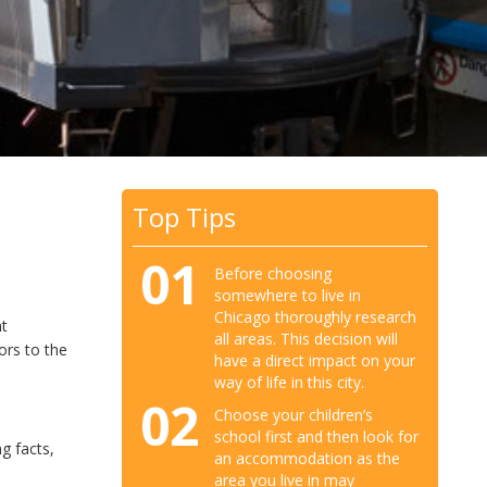
Top Tips
01
Before choosing
somewhere to live in
Chicago thoroughly research
nt
all areas. This decision will
ors to the
have a direct impact on your
way of life in this city.
02
Choose your children’s
school first and then look for
g facts,
an accommodation as the
area you live in may