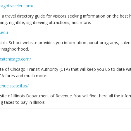
cagotraveler.com/
s a travel directory guide for visitors seeking information on the best 
ning, nightlife, sightseeing attractions, and more.
.edu
blic School website provides you information about programs, calen
r neighborhood.
nsitchicago.com/
te of Chicago Transit Authority (CTA) that will keep you up to date wit
CTA fares and much more.
nue.state.il.us/
site of Illinois Department of Revenue. You will find there all the inf
 taxes to pay in Illinois.