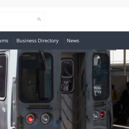
rums
Business Directory
News