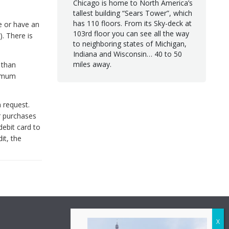
Chicago is home to North America’s
tallest building “Sears Tower”, which
has 110 floors. From its Sky-deck at
e or have an
103rd floor you can see all the way
. There is
to neighboring states of Michigan,
Indiana and Wisconsin… 40 to 50
miles away.
 than
nimum
 request.
r purchases
debit card to
it, the