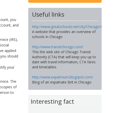
Useful links
ccount, you
account, and
http://www.greatschools.net/city/Chicago/IL
A website that provides an overview of
schools in Chicago
vice (IRS),
Social
http://www.transitchicago.com/
ve applied
This the web site of Chicago Transit
 you should
Authority (CTA) that will keep you up to
date with travel information, CTA fares
and timetables.
tify your
http://www.expatmum.blogspot.com/
ervice. The
Blog of an expatriate Brit in Chicago.
ocopies of
person to
Interesting fact