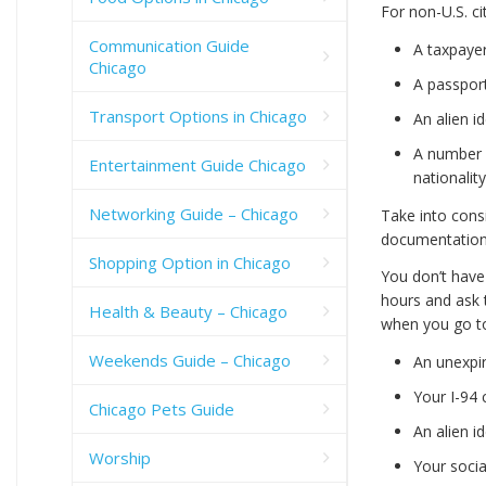
For non-U.S. ci
Communication Guide
A taxpayer
Chicago
A passpor
Transport Options in Chicago
An alien i
A number 
Entertainment Guide Chicago
nationalit
Networking Guide – Chicago
Take into cons
documentation
Shopping Option in Chicago
You don’t have
hours and ask 
Health & Beauty – Chicago
when you go t
Weekends Guide – Chicago
An unexpi
Your I-94 
Chicago Pets Guide
An alien i
Worship
Your socia