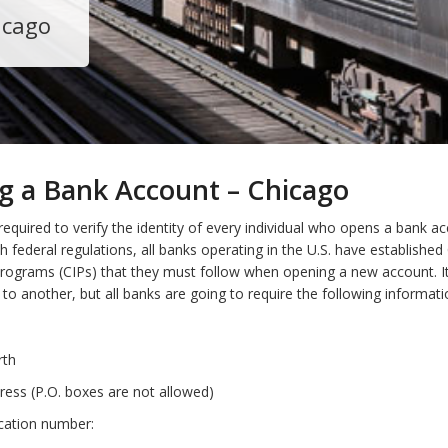
icago
g a Bank Account – Chicago
required to verify the identity of every individual who opens a bank ac
h federal regulations, all banks operating in the U.S. have establishe
 Programs (CIPs) that they must follow when opening a new account. I
to another, but all banks are going to require the following informat
rth
ress (P.O. boxes are not allowed)
ication number: