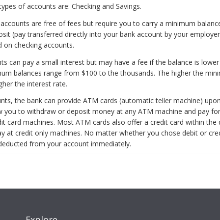
types of accounts are: Checking and Savings.
accounts are free of fees but require you to carry a minimum balanc
sit (pay transferred directly into your bank account by your employer)
id on checking accounts.
ts can pay a small interest but may have a fee if the balance is lower
imum balances range from $100 to the thousands. The higher the mi
gher the interest rate.
nts, the bank can provide ATM cards (automatic teller machine) upon
w you to withdraw or deposit money at any ATM machine and pay fo
edit card machines. Most ATM cards also offer a credit card within the 
ay at credit only machines. No matter whether you chose debit or cred
deducted from your account immediately.
Explore