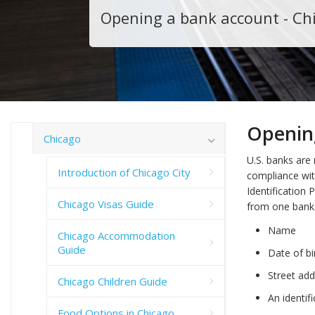
Opening a bank account - Ch
Openin
Chicago
U.S. banks are 
Introduction of Chicago City
compliance wit
Identification
Chicago Visas Guide
from one bank 
Name
Chicago Accommodation
Guide
Date of bi
Street add
Chicago Children Guide
An identif
Food Options in Chicago