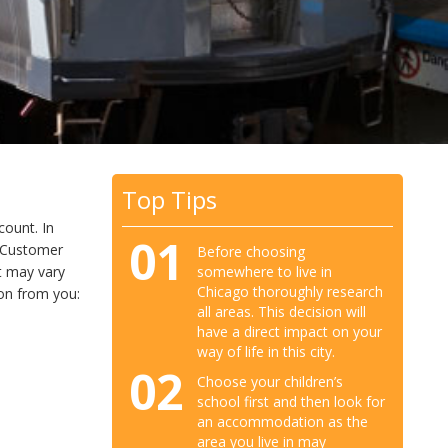
Top Tips
count. In
01
d Customer
Before choosing
somewhere to live in
t may vary
Chicago thoroughly research
ion from you:
all areas. This decision will
have a direct impact on your
way of life in this city.
02
Choose your children’s
school first and then look for
an accommodation as the
area you live in may