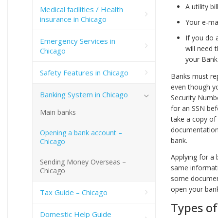
A utility 
Medical facilities / Health
insurance in Chicago
Your e-mai
If you do 
Emergency Services in
will need 
Chicago
your Bank 
Safety Features in Chicago
Banks must rep
even though you
Banking System in Chicago
Security Numbe
for an SSN bef
Main banks
take a copy of 
documentation 
Opening a bank account –
bank.
Chicago
Applying for a 
Sending Money Overseas –
same informati
Chicago
some documents
open your ban
Tax Guide – Chicago
Types o
Domestic Help Guide