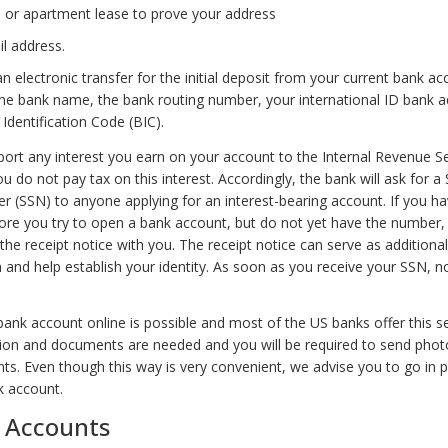
bill or apartment lease to prove your address
l address.
an electronic transfer for the initial deposit from your current bank a
the bank name, the bank routing number, your international ID bank 
Identification Code (BIC).
ort any interest you earn on your account to the Internal Revenue Ser
 do not pay tax on this interest. Accordingly, the bank will ask for a 
r (SSN) to anyone applying for an interest-bearing account. If you ha
ore you try to open a bank account, but do not yet have the number,
the receipt notice with you. The receipt notice can serve as additional
and help establish your identity. As soon as you receive your SSN, no
bank account online is possible and most of the US banks offer this s
on and documents are needed and you will be required to send phot
. Even though this way is very convenient, we advise you to go in 
k account.
f Accounts