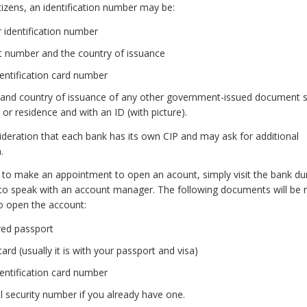
tizens, an identification number may be:
 identification number
t number and the country of issuance
dentification card number
and country of issuance of any other government-issued document s
y or residence and with an ID (with picture).
ideration that each bank has its own CIP and may ask for additional
.
 to make an appointment to open an acount, simply visit the bank du
to speak with an account manager. The following documents will be 
o open the account:
red passport
card (usually it is with your passport and visa)
dentification card number
l security number if you already have one.