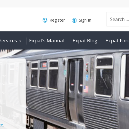
Search
Register
Sign In
Services
Expat’s Manual
Expat Blog
Expat Fo
for:
ce
.