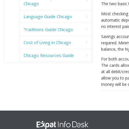
Chicago
The two basic 
Most checking 
Language Guide Chicago
automatic depo
no interest pa
Traditions Guide Chicago
Savings accoun
Cost of Living in Chicago
required. Min
balance, the hi
Chicago Resources Guide
For both accou
The cards allo
at all debit/cr
allow you to p
money will be 