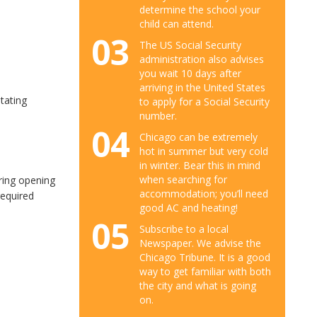
determine the school your
child can attend.
03
The US Social Security
administration also advises
you wait 10 days after
arriving in the United States
tating
to apply for a Social Security
number.
04
Chicago can be extremely
hot in summer but very cold
in winter. Bear this in mind
when searching for
ring opening
accommodation; you’ll need
required
good AC and heating!
05
Subscribe to a local
Newspaper. We advise the
Chicago Tribune. It is a good
way to get familiar with both
the city and what is going
on.