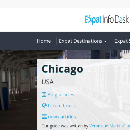
Home
Expat Destinations
Expat 
Chicago
USA
Blog articles
forum topics
news articles
Our guide was written by
Veronique Martin-Pla