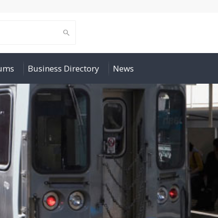
rums
Business Directory
News