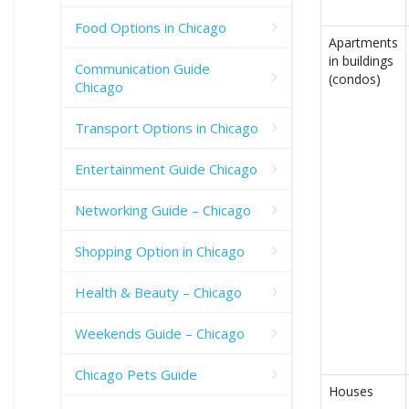
Food Options in Chicago
Apartments
in buildings
Communication Guide
(condos)
Chicago
Transport Options in Chicago
Entertainment Guide Chicago
Networking Guide – Chicago
Shopping Option in Chicago
Health & Beauty – Chicago
Weekends Guide – Chicago
Chicago Pets Guide
Houses