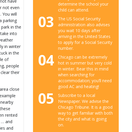
 not have
determine the school your
r not even
child can attend.
. You will
03
The US Social Security
 a parking
administration also advises
park in the
you wait 10 days after
 take into
arriving in the United States
weather
to apply for a Social Security
ly in winter
number.
uck in the
04
Chicago can be extremely
le of
hot in summer but very cold
ng, people
in winter. Bear this in mind
clear their
when searching for
accommodation; you’ll need
good AC and heating!
area close
05
Subscribe to a local
r example
Newspaper. We advise the
s nearby
Chicago Tribune. It is a good
 these
way to get familiar with both
en rented
the city and what is going
s … and
on.
ies and