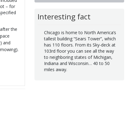
 included
ot – for
pecified
Interesting fact
after the
Chicago is home to North America’s
space
tallest building “Sears Tower”, which
w) and
has 110 floors. From its Sky-deck at
 mowing).
103rd floor you can see all the way
to neighboring states of Michigan,
Indiana and Wisconsin… 40 to 50
miles away.