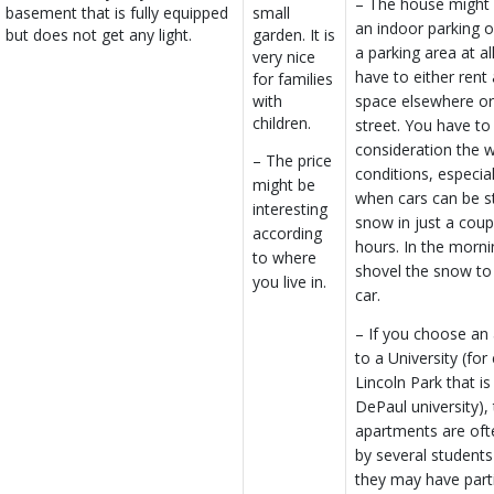
– The house might
basement that is fully equipped
small
an indoor parking o
but does not get any light.
garden. It is
a parking area at all
very nice
have to either rent
for families
with
space elsewhere or 
children.
street. You have to
consideration the 
– The price
conditions, especial
might be
when cars can be st
interesting
snow in just a coup
according
hours. In the morni
to where
shovel the snow to 
you live in.
car.
– If you choose an 
to a University (fo
Lincoln Park that i
DePaul university),
apartments are oft
by several student
they may have part