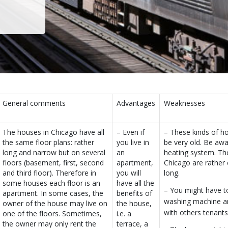
General comments
Advantages
Weaknesses
The houses in Chicago have all
– Even if
– These kinds of 
the same floor plans: rather
you live in
be very old. Be awa
long and narrow but on several
an
heating system. The
floors (basement, first, second
apartment,
Chicago are rather 
and third floor). Therefore in
you will
long.
some houses each floor is an
have all the
– You might have t
apartment. In some cases, the
benefits of
washing machine a
owner of the house may live on
the house,
with others tenants
one of the floors. Sometimes,
i.e. a
the owner may only rent the
terrace, a