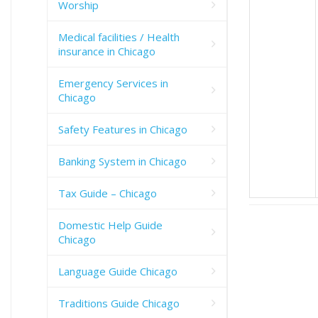
Worship
Medical facilities / Health
insurance in Chicago
Emergency Services in
Chicago
Safety Features in Chicago
Banking System in Chicago
Tax Guide – Chicago
Domestic Help Guide
Chicago
Language Guide Chicago
Traditions Guide Chicago