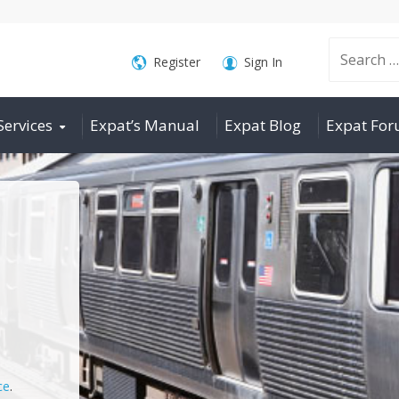
Search
Register
Sign In
Services
Expat’s Manual
Expat Blog
Expat Fo
for:
ce
.