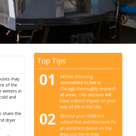
Top Tips
01
Before choosing
houses may
somewhere to live in
re of the
Chicago thoroughly research
 winters in
all areas. This decision will
cold and
have a direct impact on your
way of life in this city.
02
o share the
Choose your children’s
nd dryer
school first and then look for
.
an accommodation as the
area you live in may