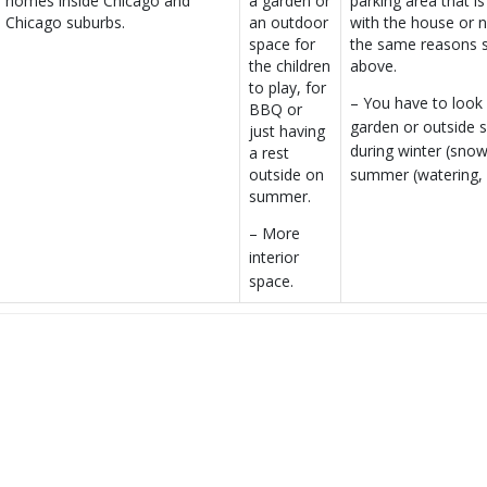
homes inside Chicago and
a garden or
parking area that is
Chicago suburbs.
an outdoor
with the house or n
space for
the same reasons s
the children
above.
to play, for
– You have to look 
BBQ or
garden or outside 
just having
during winter (sno
a rest
summer (watering,
outside on
summer.
– More
interior
space.