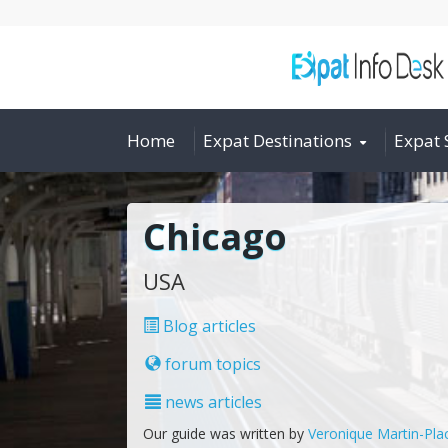
Home
Expat Destinations
Expat 
Chicago
USA
Blog articles
forum topics
news articles
Our guide was written by
Veronique Martin-Pla