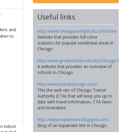
e
Useful links
dens and
http://www.chicago.everyblock.com/crime
ldren to
Website that provides full crime
statistics for popular residential areas in
Chicago
http://www.greatschools.net/city/Chicago/IL
A website that provides an overview of
schools in Chicago
http://www.transitchicago.com/
This the web site of Chicago Transit
Authority (CTA) that will keep you up to
date with travel information, CTA fares
and timetables.
http://www.expatmum.blogspot.com/
Blog of an expatriate Brit in Chicago.
an indoor