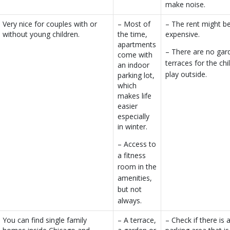
make noise.
Very nice for couples with or
– Most of
– The rent might b
without young children.
the time,
expensive.
apartments
– There are no gar
come with
terraces for the chi
an indoor
play outside.
parking lot,
which
makes life
easier
especially
in winter.
– Access to
a fitness
room in the
amenities,
but not
always.
You can find single family
– A terrace,
– Check if there is 