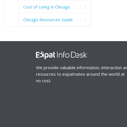
Cost of Living in Chicago
Chicago Resources Guide
We provide valuable information, interaction a
resources to expatriates around the world at
no cost.