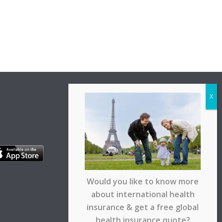
Would you like to know more
about international health
insurance & get a free global
health insurance quote?