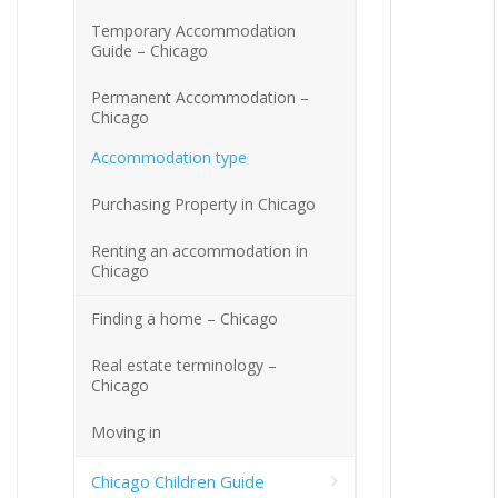
Temporary Accommodation
Guide – Chicago
Permanent Accommodation –
Chicago
Accommodation type
Purchasing Property in Chicago
Renting an accommodation in
Chicago
Finding a home – Chicago
Real estate terminology –
Chicago
Moving in
Chicago Children Guide