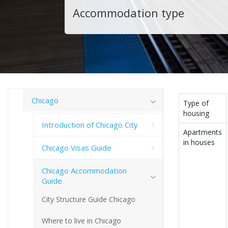
Accommodation type
Chicago
Type of
housing
Introduction of Chicago City
Apartments
in houses
Chicago Visas Guide
Chicago Accommodation
Guide
City Structure Guide Chicago
Where to live in Chicago