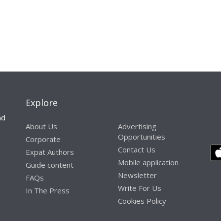
Explore
nd
About Us
Advertising
Opportunities
Corporate
Contact Us
Expat Authors
Mobile application
Guide content
Newsletter
FAQs
Write For Us
In The Press
Cookies Policy