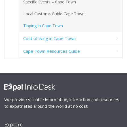
Specific Events – Cape Town
Local Customs Guide Cape Town
Tipping in Cape Town
Cost of living in Cape Town
Cape Town Resources Guide
We provide valuable information, interaction and resources
to expatriates around the world at no cost.
Explore