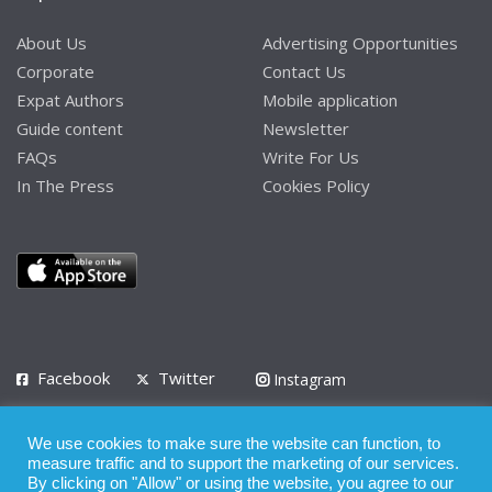
About Us
Advertising Opportunities
Corporate
Contact Us
Expat Authors
Mobile application
Guide content
Newsletter
FAQs
Write For Us
In The Press
Cookies Policy
Facebook
Twitter
Instagram
LinkedIn
We use cookies to make sure the website can function, to
Privacy Policy
Terms of Use
Terms of Service
measure traffic and to support the marketing of our services.
By clicking on "Allow" or using the website, you agree to our