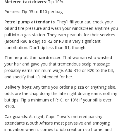
Metered taxi drivers
: Tip 10%.
Porters
: Tip R5 to R10 per bag.
Petrol pump attendants
: They’ll fill your car, check your
oil and tire pressure and wash your windscreen anytime you
pull into a gas station. They earn peanuts for their services
(around R80 a day) so R2 or R3 is a very significant
contribution. Don’t tip less than R1, though.
The help at the hairdresser
: That woman who washed
your hair and gave you that tremendous scalp massage
probably earns minimum wage. Add R10 or R20 to the bill,
and specify that it’s intended for her.
Delivery boys
: Any time you order a pizza or anything else,
odds are the chap doing the late-night driving earns nothing
but tips. Tip a minimum of R10, or 10% if your bill is over
R100.
Car guards
: At night, Cape Town’s metered parking
attendants (South Africa’s most pervasive and annoying
innovation when it comes to job creation) go home, and