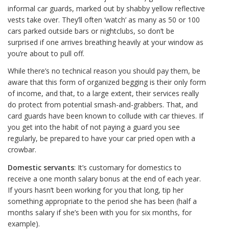
informal car guards, marked out by shabby yellow reflective
vests take over. They’ll often ‘watch’ as many as 50 or 100
cars parked outside bars or nightclubs, so don’t be
surprised if one arrives breathing heavily at your window as
you’re about to pull off.
While there’s no technical reason you should pay them, be
aware that this form of organized begging is their only form
of income, and that, to a large extent, their services really
do protect from potential smash-and-grabbers. That, and
card guards have been known to collude with car thieves. If
you get into the habit of not paying a guard you see
regularly, be prepared to have your car pried open with a
crowbar.
Domestic servants
: It’s customary for domestics to
receive a one month salary bonus at the end of each year.
If yours hasn’t been working for you that long, tip her
something appropriate to the period she has been (half a
months salary if she’s been with you for six months, for
example).