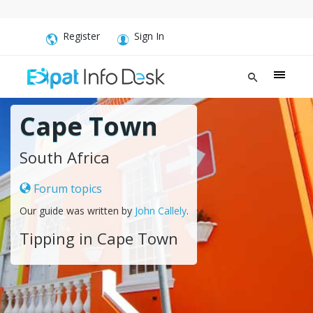
Register
Sign In
Cape Town
South Africa
Forum topics
Our guide was written by
John Callely
.
Tipping in Cape Town