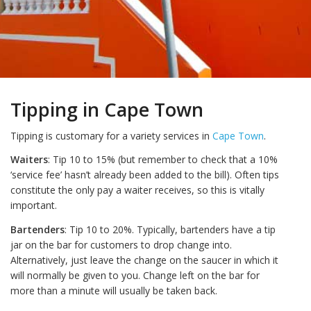
Tipping in Cape Town
Tipping is customary for a variety services in
Cape Town
.
Waiters
: Tip 10 to 15% (but remember to check that a 10%
‘service fee’ hasn’t already been added to the bill). Often tips
constitute the only pay a waiter receives, so this is vitally
important.
Bartenders
: Tip 10 to 20%. Typically, bartenders have a tip
jar on the bar for customers to drop change into.
Alternatively, just leave the change on the saucer in which it
will normally be given to you. Change left on the bar for
more than a minute will usually be taken back.