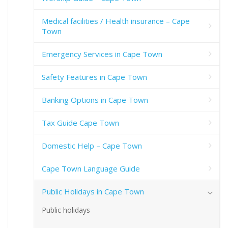
Medical facilities / Health insurance – Cape
Town
Emergency Services in Cape Town
Safety Features in Cape Town
Banking Options in Cape Town
Tax Guide Cape Town
Domestic Help – Cape Town
Cape Town Language Guide
Public Holidays in Cape Town
Public holidays