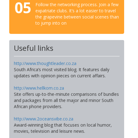
05
Follow the networking process. Join a few
expatriate clubs. It’s a lot easier to travel
the grapevine between social scenes than
to jump into on
Useful links
http://www.thoughtleader.co.za
South Africa’s most visited blog. It features daily
updates with opinion pieces on current affairs.
http://www.hellkom.co.za
Site offers up-to-the-minute comparisons of bundles
and packages from all the major and minor South
African phone providers.
http://www.2oceansvibe.co.za
Award-winning blog that focuses on local humor,
movies, television and leisure news.