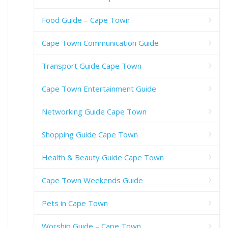
Food Guide – Cape Town
Cape Town Communication Guide
Transport Guide Cape Town
Cape Town Entertainment Guide
Networking Guide Cape Town
Shopping Guide Cape Town
Health & Beauty Guide Cape Town
Cape Town Weekends Guide
Pets in Cape Town
Worship Guide – Cape Town