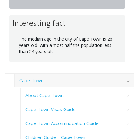
Interesting fact
The median age in the city of Cape Town is 26
years old, with almost half the population less
than 24 years old.
Cape Town
About Cape Town
Cape Town Visas Guide
Cape Town Accommodation Guide
Children Guide – Cape Town