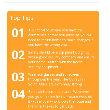
Top Tips
01
It is critical to ensure you have the
correct visa before you arrive as you will
need to return home to make changes if
you have the wrong visa.
02
Safety should be a top priority. Sign up
with a good security company and ensure
your home is fitted with the latest
security equipment.
03
Wear sunglasses and sunscreen
throughout the year. The UV rays in
South Africa are extremely strong.
04
Be adventurous, not stupid. Whenever
you go on a new hike or nature walk, do
it with a local who knows the route and
the time it takes to get back.