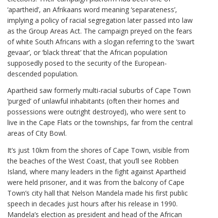
‘apartheid’, an Afrikaans word meaning ‘separateness’,
implying a policy of racial segregation later passed into law
as the Group Areas Act. The campaign preyed on the fears
of white South Africans with a slogan referring to the ‘swart
gevaar’, or ‘black threat’ that the African population
supposedly posed to the security of the European-
descended population.
Apartheid saw formerly multi-racial suburbs of Cape Town
‘purged’ of unlawful inhabitants (often their homes and
possessions were outright destroyed), who were sent to
live in the Cape Flats or the townships, far from the central
areas of City Bowl.
It’s just 10km from the shores of Cape Town, visible from
the beaches of the West Coast, that you’ll see Robben
Island, where many leaders in the fight against Apartheid
were held prisoner, and it was from the balcony of Cape
Town’s city hall that Nelson Mandela made his first public
speech in decades just hours after his release in 1990.
Mandela’s election as president and head of the African