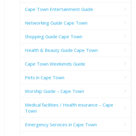
Cape Town Entertainment Guide
Networking Guide Cape Town
Shopping Guide Cape Town
Health & Beauty Guide Cape Town
Cape Town Weekends Guide
Pets in Cape Town
Worship Guide – Cape Town
Medical facilities / Health insurance – Cape
Town
Emergency Services in Cape Town