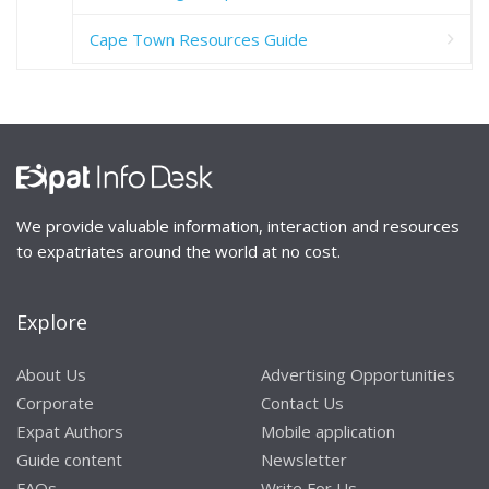
Cape Town Resources Guide
We provide valuable information, interaction and resources
to expatriates around the world at no cost.
Explore
About Us
Advertising Opportunities
Corporate
Contact Us
Expat Authors
Mobile application
Guide content
Newsletter
FAQs
Write For Us