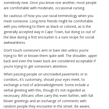
somebody new. Once you know one another, most people
are comfortable with moderate, occasional cursing.
Be cautious of how you use racial terminology when you
meet someone. Long-time friends might be comfortable
with you referring to them as black or colored, as is the
generally accepted way in Cape Town, but doing so out of
the blue during a first encounter is a sure recipe for social
awkwardness.
Don’t touch someone’s arm or bare skin unless you’re
trying to flirt or known them quite well. The shoulder, upper
back and even the lower back are considered acceptable if
you’re trying to get someone’s attention.
When passing people on uncrowded pavements or in
corridors, it’s customary, should your eyes meet, to
exchange a nod of acknowledgement. Some include a
verbal greeting with this, though it’s not regarded as
necessary. Africans often carry this even further, with full
blown greetings and an exchange of comments with
random people they encounter in the street. Be aware,