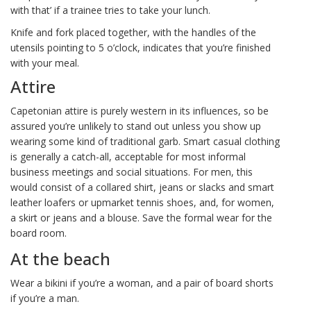
with that’ if a trainee tries to take your lunch.
Knife and fork placed together, with the handles of the
utensils pointing to 5 o’clock, indicates that you’re finished
with your meal.
Attire
Capetonian attire is purely western in its influences, so be
assured you’re unlikely to stand out unless you show up
wearing some kind of traditional garb. Smart casual clothing
is generally a catch-all, acceptable for most informal
business meetings and social situations. For men, this
would consist of a collared shirt, jeans or slacks and smart
leather loafers or upmarket tennis shoes, and, for women,
a skirt or jeans and a blouse. Save the formal wear for the
board room.
At the beach
Wear a bikini if you’re a woman, and a pair of board shorts
if you’re a man.