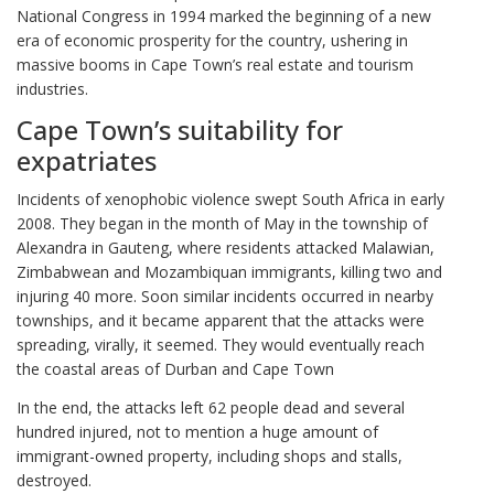
National Congress in 1994 marked the beginning of a new
era of economic prosperity for the country, ushering in
massive booms in Cape Town’s real estate and tourism
industries.
Cape Town’s suitability for
expatriates
Incidents of xenophobic violence swept South Africa in early
2008. They began in the month of May in the township of
Alexandra in Gauteng, where residents attacked Malawian,
Zimbabwean and Mozambiquan immigrants, killing two and
injuring 40 more. Soon similar incidents occurred in nearby
townships, and it became apparent that the attacks were
spreading, virally, it seemed. They would eventually reach
the coastal areas of Durban and Cape Town
In the end, the attacks left 62 people dead and several
hundred injured, not to mention a huge amount of
immigrant-owned property, including shops and stalls,
destroyed.