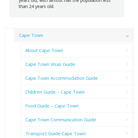
years old, with almost half the population less
than 24 years old.
Cape Town
About Cape Town
Cape Town Visas Guide
Cape Town Accommodation Guide
Children Guide – Cape Town
Food Guide – Cape Town
Cape Town Communication Guide
Transport Guide Cape Town