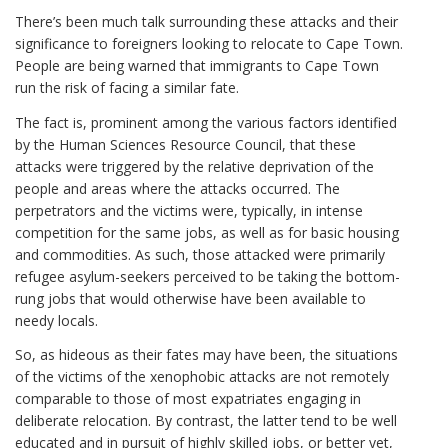
There’s been much talk surrounding these attacks and their
significance to foreigners looking to relocate to Cape Town.
People are being warned that immigrants to Cape Town
run the risk of facing a similar fate.
The fact is, prominent among the various factors identified
by the Human Sciences Resource Council, that these
attacks were triggered by the relative deprivation of the
people and areas where the attacks occurred. The
perpetrators and the victims were, typically, in intense
competition for the same jobs, as well as for basic housing
and commodities. As such, those attacked were primarily
refugee asylum-seekers perceived to be taking the bottom-
rung jobs that would otherwise have been available to
needy locals.
So, as hideous as their fates may have been, the situations
of the victims of the xenophobic attacks are not remotely
comparable to those of most expatriates engaging in
deliberate relocation. By contrast, the latter tend to be well
educated and in pursuit of highly skilled jobs, or better yet,