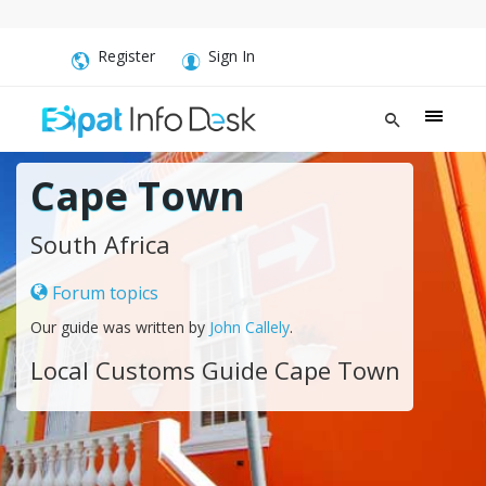
Register
Sign In
Cape Town
South Africa
Forum topics
Our guide was written by
John Callely
.
Local Customs Guide Cape Town