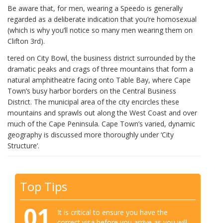
Be aware that, for men, wearing a Speedo is generally
regarded as a deliberate indication that you’re homosexual
(which is why you’ll notice so many men wearing them on
Clifton 3rd).
tered on City Bowl, the business district surrounded by the
dramatic peaks and crags of three mountains that form a
natural amphitheatre facing onto Table Bay, where Cape
Town’s busy harbor borders on the Central Business
District. The municipal area of the city encircles these
mountains and sprawls out along the West Coast and over
much of the Cape Peninsula. Cape Town’s varied, dynamic
geography is discussed more thoroughly under ‘City
Structure’.
Top Tips
01
It is critical to ensure you have the
correct visa before you arrive as you will