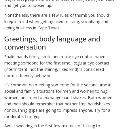
and get you to loosen up.
Nonetheless, there are a few rules of thumb you should
keep in mind when getting used to living, socializing and
doing business in Cape Town.
Greetings, body language and
conversation
Shake hands firmly, smile and make eye contact when
meeting someone for the first time. Regular eye contact
(intermittent, not the staring, fixed kind) is considered
normal, friendly behavior.
It’s common on meeting someone for the second time in
social and family situations for men and women to hug
women, and men to exchange hand shakes. Both women
and men should remember that neither limp handshakes
nor crushing grips are going to impress anyone. Try for a
moderate, firm grip.
Avoid swearing in the first few minutes of talking to