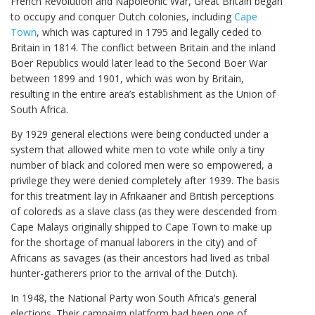
French Revolution and Napoleonic War, Great Britain began
to occupy and conquer Dutch colonies, including
Cape
Town
, which was captured in 1795 and legally ceded to
Britain in 1814. The conflict between Britain and the inland
Boer Republics would later lead to the Second Boer War
between 1899 and 1901, which was won by Britain,
resulting in the entire area’s establishment as the Union of
South Africa.
By 1929 general elections were being conducted under a
system that allowed white men to vote while only a tiny
number of black and colored men were so empowered, a
privilege they were denied completely after 1939. The basis
for this treatment lay in Afrikaaner and British perceptions
of coloreds as a slave class (as they were descended from
Cape Malays originally shipped to Cape Town to make up
for the shortage of manual laborers in the city) and of
Africans as savages (as their ancestors had lived as tribal
hunter-gatherers prior to the arrival of the Dutch).
In 1948, the National Party won South Africa’s general
elections. Their campaign platform had been one of