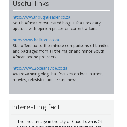
Useful links
http://www.thoughtleader.co.za
South Africa’s most visited blog. It features daily
updates with opinion pieces on current affairs.
http://www.hellkom.co.za
Site offers up-to-the-minute comparisons of bundles
and packages from all the major and minor South
African phone providers.
http://www.2oceansvibe.co.za
Award-winning blog that focuses on local humor,
movies, television and leisure news.
Interesting fact
The median age in the city of Cape Town is 26