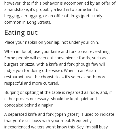
however, that if this behavior is accompanied by an offer of
a handshake, it’s probably a lead in to some kind of
begging, a mugging, or an offer of drugs (particularly
common in Long Street).
Eating out
Place your napkin on your lap, not under your chin.
When in doubt, use your knife and fork to eat everything.
Some people will even eat convenience foods, such as
burgers or pizza, with a knife and fork (though few will
judge you for doing otherwise). When in an Asian
restaurant, use the chopsticks – it’s seen as both more
respectful and more cultured.
Burping or spitting at the table is regarded as rude, and, if
either proves necessary, should be kept quiet and
concealed behind a napkin.
A separated knife and fork (‘open gates’) is used to indicate
that you’re still busy with your meal. Frequently
inexperienced waiters won’t know this. Say ‘I’m still busy