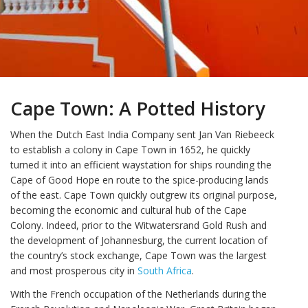
Cape Town: A Potted History
When the Dutch East India Company sent Jan Van Riebeeck
to establish a colony in Cape Town in 1652, he quickly
turned it into an efficient waystation for ships rounding the
Cape of Good Hope en route to the spice-producing lands
of the east. Cape Town quickly outgrew its original purpose,
becoming the economic and cultural hub of the Cape
Colony. Indeed, prior to the Witwatersrand Gold Rush and
the development of Johannesburg, the current location of
the country’s stock exchange, Cape Town was the largest
and most prosperous city in
South Africa
.
With the French occupation of the Netherlands during the