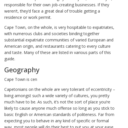
responsible for their own job-creating businesses. If they
weren’t, they’d face a great deal of trouble getting a
residence or work permit.
Cape Town, on the whole, is very hospitable to expatriates,
with numerous clubs and societies binding together
substantial expatriate communities of varied European and
American origin, and restaurants catering to every culture
and taste. Many of these are listed in various parts of this
guide.
Geography
Cape Town is cen
Capetonians on the whole are very tolerant of eccentricity –
living amongst such a wide variety of cultures, you pretty
much have to be. As such, it’s not the sort of place you’re
likely to cause anyone much offense so long as you stick to
basic English or American standards of politeness. Far from
expecting you to behave in any kind of specific or formal
way, most people will do their best to put you at your ease