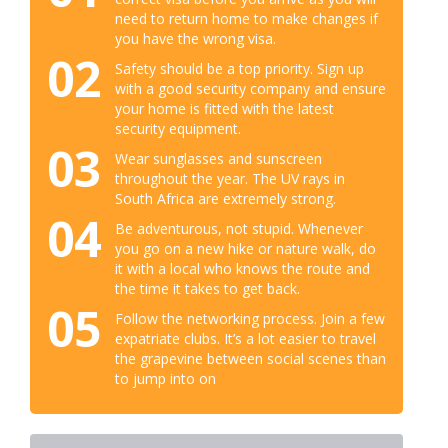
need to return home to make changes if
you have the wrong visa.
02
Safety should be a top priority. Sign up
with a good security company and ensure
your home is fitted with the latest
security equipment.
03
Wear sunglasses and sunscreen
throughout the year. The UV rays in
South Africa are extremely strong.
04
Be adventurous, not stupid. Whenever
you go on a new hike or nature walk, do
it with a local who knows the route and
the time it takes to get back.
05
Follow the networking process. Join a few
expatriate clubs. It’s a lot easier to travel
the grapevine between social scenes than
to jump into on