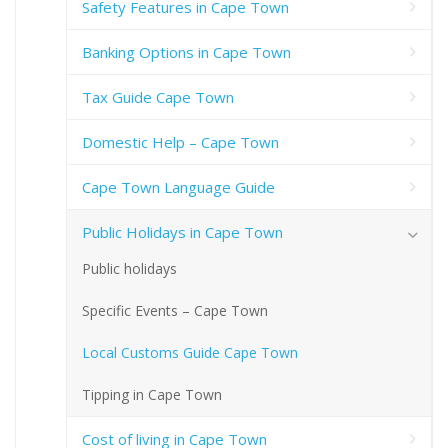
Safety Features in Cape Town
Banking Options in Cape Town
Tax Guide Cape Town
Domestic Help – Cape Town
Cape Town Language Guide
Public Holidays in Cape Town
Public holidays
Specific Events – Cape Town
Local Customs Guide Cape Town
Tipping in Cape Town
Cost of living in Cape Town