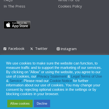
In The Press
Cookies Policy
Facebook
Twitter
Instagram
LinkedIn
We use cookies to make sure the website can function, to
Privacy Policy
Terms of Use
Terms of Service
measure traffic and to support the marketing of our services.
By clicking on "Allow" or using the website, you agree to our
use of cookies, our
Privacy Statement
&
Legal Terms of Use
© 2008 - 2026
&
Service
. Please read our
Cookie Notice
for further
Whilst all reasonable care has been taken in the preparation of this
information about our use of cookies. You may change your
consent by rejecting optional cookies in the settings or by
publication, the owner of Expatinfodesk.com does not accept any
blocking cookies in your browser.
responsibility for any loss suffered by any person acting or
Allow cookies
Decline
refraining from action as a result of relying upon its contents.