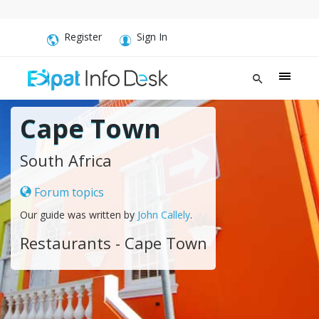
Register
Sign In
Cape Town
South Africa
Forum topics
Our guide was written by
John Callely
.
Restaurants - Cape Town