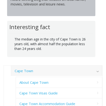
movies, television and leisure news.
Interesting fact
The median age in the city of Cape Town is 26
years old, with almost half the population less
than 24 years old.
Cape Town
About Cape Town
Cape Town Visas Guide
Cape Town Accommodation Guide