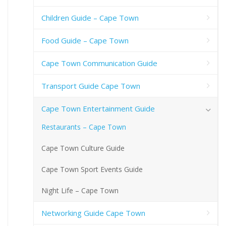
Children Guide – Cape Town
Food Guide – Cape Town
Cape Town Communication Guide
Transport Guide Cape Town
Cape Town Entertainment Guide
Restaurants – Cape Town
Cape Town Culture Guide
Cape Town Sport Events Guide
Night Life – Cape Town
Networking Guide Cape Town