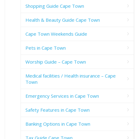
Shopping Guide Cape Town
Health & Beauty Guide Cape Town
Cape Town Weekends Guide
Pets in Cape Town
Worship Guide – Cape Town
Medical facilities / Health insurance – Cape
Town
Emergency Services in Cape Town
Safety Features in Cape Town
Banking Options in Cape Town
Tax Guide Cape Town