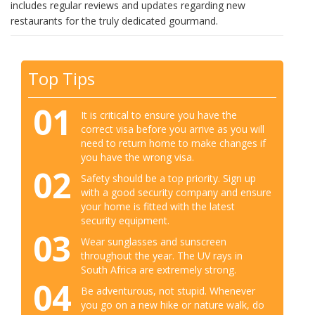
includes regular reviews and updates regarding new
restaurants for the truly dedicated gourmand.
Top Tips
01
It is critical to ensure you have the
correct visa before you arrive as you will
need to return home to make changes if
you have the wrong visa.
02
Safety should be a top priority. Sign up
with a good security company and ensure
your home is fitted with the latest
security equipment.
03
Wear sunglasses and sunscreen
throughout the year. The UV rays in
South Africa are extremely strong.
04
Be adventurous, not stupid. Whenever
you go on a new hike or nature walk, do