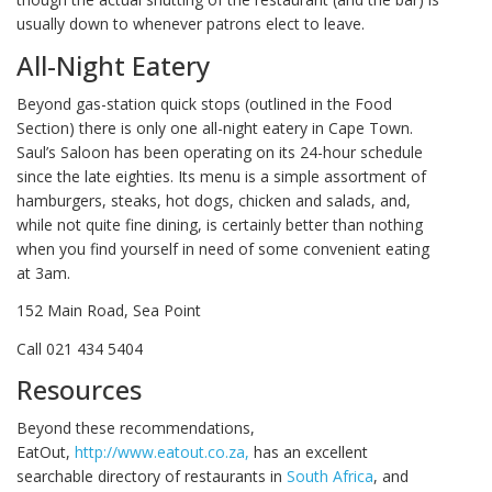
usually down to whenever patrons elect to leave.
All-Night Eatery
Beyond gas-station quick stops (outlined in the Food
Section) there is only one all-night eatery in Cape Town.
Saul’s Saloon has been operating on its 24-hour schedule
since the late eighties. Its menu is a simple assortment of
hamburgers, steaks, hot dogs, chicken and salads, and,
while not quite fine dining, is certainly better than nothing
when you find yourself in need of some convenient eating
at 3am.
152 Main Road, Sea Point
Call 021 434 5404
Resources
Beyond these recommendations,
EatOut,
http://www.eatout.co.za,
has an excellent
searchable directory of restaurants in
South Africa
, and