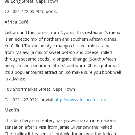
98 Long Street, Cape Town
Call 021 422 0529 to book,
Africa Café
Just around the corner from Nyoni’s, this restaurant’s menu
is an eclectic mix of northern and southern African dishes.
You’ll find Tanzanian-style mango chicken, mbatata balls
from Malawi (a mix of sweet potato and cheese, rolled
through sesame seeds), alongside ithanga (South African
pumpkin and cinnamon fritters) and warm Xhosa potbread.
It’s a popular tourist attraction, so make sure you book well
in advance.
108 Shortmarket Street, Cape Town
Call 021 422 0221 or visit
http://www.africacafe.co.za
Mzoli’s
This butchery-cum-eatery has grown into an international
sensation after a visit from Jamie Oliver saw the Naked
Chef calling it ‘heaven’. It’s notable for being in the African