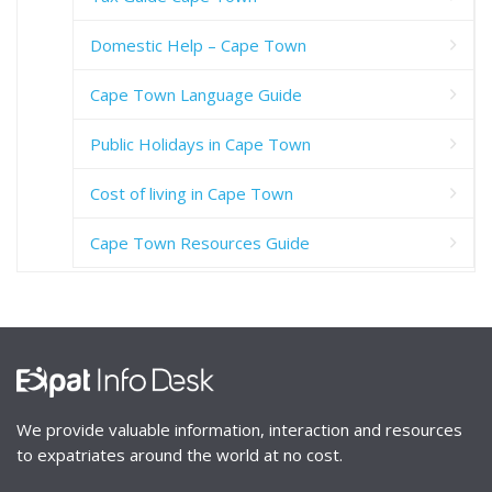
Domestic Help – Cape Town
Cape Town Language Guide
Public Holidays in Cape Town
Cost of living in Cape Town
Cape Town Resources Guide
We provide valuable information, interaction and resources
to expatriates around the world at no cost.