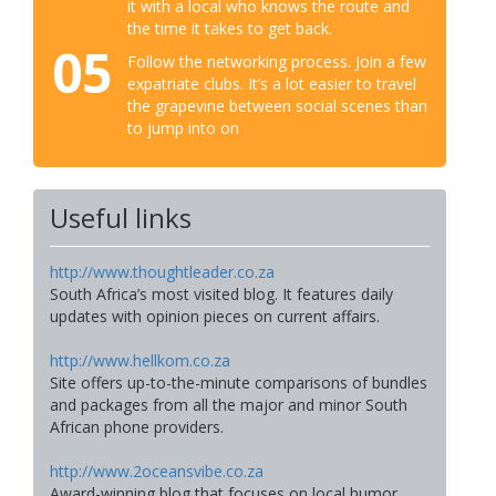
it with a local who knows the route and
the time it takes to get back.
05
Follow the networking process. Join a few
expatriate clubs. It’s a lot easier to travel
the grapevine between social scenes than
to jump into on
Useful links
http://www.thoughtleader.co.za
South Africa’s most visited blog. It features daily
updates with opinion pieces on current affairs.
http://www.hellkom.co.za
Site offers up-to-the-minute comparisons of bundles
and packages from all the major and minor South
African phone providers.
http://www.2oceansvibe.co.za
Award-winning blog that focuses on local humor,