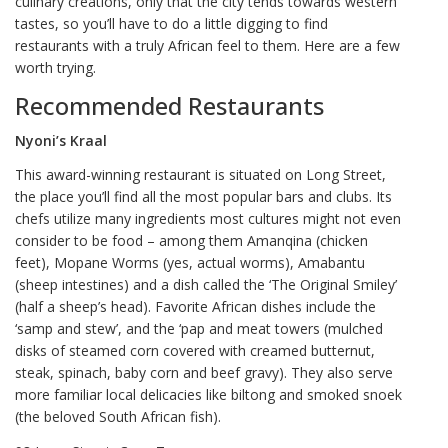
culinary creations, only that the city tends towards western
tastes, so you’ll have to do a little digging to find
restaurants with a truly African feel to them. Here are a few
worth trying.
Recommended Restaurants
Nyoni’s Kraal
This award-winning restaurant is situated on Long Street,
the place you’ll find all the most popular bars and clubs. Its
chefs utilize many ingredients most cultures might not even
consider to be food – among them Amanqina (chicken
feet), Mopane Worms (yes, actual worms), Amabantu
(sheep intestines) and a dish called the ‘The Original Smiley’
(half a sheep’s head). Favorite African dishes include the
‘samp and stew’, and the ‘pap and meat towers (mulched
disks of steamed corn covered with creamed butternut,
steak, spinach, baby corn and beef gravy). They also serve
more familiar local delicacies like biltong and smoked snoek
(the beloved South African fish).