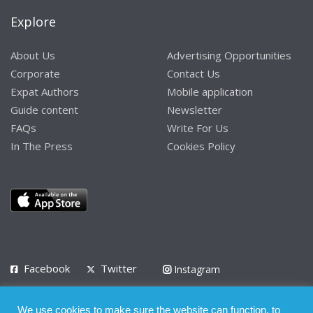
Explore
About Us
Advertising Opportunities
Corporate
Contact Us
Expat Authors
Mobile application
Guide content
Newsletter
FAQs
Write For Us
In The Press
Cookies Policy
Facebook
Twitter
Instagram
LinkedIn
We use cookies to make sure the website can function, to