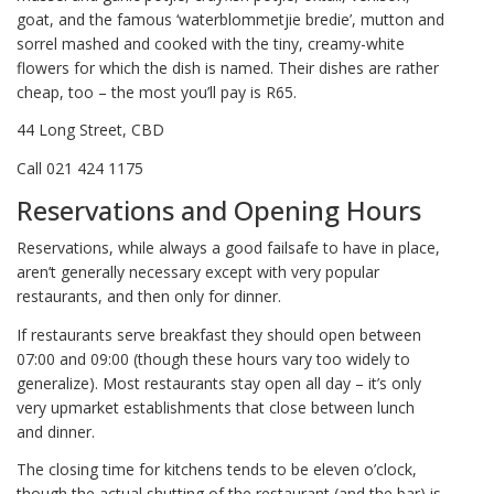
goat, and the famous ‘waterblommetjie bredie’, mutton and
sorrel mashed and cooked with the tiny, creamy-white
flowers for which the dish is named. Their dishes are rather
cheap, too – the most you’ll pay is R65.
44 Long Street, CBD
Call 021 424 1175
Reservations and Opening Hours
Reservations, while always a good failsafe to have in place,
aren’t generally necessary except with very popular
restaurants, and then only for dinner.
If restaurants serve breakfast they should open between
07:00 and 09:00 (though these hours vary too widely to
generalize). Most restaurants stay open all day – it’s only
very upmarket establishments that close between lunch
and dinner.
The closing time for kitchens tends to be eleven o’clock,
though the actual shutting of the restaurant (and the bar) is