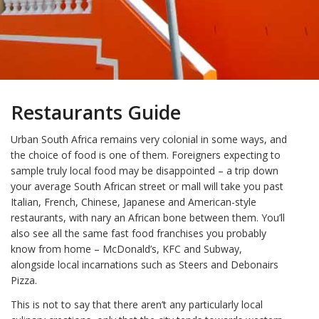
Restaurants Guide
Urban South Africa remains very colonial in some ways, and
the choice of food is one of them. Foreigners expecting to
sample truly local food may be disappointed – a trip down
your average South African street or mall will take you past
Italian, French, Chinese, Japanese and American-style
restaurants, with nary an African bone between them. You’ll
also see all the same fast food franchises you probably
know from home – McDonald’s, KFC and Subway,
alongside local incarnations such as Steers and Debonairs
Pizza.
This is not to say that there aren’t any particularly local