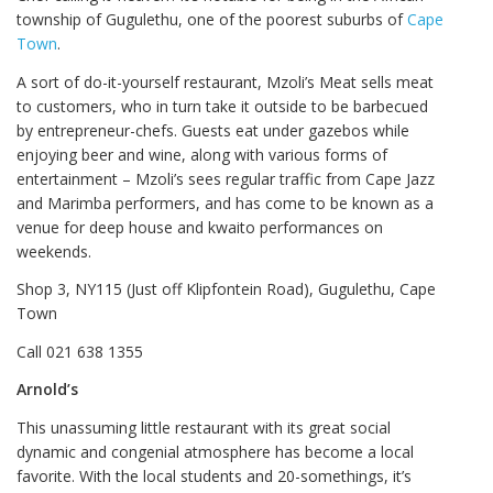
township of Gugulethu, one of the poorest suburbs of
Cape
Town
.
A sort of do-it-yourself restaurant, Mzoli’s Meat sells meat
to customers, who in turn take it outside to be barbecued
by entrepreneur-chefs. Guests eat under gazebos while
enjoying beer and wine, along with various forms of
entertainment – Mzoli’s sees regular traffic from Cape Jazz
and Marimba performers, and has come to be known as a
venue for deep house and kwaito performances on
weekends.
Shop 3, NY115 (Just off Klipfontein Road), Gugulethu, Cape
Town
Call 021 638 1355
Arnold’s
This unassuming little restaurant with its great social
dynamic and congenial atmosphere has become a local
favorite. With the local students and 20-somethings, it’s