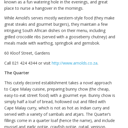
known as a fun watering hole in the evenings, and great
place to nurse a hangover in the mornings.
While Arnold’s serves mostly western-style food (they make
great steaks and gourmet burgers), they maintain a few
intriguing South African dishes on their menu, including
grilled crocodile ribs (served with a gooseberry chutney) and
meals made with warthog, springbok and gemsbok.
60 Kloof Street, Gardens
Call 021 424 4344 or visit
http://www.arnolds.co.za
.
The Quarter
This cutely decored establishment takes a novel approach
to Cape Malay cuisine, preparing bunny chow (the cheap,
easy-to-eat street food) with a gourmet eye. Bunny chow is
simply half a loaf of bread, hollowed out and filled with
Cape Malay curry, which is not as hot as Indian curry and
served with a variety of sambals and atjars. The Quarter’s
fillings come in a quarter loaf (hence the name), and include
mussel and garlic potjie, crayfish potjie, oxtail, venison,