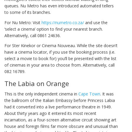
queues. Nu Metro has even introduced automated tellers
to some of its branches.
For Nu Metro: Visit
https://numetro.co.za/
and use the
‘select a cinema’ option to find your nearest branch.
Alternatively, call 0861 24636.
For Ster Kinekor or Cinema Nouveau. While the site doesn’t
have a cinema locator, if you use the booking process (i.e.
select a movie to book for) you’ll be presented with the list
of cinemas in your area to choose from. Alternatively, call
082 16789.
The Labia on Orange
This is the only independent cinema in
Cape Town
. It was
the ballroom of the Italian Embassy before Princess Labia
had it converted into a live performance theatre in 1949.
About thirty years ago it entered its most recent
incarnation, as a four-screen alternative circuit showing art
house and foreign films far more obscure and unusual than