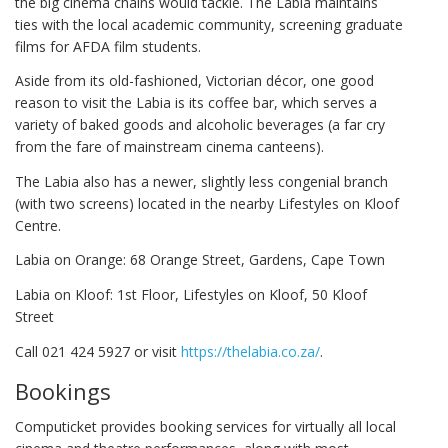
the big cinema chains would tackle. The Labia maintains
ties with the local academic community, screening graduate
films for AFDA film students.
Aside from its old-fashioned, Victorian décor, one good
reason to visit the Labia is its coffee bar, which serves a
variety of baked goods and alcoholic beverages (a far cry
from the fare of mainstream cinema canteens).
The Labia also has a newer, slightly less congenial branch
(with two screens) located in the nearby Lifestyles on Kloof
Centre.
Labia on Orange: 68 Orange Street, Gardens, Cape Town
Labia on Kloof: 1st Floor, Lifestyles on Kloof, 50 Kloof
Street
Call 021 424 5927 or visit
https://thelabia.co.za/
.
Bookings
Computicket provides booking services for virtually all local