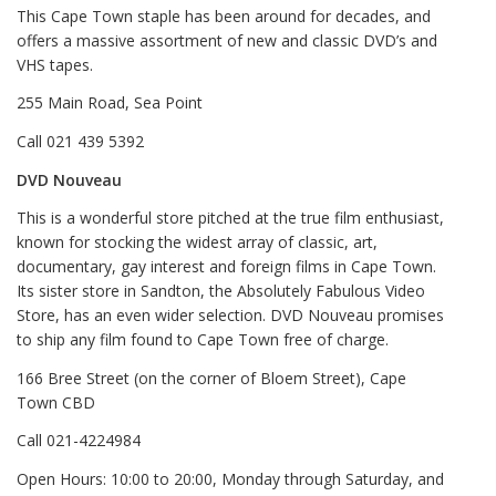
This Cape Town staple has been around for decades, and
offers a massive assortment of new and classic DVD’s and
VHS tapes.
255 Main Road, Sea Point
Call 021 439 5392
DVD Nouveau
This is a wonderful store pitched at the true film enthusiast,
known for stocking the widest array of classic, art,
documentary, gay interest and foreign films in Cape Town.
Its sister store in Sandton, the Absolutely Fabulous Video
Store, has an even wider selection. DVD Nouveau promises
to ship any film found to Cape Town free of charge.
166 Bree Street (on the corner of Bloem Street), Cape
Town CBD
Call 021-4224984
Open Hours: 10:00 to 20:00, Monday through Saturday, and