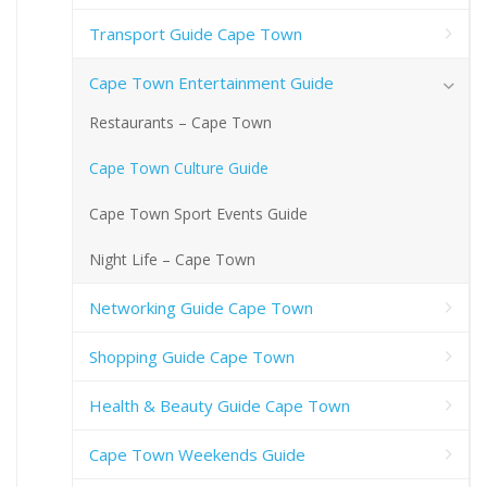
Transport Guide Cape Town
Cape Town Entertainment Guide
Restaurants – Cape Town
Cape Town Culture Guide
Cape Town Sport Events Guide
Night Life – Cape Town
Networking Guide Cape Town
Shopping Guide Cape Town
Health & Beauty Guide Cape Town
Cape Town Weekends Guide