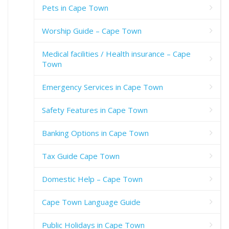
Pets in Cape Town
Worship Guide – Cape Town
Medical facilities / Health insurance – Cape
Town
Emergency Services in Cape Town
Safety Features in Cape Town
Banking Options in Cape Town
Tax Guide Cape Town
Domestic Help – Cape Town
Cape Town Language Guide
Public Holidays in Cape Town