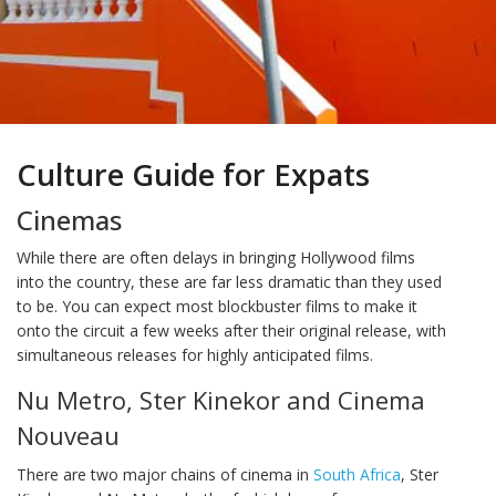
Culture Guide for Expats
Cinemas
While there are often delays in bringing Hollywood films
into the country, these are far less dramatic than they used
to be. You can expect most blockbuster films to make it
onto the circuit a few weeks after their original release, with
simultaneous releases for highly anticipated films.
Nu Metro, Ster Kinekor and Cinema
Nouveau
There are two major chains of cinema in
South Africa
, Ster