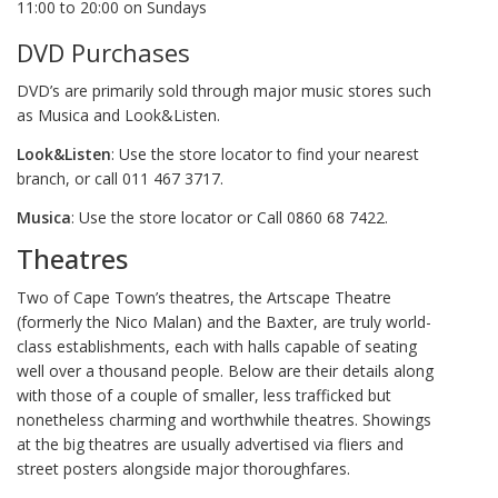
11:00 to 20:00 on Sundays
DVD Purchases
DVD’s are primarily sold through major music stores such
as Musica and Look&Listen.
Look&Listen
: Use the store locator to find your nearest
branch, or call 011 467 3717.
Musica
: Use the store locator or Call 0860 68 7422.
Theatres
Two of Cape Town’s theatres, the Artscape Theatre
(formerly the Nico Malan) and the Baxter, are truly world-
class establishments, each with halls capable of seating
well over a thousand people. Below are their details along
with those of a couple of smaller, less trafficked but
nonetheless charming and worthwhile theatres. Showings
at the big theatres are usually advertised via fliers and
street posters alongside major thoroughfares.