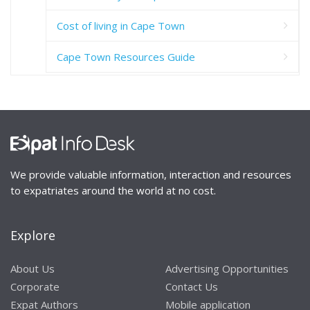
Cost of living in Cape Town
Cape Town Resources Guide
We provide valuable information, interaction and resources
to expatriates around the world at no cost.
Explore
About Us
Advertising Opportunities
Corporate
Contact Us
Expat Authors
Mobile application