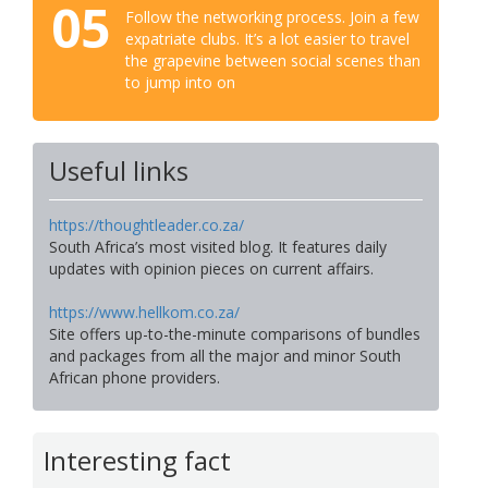
05
Follow the networking process. Join a few
expatriate clubs. It’s a lot easier to travel
the grapevine between social scenes than
to jump into on
Useful links
https://thoughtleader.co.za/
South Africa’s most visited blog. It features daily
updates with opinion pieces on current affairs.
https://www.hellkom.co.za/
Site offers up-to-the-minute comparisons of bundles
and packages from all the major and minor South
African phone providers.
Interesting fact