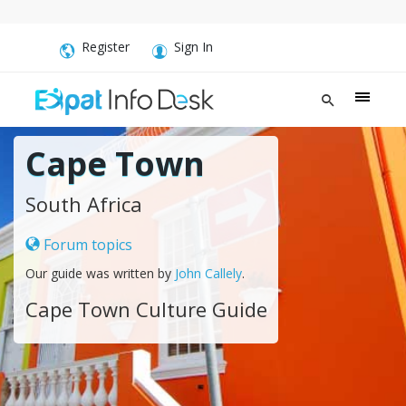
Register
Sign In
Cape Town
South Africa
Forum topics
Our guide was written by
John Callely
.
Cape Town Culture Guide