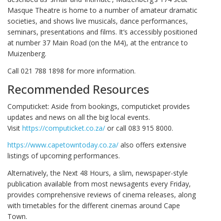
Masque Theatre is home to a number of amateur dramatic
societies, and shows live musicals, dance performances,
seminars, presentations and films. It’s accessibly positioned
at number 37 Main Road (on the M4), at the entrance to
Muizenberg.
Call 021 788 1898 for more information.
Recommended Resources
Computicket: Aside from bookings, computicket provides
updates and news on all the big local events.
Visit
https://computicket.co.za/
or call 083 915 8000.
https://www.capetowntoday.co.za/
also offers extensive
listings of upcoming performances.
Alternatively, the Next 48 Hours, a slim, newspaper-style
publication available from most newsagents every Friday,
provides comprehensive reviews of cinema releases, along
with timetables for the different cinemas around Cape
Town.