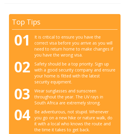
Top Tips
01
It is critical to ensure you have the
correct visa before you arrive as you will
need to return home to make changes if
you have the wrong visa.
02
Safety should be a top priority. Sign up
with a good security company and ensure
your home is fitted with the latest
security equipment.
03
Wear sunglasses and sunscreen
throughout the year. The UV rays in
South Africa are extremely strong.
04
Be adventurous, not stupid. Whenever
you go on a new hike or nature walk, do
it with a local who knows the route and
the time it takes to get back.