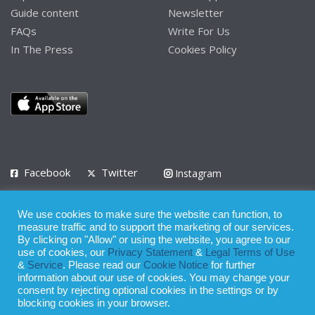
Guide content
Newsletter
FAQs
Write For Us
In The Press
Cookies Policy
Facebook
Twitter
Instagram
LinkedIn
We use cookies to make sure the website can function, to
Privacy Policy
Terms of Use
Terms of Service
measure traffic and to support the marketing of our services.
By clicking on "Allow" or using the website, you agree to our
use of cookies, our
Privacy Statement
&
Legal Terms of Use
© 2008 - 2026
&
Service
. Please read our
Cookie Notice
for further
Whilst all reasonable care has been taken in the preparation of this
information about our use of cookies. You may change your
consent by rejecting optional cookies in the settings or by
publication, the owner of Expatinfodesk.com does not accept any
blocking cookies in your browser.
responsibility for any loss suffered by any person acting or