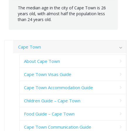
The median age in the city of Cape Town is 26
years old, with almost half the population less
than 24 years old.
Cape Town
About Cape Town
Cape Town Visas Guide
Cape Town Accommodation Guide
Children Guide – Cape Town
Food Guide – Cape Town
Cape Town Communication Guide