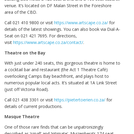
venue. It’s located on DF Malan Street in the Foreshore
area of the CBD.
Call 021 410 9800 or visit
https://www.artscape.co.za/
for
details of the latest showings. You can also book via Dial-A-
Seat on 021 421 7695. For directions,
visit
https://www.artscape.co.za/contact/
.
Theatre on the Bay
With just under 240 seats, this gorgeous theatre is home to
a cocktail bar and restaurant (the Act 1 Theatre Café)
overlooking Camps Bay beachfront, and plays host to
numerous popular local acts. It’s situated at 1A Link Street
(just off Victoria Road).
Call 021 438 3301 or visit
https://pietertoerien.co.za/
for
details of current productions.
Masque Theatre
One of those rare finds that can be unpatronizingly
described as ‘small’ and ‘intimate’, Muizenberg’s 174 seat