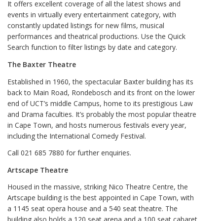
It offers excellent coverage of all the latest shows and
events in virtually every entertainment category, with
constantly updated listings for new films, musical
performances and theatrical productions. Use the Quick
Search function to filter listings by date and category.
The Baxter Theatre
Established in 1960, the spectacular Baxter building has its
back to Main Road, Rondebosch and its front on the lower
end of UCT’s middle Campus, home to its prestigious Law
and Drama faculties. It’s probably the most popular theatre
in Cape Town, and hosts numerous festivals every year,
including the International Comedy Festival.
Call 021 685 7880 for further enquiries.
Artscape Theatre
Housed in the massive, striking Nico Theatre Centre, the
Artscape building is the best appointed in Cape Town, with
a 1145 seat opera house and a 540 seat theatre. The
building also holds a 120 seat arena and a 100 seat cabaret