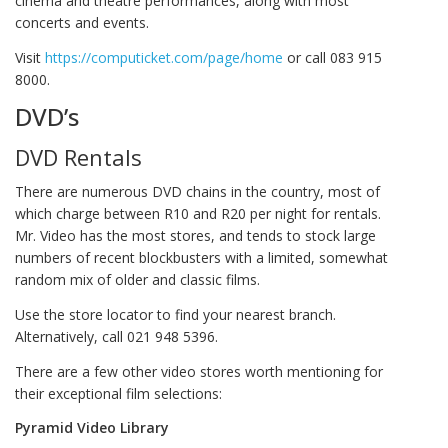
cinema and theatre performances, along with most
concerts and events.
Visit
https://computicket.com/page/home
or call 083 915
8000.
DVD’s
DVD Rentals
There are numerous DVD chains in the country, most of
which charge between R10 and R20 per night for rentals.
Mr. Video has the most stores, and tends to stock large
numbers of recent blockbusters with a limited, somewhat
random mix of older and classic films.
Use the store locator to find your nearest branch.
Alternatively, call 021 948 5396.
There are a few other video stores worth mentioning for
their exceptional film selections:
Pyramid Video Library