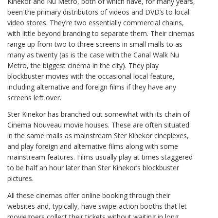
Kinekor and Nu Metro, both of which have, for many years,
been the primary distributors of videos and DVD’s to local
video stores. They’re two essentially commercial chains,
with little beyond branding to separate them. Their cinemas
range up from two to three screens in small malls to as
many as twenty (as is the case with the Canal Walk Nu
Metro, the biggest cinema in the city). They play
blockbuster movies with the occasional local feature,
including alternative and foreign films if they have any
screens left over.
Ster Kinekor has branched out somewhat with its chain of
Cinema Nouveau movie houses. These are often situated
in the same malls as mainstream Ster Kinekor cineplexes,
and play foreign and alternative films along with some
mainstream features. Films usually play at times staggered
to be half an hour later than Ster Kinekor’s blockbuster
pictures.
All these cinemas offer online booking through their
websites and, typically, have swipe-action booths that let
moviegoers collect their tickets without waiting in long