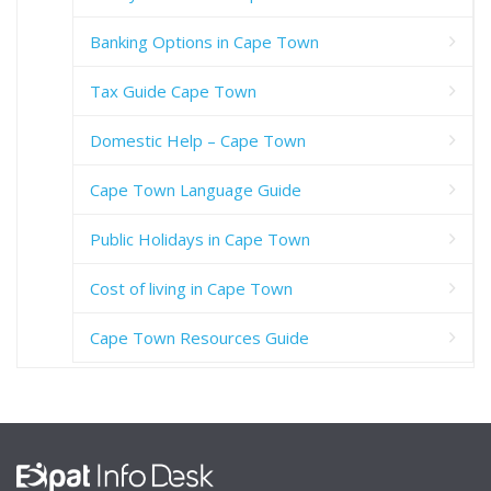
Banking Options in Cape Town
Tax Guide Cape Town
Domestic Help – Cape Town
Cape Town Language Guide
Public Holidays in Cape Town
Cost of living in Cape Town
Cape Town Resources Guide