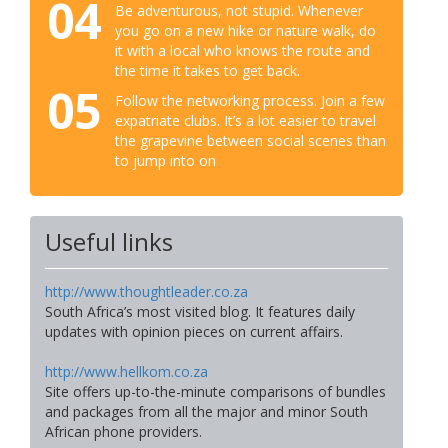
04
Be adventurous, not stupid. Whenever
you go on a new hike or nature walk, do
it with a local who knows the route and
the time it takes to get back.
05
Follow the networking process. Join a few
expatriate clubs. It’s a lot easier to travel
the grapevine between social scenes than
to jump into on
Useful links
http://www.thoughtleader.co.za
South Africa’s most visited blog. It features daily
updates with opinion pieces on current affairs.
http://www.hellkom.co.za
Site offers up-to-the-minute comparisons of bundles
and packages from all the major and minor South
African phone providers.