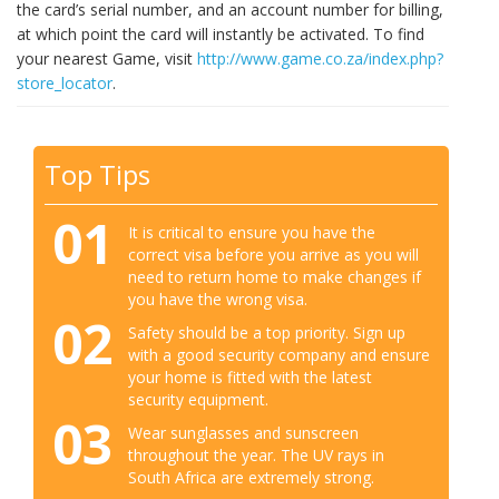
the card’s serial number, and an account number for billing,
at which point the card will instantly be activated. To find
your nearest Game, visit
http://www.game.co.za/index.php?
store_locator
.
Top Tips
01
It is critical to ensure you have the
correct visa before you arrive as you will
need to return home to make changes if
you have the wrong visa.
02
Safety should be a top priority. Sign up
with a good security company and ensure
your home is fitted with the latest
security equipment.
03
Wear sunglasses and sunscreen
throughout the year. The UV rays in
South Africa are extremely strong.