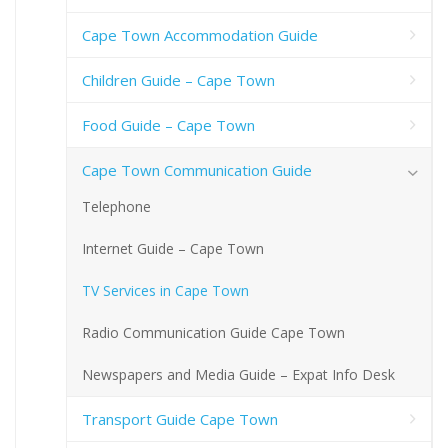
Cape Town Accommodation Guide
Children Guide – Cape Town
Food Guide – Cape Town
Cape Town Communication Guide
Telephone
Internet Guide – Cape Town
TV Services in Cape Town
Radio Communication Guide Cape Town
Newspapers and Media Guide – Expat Info Desk
Transport Guide Cape Town