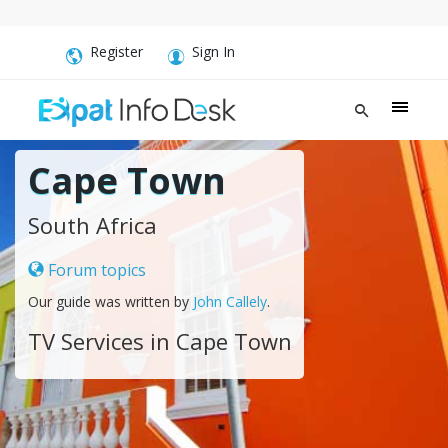
Register
Sign In
Cape Town
South Africa
Forum topics
Our guide was written by
John Callely
.
TV Services in Cape Town