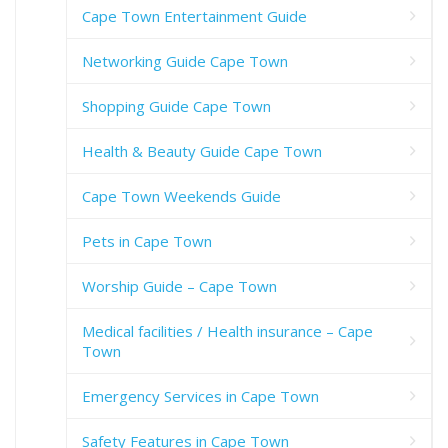
Cape Town Entertainment Guide
Networking Guide Cape Town
Shopping Guide Cape Town
Health & Beauty Guide Cape Town
Cape Town Weekends Guide
Pets in Cape Town
Worship Guide – Cape Town
Medical facilities / Health insurance – Cape
Town
Emergency Services in Cape Town
Safety Features in Cape Town