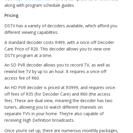
along with program schedule guides.
Pricing
DSTV has a variety of decoders available, which afford you
different viewing capabilites:
A standard decoder costs R499, with a once-off Decoder
Care Price of R20. This decoder allows you to view one
DSTV program at a time.
An SD PVR decoder allows you to record TV, as well as
rewind live TV by up to an hour. It requires a once-off
access fee of R60.
An HD PVR decoder is priced at R3999, and requires once-
off fees of R35 (for Decoder Care) and R60 (the access
fee). These are dual view, meaning the decoder has two
tuners, allowing you to watch different channels on
separate TV’s in your home. They’re also capable of
receiving High Definition broadcasts.
Once you’re set up, there are numerous monthly packages,