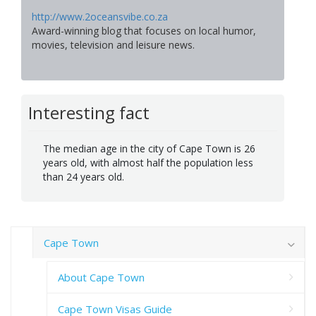
http://www.2oceansvibe.co.za
Award-winning blog that focuses on local humor,
movies, television and leisure news.
Interesting fact
The median age in the city of Cape Town is 26
years old, with almost half the population less
than 24 years old.
Cape Town
About Cape Town
Cape Town Visas Guide