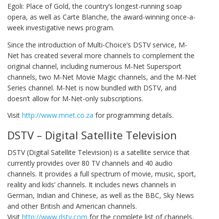
Egoli: Place of Gold, the country’s longest-running soap
opera, as well as Carte Blanche, the award-winning once-a-
week investigative news program.
Since the introduction of Multi-Choice’s DSTV service, M-
Net has created several more channels to complement the
original channel, including numerous M-Net Supersport
channels, two M-Net Movie Magic channels, and the M-Net
Series channel. M-Net is now bundled with DSTV, and
doesn’t allow for M-Net-only subscriptions.
Visit
http://www.mnet.co.za
for programming details.
DSTV – Digital Satellite Television
DSTV (Digital Satellite Television) is a satellite service that
currently provides over 80 TV channels and 40 audio
channels. It provides a full spectrum of movie, music, sport,
reality and kids’ channels. It includes news channels in
German, Indian and Chinese, as well as the BBC, Sky News
and other British and American channels.
Visit
http://www.dstv.com
for the complete list of channels,