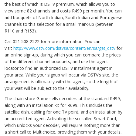
the best of which is DSTV premium, which allows you to
view some 82 channels and costs R499 per month. You can
add bouquets of North Indian, South Indian and Portuguese
channels to this selection for a small mark-up (between
R110 and R153).
Call 021 508 2222 for more information. You can
visit
http://www.dstv.com/dstvsa/content/en/sa/get_dstv
for
an online sign-up, during which you can compare the prices
of the different channel bouquets, and use the agent
locator to find an authorized DSTV installment agent in
your area. While your signup will occur via DSTV’s site, the
arrangement is ultimately with the agent, so the length of
your wait will be subject to their availability.
The chain store Game sells decoders at the standard R499,
along with an installation kit for R699. This includes the
satellite dish, cabling for one TV point, and an installation by
an accreditted agent. Activating the so-called Smart Card,
which unlocks your decoder, will require nothing more than
a short call to Multichoice, providing them with your details,