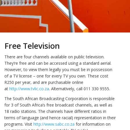
Free Television
There are four channels available on public television.
They’re free and can be accessed using a standard aerial.
However, to view them legally you must be in possession
of a TV license – one for every TV you own. These cost
R250 per year, and are purchasable online
at
http://www.tvlic.co.za
. Alternatively, call 011 330 9555.
The South African Broadcasting Corporation is responsible
for 3 of South Africa’s free broadcast channels, as well as
18 radio stations. The channels have different ratios in
terms of language (and hence racial) representation in their
programs. Visit
http://www.sabc.co.za
for information on