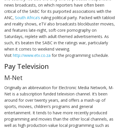
news broadcasts, on which reporters have often been
critical of the SABC for its purported associations with the
ANC,
South Africa’s
ruling political party. Packed with tabloid
and reality shows, eTV also broadcasts blockbuster movies,
and features late-night, soft-core pornography on
Saturdays, replete with adult-themed advertisements. As
such, it’s beaten the SABC in the ratings war, particularly
when it comes to weekend viewing.
Visit
http://www.etv.co.za
for the programming schedule.
Pay Television
M-Net
Originally an abbreviation for Electronic Media Network, M-
Net is a subscription funded television channel. It’s been
around for over twenty years, and offers a mash-up of
sports, movies, children’s programs and general
entertainment. It tends to have more recently produced
programming and movies than the other local channels, as
well as high production-value local programming such as