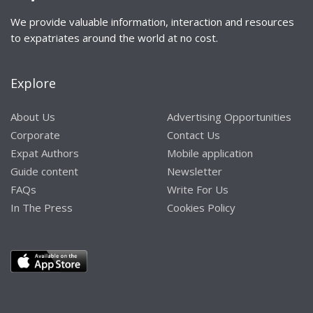
We provide valuable information, interaction and resources
to expatriates around the world at no cost.
Explore
About Us
Advertising Opportunities
Corporate
Contact Us
Expat Authors
Mobile application
Guide content
Newsletter
FAQs
Write For Us
In The Press
Cookies Policy