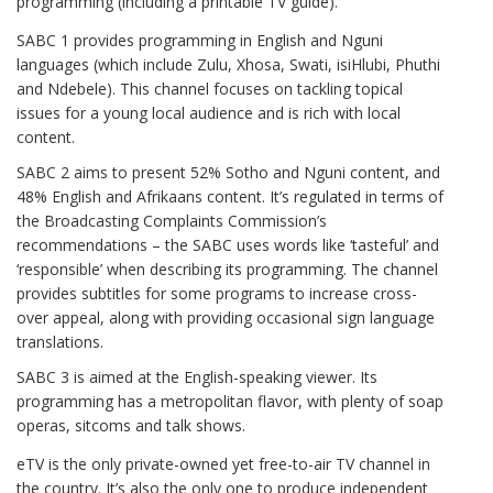
programming (including a printable TV guide).
SABC 1 provides programming in English and Nguni
languages (which include Zulu, Xhosa, Swati, isiHlubi, Phuthi
and Ndebele). This channel focuses on tackling topical
issues for a young local audience and is rich with local
content.
SABC 2 aims to present 52% Sotho and Nguni content, and
48% English and Afrikaans content. It’s regulated in terms of
the Broadcasting Complaints Commission’s
recommendations – the SABC uses words like ‘tasteful’ and
‘responsible’ when describing its programming. The channel
provides subtitles for some programs to increase cross-
over appeal, along with providing occasional sign language
translations.
SABC 3 is aimed at the English-speaking viewer. Its
programming has a metropolitan flavor, with plenty of soap
operas, sitcoms and talk shows.
eTV is the only private-owned yet free-to-air TV channel in
the country. It’s also the only one to produce independent