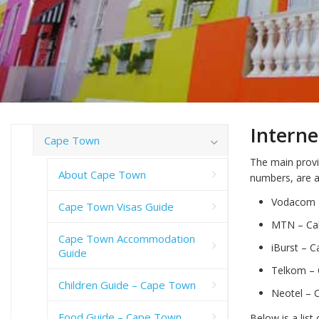
Interne
Cape Town
The main provi
About Cape Town
numbers, are a
Vodacom –
Cape Town Visas Guide
MTN – Call
Cape Town Accommodation
iBurst – C
Guide
Telkom – C
Children Guide – Cape Town
Neotel – C
Food Guide – Cape Town
Below is a list