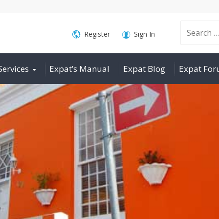
Search
Register
Sign In
Services
Expat’s Manual
Expat Blog
Expat Fo
for: