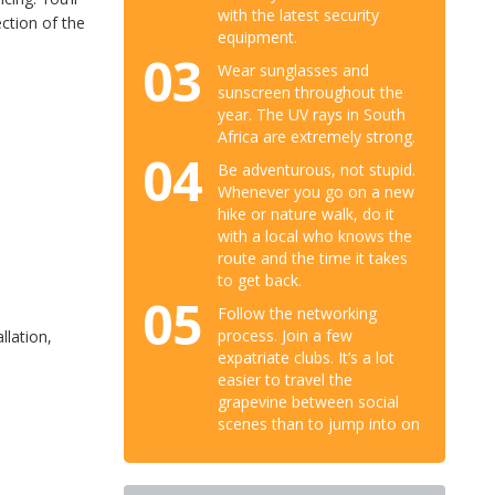
with the latest security
ction of the
equipment.
03
Wear sunglasses and
sunscreen throughout the
year. The UV rays in South
Africa are extremely strong.
04
Be adventurous, not stupid.
Whenever you go on a new
hike or nature walk, do it
with a local who knows the
route and the time it takes
to get back.
05
Follow the networking
process. Join a few
llation,
expatriate clubs. It’s a lot
easier to travel the
grapevine between social
scenes than to jump into on