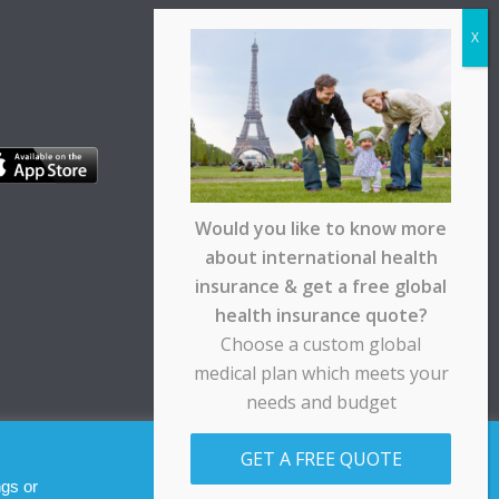
Would you like to know more
about international health
insurance & get a free global
health insurance quote?
Choose a custom global
medical plan which meets your
needs and budget
pt any responsibility for any loss suffered by any
GET A FREE QUOTE
Allow cookies
Decline
ngs or