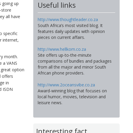
Useful links
s going up
-store
ey all have
http://www.thoughtleader.co.za
South Africa’s most visited blog. It
features daily updates with opinion
o specific
pieces on current affairs.
 internet,
http://www.hellkom.co.za
Site offers up-to-the-minute
ery month.
comparisons of bundles and packages
ave a VANS
from all the major and minor South
 great option
African phone providers.
d offers
ge in
http://www.2oceansvibe.co.za
nd ISDN
Award-winning blog that focuses on
local humor, movies, television and
leisure news.
Interesting fact