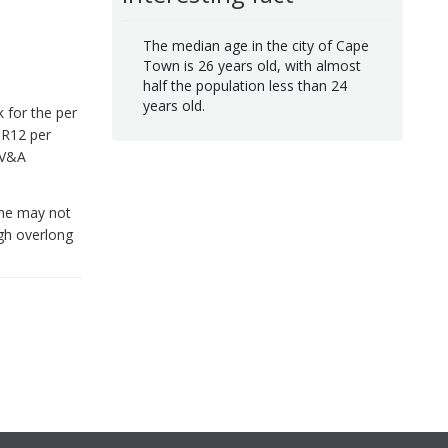
The median age in the city of Cape
Town is 26 years old, with almost
half the population less than 24
years old.
k for the per
 R12 per
e V&A
line may not
ugh overlong