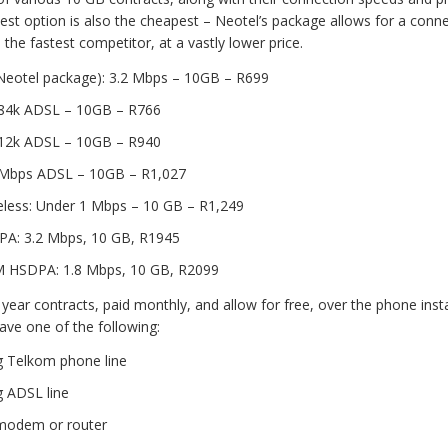
best option is also the cheapest – Neotel’s package allows for a conne
he fastest competitor, at a vastly lower price.
Neotel package): 3.2 Mbps – 10GB – R699
84k ADSL – 10GB – R766
12k ADSL – 10GB – R940
Mbps ADSL – 10GB – R1,027
reless: Under 1 Mbps – 10 GB – R1,249
A: 3.2 Mbps, 10 GB, R1945
HSDPA: 1.8 Mbps, 10 GB, R2099
 year contracts, paid monthly, and allow for free, over the phone insta
ave one of the following:
g Telkom phone line
g ADSL line
modem or router