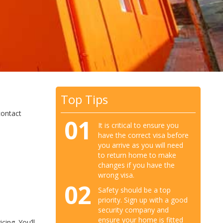
Top Tips
contact
01
It is critical to ensure you
have the correct visa before
you arrive as you will need
to return home to make
changes if you have the
wrong visa.
02
Safety should be a top
priority. Sign up with a good
security company and
ensure your home is fitted
cing. You’ll