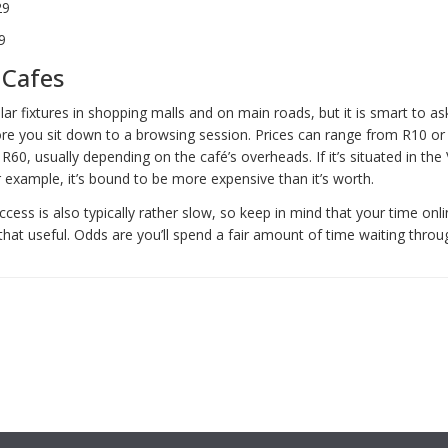
29
9
 Cafes
ar fixtures in shopping malls and on main roads, but it is smart to as
ore you sit down to a browsing session. Prices can range from R10 or
R60, usually depending on the café’s overheads. If it’s situated in th
 example, it’s bound to be more expensive than it’s worth.
ccess is also typically rather slow, so keep in mind that your time on
that useful. Odds are you’ll spend a fair amount of time waiting thro