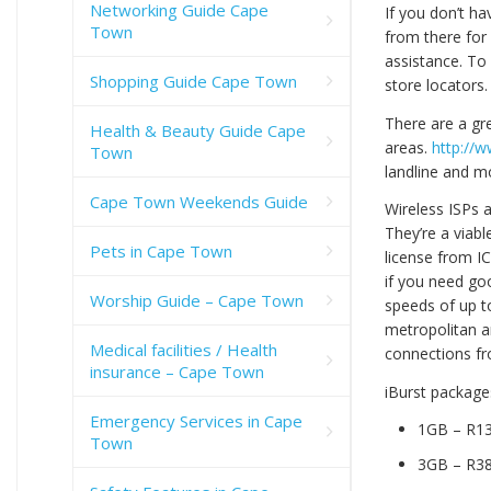
Networking Guide Cape
If you don’t ha
Town
from there for
assistance. To 
Shopping Guide Cape Town
store locators.
There are a gr
Health & Beauty Guide Cape
areas.
http://
Town
landline and m
Cape Town Weekends Guide
Wireless ISPs 
They’re a viabl
Pets in Cape Town
license from I
if you need goo
Worship Guide – Cape Town
speeds of up to
metropolitan a
Medical facilities / Health
connections fr
insurance – Cape Town
iBurst packages
Emergency Services in Cape
1GB – R1
Town
3GB – R3