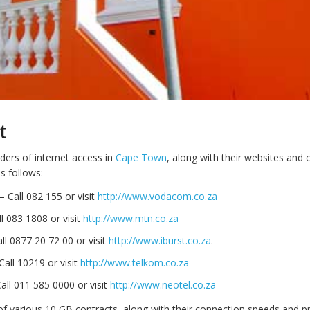
t
ders of internet access in
Cape Town
, along with their websites and 
s follows:
 Call 082 155 or visit
http://www.vodacom.co.za
 083 1808 or visit
http://www.mtn.co.za
all 0877 20 72 00 or visit
http://www.iburst.co.za
.
all 10219 or visit
http://www.telkom.co.za
all 011 585 0000 or visit
http://www.neotel.co.za
 of various 10 GB contracts, along with their connection speeds and pri