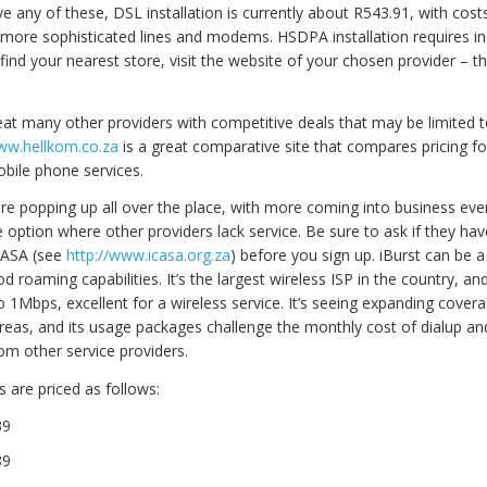
ve any of these, DSL installation is currently about R543.91, with cost
 more sophisticated lines and modems. HSDPA installation requires in
find your nearest store, visit the website of your chosen provider – th
eat many other providers with competitive deals that may be limited t
www.hellkom.co.za
is a great comparative site that compares pricing for
obile phone services.
are popping up all over the place, with more coming into business ev
e option where other providers lack service. Be sure to ask if they h
CASA (see
http://www.icasa.org.za
) before you sign up. iBurst can be a
d roaming capabilities. It’s the largest wireless ISP in the country, an
 1Mbps, excellent for a wireless service. It’s seeing expanding covera
reas, and its usage packages challenge the monthly cost of dialup a
om other service providers.
 are priced as follows:
39
89