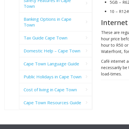
Safety Features in Cape
5GB – R6
Town
10 – R124
Banking Options in Cape
Internet
Town
These are regul
Tax Guide Cape Town
hour price bef
hour to R50 or 
Domestic Help – Cape Town
Waterfront, for
Café internet a
Cape Town Language Guide
necessarily be 
load-times.
Public Holidays in Cape Town
Cost of living in Cape Town
Cape Town Resources Guide