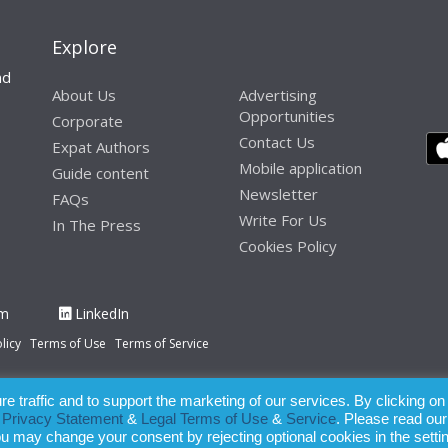
Explore
nd
About Us
Advertising
Opportunities
Corporate
Contact Us
Expat Authors
Mobile application
Guide content
Newsletter
FAQs
Write For Us
In The Press
Cookies Policy
am
LinkedIn
licy
Terms of Use
Terms of Service
 traffic and to support the marketing of our services. By clicking on
paration of this publication, the owner of Expatinfodesk.com does not acce
r
Privacy Statement
&
Legal Terms of Use
&
Service
. Please read our
relying upon its contents.
ou may change your consent by rejecting optional cookies in the setti