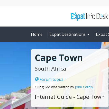
Home
Expat Destinations
Expat 
Cape Town
South Africa
Forum topics
Our guide was written by
John Callely
.
Internet Guide - Cape Town