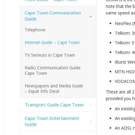
note that the 
Cape Town Communication
same speed as t
Guide
NeoFlex (
Telephone
Telkom: 3
Internet Guide – Cape Town
Telkom: 5
Telkom: 4
TV Services in Cape Town
iBurst Wi
Radio Communication Guide
MTN HSDP
Cape Town
VODACOM 
Newspapers and Media Guide
– Expat Info Desk
These are all 2
provided you h
Transport Guide Cape Town
An existin
Cape Town Entertainment
An existin
Guide
An ADSL 