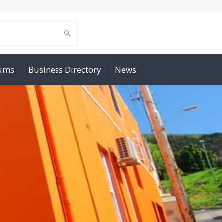
rums
Business Directory
News