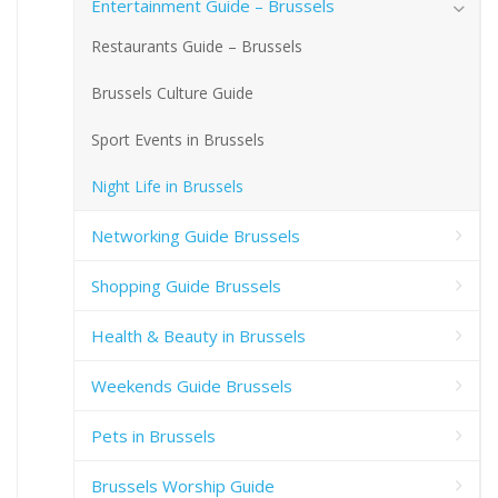
Entertainment Guide – Brussels
Restaurants Guide – Brussels
Brussels Culture Guide
Sport Events in Brussels
Night Life in Brussels
Networking Guide Brussels
Shopping Guide Brussels
Health & Beauty in Brussels
Weekends Guide Brussels
Pets in Brussels
Brussels Worship Guide