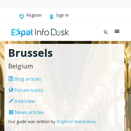
Register
Sign In
Brussels
Belgium
Blog articles
Forum topics
interview
News articles
Our guide was written by
Brighton Watambwa
.