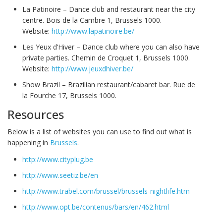
La Patinoire – Dance club and restaurant near the city
centre. Bois de la Cambre 1, Brussels 1000.
Website:
http://www.lapatinoire.be/
Les Yeux d’Hiver – Dance club where you can also have
private parties. Chemin de Croquet 1, Brussels 1000.
Website:
http://www.jeuxdhiver.be/
Show Brazil – Brazilian restaurant/cabaret bar. Rue de
la Fourche 17, Brussels 1000.
Resources
Below is a list of websites you can use to find out what is
happening in
Brussels
.
http://www.cityplug.be
http://www.seetiz.be/en
http://www.trabel.com/brussel/brussels-nightlife.htm
http://www.opt.be/contenus/bars/en/462.html