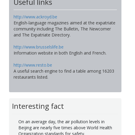
Useful links
http://www.ackroyd.be
English-language magazines aimed at the expatriate
community including The Bulletin, The Newcomer
and The Expatriate Directory.
http://www.brusselslife.be
Information website in both English and French.
http://www.resto.be
A useful search engine to find a table among 16203
restaurants listed.
Interesting fact
On an average day, the air pollution levels in
Beijing are nearly five times above World Health
Organization standards for safety.