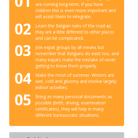
01
are coming long-term. If you have
children this is even more important and
will assist them to integrate.
02
Learn the Belgian rules of the road as
they are a little different to other places
and can be complicated.
03
Join expat groups by all means but
remember that Belgians do exist too, and
many expats make the mistake of never
getting to know them properly.
04
Make the most of summer. Winters are
wet, cold and gloomy and involve largely
indoor activities.
05
Bring as many personal documents as
possible (birth, driving, examination
certificates), they will help in many
different bureaucratic situations.