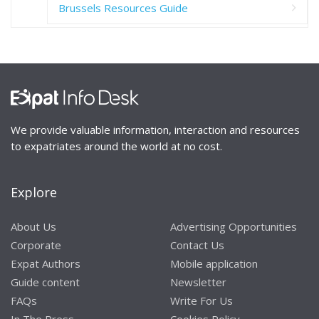
Brussels Resources Guide
We provide valuable information, interaction and resources
to expatriates around the world at no cost.
Explore
About Us
Advertising Opportunities
Corporate
Contact Us
Expat Authors
Mobile application
Guide content
Newsletter
FAQs
Write For Us
In The Press
Cookies Policy