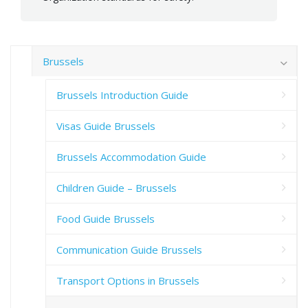
Brussels
Brussels Introduction Guide
Visas Guide Brussels
Brussels Accommodation Guide
Children Guide – Brussels
Food Guide Brussels
Communication Guide Brussels
Transport Options in Brussels