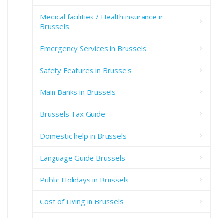
Medical facilities / Health insurance in
Brussels
Emergency Services in Brussels
Safety Features in Brussels
Main Banks in Brussels
Brussels Tax Guide
Domestic help in Brussels
Language Guide Brussels
Public Holidays in Brussels
Cost of Living in Brussels