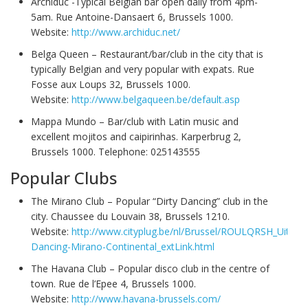
Archiduc -Typical Belgian bar open daily from 4pm-
5am. Rue Antoine-Dansaert 6, Brussels 1000.
Website:
http://www.archiduc.net/
Belga Queen – Restaurant/bar/club in the city that is
typically Belgian and very popular with expats. Rue
Fosse aux Loups 32, Brussels 1000.
Website:
http://www.belgaqueen.be/default.asp
Mappa Mundo – Bar/club with Latin music and
excellent mojitos and caipirinhas. Karperbrug 2,
Brussels 1000. Telephone: 025143555
Popular Clubs
The Mirano Club – Popular “Dirty Dancing” club in the
city. Chaussee du Louvain 38, Brussels 1210.
Website:
http://www.cityplug.be/nl/Brussel/ROULQRSH_Uitgaan
Dancing-Mirano-Continental_extLink.html
The Havana Club – Popular disco club in the centre of
town. Rue de l’Epee 4, Brussels 1000.
Website:
http://www.havana-brussels.com/