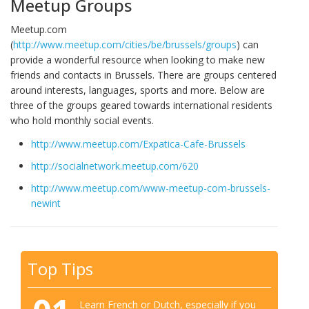
Meetup Groups
Meetup.com
(
http://www.meetup.com/cities/be/brussels/groups
) can
provide a wonderful resource when looking to make new
friends and contacts in Brussels. There are groups centered
around interests, languages, sports and more. Below are
three of the groups geared towards international residents
who hold monthly social events.
http://www.meetup.com/Expatica-Cafe-Brussels
http://socialnetwork.meetup.com/620
http://www.meetup.com/www-meetup-com-brussels-
newint
Top Tips
Learn French or Dutch, especially if you