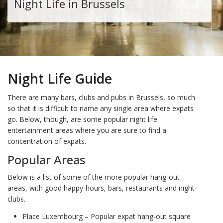
Night Life in Brussels
Night Life Guide
There are many bars, clubs and pubs in Brussels, so much
so that it is difficult to name any single area where expats
go. Below, though, are some popular night life
entertainment areas where you are sure to find a
concentration of expats.
Popular Areas
Below is a list of some of the more popular hang-out
areas, with good happy-hours, bars, restaurants and night-
clubs.
Place Luxembourg – Popular expat hang-out square