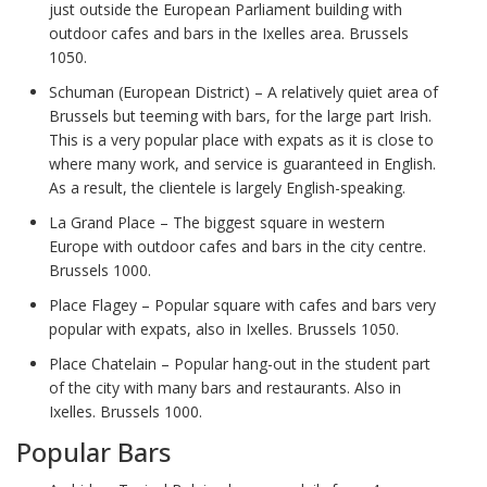
just outside the European Parliament building with
outdoor cafes and bars in the Ixelles area. Brussels
1050.
Schuman (European District) – A relatively quiet area of
Brussels but teeming with bars, for the large part Irish.
This is a very popular place with expats as it is close to
where many work, and service is guaranteed in English.
As a result, the clientele is largely English-speaking.
La Grand Place – The biggest square in western
Europe with outdoor cafes and bars in the city centre.
Brussels 1000.
Place Flagey – Popular square with cafes and bars very
popular with expats, also in Ixelles. Brussels 1050.
Place Chatelain – Popular hang-out in the student part
of the city with many bars and restaurants. Also in
Ixelles. Brussels 1000.
Popular Bars