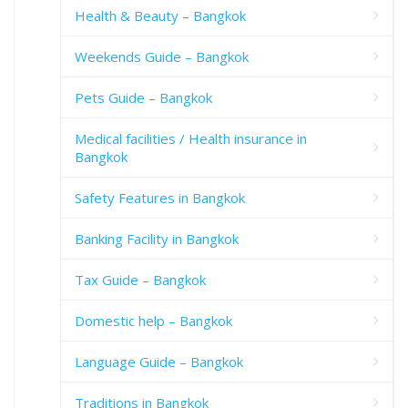
Health & Beauty – Bangkok
Weekends Guide – Bangkok
Pets Guide – Bangkok
Medical facilities / Health insurance in
Bangkok
Safety Features in Bangkok
Banking Facility in Bangkok
Tax Guide – Bangkok
Domestic help – Bangkok
Language Guide – Bangkok
Traditions in Bangkok