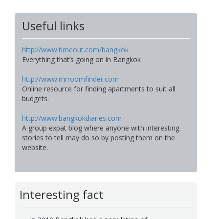
Useful links
http://www.timeout.com/bangkok
Everything that’s going on in Bangkok
http://www.mrroomfinder.com
Online resource for finding apartments to suit all
budgets.
http://www.bangkokdiaries.com
A group expat blog where anyone with interesting
stories to tell may do so by posting them on the
website.
Interesting fact