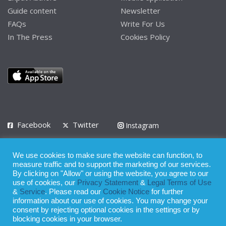
Guide content
Newsletter
FAQs
Write For Us
In The Press
Cookies Policy
Facebook
Twitter
Instagram
LinkedIn
We use cookies to make sure the website can function, to
Privacy Policy
Terms of Use
Terms of Service
measure traffic and to support the marketing of our services.
By clicking on "Allow" or using the website, you agree to our
use of cookies, our
Privacy Statement
&
Legal Terms of Use
© 2008 - 2026
&
Service
. Please read our
Cookie Notice
for further
Whilst all reasonable care has been taken in the preparation of this
information about our use of cookies. You may change your
consent by rejecting optional cookies in the settings or by
publication, the owner of Expatinfodesk.com does not accept any
blocking cookies in your browser.