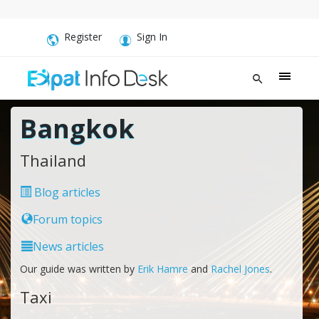
Register
Sign In
Bangkok
Thailand
Blog articles
Forum topics
News articles
Our guide was written by
Erik Hamre
and
Rachel Jones
.
Taxi