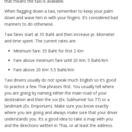
that means the taxi is available.
When flagging down a taxi, remember to keep your palm
down and wave him in with your fingers. It’s considered bad
manners to do otherwise.
Taxi fares start at 35 Baht and then increase pr. kilometer
and time spent. The current rates are:
Minimum fare: 35 Baht for first 2 Km
Fare above minimum fare until 20 Km: 5 Baht/Km
Fare above 20 Km: 5.5 Baht/Km
Taxi drivers usually do not speak much English so it’s good
to practice a few Thai phrases first. You usually tell where
you are going by naming either the main road of your
destination and then the soi (Ex. Sukhumvit Soi 77) or a
landmark (Ex. Emporium). Make sure you know exactly
where you are going and always make sure that your driver
understands you. It’s a good idea to take a map with you
and the directions written in Thai, or at least the address.