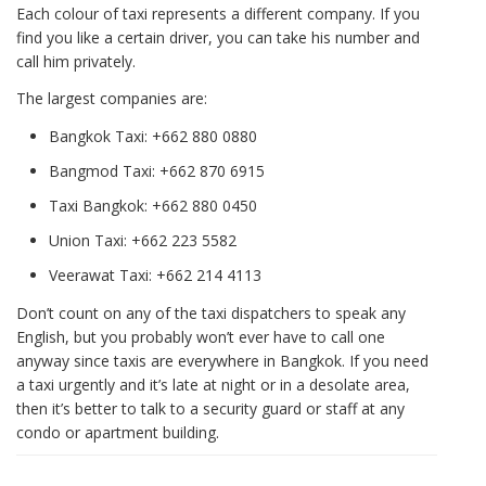
Each colour of taxi represents a different company. If you
find you like a certain driver, you can take his number and
call him privately.
The largest companies are:
Bangkok Taxi: +662 880 0880
Bangmod Taxi: +662 870 6915
Taxi Bangkok: +662 880 0450
Union Taxi: +662 223 5582
Veerawat Taxi: +662 214 4113
Don’t count on any of the taxi dispatchers to speak any
English, but you probably won’t ever have to call one
anyway since taxis are everywhere in Bangkok. If you need
a taxi urgently and it’s late at night or in a desolate area,
then it’s better to talk to a security guard or staff at any
condo or apartment building.