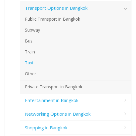
Transport Options in Bangkok
Public Transport in Bangkok
Subway
Bus
Train
Taxi
Other
Private Transport in Bangkok
Entertainment in Bangkok
Networking Options in Bangkok
Shopping in Bangkok