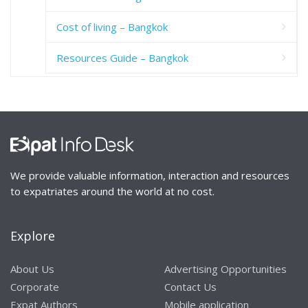
Cost of living – Bangkok
Resources Guide – Bangkok
We provide valuable information, interaction and resources
to expatriates around the world at no cost.
Explore
About Us
Advertising Opportunities
Corporate
Contact Us
Expat Authors
Mobile application