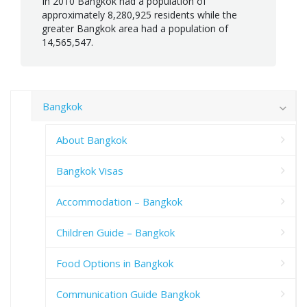
In 2010 Bangkok had a population of
approximately 8,280,925 residents while the
greater Bangkok area had a population of
14,565,547.
Bangkok
About Bangkok
Bangkok Visas
Accommodation – Bangkok
Children Guide – Bangkok
Food Options in Bangkok
Communication Guide Bangkok