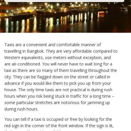
Taxis are a convenient and comfortable manner of
travelling in Bangkok. They are very affordable compared to
Western equivalents, use meters without exception, and
are air-conditioned. You will never have to wait long for a
taxi as there are so many of them travelling throughout the
city. They can be flagged down on the street or called in
advance if you would like them to pick you up from your
house. The only time taxis are not practical is during rush
hours when you risk being stuck in traffic for a long time –
some particular stretches are notorious for jamming up
during rush hours.
You can tell if a taxi is occupied or free by looking for the
red sign in the corner of the front window. If the sign is lit,