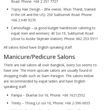
Road. Phone: +66 2 251 7727
Topsy Hair Design – (the owner, Khun Thanit, trained
in the UK and the US): 250 Sukhumvit Road. Phone:
+66 2 649 9270
Camouflage – (a good budget hairdresser catering to
expat men and women): 40 Soi 19, Sukhumvit Road
(close to Asoke Skytrain station). Phone: 662 253-5511
All salons listed have English speaking staff.
Manicure/Pedicure Salons
There are nail salons all over Bangkok, every Soi seems to
have one. The more upscale salons are usually found in
shopping malls such as Siam Paragon. The salons below
are recommended by expat ladies and have English
speaking staff.
Panipa – Ekamai Soi 16, Phone: +66 16212552
Trinity – Thong Lo soi 10, Phone: +66 2-390-0655