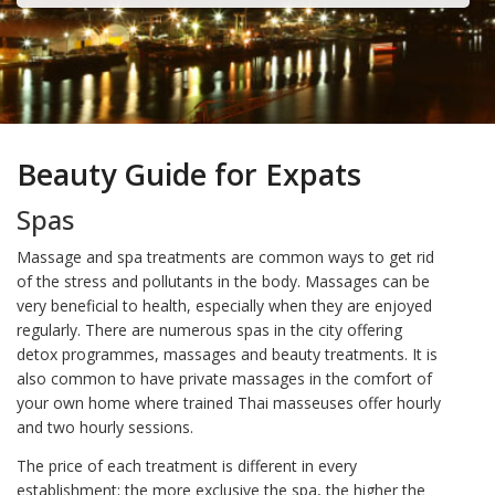
Beauty Guide for Expats
Spas
Massage and spa treatments are common ways to get rid
of the stress and pollutants in the body. Massages can be
very beneficial to health, especially when they are enjoyed
regularly. There are numerous spas in the city offering
detox programmes, massages and beauty treatments. It is
also common to have private massages in the comfort of
your own home where trained Thai masseuses offer hourly
and two hourly sessions.
The price of each treatment is different in every
establishment; the more exclusive the spa, the higher the