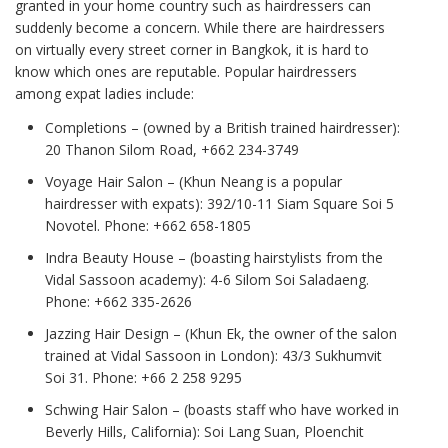
granted in your home country such as hairdressers can
suddenly become a concern. While there are hairdressers
on virtually every street corner in Bangkok, it is hard to
know which ones are reputable. Popular hairdressers
among expat ladies include:
Completions – (owned by a British trained hairdresser):
20 Thanon Silom Road, +662 234-3749
Voyage Hair Salon – (Khun Neang is a popular
hairdresser with expats): 392/10-11 Siam Square Soi 5
Novotel. Phone: +662 658-1805
Indra Beauty House – (boasting hairstylists from the
Vidal Sassoon academy): 4-6 Silom Soi Saladaeng.
Phone: +662 335-2626
Jazzing Hair Design – (Khun Ek, the owner of the salon
trained at Vidal Sassoon in London): 43/3 Sukhumvit
Soi 31. Phone: +66 2 258 9295
Schwing Hair Salon – (boasts staff who have worked in
Beverly Hills, California): Soi Lang Suan, Ploenchit