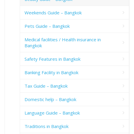
Weekends Guide – Bangkok
Pets Guide – Bangkok
Medical facilities / Health insurance in
Bangkok
Safety Features in Bangkok
Banking Facility in Bangkok
Tax Guide – Bangkok
Domestic help – Bangkok
Language Guide – Bangkok
Traditions in Bangkok