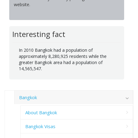
website.
Interesting fact
In 2010 Bangkok had a population of
approximately 8,280,925 residents while the
greater Bangkok area had a population of
14,565,547.
Bangkok
About Bangkok
Bangkok Visas