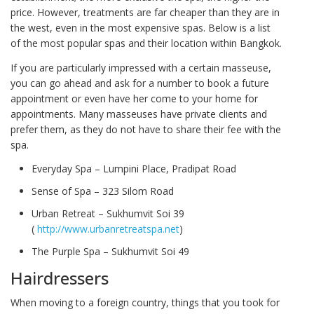
price. However, treatments are far cheaper than they are in
the west, even in the most expensive spas. Below is a list
of the most popular spas and their location within Bangkok.
If you are particularly impressed with a certain masseuse,
you can go ahead and ask for a number to book a future
appointment or even have her come to your home for
appointments. Many masseuses have private clients and
prefer them, as they do not have to share their fee with the
spa.
Everyday Spa – Lumpini Place, Pradipat Road
Sense of Spa – 323 Silom Road
Urban Retreat – Sukhumvit Soi 39
(
http://www.urbanretreatspa.net
)
The Purple Spa – Sukhumvit Soi 49
Hairdressers
When moving to a foreign country, things that you took for