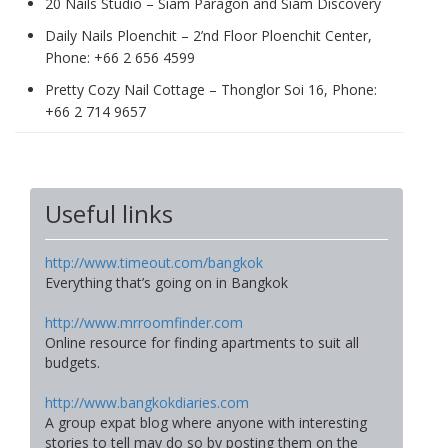
20 Nails Studio – Siam Paragon and Siam Discovery
Daily Nails Ploenchit – 2’nd Floor Ploenchit Center,
Phone: +66 2 656 4599
Pretty Cozy Nail Cottage – Thonglor Soi 16, Phone:
+66 2 714 9657
Useful links
http://www.timeout.com/bangkok
Everything that’s going on in Bangkok
http://www.mrroomfinder.com
Online resource for finding apartments to suit all
budgets.
http://www.bangkokdiaries.com
A group expat blog where anyone with interesting
stories to tell may do so by posting them on the