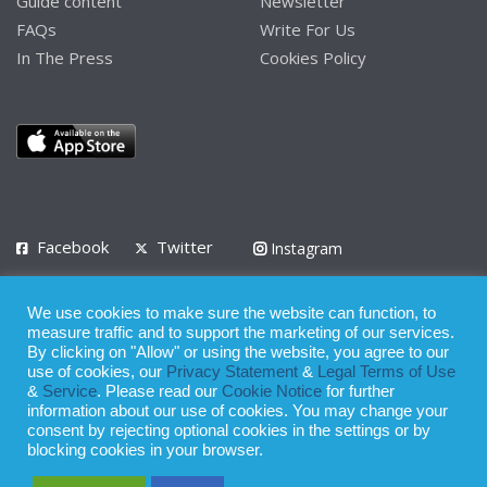
Guide content
Newsletter
FAQs
Write For Us
In The Press
Cookies Policy
Facebook
Twitter
Instagram
LinkedIn
We use cookies to make sure the website can function, to
Privacy Policy
Terms of Use
Terms of Service
measure traffic and to support the marketing of our services.
By clicking on "Allow" or using the website, you agree to our
use of cookies, our
Privacy Statement
&
Legal Terms of Use
© 2008 - 2026
&
Service
. Please read our
Cookie Notice
for further
Whilst all reasonable care has been taken in the preparation of this
information about our use of cookies. You may change your
consent by rejecting optional cookies in the settings or by
publication, the owner of Expatinfodesk.com does not accept any
blocking cookies in your browser.
responsibility for any loss suffered by any person acting or