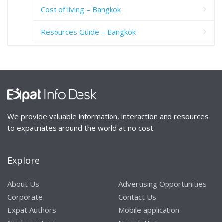
Cost of living – Bangkok
Resources Guide – Bangkok
We provide valuable information, interaction and resources
to expatriates around the world at no cost.
Explore
About Us
Advertising Opportunities
Corporate
Contact Us
Expat Authors
Mobile application