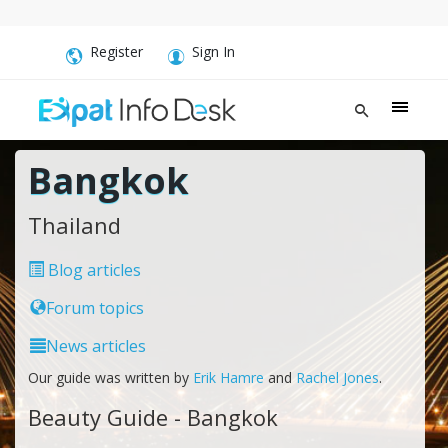
Register
Sign In
Bangkok
Thailand
Blog articles
Forum topics
News articles
Our guide was written by
Erik Hamre
and
Rachel Jones
.
Beauty Guide - Bangkok