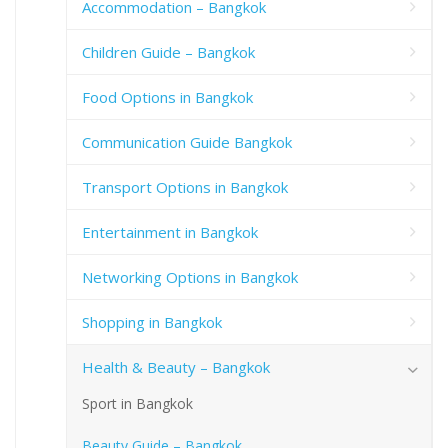
Accommodation – Bangkok
Children Guide – Bangkok
Food Options in Bangkok
Communication Guide Bangkok
Transport Options in Bangkok
Entertainment in Bangkok
Networking Options in Bangkok
Shopping in Bangkok
Health & Beauty – Bangkok
Sport in Bangkok
Beauty Guide – Bangkok