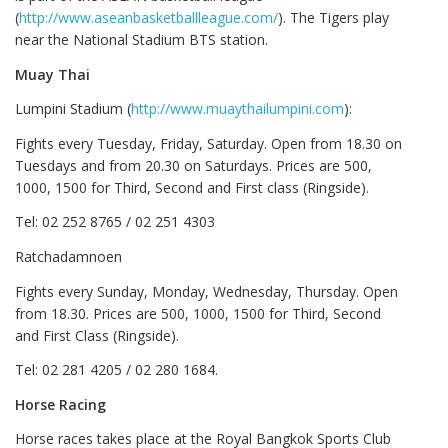
(
http://www.aseanbasketballleague.com/
). The Tigers play
near the National Stadium BTS station.
Muay Thai
Lumpini Stadium (
http://www.muaythailumpini.com
):
Fights every Tuesday, Friday, Saturday. Open from 18.30 on
Tuesdays and from 20.30 on Saturdays. Prices are 500,
1000, 1500 for Third, Second and First class (Ringside).
Tel: 02 252 8765 / 02 251 4303
Ratchadamnoen
Fights every Sunday, Monday, Wednesday, Thursday. Open
from 18.30. Prices are 500, 1000, 1500 for Third, Second
and First Class (Ringside).
Tel: 02 281 4205 / 02 280 1684.
Horse Racing
Horse races takes place at the Royal Bangkok Sports Club