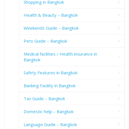
Shopping in Bangkok
Health & Beauty – Bangkok
Weekends Guide – Bangkok
Pets Guide – Bangkok
Medical facilities / Health insurance in
Bangkok
Safety Features in Bangkok
Banking Facility in Bangkok
Tax Guide – Bangkok
Domestic help – Bangkok
Language Guide – Bangkok