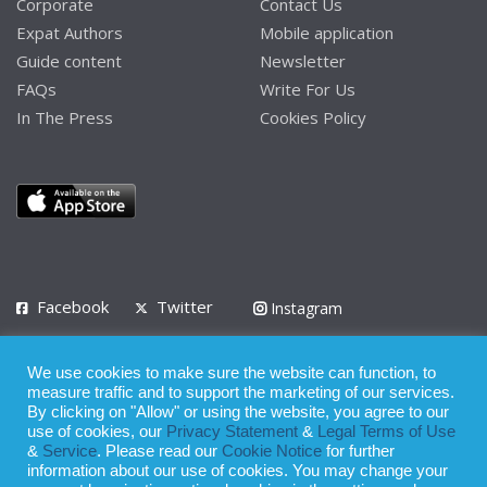
Corporate
Contact Us
Expat Authors
Mobile application
Guide content
Newsletter
FAQs
Write For Us
In The Press
Cookies Policy
Facebook
Twitter
Instagram
LinkedIn
We use cookies to make sure the website can function, to
Privacy Policy
Terms of Use
Terms of Service
measure traffic and to support the marketing of our services.
By clicking on "Allow" or using the website, you agree to our
use of cookies, our
Privacy Statement
&
Legal Terms of Use
© 2008 - 2026
&
Service
. Please read our
Cookie Notice
for further
Whilst all reasonable care has been taken in the preparation of this
information about our use of cookies. You may change your