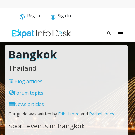
Register
Sign In
Bangkok
Thailand
Blog articles
Forum topics
News articles
Our guide was written by
Erik Hamre
and
Rachel Jones
.
Sport events in Bangkok