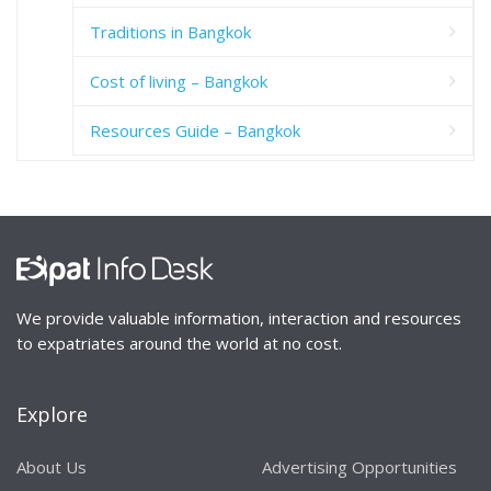
Traditions in Bangkok
Cost of living – Bangkok
Resources Guide – Bangkok
We provide valuable information, interaction and resources
to expatriates around the world at no cost.
Explore
About Us
Advertising Opportunities