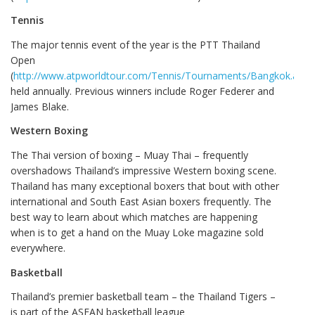
Tennis
The major tennis event of the year is the PTT Thailand
Open
(
http://www.atpworldtour.com/Tennis/Tournaments/Bangkok.aspx
held annually. Previous winners include Roger Federer and
James Blake.
Western Boxing
The Thai version of boxing – Muay Thai – frequently
overshadows Thailand’s impressive Western boxing scene.
Thailand has many exceptional boxers that bout with other
international and South East Asian boxers frequently. The
best way to learn about which matches are happening
when is to get a hand on the Muay Loke magazine sold
everywhere.
Basketball
Thailand’s premier basketball team – the Thailand Tigers –
is part of the ASEAN basketball league