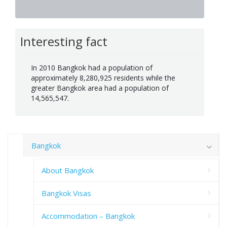
Interesting fact
In 2010 Bangkok had a population of
approximately 8,280,925 residents while the
greater Bangkok area had a population of
14,565,547.
Bangkok
About Bangkok
Bangkok Visas
Accommodation – Bangkok