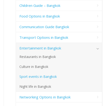
Children Guide – Bangkok
Food Options in Bangkok
Communication Guide Bangkok
Transport Options in Bangkok
Entertainment in Bangkok
Restaurants in Bangkok
Culture in Bangkok
Sport events in Bangkok
Night life in Bangkok
Networking Options in Bangkok