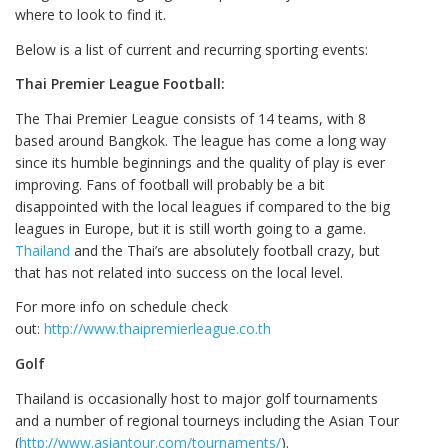
where to look to find it.
Below is a list of current and recurring sporting events:
Thai Premier League Football:
The Thai Premier League consists of 14 teams, with 8
based around Bangkok. The league has come a long way
since its humble beginnings and the quality of play is ever
improving. Fans of football will probably be a bit
disappointed with the local leagues if compared to the big
leagues in Europe, but it is still worth going to a game.
Thailand
and the Thai’s are absolutely football crazy, but
that has not related into success on the local level.
For more info on schedule check
out:
http://www.thaipremierleague.co.th
Golf
Thailand is occasionally host to major golf tournaments
and a number of regional tourneys including the Asian Tour
(
http://www.asiantour.com/tournaments/
).