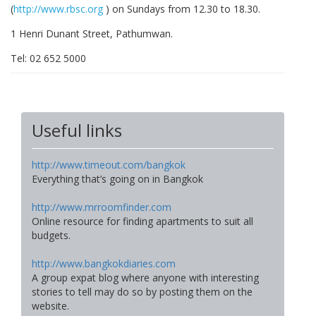
(
http://www.rbsc.org
) on Sundays from 12.30 to 18.30.
1 Henri Dunant Street, Pathumwan.
Tel: 02 652 5000
Useful links
http://www.timeout.com/bangkok
Everything that’s going on in Bangkok
http://www.mrroomfinder.com
Online resource for finding apartments to suit all
budgets.
http://www.bangkokdiaries.com
A group expat blog where anyone with interesting
stories to tell may do so by posting them on the
website.