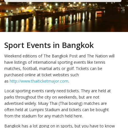
Sport Events in Bangkok
Weekend editions of The Bangkok Post and The Nation will
have listings of international sporting events like tennis
matches, football, martial arts or golf. Tickets can be
purchased online at ticket websites such
as
http://www.thaiticketmajor.com
.
Local sporting events rarely need tickets. They are held at
parks throughout the city on weekends, but are not
advertised widely. Muay Thai (Thai boxing) matches are
often held at Lumpini Stadium and tickets can be bought
from the stadium for any match held here.
Bangkok has a lot going on in sports, but you have to know