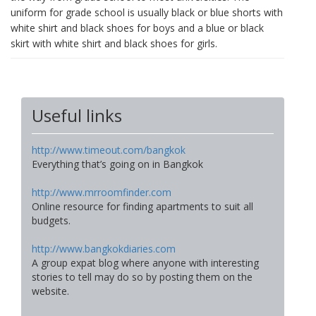
uniform for grade school is usually black or blue shorts with
white shirt and black shoes for boys and a blue or black
skirt with white shirt and black shoes for girls.
Useful links
http://www.timeout.com/bangkok
Everything that’s going on in Bangkok
http://www.mrroomfinder.com
Online resource for finding apartments to suit all
budgets.
http://www.bangkokdiaries.com
A group expat blog where anyone with interesting
stories to tell may do so by posting them on the
website.