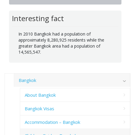
Interesting fact
In 2010 Bangkok had a population of
approximately 8,280,925 residents while the
greater Bangkok area had a population of
14,565,547.
Bangkok
About Bangkok
Bangkok Visas
Accommodation – Bangkok