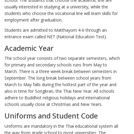
school. The students that choose the academic line are
usually interested in studying at a university, while the
students who choose the vocational line will learn skills for
employment after graduation.
Students are admitted to Matthayom 4-6 through an
entrance exam called NET (National Education Test).
Academic Year
The school year consists of two separate semesters, which
for primary and secondary schools runs from May to
March. There is a three week break between semesters in
September. The long break between school years from
March to May falls during the hottest part of the year and
also in time for Songkran, the Thai New Year. All schools
adhere to Buddhist religious holidays and international
schools usually close at Christmas and New Years.
Uniforms and Student Code
Uniforms are mandatory in the Thai educational system all
the way from grade school to most universities. The