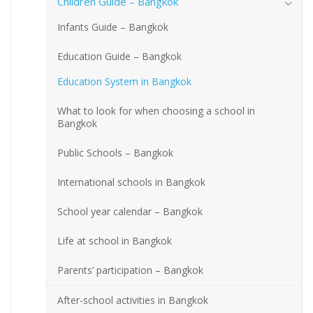
Children Guide – Bangkok
Infants Guide – Bangkok
Education Guide – Bangkok
Education System in Bangkok
What to look for when choosing a school in
Bangkok
Public Schools – Bangkok
International schools in Bangkok
School year calendar – Bangkok
Life at school in Bangkok
Parents’ participation – Bangkok
After-school activities in Bangkok