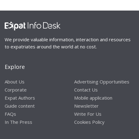
We provide valuable information, interaction and resources
to expatriates around the world at no cost.
Explore
About Us
Advertising Opportunities
Corporate
Contact Us
Expat Authors
Mobile application
Guide content
Newsletter
FAQs
Write For Us
In The Press
Cookies Policy