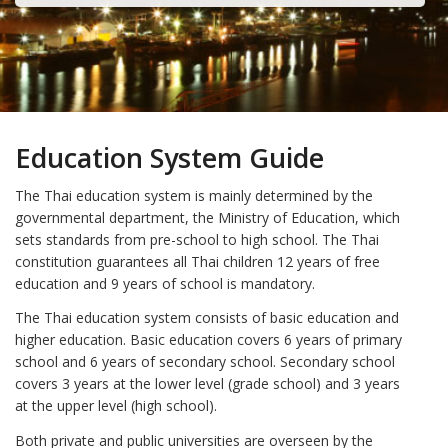
Education System Guide
The Thai education system is mainly determined by the
governmental department, the Ministry of Education, which
sets standards from pre-school to high school. The Thai
constitution guarantees all Thai children 12 years of free
education and 9 years of school is mandatory.
The Thai education system consists of basic education and
higher education. Basic education covers 6 years of primary
school and 6 years of secondary school. Secondary school
covers 3 years at the lower level (grade school) and 3 years
at the upper level (high school).
Both private and public universities are overseen by the