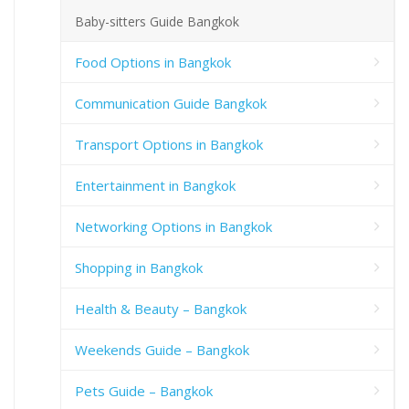
Baby-sitters Guide Bangkok
Food Options in Bangkok
Communication Guide Bangkok
Transport Options in Bangkok
Entertainment in Bangkok
Networking Options in Bangkok
Shopping in Bangkok
Health & Beauty – Bangkok
Weekends Guide – Bangkok
Pets Guide – Bangkok