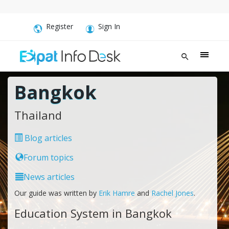
Register
Sign In
Bangkok
Thailand
Blog articles
Forum topics
News articles
Our guide was written by
Erik Hamre
and
Rachel Jones
.
Education System in Bangkok