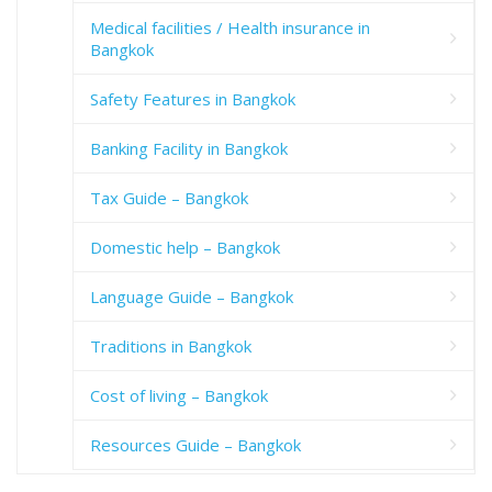
Medical facilities / Health insurance in
Bangkok
Safety Features in Bangkok
Banking Facility in Bangkok
Tax Guide – Bangkok
Domestic help – Bangkok
Language Guide – Bangkok
Traditions in Bangkok
Cost of living – Bangkok
Resources Guide – Bangkok