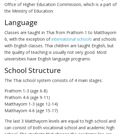
Office of Higher Education Commission, which is a part of
the Ministry of Education.
Language
Classes are taught in Thai from Prathom 1 to Matthayom
6, with the exception of
international schools
and schools
with English classes. Thai children are taught English, but
the quality of teaching is usually not very good. Most
universities have English language programs.
School Structure
The Thai school system consists of 4 main stages:
Prathom 1-3 (age 6-8)
Prathom 4-6 (age 9-11)
Matthayom 1-3 (age 12-14)
Matthayom 4-6 (age 15-17)
The last 3 Matthayom levels are equal to high school and
can consist of both vocational school and academic high