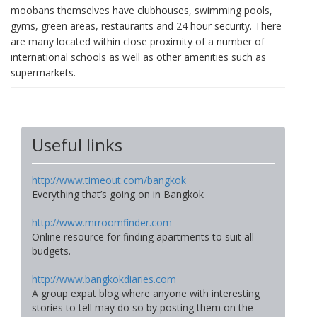
moobans themselves have clubhouses, swimming pools,
gyms, green areas, restaurants and 24 hour security. There
are many located within close proximity of a number of
international schools as well as other amenities such as
supermarkets.
Useful links
http://www.timeout.com/bangkok
Everything that’s going on in Bangkok
http://www.mrroomfinder.com
Online resource for finding apartments to suit all
budgets.
http://www.bangkokdiaries.com
A group expat blog where anyone with interesting
stories to tell may do so by posting them on the