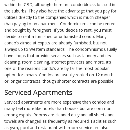
within the CBD, although there are condo blocks located in
the suburbs. They also have the advantage that you pay for
utilities directly to the companies which is much cheaper
than paying to an apartment. Condominiums can be rented
and bought by foreigners. If you decide to rent, you must
decide to rent a furnished or unfurnished condo. Many
condo’s aimed at expats are already furnished, but not
always up to Western standards. The condominiums usually
have shops that provide services such as laundry and dry
cleaning, room cleaning, internet providers and more. It’s
one of the reasons condo’s are by far the most popular
option for expats. Condos are usually rented on 12 month
or longer contracts, though shorter contracts are possible.
Serviced Apartments
Serviced apartments are more expensive than condos and
many feel more like hotels than houses but are common
among expats. Rooms are cleaned daily and all sheets and
towels are changed as frequently as required. Facilities such
as gym, pool and restaurant with room service are also