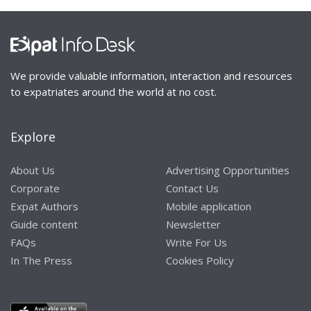
We provide valuable information, interaction and resources
to expatriates around the world at no cost.
Explore
About Us
Advertising Opportunities
Corporate
Contact Us
Expat Authors
Mobile application
Guide content
Newsletter
FAQs
Write For Us
In The Press
Cookies Policy