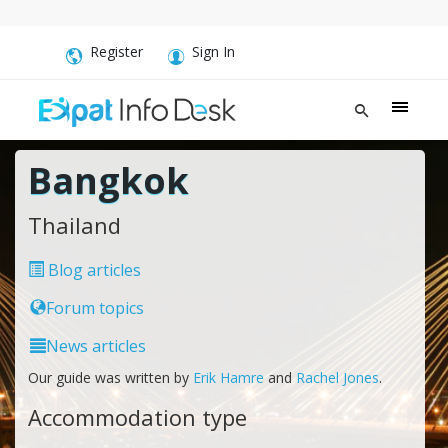
Register
Sign In
Bangkok
Thailand
Blog articles
Forum topics
News articles
Our guide was written by
Erik Hamre
and
Rachel Jones
.
Accommodation type