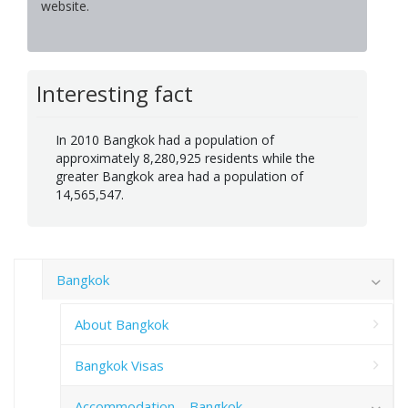
website.
Interesting fact
In 2010 Bangkok had a population of
approximately 8,280,925 residents while the
greater Bangkok area had a population of
14,565,547.
Bangkok
About Bangkok
Bangkok Visas
Accommodation – Bangkok