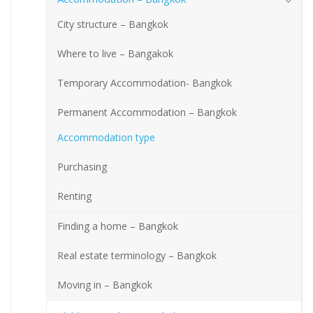
City structure – Bangkok
Where to live – Bangakok
Temporary Accommodation- Bangkok
Permanent Accommodation – Bangkok
Accommodation type
Purchasing
Renting
Finding a home – Bangkok
Real estate terminology – Bangkok
Moving in – Bangkok