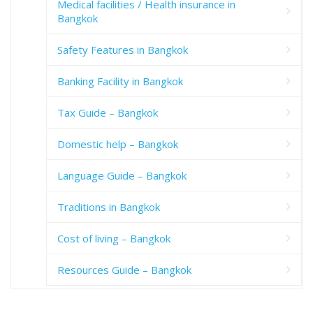
Medical facilities / Health insurance in
Bangkok
Safety Features in Bangkok
Banking Facility in Bangkok
Tax Guide – Bangkok
Domestic help – Bangkok
Language Guide – Bangkok
Traditions in Bangkok
Cost of living – Bangkok
Resources Guide – Bangkok