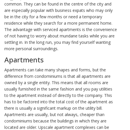
common. They can be found in the centre of the city and
are especially popular with business expats who may only
be in the city for a few months or need a temporary
residence while they search for a more permanent home.
The advantage with serviced apartments is the convenience
of not having to worry about mundane tasks while you are
settling in. In the long run, you may find yourself wanting
more personal surroundings.
Apartments
Apartments can take many shapes and forms, but the
difference from condominiums is that all apartments are
owned by a single entity. This means that all rooms are
usually furnished in the same fashion and you pay utilities
to the apartment instead of directly to the company. This
has to be factored into the total cost of the apartment as
there is usually a significant markup on the utility bill.
Apartments are usually, but not always, cheaper than
condominiums because the buildings in which they are
located are older. Upscale apartment complexes can be