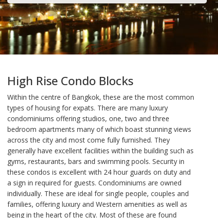
High Rise Condo Blocks
Within the centre of Bangkok, these are the most common
types of housing for expats. There are many luxury
condominiums offering studios, one, two and three
bedroom apartments many of which boast stunning views
across the city and most come fully furnished. They
generally have excellent facilities within the building such as
gyms, restaurants, bars and swimming pools. Security in
these condos is excellent with 24 hour guards on duty and
a sign in required for guests. Condominiums are owned
individually. These are ideal for single people, couples and
families, offering luxury and Western amenities as well as
being in the heart of the city. Most of these are found