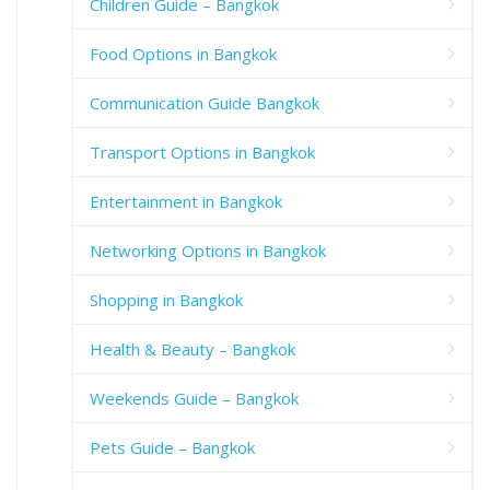
Children Guide – Bangkok
Food Options in Bangkok
Communication Guide Bangkok
Transport Options in Bangkok
Entertainment in Bangkok
Networking Options in Bangkok
Shopping in Bangkok
Health & Beauty – Bangkok
Weekends Guide – Bangkok
Pets Guide – Bangkok