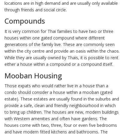
locations are in high demand and are usually only available
through friends and social circle.
Compounds
It is very common for Thai families to have two or three
houses within one gated compound where different
generations of the family live. These are commonly seen
within the city centre and provide an oasis within the chaos.
While they are usually owned by Thais, it is possible to rent
either a house within a compound or a compound itself.
Mooban Housing
Those expats who would rather live in a house than a
condo should consider a house within a mooban (gated
estate). These estates are usually found in the suburbs and
provide a safe, clean and friendly neighbourhood in which
to bring up children. The houses are new, modern buildings
with Western amenities and often have gardens. The
houses come with two, three, four or even five bedrooms
and have modern fitted kitchens and bathrooms. The