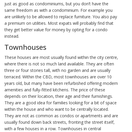
just as good as condominiums, but you don’t have the
same freedom as with a condominium. For example you
are unlikely to be allowed to replace furniture. You also pay
a premium on utilities. Most expats will probably find that
they get better value for money by opting for a condo
instead.
Townhouses
These houses are most usually found within the city centre,
where there is not so much land available. They are often
three or four stories tall, with no garden and are usually
terraced. Within the CBD, most townhouses are over 10
years old, but many have been refurbished offering modern
amenities and fully-fitted kitchens. The price of these
depends on their location, their age and their furnishings.
They are a good idea for families looking for a bit of space
within the house and who want to be centrally located.
They are not as common as condos or apartments and are
usually found down back streets, fronting the street itself,
with a few houses in a row. Townhouses in central