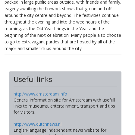
packed in large public areas outside, with friends and family,
eagerly awaiting the firework shows that go on and off
around the city centre and beyond. The festivities continue
throughout the evening and into the wee hours of the
morning, as the Old Year brings in the Year and the
beginning of the next celebration. Many people also choose
to go to extravagant parties that are hosted by all of the
major and smaller clubs around the city.
Useful links
http://www.amsterdam.info
General information site for Amsterdam with usefull
links to museums, entertainment, transport and tips
for visitors.
http://www.dutchnews.nl
English-language independent news website for