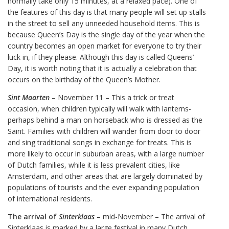
normally take only 15 minutes, at a relaxed pace). One of
the features of this day is that many people will set up stalls
in the street to sell any unneeded household items. This is
because Queen’s Day is the single day of the year when the
country becomes an open market for everyone to try their
luck in, if they please. Although this day is called Queens’
Day, it is worth noting that it is actually a celebration that
occurs on the birthday of the Queen’s Mother.
Sint Maarten
– November 11 – This a trick or treat
occasion, when children typically will walk with lanterns-
perhaps behind a man on horseback who is dressed as the
Saint. Families with children will wander from door to door
and sing traditional songs in exchange for treats. This is
more likely to occur in suburban areas, with a large number
of Dutch families, while it is less prevalent cities, like
Amsterdam, and other areas that are largely dominated by
populations of tourists and the ever expanding population
of international residents.
The arrival of
Sinterklaas
– mid-November – The arrival of
Sinterklaas is marked by a large festival in many Dutch