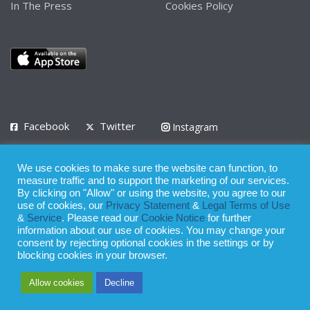
In The Press
Cookies Policy
Facebook
Twitter
Instagram
LinkedIn
We use cookies to make sure the website can function, to
Privacy Policy
Terms of Use
Terms of Service
measure traffic and to support the marketing of our services.
By clicking on "Allow" or using the website, you agree to our
use of cookies, our
Privacy Statement
&
Legal Terms of Use
© 2008 - 2026
&
Service
. Please read our
Cookie Notice
for further
Whilst all reasonable care has been taken in the preparation of this
information about our use of cookies. You may change your
consent by rejecting optional cookies in the settings or by
publication, the owner of Expatinfodesk.com does not accept any
blocking cookies in your browser.
responsibility for any loss suffered by any person acting or
Allow cookies
Decline
refraining from action as a result of relying upon its contents.