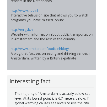
readers in the Netherlands.
http://www.npo.nl
Interactive television site that allows you to watch
programs you have missed, online.
http://en.gvb.nl
Website with information about public transportation
in Amsterdam and the rest of the country.
http://www.amsterdamfoodie.nl/blog/
A blog that focuses on eating and drinking venues in
Amsterdam, written by a British expatriate
Interesting fact
The majority of Amsterdam is actually below sea
level. At its lowest point it is 6.7 meters below. If
global warming causes sea levels to rise the city