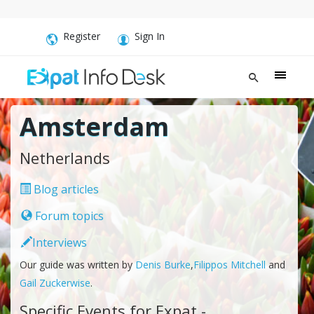
Register
Sign In
Amsterdam
Netherlands
Blog articles
Forum topics
Interviews
Our guide was written by
Denis Burke
,
Filippos Mitchell
and
Gail Zuckerwise
.
Specific Events for Expat -