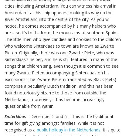
cities, including Amsterdam. You can witness his arrival in
Amsterdam, as his ship appears, making its way up the
River Amstel and into the centre of the city. As you will
notice, he comes accompanied by his many helpers who
are – so it’s told – from the mountains of southern Spain.
The little men who give candies and cookies to the children
who welcome Sinterklaas to town are known as Zwarte
Pieten. Originally, there was one Zwarte Piete, who was
Sinterklaas’s helper, and he is still featured in many of the
songs that children sing, even though it is common to see
many Zwarte Pieten accompanying Sinterklaas on his
excursions. The Zwarte Pieten (translated as Black Piets)
comprise a peculiarly Dutch tradition, and this has been
found notoriously bizarre to those from outside the
Netherlands; moreover, it has become increasingly
questionable from within.
Sinterklaas
–
December 5 and 6 –-This is the traditional
time for gift giving amongst families. While it is not
recognised as a
public holiday in the Netherlands
, it is quite