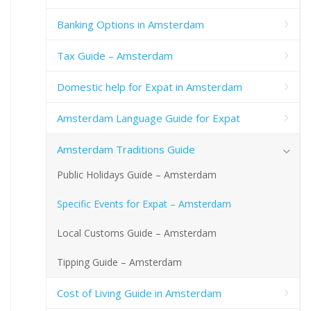
Banking Options in Amsterdam
Tax Guide – Amsterdam
Domestic help for Expat in Amsterdam
Amsterdam Language Guide for Expat
Amsterdam Traditions Guide
Public Holidays Guide – Amsterdam
Specific Events for Expat – Amsterdam
Local Customs Guide – Amsterdam
Tipping Guide – Amsterdam
Cost of Living Guide in Amsterdam