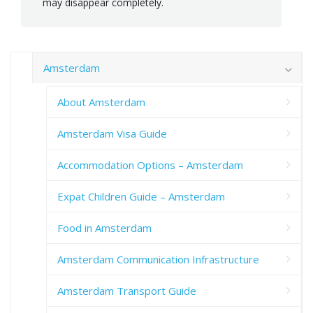
may disappear completely.
Amsterdam
About Amsterdam
Amsterdam Visa Guide
Accommodation Options – Amsterdam
Expat Children Guide – Amsterdam
Food in Amsterdam
Amsterdam Communication Infrastructure
Amsterdam Transport Guide