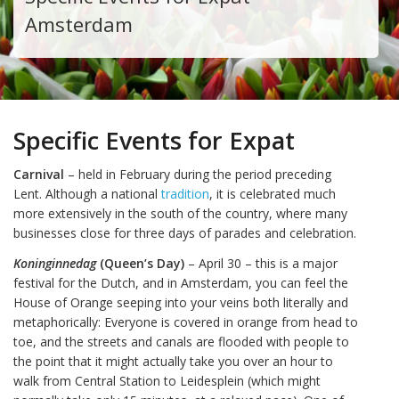
Amsterdam
Specific Events for Expat
Carnival
– held in February during the period preceding
Lent. Although a national
tradition
, it is celebrated much
more extensively in the south of the country, where many
businesses close for three days of parades and celebration.
Koninginnedag
(Queen’s Day)
– April 30 – this is a major
festival for the Dutch, and in Amsterdam, you can feel the
House of Orange seeping into your veins both literally and
metaphorically: Everyone is covered in orange from head to
toe, and the streets and canals are flooded with people to
the point that it might actually take you over an hour to
walk from Central Station to Leidesplein (which might