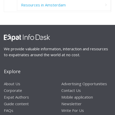
Resources in Amsterdam
We provide valuable information, interaction and resources
to expatriates around the world at no cost.
Explore
About Us
Advertising Opportunities
Corporate
Contact Us
Expat Authors
Mobile application
Guide content
Newsletter
FAQs
Write For Us