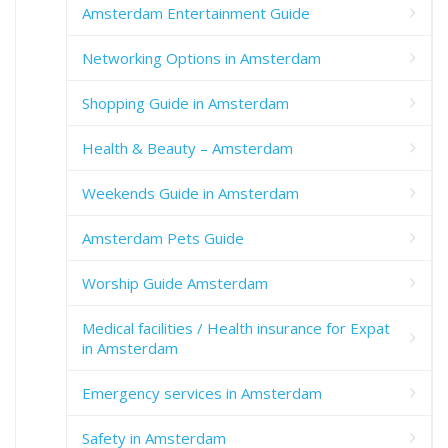
Amsterdam Entertainment Guide
Networking Options in Amsterdam
Shopping Guide in Amsterdam
Health & Beauty – Amsterdam
Weekends Guide in Amsterdam
Amsterdam Pets Guide
Worship Guide Amsterdam
Medical facilities / Health insurance for Expat
in Amsterdam
Emergency services in Amsterdam
Safety in Amsterdam