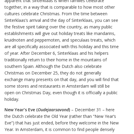
apparent that Sinterklaas is when families celebrate
together, in a way that is comparable to how most other
cultures celebrate Christmas. From the time between
Sinterklaas’s arrival and the day of Sinterklaas, you can see
the festive spirit taking over the country, as many public
establishments will give out holiday treats like mandarins,
kruidnoten and peppernoten, and speculaas treats, which
are all specifically associated with this holiday and this time
of year. After December 6, Sinterklaas and his helpers
traditionally return to their home in the mountains of
southern Spain. Although the Dutch also celebrate
Christmas on December 25, they do not generally
exchange many presents on that day, and you will find that
some stores and restaurants in Amsterdam will still be
open on Christmas Day, even though it is officially a public
holiday.
New Year’s Eve (
Oudejaarsavond
)
– December 31 – here
the Dutch celebrate the Old Year (rather than “New Year’s
Eve”) that has just ended, before they welcome in the New
Year. In Amsterdam, it is common to find people densely