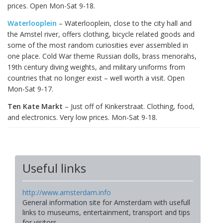
prices. Open Mon-Sat 9-18.
Waterlooplein
– Waterlooplein, close to the city hall and
the Amstel river, offers clothing, bicycle related goods and
some of the most random curiosities ever assembled in
one place. Cold War theme Russian dolls, brass menorahs,
19th century diving weights, and military uniforms from
countries that no longer exist – well worth a visit. Open
Mon-Sat 9-17.
Ten Kate Markt
– Just off of Kinkerstraat. Clothing, food,
and electronics. Very low prices. Mon-Sat 9-18.
Useful links
http://www.amsterdam.info
General information site for Amsterdam with usefull
links to museums, entertainment, transport and tips
for visitors.