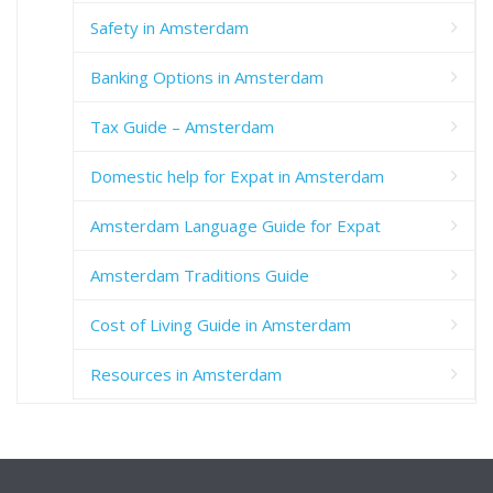
Safety in Amsterdam
Banking Options in Amsterdam
Tax Guide – Amsterdam
Domestic help for Expat in Amsterdam
Amsterdam Language Guide for Expat
Amsterdam Traditions Guide
Cost of Living Guide in Amsterdam
Resources in Amsterdam