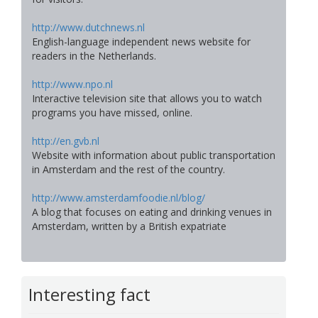
http://www.dutchnews.nl
English-language independent news website for
readers in the Netherlands.
http://www.npo.nl
Interactive television site that allows you to watch
programs you have missed, online.
http://en.gvb.nl
Website with information about public transportation
in Amsterdam and the rest of the country.
http://www.amsterdamfoodie.nl/blog/
A blog that focuses on eating and drinking venues in
Amsterdam, written by a British expatriate
Interesting fact