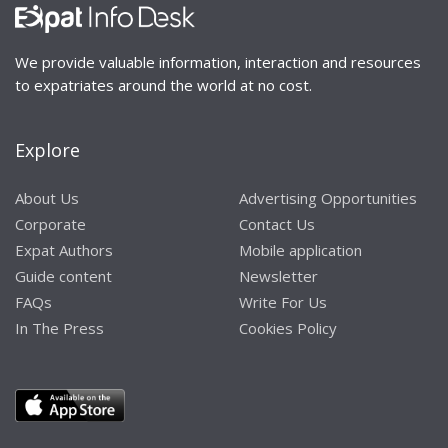
We provide valuable information, interaction and resources
to expatriates around the world at no cost.
Explore
About Us
Advertising Opportunities
Corporate
Contact Us
Expat Authors
Mobile application
Guide content
Newsletter
FAQs
Write For Us
In The Press
Cookies Policy