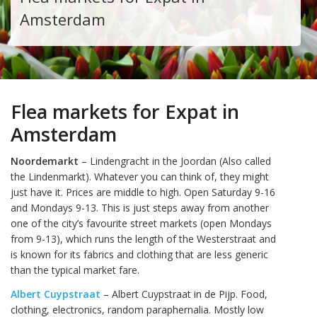
Amsterdam
Flea markets for Expat in
Amsterdam
Noordemarkt
– Lindengracht in the Joordan (Also called
the Lindenmarkt). Whatever you can think of, they might
just have it. Prices are middle to high. Open Saturday 9-16
and Mondays 9-13. This is just steps away from another
one of the city’s favourite street markets (open Mondays
from 9-13), which runs the length of the Westerstraat and
is known for its fabrics and clothing that are less generic
than the typical market fare.
Albert Cuypstraat
– Albert Cuypstraat in de Pijp. Food,
clothing, electronics, random paraphernalia. Mostly low