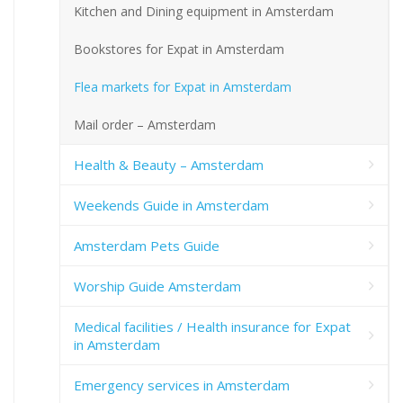
Kitchen and Dining equipment in Amsterdam
Bookstores for Expat in Amsterdam
Flea markets for Expat in Amsterdam
Mail order – Amsterdam
Health & Beauty – Amsterdam
Weekends Guide in Amsterdam
Amsterdam Pets Guide
Worship Guide Amsterdam
Medical facilities / Health insurance for Expat
in Amsterdam
Emergency services in Amsterdam