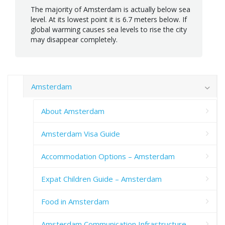
The majority of Amsterdam is actually below sea
level. At its lowest point it is 6.7 meters below. If
global warming causes sea levels to rise the city
may disappear completely.
Amsterdam
About Amsterdam
Amsterdam Visa Guide
Accommodation Options – Amsterdam
Expat Children Guide – Amsterdam
Food in Amsterdam
Amsterdam Communication Infrastructure