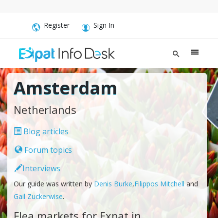
Register
Sign In
Amsterdam
Netherlands
Blog articles
Forum topics
Interviews
Our guide was written by
Denis Burke
,
Filippos Mitchell
and
Gail Zuckerwise
.
Flea markets for Expat in