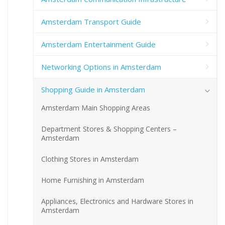
Amsterdam Transport Guide
Amsterdam Entertainment Guide
Networking Options in Amsterdam
Shopping Guide in Amsterdam
Amsterdam Main Shopping Areas
Department Stores & Shopping Centers –
Amsterdam
Clothing Stores in Amsterdam
Home Furnishing in Amsterdam
Appliances, Electronics and Hardware Stores in
Amsterdam