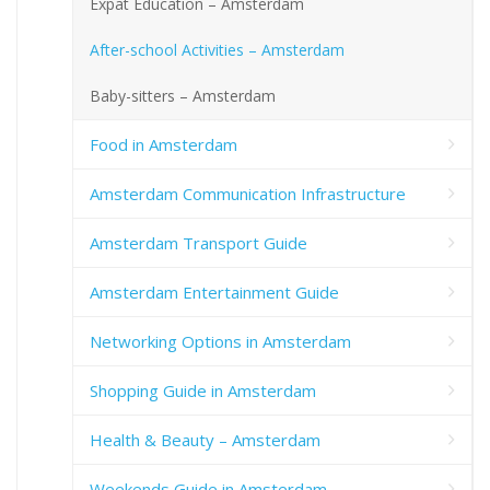
Expat Education – Amsterdam
After-school Activities – Amsterdam
Baby-sitters – Amsterdam
Food in Amsterdam
Amsterdam Communication Infrastructure
Amsterdam Transport Guide
Amsterdam Entertainment Guide
Networking Options in Amsterdam
Shopping Guide in Amsterdam
Health & Beauty – Amsterdam
Weekends Guide in Amsterdam