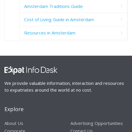
Amsterdam Traditions Guide
Cost of Living Guide in Amsterdam
Resources in Amsterdam
We provide valuable information, interaction and resources
to expatriates around the world at no cost.
Explore
About Us
Advertising Opportunities
Corporate
Contact Us