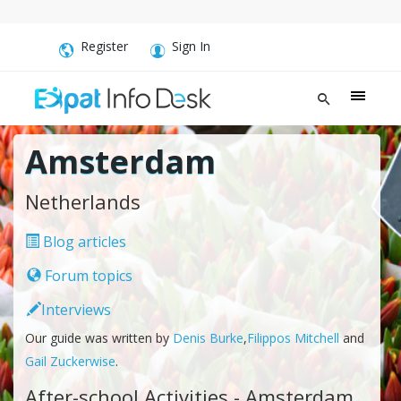
Register
Sign In
Amsterdam
Netherlands
Blog articles
Forum topics
Interviews
Our guide was written by
Denis Burke
,
Filippos Mitchell
and
Gail Zuckerwise
.
After-school Activities - Amsterdam