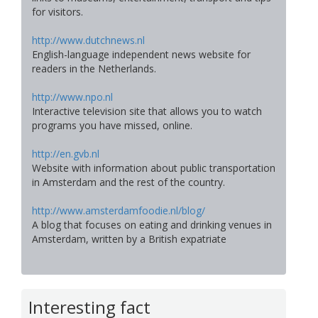
for visitors.
http://www.dutchnews.nl
English-language independent news website for
readers in the Netherlands.
http://www.npo.nl
Interactive television site that allows you to watch
programs you have missed, online.
http://en.gvb.nl
Website with information about public transportation
in Amsterdam and the rest of the country.
http://www.amsterdamfoodie.nl/blog/
A blog that focuses on eating and drinking venues in
Amsterdam, written by a British expatriate
Interesting fact