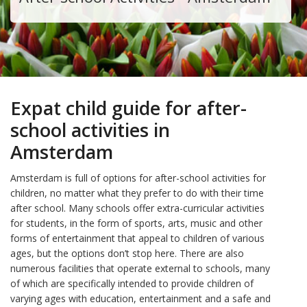
Expat child guide for after-
school activities in
Amsterdam
Amsterdam is full of options for after-school activities for
children, no matter what they prefer to do with their time
after school. Many schools offer extra-curricular activities
for students, in the form of sports, arts, music and other
forms of entertainment that appeal to children of various
ages, but the options don’t stop here. There are also
numerous facilities that operate external to schools, many
of which are specifically intended to provide children of
varying ages with education, entertainment and a safe and