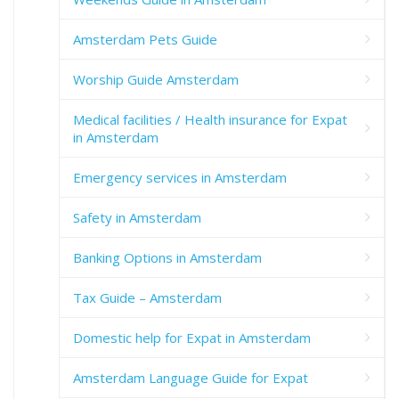
Amsterdam Pets Guide
Worship Guide Amsterdam
Medical facilities / Health insurance for Expat
in Amsterdam
Emergency services in Amsterdam
Safety in Amsterdam
Banking Options in Amsterdam
Tax Guide – Amsterdam
Domestic help for Expat in Amsterdam
Amsterdam Language Guide for Expat