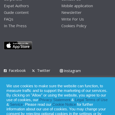
Expat Authors
Mobile application
Guide content
Newsletter
FAQs
Write For Us
In The Press
Cookies Policy
Facebook
Twitter
Instagram
LinkedIn
We use cookies to make sure the website can function, to
Privacy Policy
Terms of Use
Terms of Service
measure traffic and to support the marketing of our services.
By clicking on "Allow" or using the website, you agree to our
use of cookies, our
Privacy Statement
&
Legal Terms of Use
© 2008 - 2026
&
Service
. Please read our
Cookie Notice
for further
Whilst all reasonable care has been taken in the preparation of this
information about our use of cookies. You may change your
consent by rejecting optional cookies in the settings or by