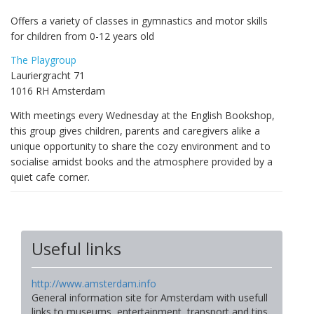
Offers a variety of classes in gymnastics and motor skills
for children from 0-12 years old
The Playgroup
Lauriergracht 71
1016 RH Amsterdam
With meetings every Wednesday at the English Bookshop,
this group gives children, parents and caregivers alike a
unique opportunity to share the cozy environment and to
socialise amidst books and the atmosphere provided by a
quiet cafe corner.
Useful links
http://www.amsterdam.info
General information site for Amsterdam with usefull
links to museums, entertainment, transport and tips