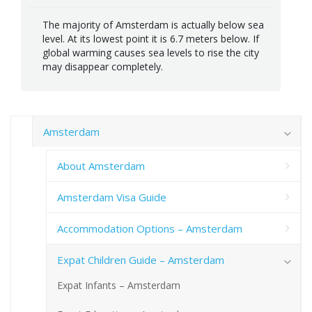
The majority of Amsterdam is actually below sea
level. At its lowest point it is 6.7 meters below. If
global warming causes sea levels to rise the city
may disappear completely.
Amsterdam
About Amsterdam
Amsterdam Visa Guide
Accommodation Options – Amsterdam
Expat Children Guide – Amsterdam
Expat Infants – Amsterdam