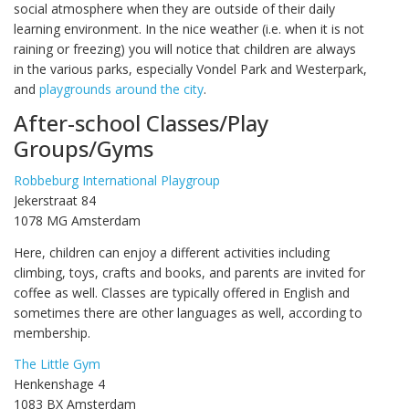
social atmosphere when they are outside of their daily
learning environment. In the nice weather (i.e. when it is not
raining or freezing) you will notice that children are always
in the various parks, especially Vondel Park and Westerpark,
and
playgrounds around the city
.
After-school Classes/Play
Groups/Gyms
Robbeburg International Playgroup
Jekerstraat 84
1078 MG Amsterdam
Here, children can enjoy a different activities including
climbing, toys, crafts and books, and parents are invited for
coffee as well. Classes are typically offered in English and
sometimes there are other languages as well, according to
membership.
The Little Gym
Henkenshage 4
1083 BX Amsterdam