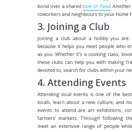
bond over a shared
love of food
. Another 
coworkers and neighbours to your home fo
3. Joining a
Club
Joining a club about a hobby you are i
because it helps you meet people who e
as you. Whether it’s a cooking class, boo
these clubs can help you with making fri
devoted to, search for clubs within your n
4. Attending Events
Attending local events is one of the be
locals, learn about a new culture, and 
events to attend are art exhibitions, co
farmers’ markets. Through following the
meet an extensive range of people whil