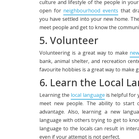
culture and lifestyle of the people in you
open for
neighbourhood events
that dr
you have settled into your new home. The
meet people and get to know the communit
5. Volunteer
Volunteering is a great way to make
new
bank, animal shelter, and recreation cente
favourite hobbies is a great way to make g
6. Learn the Local L
Learning the
local language
is helpful for
meet new people. The ability to start 
advantage. Also, learning a new langua
language with others trying to get to know
language to the locals can result in inter
even if your attempt is not perfect.