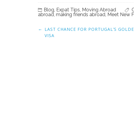
Blog
,
Expat Tips
,
Moving Abroad
C
abroad
,
making friends abroad
,
Meet New F
Post
←
LAST CHANCE FOR PORTUGAL’S GOLD
navigation
VISA