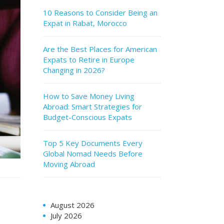
10 Reasons to Consider Being an
Expat in Rabat, Morocco
Are the Best Places for American
Expats to Retire in Europe
Changing in 2026?
How to Save Money Living
Abroad: Smart Strategies for
Budget-Conscious Expats
Top 5 Key Documents Every
Global Nomad Needs Before
Moving Abroad
August 2026
July 2026