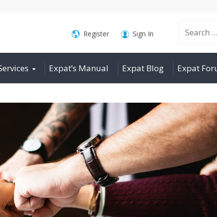
Search
Register
Sign In
Services
Expat’s Manual
Expat Blog
Expat Fo
for: