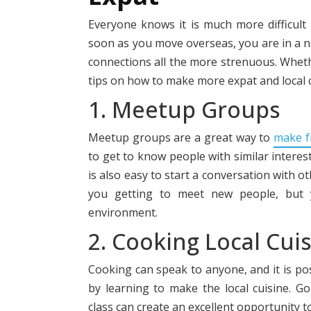
Everyone knows it is much more difficult
soon as you move overseas, you are in a n
connections all the more strenuous. Wheth
tips on how to make more expat and local ci
1. Meetup Groups
Meetup groups are a great way to
make f
to get to know people with similar interest
is also easy to start a conversation with o
you getting to meet new people, but y
environment.
2. Cooking Local Cui
Cooking can speak to anyone, and it is po
by learning to make the local cuisi
ne. G
class can create an excellent opportunity