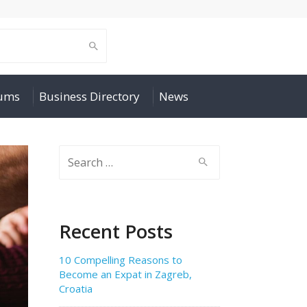
rums
Business Directory
News
Search
for:
Recent Posts
10 Compelling Reasons to
Become an Expat in Zagreb,
Croatia