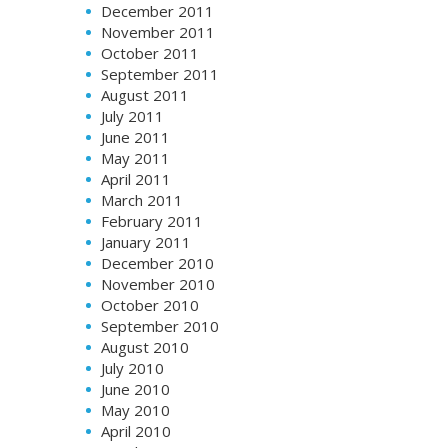
December 2011
November 2011
October 2011
September 2011
August 2011
July 2011
June 2011
May 2011
April 2011
March 2011
February 2011
January 2011
December 2010
November 2010
October 2010
September 2010
August 2010
July 2010
June 2010
May 2010
April 2010