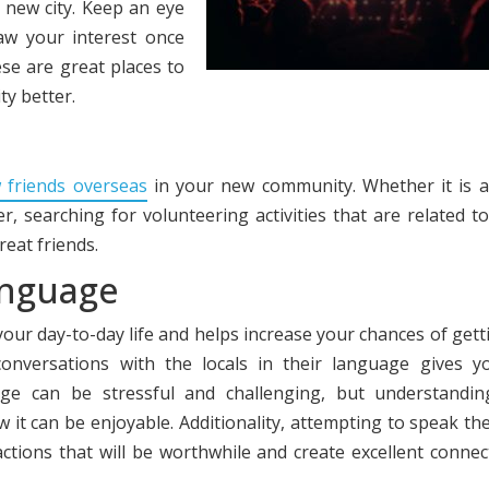
r new city. Keep an eye
aw your interest once
se are great places to
y better.
 friends overseas
in your new community. Whether it is a
r, searching for volunteering activities that are related t
reat friends.
anguage
 your day-to-day life and helps increase your chances of gett
conversations with the locals in their language gives y
ge can be stressful and challenging, but understandin
 it can be enjoyable. Additionality, attempting to speak the
actions that will be worthwhile and create excellent connec