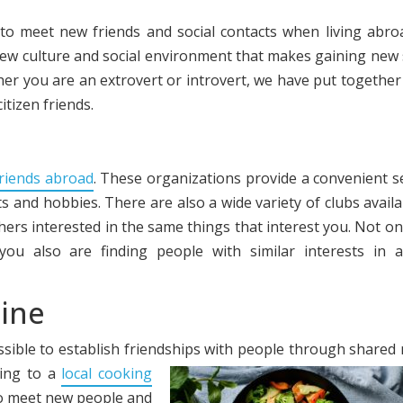
 to meet new friends and social contacts when living abro
ew culture and social environment that makes gaining new 
er you are an extrovert or introvert, we have put together
tizen friends.
riends abroad
. These organizations provide a convenient s
s and hobbies. There are also a wide variety of clubs availab
thers interested in the same things that interest you. Not on
ou also are finding people with similar interests in 
sine
ssible to establish friendships with people through shared
oing to a
local cooking
 to meet new people and