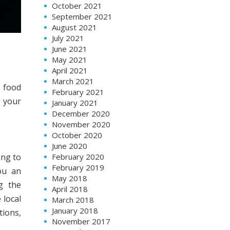
October 2021
September 2021
August 2021
July 2021
June 2021
May 2021
April 2021
March 2021
 food
February 2021
o your
January 2021
December 2020
November 2020
October 2020
June 2020
ing to
February 2020
February 2019
ou an
May 2018
g the
April 2018
 local
March 2018
January 2018
tions,
November 2017