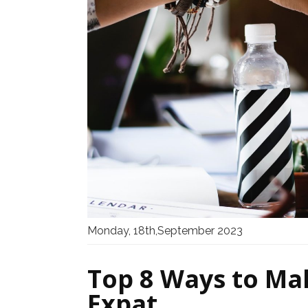
Monday, 18th,September 2023
Top 8 Ways to Ma
Expat