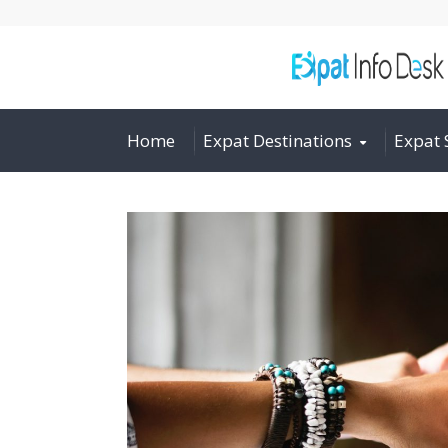
Home
Expat Destinations
Expat 