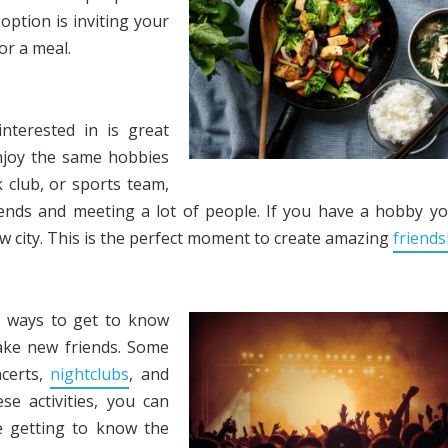
option is inviting your
r a meal.
nterested in is great
njoy the same hobbies
k club, or sports team,
ends and meeting a lot of people. If you have a hobby y
ew city. This is the perfect moment to create amazing
friends
st ways to get to know
make new friends. Some
ncerts,
nightclubs
, and
se activities, you can
e getting to know the