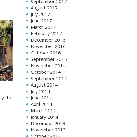
September 2017
August 2017
July 2017
June 2017
March 2017
February 2017
December 2016
November 2016
October 2016
September 2015
November 2014
October 2014
September 2014
August 2014
July 2014
ly be
June 2014
April 2014
March 2014
January 2014
December 2013
November 2013
October 2013