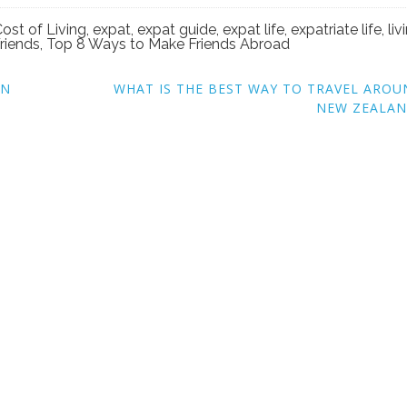
ost of Living
,
expat
,
expat guide
,
expat life
,
expatriate life
,
liv
riends
,
Top 8 Ways to Make Friends Abroad
EN
WHAT IS THE BEST WAY TO TRAVEL ARO
NEW ZEALAN