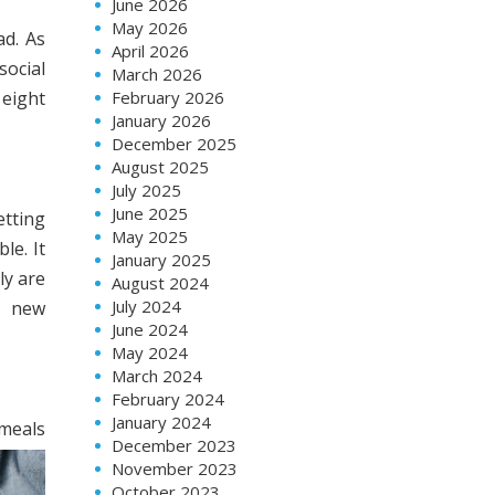
June 2026
May 2026
ad. As
April 2026
social
March 2026
 eight
February 2026
January 2026
December 2025
August 2025
July 2025
June 2025
etting
May 2025
le. It
January 2025
ly are
August 2024
July 2024
a new
June 2024
May 2024
March 2024
February 2024
January 2024
 meals
December 2023
November 2023
October 2023