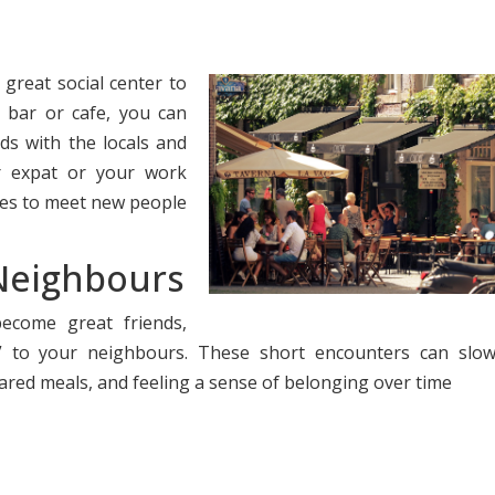
 great social center to
 bar or cafe, you can
s with the locals and
r expat or your work
aces to meet new people
 Neighbours
come great friends,
” to your neighbours. These short encounters can slow
ared meals, and feeling a sense of belonging over time