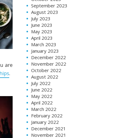
September 2023
August 2023
July 2023
June 2023
May 2023
April 2023
March 2023
January 2023
December 2022
November 2022
ou are
October 2022
hips
.
August 2022
July 2022
June 2022
May 2022
April 2022
March 2022
February 2022
January 2022
December 2021
November 2021