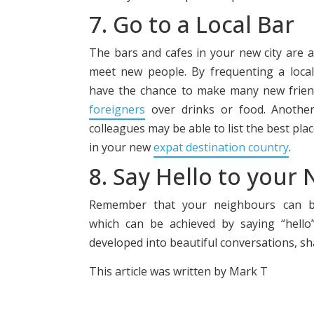
7. Go to a Local Bar
The bars and cafes in your new city are a
meet new people. By frequenting a local
have the chance to make many new friend
foreigners
over drinks or food. Anothe
colleagues may be able to list the best pl
in your new
expat destination country
.
8. Say Hello to your
Remember that your neighbours can be
which can be achieved by saying “hello
developed into beautiful conversations, sh
This article was written by Mark T