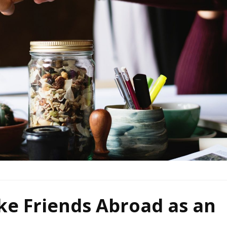
ke Friends Abroad as an