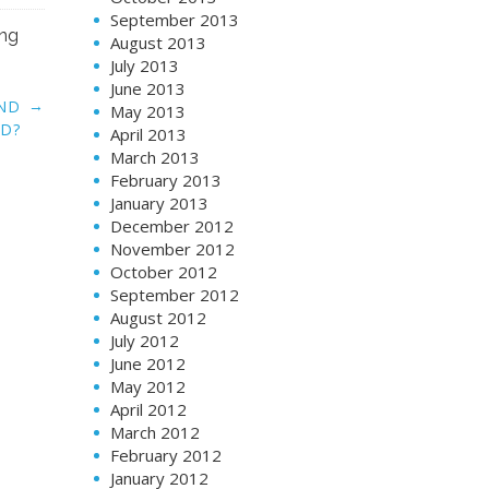
September 2013
ing
August 2013
July 2013
June 2013
→
UND
May 2013
D?
April 2013
March 2013
February 2013
January 2013
December 2012
November 2012
October 2012
September 2012
August 2012
July 2012
June 2012
May 2012
April 2012
March 2012
February 2012
January 2012