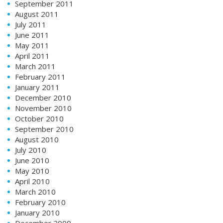
September 2011
August 2011
July 2011
June 2011
May 2011
April 2011
March 2011
February 2011
January 2011
December 2010
November 2010
October 2010
September 2010
August 2010
July 2010
June 2010
May 2010
April 2010
March 2010
February 2010
January 2010
December 2009