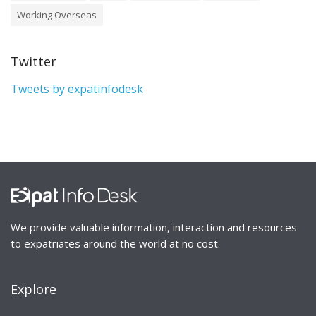
Working Overseas
Twitter
Tweets by expatinfodesk
We provide valuable information, interaction and resources
to expatriates around the world at no cost.
Explore