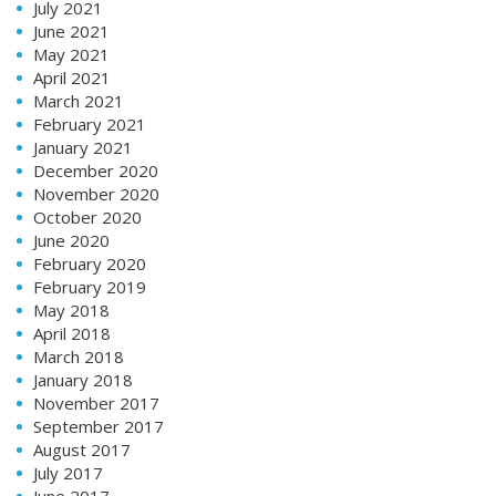
July 2021
June 2021
May 2021
April 2021
March 2021
February 2021
January 2021
December 2020
November 2020
October 2020
June 2020
February 2020
February 2019
May 2018
April 2018
March 2018
January 2018
November 2017
September 2017
August 2017
July 2017
June 2017