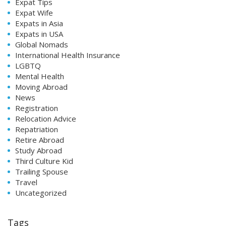
Expat Tips
Expat Wife
Expats in Asia
Expats in USA
Global Nomads
International Health Insurance
LGBTQ
Mental Health
Moving Abroad
News
Registration
Relocation Advice
Repatriation
Retire Abroad
Study Abroad
Third Culture Kid
Trailing Spouse
Travel
Uncategorized
Tags