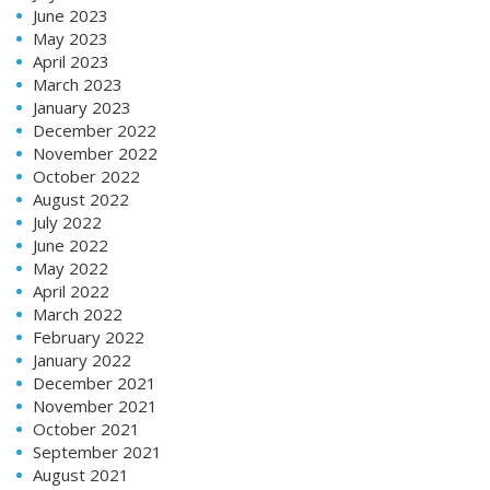
June 2023
May 2023
April 2023
March 2023
January 2023
December 2022
November 2022
October 2022
August 2022
July 2022
June 2022
May 2022
April 2022
March 2022
February 2022
January 2022
December 2021
November 2021
October 2021
September 2021
August 2021