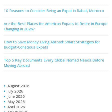
10 Reasons to Consider Being an Expat in Rabat, Morocco
Are the Best Places for American Expats to Retire in Europe
Changing in 2026?
How to Save Money Living Abroad: Smart Strategies for
Budget-Conscious Expats
Top 5 Key Documents Every Global Nomad Needs Before
Moving Abroad
August 2026
July 2026
June 2026
May 2026
April 2026
March 2026