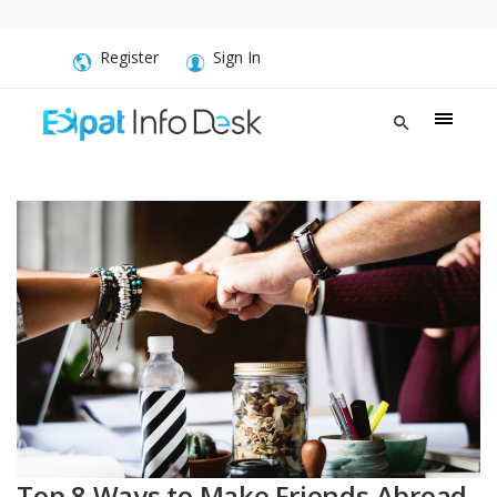
Register
Sign In
Top 8 Ways to Make Friends Abroad