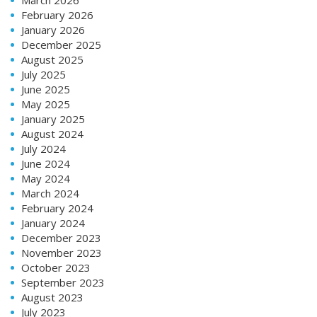
February 2026
January 2026
December 2025
August 2025
July 2025
June 2025
May 2025
January 2025
August 2024
July 2024
June 2024
May 2024
March 2024
February 2024
January 2024
December 2023
November 2023
October 2023
September 2023
August 2023
July 2023