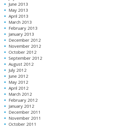
June 2013
May 2013
April 2013
March 2013
February 2013
January 2013
December 2012
November 2012
October 2012
September 2012
August 2012
July 2012
June 2012
May 2012
April 2012
March 2012
February 2012
January 2012
December 2011
November 2011
October 2011