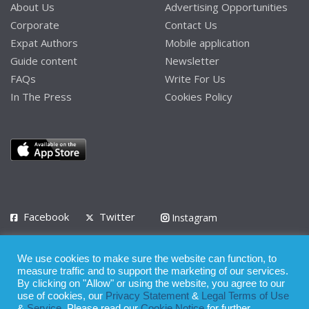
About Us
Advertising Opportunities
Corporate
Contact Us
Expat Authors
Mobile application
Guide content
Newsletter
FAQs
Write For Us
In The Press
Cookies Policy
Facebook
Twitter
Instagram
LinkedIn
We use cookies to make sure the website can function, to
Privacy Policy
Terms of Use
Terms of Service
measure traffic and to support the marketing of our services.
By clicking on "Allow" or using the website, you agree to our
use of cookies, our
Privacy Statement
&
Legal Terms of Use
© 2008 - 2026
&
Service
. Please read our
Cookie Notice
for further