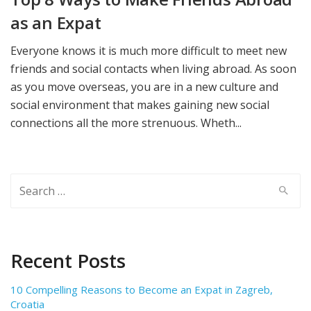
as an Expat
Everyone knows it is much more difficult to meet new
friends and social contacts when living abroad. As soon
as you move overseas, you are in a new culture and
social environment that makes gaining new social
connections all the more strenuous. Wheth...
Search
for:
Recent Posts
10 Compelling Reasons to Become an Expat in Zagreb,
Croatia