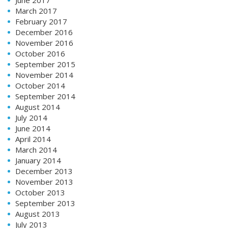
March 2017
February 2017
December 2016
November 2016
October 2016
September 2015
November 2014
October 2014
September 2014
August 2014
July 2014
June 2014
April 2014
March 2014
January 2014
December 2013
November 2013
October 2013
September 2013
August 2013
July 2013