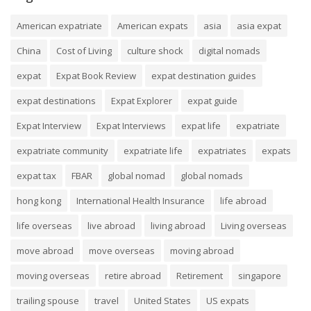
American expatriate
American expats
asia
asia expat
China
Cost of Living
culture shock
digital nomads
expat
Expat Book Review
expat destination guides
expat destinations
Expat Explorer
expat guide
Expat Interview
Expat Interviews
expat life
expatriate
expatriate community
expatriate life
expatriates
expats
expat tax
FBAR
global nomad
global nomads
hong kong
International Health Insurance
life abroad
life overseas
live abroad
living abroad
Living overseas
move abroad
move overseas
moving abroad
moving overseas
retire abroad
Retirement
singapore
trailing spouse
travel
United States
US expats