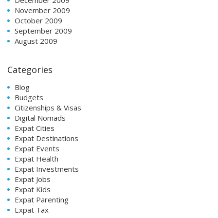
November 2009
October 2009
September 2009
August 2009
Categories
Blog
Budgets
Citizenships & Visas
Digital Nomads
Expat Cities
Expat Destinations
Expat Events
Expat Health
Expat Investments
Expat Jobs
Expat Kids
Expat Parenting
Expat Tax