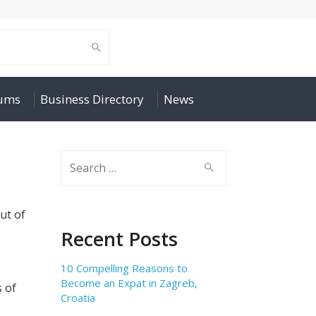
rums
Business Directory
News
Search
for:
out of
Recent Posts
10 Compelling Reasons to
Become an Expat in Zagreb,
 of
Croatia