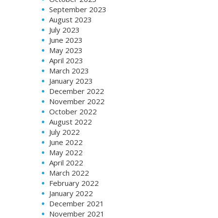
September 2023
August 2023
July 2023
June 2023
May 2023
April 2023
March 2023
January 2023
December 2022
November 2022
October 2022
August 2022
July 2022
June 2022
May 2022
April 2022
March 2022
February 2022
January 2022
December 2021
November 2021