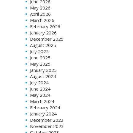
June 2026
May 2026
April 2026
March 2026
February 2026
January 2026
December 2025
August 2025
July 2025
June 2025
May 2025
January 2025
August 2024
July 2024
June 2024
May 2024
March 2024
February 2024
January 2024
December 2023
November 2023
October 2023