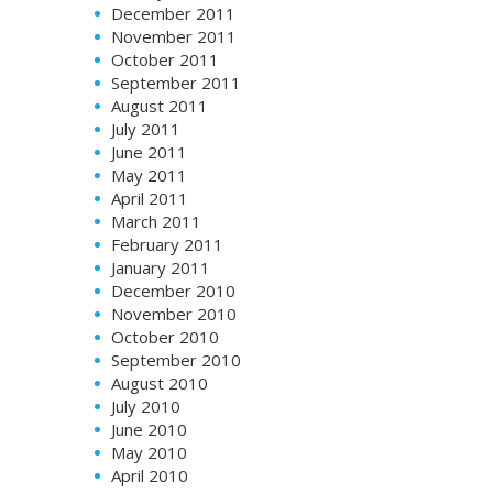
December 2011
November 2011
October 2011
September 2011
August 2011
July 2011
June 2011
May 2011
April 2011
March 2011
February 2011
January 2011
December 2010
November 2010
October 2010
September 2010
August 2010
July 2010
June 2010
May 2010
April 2010