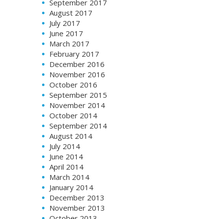
September 2017
August 2017
July 2017
June 2017
March 2017
February 2017
December 2016
November 2016
October 2016
September 2015
November 2014
October 2014
September 2014
August 2014
July 2014
June 2014
April 2014
March 2014
January 2014
December 2013
November 2013
October 2013