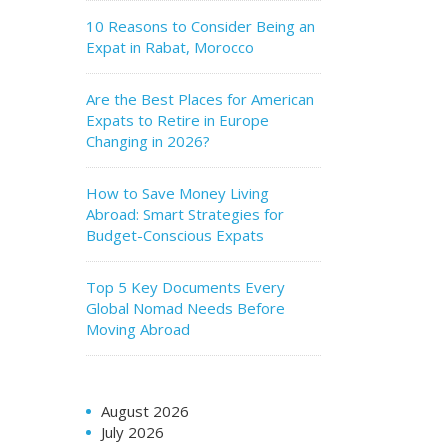
10 Reasons to Consider Being an
Expat in Rabat, Morocco
Are the Best Places for American
Expats to Retire in Europe
Changing in 2026?
How to Save Money Living
Abroad: Smart Strategies for
Budget-Conscious Expats
Top 5 Key Documents Every
Global Nomad Needs Before
Moving Abroad
August 2026
July 2026