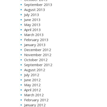
September 2013
August 2013
July 2013
June 2013
May 2013
April 2013
March 2013
February 2013
January 2013
December 2012
November 2012
October 2012
September 2012
August 2012
July 2012
June 2012
May 2012
April 2012
March 2012
February 2012
January 2012