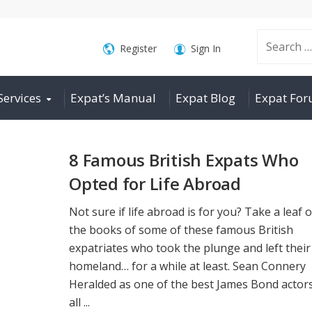
Search
Register
Sign In
Services
Expat’s Manual
Expat Blog
Expat Fo
for:
8 Famous British Expats Who
Opted for Life Abroad
Not sure if life abroad is for you? Take a leaf 
the books of some of these famous British
expatriates who took the plunge and left their
homeland… for a while at least. Sean Connery
Heralded as one of the best James Bond actors
all ...