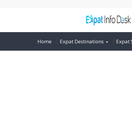
Home
Expat Destinations
Expat 