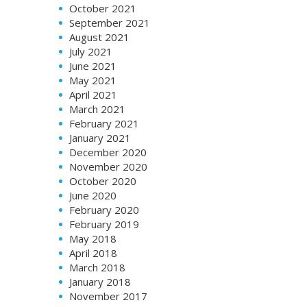
October 2021
September 2021
August 2021
July 2021
June 2021
May 2021
April 2021
March 2021
February 2021
January 2021
December 2020
November 2020
October 2020
June 2020
February 2020
February 2019
May 2018
April 2018
March 2018
January 2018
November 2017