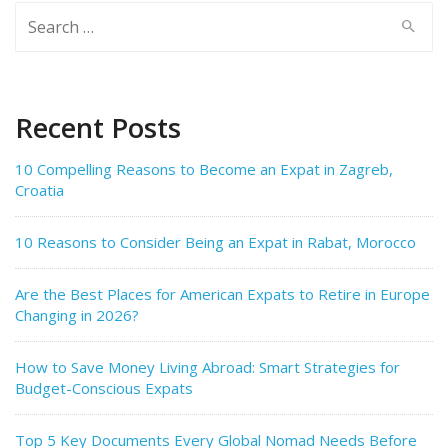
Search
for:
Recent Posts
10 Compelling Reasons to Become an Expat in Zagreb,
Croatia
10 Reasons to Consider Being an Expat in Rabat, Morocco
Are the Best Places for American Expats to Retire in Europe
Changing in 2026?
How to Save Money Living Abroad: Smart Strategies for
Budget-Conscious Expats
Top 5 Key Documents Every Global Nomad Needs Before