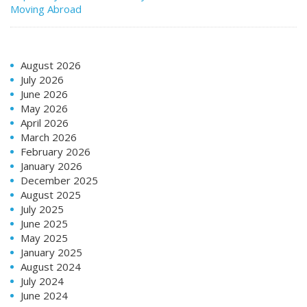
Moving Abroad
August 2026
July 2026
June 2026
May 2026
April 2026
March 2026
February 2026
January 2026
December 2025
August 2025
July 2025
June 2025
May 2025
January 2025
August 2024
July 2024
June 2024