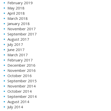
February 2019
May 2018
April 2018
March 2018
January 2018
November 2017
September 2017
August 2017
July 2017
June 2017
March 2017
February 2017
December 2016
November 2016
October 2016
September 2015
November 2014
October 2014
September 2014
August 2014
July 2014