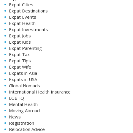
Expat Cities
Expat Destinations
Expat Events
Expat Health
Expat Investments
Expat Jobs
Expat Kids
Expat Parenting
Expat Tax
Expat Tips
Expat Wife
Expats in Asia
Expats in USA
Global Nomads
International Health Insurance
LGBTQ
Mental Health
Moving Abroad
News
Registration
Relocation Advice