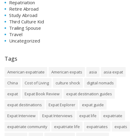
Repatriation
Retire Abroad
Study Abroad
Third Culture Kid
Trailing Spouse
Travel
Uncategorized
Tags
American expatriate
American expats
asia
asia expat
China
Cost of Living
culture shock
digital nomads
expat
Expat Book Review
expat destination guides
expat destinations
Expat Explorer
expat guide
Expat Interview
Expat Interviews
expat life
expatriate
expatriate community
expatriate life
expatriates
expats