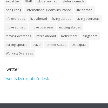
expat tax
FBAR
global nomad
global nomads
hong kong
International Health Insurance
life abroad
life overseas
live abroad
living abroad
Living overseas
move abroad
move overseas
moving abroad
moving overseas
retire abroad
Retirement
singapore
trailing spouse
travel
United States
US expats
Working Overseas
Twitter
Tweets by expatinfodesk