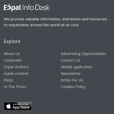
We provide valuable information, interaction and resources
to expatriates around the world at no cost.
Explore
About Us
Advertising Opportunities
Corporate
Contact Us
Expat Authors
Mobile application
Guide content
Newsletter
FAQs
Write For Us
In The Press
Cookies Policy