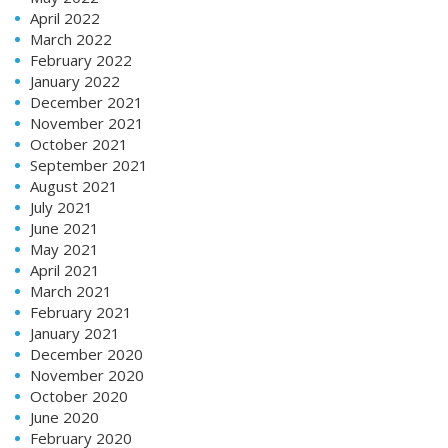
April 2022
March 2022
February 2022
January 2022
December 2021
November 2021
October 2021
September 2021
August 2021
July 2021
June 2021
May 2021
April 2021
March 2021
February 2021
January 2021
December 2020
November 2020
October 2020
June 2020
February 2020