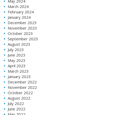
May 2024
March 2024
February 2024
January 2024
December 2023
November 2023
October 2023
September 2023
August 2023
July 2023
June 2023
May 2023
April 2023
March 2023
January 2023
December 2022
November 2022
October 2022
August 2022
July 2022
June 2022
May 2022