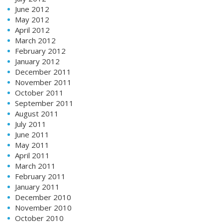
June 2012
May 2012
April 2012
March 2012
February 2012
January 2012
December 2011
November 2011
October 2011
September 2011
August 2011
July 2011
June 2011
May 2011
April 2011
March 2011
February 2011
January 2011
December 2010
November 2010
October 2010