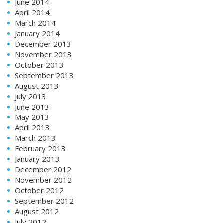
June 2014
April 2014
March 2014
January 2014
December 2013
November 2013
October 2013
September 2013
August 2013
July 2013
June 2013
May 2013
April 2013
March 2013
February 2013
January 2013
December 2012
November 2012
October 2012
September 2012
August 2012
July 2012