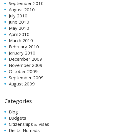
September 2010
August 2010
July 2010
June 2010
May 2010
April 2010
March 2010
February 2010
January 2010
December 2009
November 2009
October 2009
September 2009
August 2009
Categories
Blog
Budgets
Citizenships & Visas
Digital Nomads