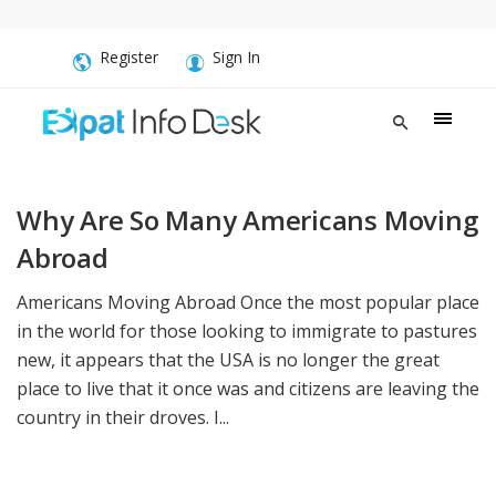
Register
Sign In
Why Are So Many Americans Moving
Abroad
Americans Moving Abroad Once the most popular place
in the world for those looking to immigrate to pastures
new, it appears that the USA is no longer the great
place to live that it once was and citizens are leaving the
country in their droves. I...