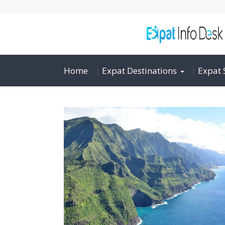
Home
Expat Destinations
Expat 