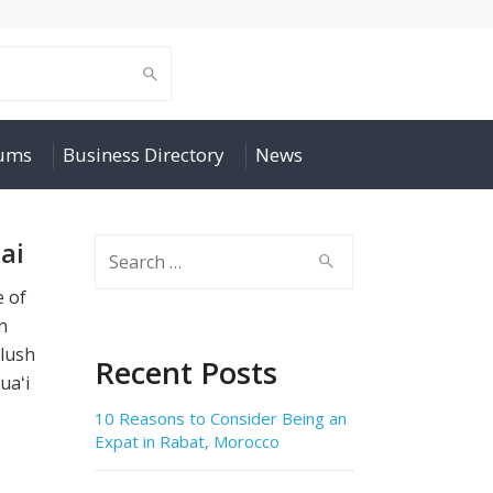
rums
Business Directory
News
ai
Search
for:
e of
n
 lush
Recent Posts
uaʻi
10 Reasons to Consider Being an
Expat in Rabat, Morocco