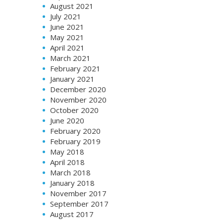
August 2021
July 2021
June 2021
May 2021
April 2021
March 2021
February 2021
January 2021
December 2020
November 2020
October 2020
June 2020
February 2020
February 2019
May 2018
April 2018
March 2018
January 2018
November 2017
September 2017
August 2017