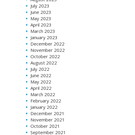
July 2023
June 2023
May 2023
April 2023
March 2023
January 2023
December 2022
November 2022
October 2022
August 2022
July 2022
June 2022
May 2022
April 2022
March 2022
February 2022
January 2022
December 2021
November 2021
October 2021
September 2021