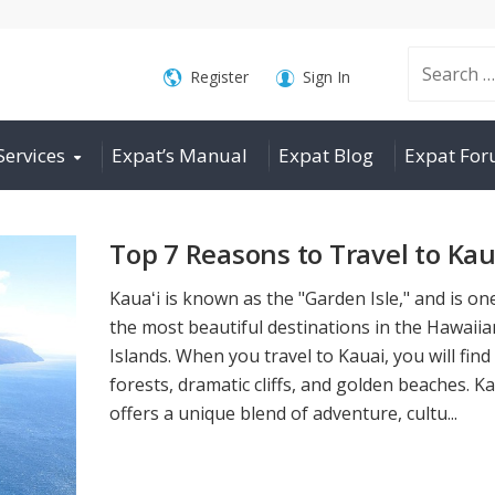
Search
Register
Sign In
Services
Expat’s Manual
Expat Blog
Expat Fo
for:
Top 7 Reasons to Travel to Kau
Kauaʻi is known as the "Garden Isle," and is on
the most beautiful destinations in the Hawaiia
Islands. When you travel to Kauai, you will find
forests, dramatic cliffs, and golden beaches. Ka
offers a unique blend of adventure, cultu...