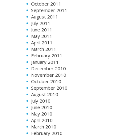
October 2011
September 2011
August 2011
July 2011
June 2011
May 2011
April 2011
March 2011
February 2011
January 2011
December 2010
November 2010
October 2010
September 2010
August 2010
July 2010
June 2010
May 2010
April 2010
March 2010
February 2010