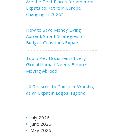
Are the Best Places for American
Expats to Retire in Europe
Changing in 2026?
How to Save Money Living
Abroad: Smart Strategies for
Budget-Conscious Expats
Top 5 Key Documents Every
Global Nomad Needs Before
Moving Abroad
10 Reasons to Consider Working
as an Expat in Lagos, Nigeria
July 2026
June 2026
May 2026