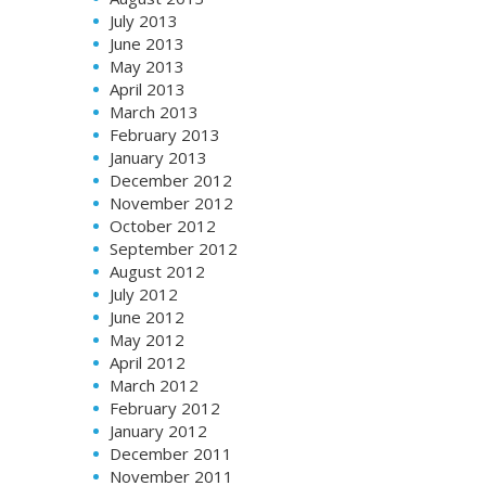
July 2013
June 2013
May 2013
April 2013
March 2013
February 2013
January 2013
December 2012
November 2012
October 2012
September 2012
August 2012
July 2012
June 2012
May 2012
April 2012
March 2012
February 2012
January 2012
December 2011
November 2011