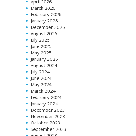
April 2026
March 2026
February 2026
January 2026
December 2025
August 2025
July 2025
June 2025
May 2025
January 2025
August 2024
July 2024
June 2024
May 2024
March 2024
February 2024
January 2024
December 2023
November 2023
October 2023
September 2023
August 2023