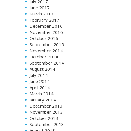
July 2017
June 2017
March 2017
February 2017
December 2016
November 2016
October 2016
September 2015
November 2014
October 2014
September 2014
August 2014
July 2014
June 2014
April 2014
March 2014
January 2014
December 2013
November 2013
October 2013
September 2013
August 2013