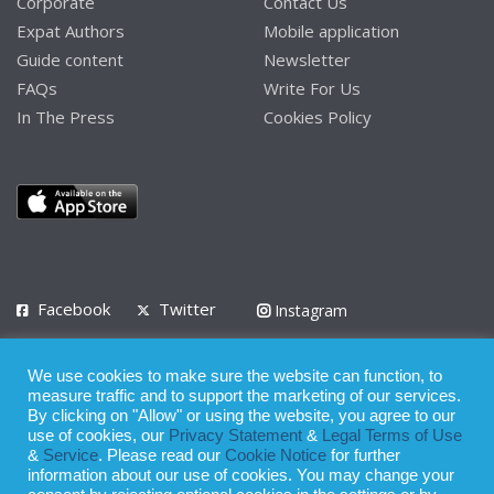
Corporate
Contact Us
Expat Authors
Mobile application
Guide content
Newsletter
FAQs
Write For Us
In The Press
Cookies Policy
Facebook
Twitter
Instagram
LinkedIn
We use cookies to make sure the website can function, to
Privacy Policy
Terms of Use
Terms of Service
measure traffic and to support the marketing of our services.
By clicking on "Allow" or using the website, you agree to our
use of cookies, our
Privacy Statement
&
Legal Terms of Use
© 2008 - 2026
&
Service
. Please read our
Cookie Notice
for further
Whilst all reasonable care has been taken in the preparation of this
information about our use of cookies. You may change your