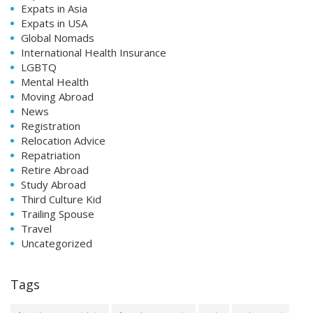
Expats in Asia
Expats in USA
Global Nomads
International Health Insurance
LGBTQ
Mental Health
Moving Abroad
News
Registration
Relocation Advice
Repatriation
Retire Abroad
Study Abroad
Third Culture Kid
Trailing Spouse
Travel
Uncategorized
Tags