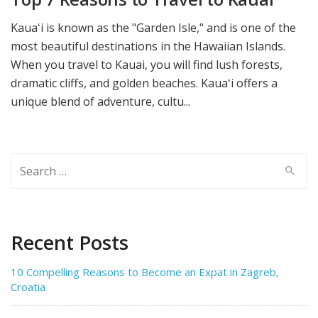
Kauaʻi is known as the "Garden Isle," and is one of the
most beautiful destinations in the Hawaiian Islands.
When you travel to Kauai, you will find lush forests,
dramatic cliffs, and golden beaches. Kauaʻi offers a
unique blend of adventure, cultu...
Search
for:
Recent Posts
10 Compelling Reasons to Become an Expat in Zagreb,
Croatia