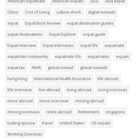
American expatriate
American expats
asia
asia expat
China
Cost of Living
culture shock
digital nomads
expat
Expat Book Review
expat destination guides
expat destinations
Expat Explorer
expat guide
Expat Interview
Expat Interviews
expat life
expatriate
expatriate community
expatriate life
expatriates
expats
expat tax
FBAR
global nomad
global nomads
hong kong
International Health Insurance
life abroad
life overseas
live abroad
living abroad
Living overseas
move abroad
move overseas
moving abroad
moving overseas
retire abroad
Retirement
singapore
trailing spouse
travel
United States
US expats
Working Overseas