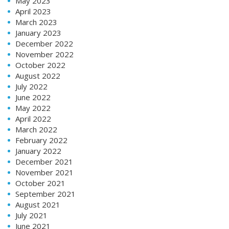
May 2023
April 2023
March 2023
January 2023
December 2022
November 2022
October 2022
August 2022
July 2022
June 2022
May 2022
April 2022
March 2022
February 2022
January 2022
December 2021
November 2021
October 2021
September 2021
August 2021
July 2021
June 2021