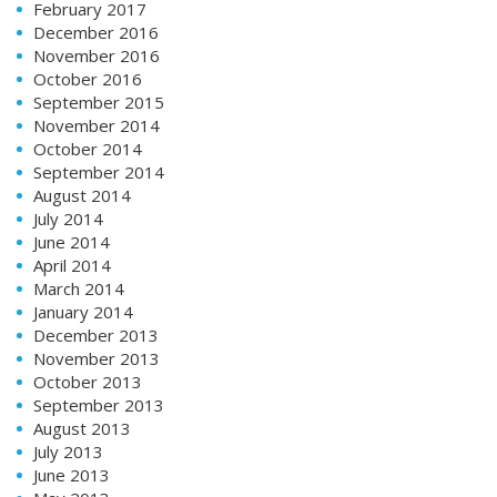
February 2017
December 2016
November 2016
October 2016
September 2015
November 2014
October 2014
September 2014
August 2014
July 2014
June 2014
April 2014
March 2014
January 2014
December 2013
November 2013
October 2013
September 2013
August 2013
July 2013
June 2013