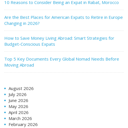
10 Reasons to Consider Being an Expat in Rabat, Morocco
Are the Best Places for American Expats to Retire in Europe
Changing in 2026?
How to Save Money Living Abroad: Smart Strategies for
Budget-Conscious Expats
Top 5 Key Documents Every Global Nomad Needs Before
Moving Abroad
August 2026
July 2026
June 2026
May 2026
April 2026
March 2026
February 2026