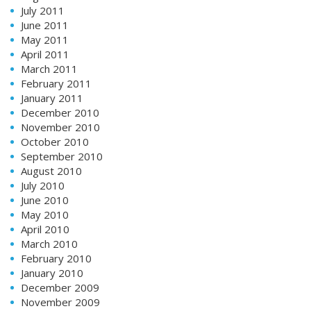
July 2011
June 2011
May 2011
April 2011
March 2011
February 2011
January 2011
December 2010
November 2010
October 2010
September 2010
August 2010
July 2010
June 2010
May 2010
April 2010
March 2010
February 2010
January 2010
December 2009
November 2009