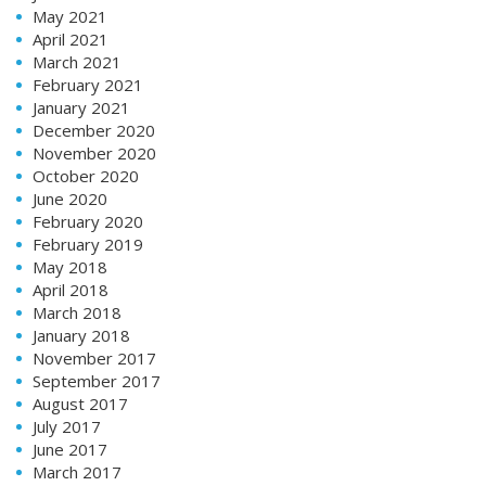
May 2021
April 2021
March 2021
February 2021
January 2021
December 2020
November 2020
October 2020
June 2020
February 2020
February 2019
May 2018
April 2018
March 2018
January 2018
November 2017
September 2017
August 2017
July 2017
June 2017
March 2017