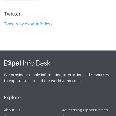
Twitter
Tweets by expatinfodesk
We provide valuable information, interaction and resources
to expatriates around the world at no cost.
Explore
About Us
Advertising Opportunities