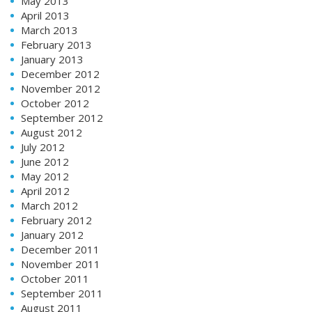
May 2013
April 2013
March 2013
February 2013
January 2013
December 2012
November 2012
October 2012
September 2012
August 2012
July 2012
June 2012
May 2012
April 2012
March 2012
February 2012
January 2012
December 2011
November 2011
October 2011
September 2011
August 2011