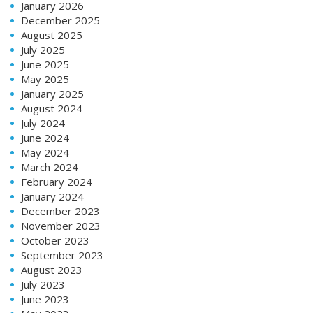
January 2026
December 2025
August 2025
July 2025
June 2025
May 2025
January 2025
August 2024
July 2024
June 2024
May 2024
March 2024
February 2024
January 2024
December 2023
November 2023
October 2023
September 2023
August 2023
July 2023
June 2023