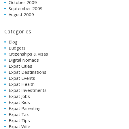
October 2009
September 2009
August 2009
Categories
Blog
Budgets
Citizenships & Visas
Digital Nomads
Expat Cities
Expat Destinations
Expat Events
Expat Health
Expat Investments
Expat Jobs
Expat Kids
Expat Parenting
Expat Tax
Expat Tips
Expat Wife