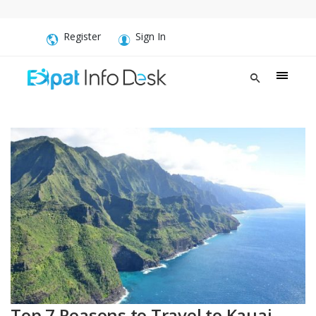
Register
Sign In
Top 7 Reasons to Travel to Kauai