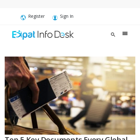
Register
Sign In
Top 5 Key Documents Every Global