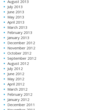
August 2013
July 2013
June 2013
May 2013
April 2013
March 2013
February 2013
January 2013
December 2012
November 2012
October 2012
September 2012
August 2012
July 2012
June 2012
May 2012
April 2012
March 2012
February 2012
January 2012
December 2011
November 2011