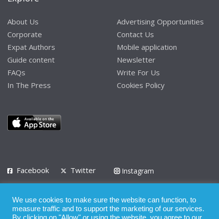
About Us
Advertising Opportunities
Corporate
Contact Us
Expat Authors
Mobile application
Guide content
Newsletter
FAQs
Write For Us
In The Press
Cookies Policy
Facebook
Twitter
Instagram
LinkedIn
We use cookies to make sure the website can function, to
Privacy Policy
Terms of Use
Terms of Service
measure traffic and to support the marketing of our services.
By clicking on "Allow" or using the website, you agree to our