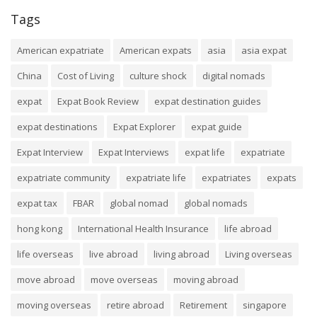
Tags
American expatriate
American expats
asia
asia expat
China
Cost of Living
culture shock
digital nomads
expat
Expat Book Review
expat destination guides
expat destinations
Expat Explorer
expat guide
Expat Interview
Expat Interviews
expat life
expatriate
expatriate community
expatriate life
expatriates
expats
expat tax
FBAR
global nomad
global nomads
hong kong
International Health Insurance
life abroad
life overseas
live abroad
living abroad
Living overseas
move abroad
move overseas
moving abroad
moving overseas
retire abroad
Retirement
singapore