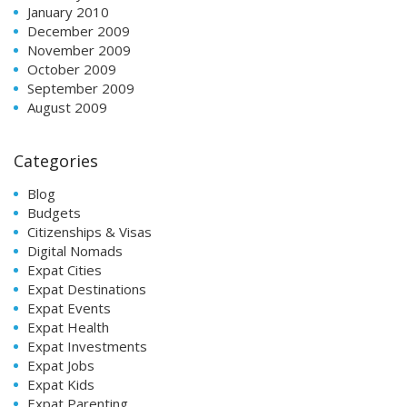
January 2010
December 2009
November 2009
October 2009
September 2009
August 2009
Categories
Blog
Budgets
Citizenships & Visas
Digital Nomads
Expat Cities
Expat Destinations
Expat Events
Expat Health
Expat Investments
Expat Jobs
Expat Kids
Expat Parenting