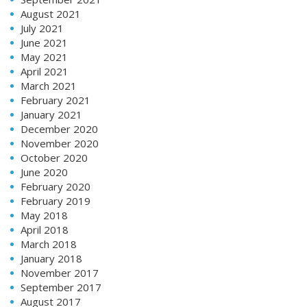
August 2021
July 2021
June 2021
May 2021
April 2021
March 2021
February 2021
January 2021
December 2020
November 2020
October 2020
June 2020
February 2020
February 2019
May 2018
April 2018
March 2018
January 2018
November 2017
September 2017
August 2017