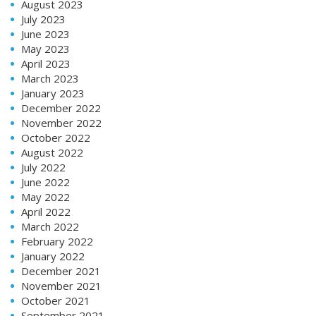
August 2023
July 2023
June 2023
May 2023
April 2023
March 2023
January 2023
December 2022
November 2022
October 2022
August 2022
July 2022
June 2022
May 2022
April 2022
March 2022
February 2022
January 2022
December 2021
November 2021
October 2021
September 2021