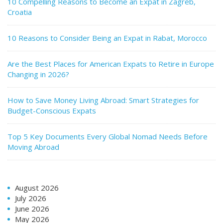
10 Compelling Reasons to Become an Expat in Zagreb,
Croatia
10 Reasons to Consider Being an Expat in Rabat, Morocco
Are the Best Places for American Expats to Retire in Europe
Changing in 2026?
How to Save Money Living Abroad: Smart Strategies for
Budget-Conscious Expats
Top 5 Key Documents Every Global Nomad Needs Before
Moving Abroad
August 2026
July 2026
June 2026
May 2026