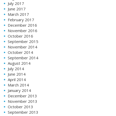
July 2017
June 2017
March 2017
February 2017
December 2016
November 2016
October 2016
September 2015
November 2014
October 2014
September 2014
August 2014
July 2014
June 2014
April 2014
March 2014
January 2014
December 2013
November 2013
October 2013
September 2013