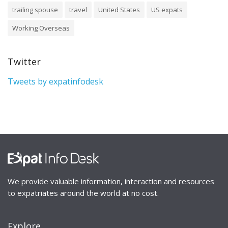
trailing spouse
travel
United States
US expats
Working Overseas
Twitter
Tweets by expatinfodesk
We provide valuable information, interaction and resources
to expatriates around the world at no cost.
Explore