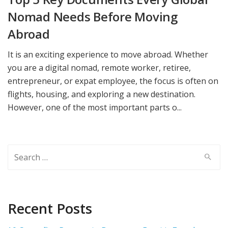
Nomad Needs Before Moving
Abroad
It is an exciting experience to move abroad. Whether
you are a digital nomad, remote worker, retiree,
entrepreneur, or expat employee, the focus is often on
flights, housing, and exploring a new destination.
However, one of the most important parts o...
Search
for:
Recent Posts