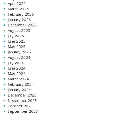
April 2026
March 2026
February 2026
January 2026
December 2025
August 2025
July 2025
June 2025
May 2025
January 2025
August 2024
July 2024
June 2024
May 2024
March 2024
February 2024
January 2024
December 2023
November 2023
October 2023
September 2023