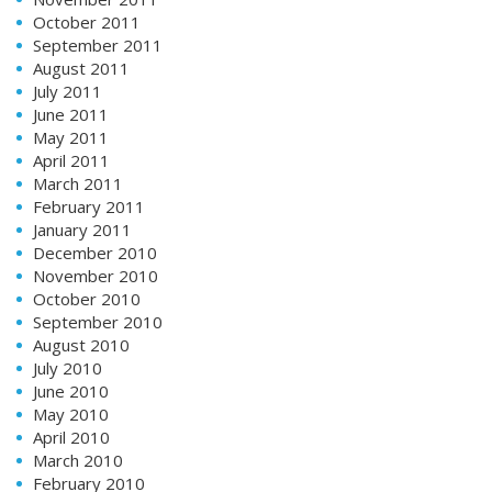
October 2011
September 2011
August 2011
July 2011
June 2011
May 2011
April 2011
March 2011
February 2011
January 2011
December 2010
November 2010
October 2010
September 2010
August 2010
July 2010
June 2010
May 2010
April 2010
March 2010
February 2010