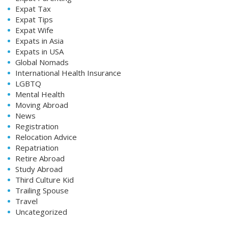
Expat Tax
Expat Tips
Expat Wife
Expats in Asia
Expats in USA
Global Nomads
International Health Insurance
LGBTQ
Mental Health
Moving Abroad
News
Registration
Relocation Advice
Repatriation
Retire Abroad
Study Abroad
Third Culture Kid
Trailing Spouse
Travel
Uncategorized